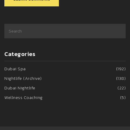
Categories
Dubai Spa
(192)
Nightlife (Archive)
(138)
Dubai Nightlife
(22)
Wellness Coaching
(5)