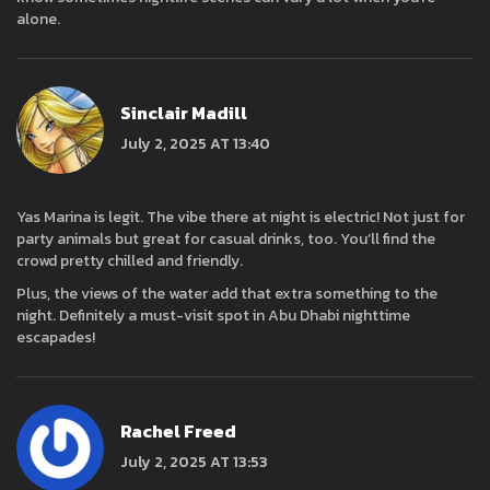
alone.
Sinclair Madill
July 2, 2025 AT 13:40
Yas Marina is legit. The vibe there at night is electric! Not just for
party animals but great for casual drinks, too. You’ll find the
crowd pretty chilled and friendly.
Plus, the views of the water add that extra something to the
night. Definitely a must-visit spot in Abu Dhabi nighttime
escapades!
Rachel Freed
July 2, 2025 AT 13:53