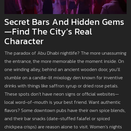
Secret Bars And Hidden Gems
—Find The City’s Real
Character
The paradox of Abu Dhabi nightlife? The more unassuming
the entrance, the more memorable the moment inside. On
one winding alley, behind an ancient wooden door, you’ll
stumble on a candle-lit mixology den known for inventive
drinks with things like saffron syrup or dried rose petals.
These spots don’t have neon signs or official websites—
local word-of-mouth is your best friend. Want authentic
flavors? Some downtown pubs have their own spice blends,
and their bar snacks (date-stuffed falafel or spiced
chickpea crisps) are reason alone to visit. Women’s nights