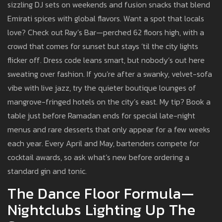
sizzling DJ sets on weekends and fusion snacks that blend
Emirati spices with global flavors. Want a spot that locals
love? Check out Ray’s Bar—perched 62 floors high, with a
crowd that comes for sunset but stays ‘til the city lights
flicker off. Dress code leans smart, but nobody’s out here
sweating over fashion. If you’re after a swanky, velvet-sofa
vibe with live jazz, try the quieter boutique lounges of
mangrove-fringed hotels on the city’s east. My tip? Book a
table just before Ramadan ends for special late-night
menus and rare desserts that only appear for a few weeks
each year. Every April and May, bartenders compete for
cocktail awards, so ask what’s new before ordering a
standard gin and tonic.
The Dance Floor Formula—
Nightclubs Lighting Up The