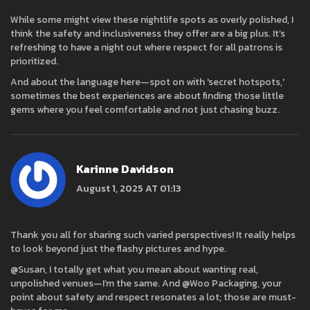
While some might view these nightlife spots as overly polished, I
think the safety and inclusiveness they offer are a big plus. It’s
refreshing to have a night out where respect for all patrons is
prioritized.
And about the language here—spot on with 'secret hotspots,'
sometimes the best experiences are about finding those little
gems where you feel comfortable and not just chasing buzz.
Karinne Davidson
August 1, 2025 AT 01:13
Thank you all for sharing such varied perspectives! It really helps
to look beyond just the flashy pictures and hype.
@Susan, I totally get what you mean about wanting real,
unpolished venues—I’m the same. And @Woo Packaging, your
point about safety and respect resonates a lot; those are must-