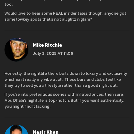
too.
Would love to hear some REAL insider tales though, anyone got
some lowkey spots that's not all glitz n glam?
Mike Ritchie
July 3, 2025 AT 11:06
Honestly, the nightlife there boils down to luxury and exclusivity
which isn’t really my vibe at all. These bars and clubs feel like
they try to sell you a lifestyle rather than a good night out.
If you’re into pretentious scenes with inflated prices, then sure,
Abu Dhabi’s nightlife is top-notch. But if you want authenticity,
you might find it lacking.
Nasir Khan