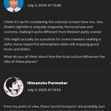
July 3, 2025 AT 12:40
I think it’s worth considering the cultural context here too. Abu
Dhabi’s nightlife is uniquely shaped by the local laws and
customs, making it quite different from Western party scenes.
This might actually be a positive for some travelers seeking a
safer, more respectful atmosphere while still enjoying good
music and drinks.
What do you all think about how the local culture influences the
vibe at these places?
Himanshu Parmekar
July 3, 2025 AT 13:53
From my point of view, these 'secret hotspots' are probably just