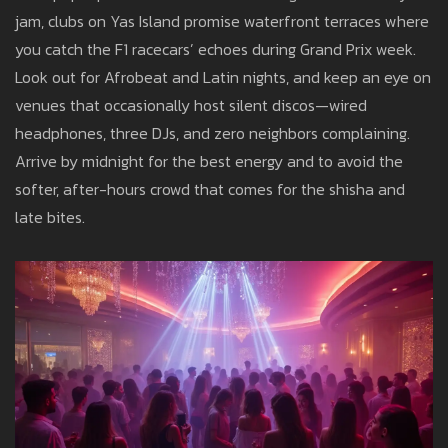
jam, clubs on Yas Island promise waterfront terraces where
you catch the F1 racecars’ echoes during Grand Prix week.
Look out for Afrobeat and Latin nights, and keep an eye on
venues that occasionally host silent discos—wired
headphones, three DJs, and zero neighbors complaining.
Arrive by midnight for the best energy and to avoid the
softer, after-hours crowd that comes for the shisha and
late bites.