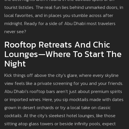
tourist listicles. The real fun lies behind unmarked doors, in
local favorites, and in places you stumble across after
midnight. Ready for a side of Abu Dhabi most travelers
never see?
Rooftop Retreats And Chic
Lounges—Where To Start The
Night
Kick things off above the city’s glare, where every skyline
view feels like a private screening for you and your friends.
Abu Dhabi’s rooftop bars aren’t just about premium spirits
or imported wines. Here, you sip mocktails made with dates
grown in desert orchards or try a local take on classic
cocktails. At the city’s sleekest hotel lounges, like those
sitting atop glass towers or beside infinity pools, expect