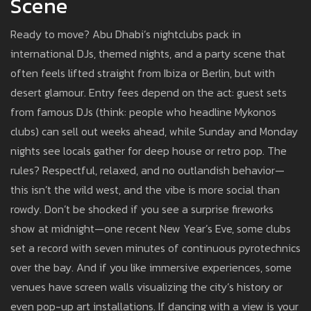
Scene
Ready to move? Abu Dhabi’s nightclubs pack in
international DJs, themed nights, and a party scene that
often feels lifted straight from Ibiza or Berlin, but with
desert glamour. Entry fees depend on the act: guest sets
from famous DJs (think: people who headline Mykonos
clubs) can sell out weeks ahead, while Sunday and Monday
nights see locals gather for deep house or retro pop. The
rules? Respectful, relaxed, and no outlandish behavior—
this isn’t the wild west, and the vibe is more social than
rowdy. Don’t be shocked if you see a surprise fireworks
show at midnight—one recent New Year’s Eve, some clubs
set a record with seven minutes of continuous pyrotechnics
over the bay. And if you like immersive experiences, some
venues have screen walls visualizing the city’s history or
even pop-up art installations. If dancing with a view is your