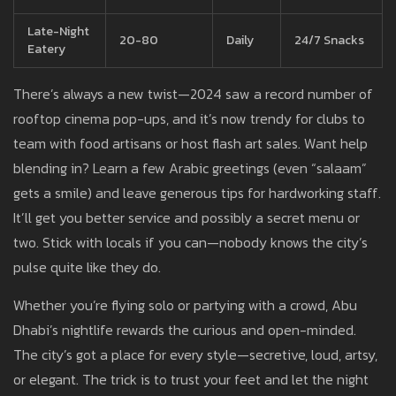
Late-Night
20-80
Daily
24/7 Snacks
Eatery
There’s always a new twist—2024 saw a record number of
rooftop cinema pop-ups, and it’s now trendy for clubs to
team with food artisans or host flash art sales. Want help
blending in? Learn a few Arabic greetings (even “salaam”
gets a smile) and leave generous tips for hardworking staff.
It’ll get you better service and possibly a secret menu or
two. Stick with locals if you can—nobody knows the city’s
pulse quite like they do.
Whether you’re flying solo or partying with a crowd, Abu
Dhabi’s nightlife rewards the curious and open-minded.
The city’s got a place for every style—secretive, loud, artsy,
or elegant. The trick is to trust your feet and let the night