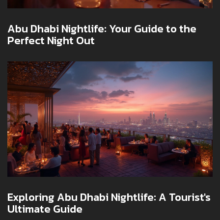
Abu Dhabi Nightlife: Your Guide to the
Perfect Night Out
Exploring Abu Dhabi Nightlife: A Tourist's
Ultimate Guide