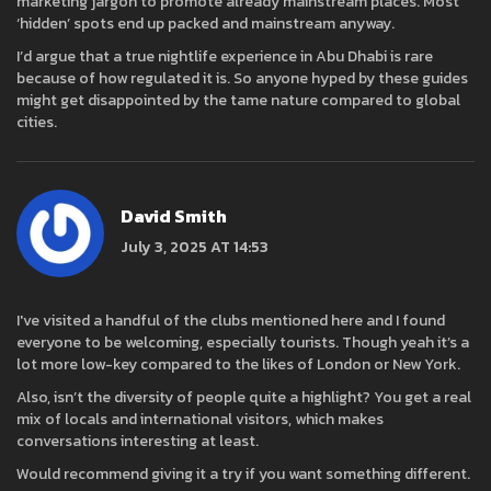
marketing jargon to promote already mainstream places. Most
‘hidden’ spots end up packed and mainstream anyway.
I’d argue that a true nightlife experience in Abu Dhabi is rare
because of how regulated it is. So anyone hyped by these guides
might get disappointed by the tame nature compared to global
cities.
David Smith
July 3, 2025 AT 14:53
I've visited a handful of the clubs mentioned here and I found
everyone to be welcoming, especially tourists. Though yeah it’s a
lot more low-key compared to the likes of London or New York.
Also, isn’t the diversity of people quite a highlight? You get a real
mix of locals and international visitors, which makes
conversations interesting at least.
Would recommend giving it a try if you want something different.