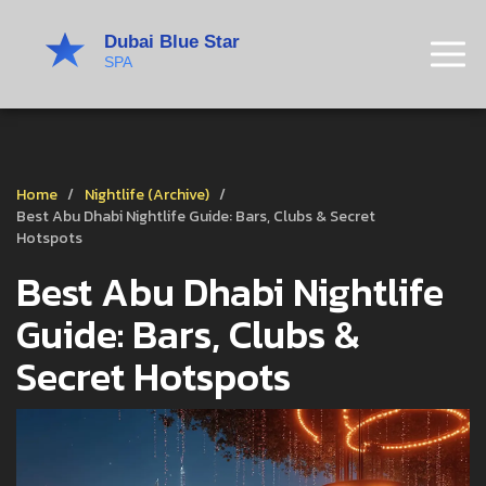
Home
Nightlife (Archive)
Best Abu Dhabi Nightlife Guide: Bars, Clubs & Secret
Hotspots
Best Abu Dhabi Nightlife
Guide: Bars, Clubs &
Secret Hotspots