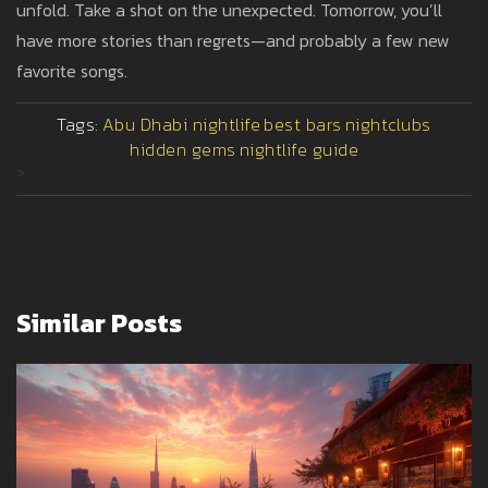
unfold. Take a shot on the unexpected. Tomorrow, you’ll
have more stories than regrets—and probably a few new
favorite songs.
Tags:
Abu Dhabi nightlife
best bars
nightclubs
hidden gems
nightlife guide
>
Similar Posts