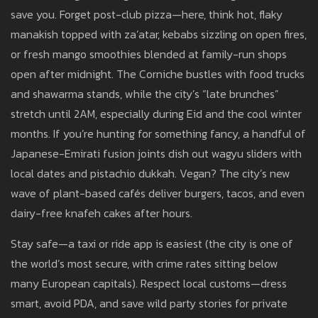
save you. Forget post-club pizza—here, think hot, flaky
manakish topped with za’atar, kebabs sizzling on open fires,
or fresh mango smoothies blended at family-run shops
open after midnight. The Corniche bustles with food trucks
and shawarma stands, while the city’s “late brunches”
stretch until 2AM, especially during Eid and the cool winter
months. If you’re hunting for something fancy, a handful of
Japanese-Emirati fusion joints dish out wagyu sliders with
local dates and pistachio dukkah. Vegan? The city’s new
wave of plant-based cafés deliver burgers, tacos, and even
dairy-free knafeh cakes after hours.
Stay safe—a taxi or ride app is easiest (the city is one of
the world’s most secure, with crime rates sitting below
many European capitals). Respect local customs—dress
smart, avoid PDA, and save wild party stories for private