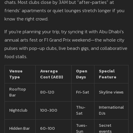
chats. Most clubs close by 3AM but “after-parties” at
friends’ apartments or quiet lounges stretch longer if you
know the right crowd.
If you’re planning your trip, try syncing it with Abu Dhabi’s
annual arts fest or F1 Grand Prix weekend—the whole city
pulses with pop-up clubs, live beach gigs, and collaborative
food stalls.
Venue
Average
Open
Special
Type
Cost (AED)
Days
Feature
Rooftop
80-120
Fri-Sat
Skyline views
Bar
Thu-
International
Nightclub
100-300
Sat
DJs
Tues-
Secret
Hidden Bar
60-100
Sun
events