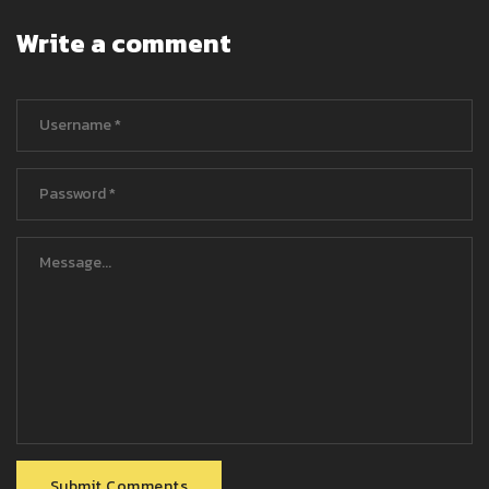
Write a comment
Submit Comments