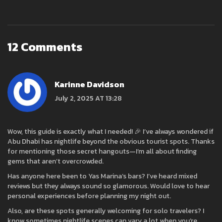
12 Comments
Karinne Davidson
July 2, 2025 AT 13:28
Wow, this guide is exactly what I needed! 🎉 I’ve always wondered if
Abu Dhabi has nightlife beyond the obvious tourist spots. Thanks
for mentioning those secret hangouts—I’m all about finding
gems that aren’t overcrowded.
Has anyone here been to Yas Marina’s bars? I’ve heard mixed
reviews but they always sound so glamorous. Would love to hear
personal experiences before planning my night out.
Also, are these spots generally welcoming for solo travelers? I
know sometimes nightlife scenes can vary a lot when you’re