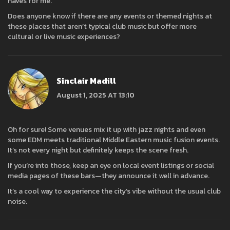
haves for me.
Does anyone know if there are any events or themed nights at
these places that aren’t typical club music but offer more
cultural or live music experiences?
Sinclair Madill
August 1, 2025 AT 13:10
Oh for sure! Some venues mix it up with jazz nights and even
some EDM meets traditional Middle Eastern music fusion events.
It’s not every night but definitely keeps the scene fresh.
If you’re into those, keep an eye on local event listings or social
media pages of these bars—they announce it well in advance.
It’s a cool way to experience the city’s vibe without the usual club
noise.