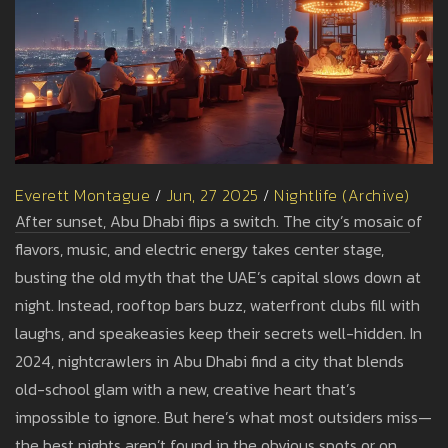
Everett Montague
/
Jun, 27 2025
/
Nightlife (Archive)
After sunset, Abu Dhabi flips a switch. The city’s mosaic of
flavors, music, and electric energy takes center stage,
busting the old myth that the UAE’s capital slows down at
night. Instead, rooftop bars buzz, waterfront clubs fill with
laughs, and speakeasies keep their secrets well-hidden. In
2024, nightcrawlers in Abu Dhabi find a city that blends
old-school glam with a new, creative heart that’s
impossible to ignore. But here’s what most outsiders miss—
the best nights aren’t found in the obvious spots or on