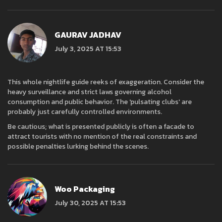
GAURAV JADHAV
July 3, 2025 AT 15:53
This whole nightlife guide reeks of exaggeration. Consider the
heavy surveillance and strict laws governing alcohol
consumption and public behavior. The 'pulsating clubs' are
probably just carefully controlled environments.
Be cautious; what is presented publicly is often a facade to
attract tourists with no mention of the real constraints and
possible penalties lurking behind the scenes.
Woo Packaging
July 30, 2025 AT 15:53