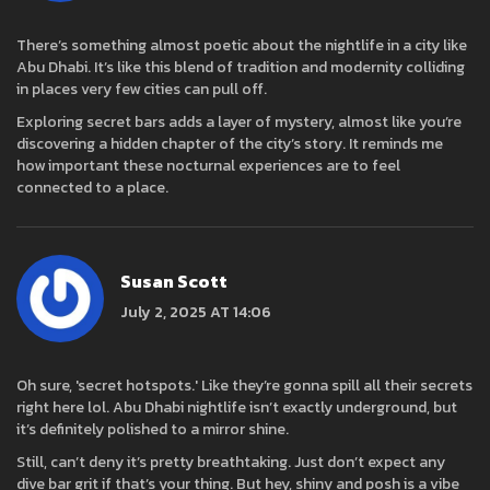
There’s something almost poetic about the nightlife in a city like
Abu Dhabi. It’s like this blend of tradition and modernity colliding
in places very few cities can pull off.
Exploring secret bars adds a layer of mystery, almost like you’re
discovering a hidden chapter of the city’s story. It reminds me
how important these nocturnal experiences are to feel
connected to a place.
Susan Scott
July 2, 2025 AT 14:06
Oh sure, 'secret hotspots.' Like they’re gonna spill all their secrets
right here lol. Abu Dhabi nightlife isn’t exactly underground, but
it’s definitely polished to a mirror shine.
Still, can’t deny it’s pretty breathtaking. Just don’t expect any
dive bar grit if that’s your thing. But hey, shiny and posh is a vibe