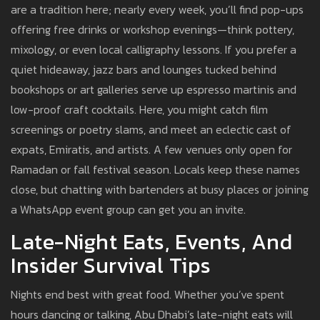
are a tradition here; nearly every week, you’ll find pop-ups
offering free drinks or workshop evenings—think pottery,
mixology, or even local calligraphy lessons. If you prefer a
quiet hideaway, jazz bars and lounges tucked behind
bookshops or art galleries serve up espresso martinis and
low-proof craft cocktails. Here, you might catch film
screenings or poetry slams, and meet an eclectic cast of
expats, Emiratis, and artists. A few venues only open for
Ramadan or fall festival season. Locals keep these names
close, but chatting with bartenders at busy places or joining
a WhatsApp event group can get you an invite.
Late-Night Eats, Events, And
Insider Survival Tips
Nights end best with great food. Whether you’ve spent
hours dancing or talking, Abu Dhabi’s late-night eats will