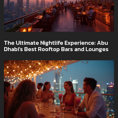
The Ultimate Nightlife Experience: Abu
Dhabi's Best Rooftop Bars and Lounges