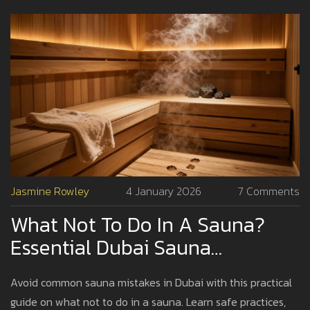
Jasmine Rowley
4 January 2026
7 Comments
What Not To Do In A Sauna?
Essential Dubai Sauna
Etiquette And Safety Tips
Avoid common sauna mistakes in Dubai with this practical
guide on what not to do in a sauna. Learn safe practices,