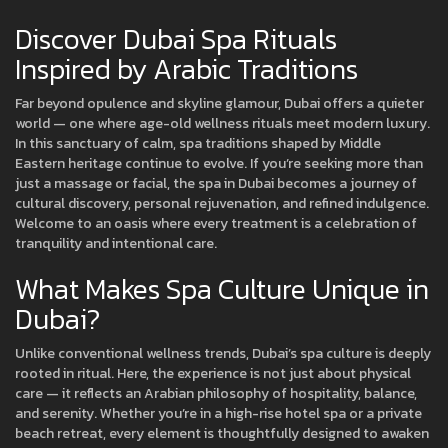
Discover Dubai Spa Rituals
Inspired by Arabic Traditions
Far beyond opulence and skyline glamour, Dubai offers a quieter
world — one where age-old wellness rituals meet modern luxury.
In this sanctuary of calm, spa traditions shaped by Middle
Eastern heritage continue to evolve. If you’re seeking more than
just a massage or facial, the spa in Dubai becomes a journey of
cultural discovery, personal rejuvenation, and refined indulgence.
Welcome to an oasis where every treatment is a celebration of
tranquility and intentional care.
What Makes Spa Culture Unique in
Dubai?
Unlike conventional wellness trends, Dubai’s spa culture is deeply
rooted in ritual. Here, the experience is not just about physical
care — it reflects an Arabian philosophy of hospitality, balance,
and serenity. Whether you’re in a high-rise hotel spa or a private
beach retreat, every element is thoughtfully designed to awaken