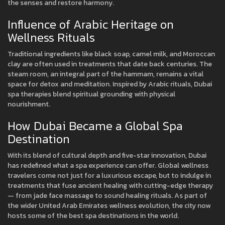
the senses and restore harmony.
Influence of Arabic Heritage on
Wellness Rituals
Traditional ingredients like black soap, camel milk, and Moroccan
clay are often used in treatments that date back centuries. The
steam room, an integral part of the hammam, remains a vital
space for detox and meditation. Inspired by Arabic rituals, Dubai
spa therapies blend spiritual grounding with physical
nourishment.
How Dubai Became a Global Spa
Destination
With its blend of cultural depth and five-star innovation, Dubai
has redefined what a spa experience can offer. Global wellness
travelers come not just for a luxurious escape, but to indulge in
treatments that fuse ancient healing with cutting-edge therapy
— from jade face massage to sound healing rituals. As part of
the wider United Arab Emirates wellness evolution, the city now
hosts some of the best spa destinations in the world.