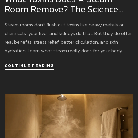
Room Remove? The Science
Behind Sweat And Detox
Steam rooms don't flush out toxins like heavy metals or
chemicals-your liver and kidneys do that. But they do offer
real benefits: stress relief, better circulation, and skin
hydration. Learn what steam really does for your body.
CONTINUE READING