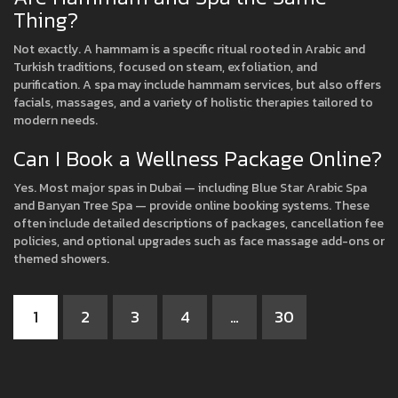
Thing?
Not exactly. A hammam is a specific ritual rooted in Arabic and
Turkish traditions, focused on steam, exfoliation, and
purification. A spa may include hammam services, but also offers
facials, massages, and a variety of holistic therapies tailored to
modern needs.
Can I Book a Wellness Package Online?
Yes. Most major spas in Dubai — including Blue Star Arabic Spa
and Banyan Tree Spa — provide online booking systems. These
often include detailed descriptions of packages, cancellation fee
policies, and optional upgrades such as face massage add-ons or
themed showers.
1
2
3
4
…
30