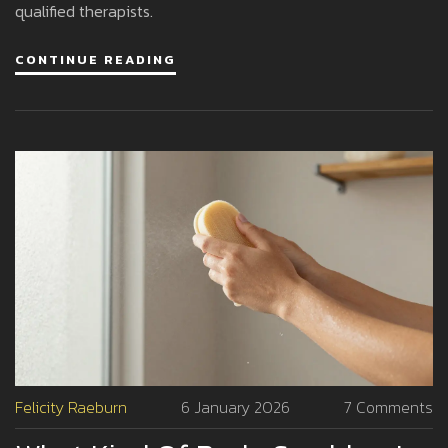
qualified therapists.
CONTINUE READING
Felicity Raeburn
6 January 2026
7 Comments