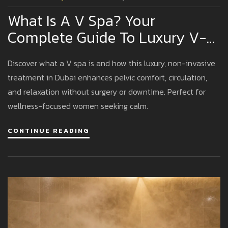
What Is A V Spa? Your
Complete Guide To Luxury V-
Spa Experiences In Dubai
Discover what a V spa is and how this luxury, non-invasive
treatment in Dubai enhances pelvic comfort, circulation,
and relaxation without surgery or downtime. Perfect for
wellness-focused women seeking calm.
CONTINUE READING