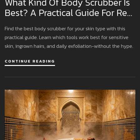
What Kind Of Body Scrubber Is
Best? A Practical Guide For Real
Results
Find the best body scrubber for your skin type with this
practical guide. Learn which tools work best for sensitive
skin, ingrown hairs, and daily exfoliation-without the hype.
CONTINUE READING