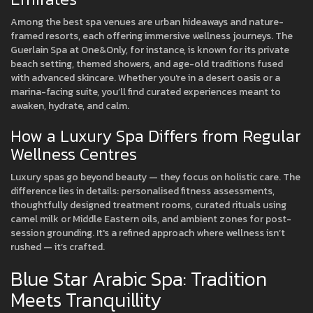
Among the best spa venues are urban hideaways and nature-
framed resorts, each offering immersive wellness journeys. The
Guerlain Spa at One&Only, for instance, is known for its private
beach setting, themed showers, and age-old traditions fused
with advanced skincare. Whether you're in a desert oasis or a
marina-facing suite, you’ll find curated experiences meant to
awaken, hydrate, and calm.
How a Luxury Spa Differs from Regular
Wellness Centres
Luxury spas go beyond beauty — they focus on holistic care. The
difference lies in details: personalised fitness assessments,
thoughtfully designed treatment rooms, curated rituals using
camel milk or Middle Eastern oils, and ambient zones for post-
session grounding. It's a refined approach where wellness isn’t
rushed — it’s crafted.
Blue Star Arabic Spa: Tradition
Meets Tranquillity