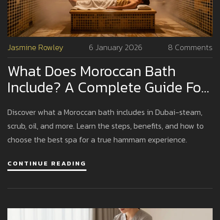
Jasmine Rowley
6 January 2026
8 Comments
What Does Moroccan Bath
Include? A Complete Guide For
Dubai Visitors
Discover what a Moroccan bath includes in Dubai-steam,
scrub, oil, and more. Learn the steps, benefits, and how to
choose the best spa for a true hammam experience.
CONTINUE READING