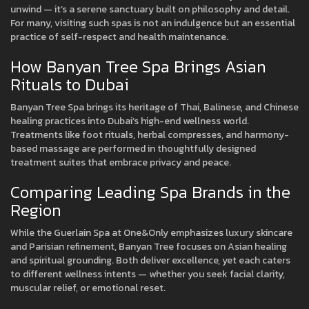
unwind — it’s a serene sanctuary built on philosophy and detail.
For many, visiting such spas is not an indulgence but an essential
practice of self-respect and health maintenance.
How Banyan Tree Spa Brings Asian
Rituals to Dubai
Banyan Tree Spa brings its heritage of Thai, Balinese, and Chinese
healing practices into Dubai’s high-end wellness world.
Treatments like foot rituals, herbal compresses, and harmony-
based massage are performed in thoughtfully designed
treatment suites that embrace privacy and peace.
Comparing Leading Spa Brands in the
Region
While the Guerlain Spa at One&Only emphasizes luxury skincare
and Parisian refinement, Banyan Tree focuses on Asian healing
and spiritual grounding. Both deliver excellence, yet each caters
to different wellness intents — whether you seek facial clarity,
muscular relief, or emotional reset.