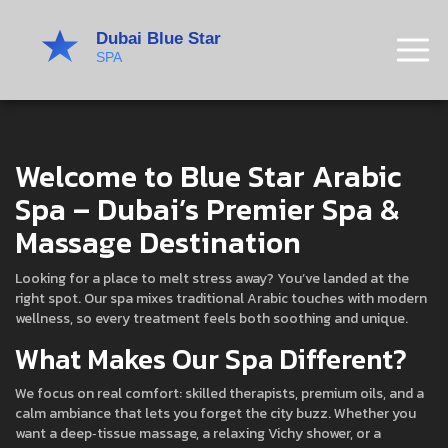
Welcome to Blue Star Arabic
Spa – Dubai’s Premier Spa &
Massage Destination
Looking for a place to melt stress away? You’ve landed at the
right spot. Our spa mixes traditional Arabic touches with modern
wellness, so every treatment feels both soothing and unique.
What Makes Our Spa Different?
We focus on real comfort: skilled therapists, premium oils, and a
calm ambiance that lets you forget the city buzz. Whether you
want a deep‑tissue massage, a relaxing Vichy shower, or a