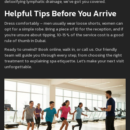
detoxifying lymphatic drainage, we’ve got you covered.
Helpful Tips Before You Arrive
Dress comfortably – men usually wear loose shorts, women can
opt for a simple robe. Bring a piece of ID for the reception, and if
you’re unsure about tipping, 10‑15 % of the service cost is a good
rule of thumb in Dubai.
Ready to unwind? Book online, walk in, or call us. Our friendly
team will guide you through every step, from choosing the right
treatment to explaining spa etiquette. Let’s make your next visit
unforgettable.