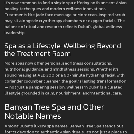
It’s now common to find a single spa offering both ancient Asian
healing techniques and modern wellness innovations.
Treatments like jade face massage or Moroccan-inspired scrub
may sit alongside cryotherapy chambers or oxygen facials. The
balance of ritual and research reflects Dubai’s global wellness
leadership.
Spa as a Lifestyle: Wellbeing Beyond
the Treatment Room
More spas now offer personalised fitness consultations,
nutritional guidance, and mindfulness sessions. Whether it's
sound healing at AED 300 or a 60-minute hydrating facial with
coriander cucumber cleanser, the goal is lasting transformation
— not just a pampering session. Wellness in Dubai is a curated
lifestyle grounded in calm, nourishment, and intentional care.
Banyan Tree Spa and Other
Notable Names
Among Dubai’s luxury spa names, Banyan Tree Spa stands out
for its devotion to authentic Asian rituals. It’s not just a place to