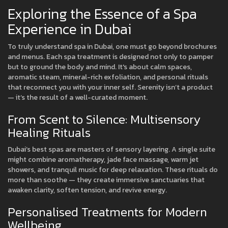
Exploring the Essence of a Spa
Experience in Dubai
To truly understand spa in Dubai, one must go beyond brochures
and menus. Each spa treatment is designed not only to pamper
but to ground the body and mind. It's about calm spaces,
aromatic steam, mineral-rich exfoliation, and personal rituals
that reconnect you with your inner self. Serenity isn’t a product
— it’s the result of a well-curated moment.
From Scent to Silence: Multisensory
Healing Rituals
Dubai’s best spas are masters of sensory layering. A single suite
might combine aromatherapy, jade face massage, warm jet
showers, and tranquil music for deep relaxation. These rituals do
more than soothe — they create immersive sanctuaries that
awaken clarity, soften tension, and revive energy.
Personalised Treatments for Modern
Wellbeing