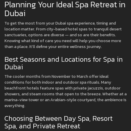
Planning Your Ideal Spa Retreat in
Dubai
To get the most from your Dubai spa experience, timing and
location matter. From city-based hotel spas to tranquil desert
sanctuaries, options are diverse — and so are their benefits.
Knowing what kind of care you need will help you choose more
than a place. It’ll define your entire wellness journey.
Best Seasons and Locations for Spa in
Dubai
The cooler months from November to March offer ideal
conditions for both indoor and outdoor spa rituals. Many
beachfront hotels feature spas with private jacuzzis, outdoor
showers, and steam rooms that open to the breeze. Whether at a
marina-view tower or an Arabian-style courtyard, the ambience is
everything.
Choosing Between Day Spa, Resort
Spa, and Private Retreat