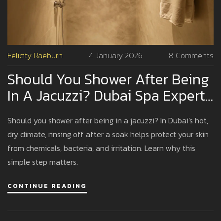
Felicity Raeburn
4 January 2026
8 Comments
Should You Shower After Being
In A Jacuzzi? Dubai Spa Expert
Advice
Should you shower after being in a jacuzzi? In Dubai's hot,
dry climate, rinsing off after a soak helps protect your skin
from chemicals, bacteria, and irritation. Learn why this
simple step matters.
CONTINUE READING