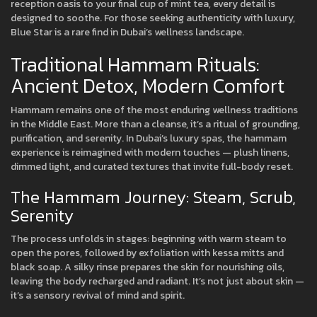
reception oasis to your final cup of mint tea, every detail is
designed to soothe. For those seeking authenticity with luxury,
Blue Star is a rare find in Dubai’s wellness landscape.
Traditional Hammam Rituals:
Ancient Detox, Modern Comfort
Hammam remains one of the most enduring wellness traditions
in the Middle East. More than a cleanse, it’s a ritual of grounding,
purification, and serenity. In Dubai’s luxury spas, the hammam
experience is reimagined with modern touches — plush linens,
dimmed light, and curated textures that invite full-body reset.
The Hammam Journey: Steam, Scrub,
Serenity
The process unfolds in stages: beginning with warm steam to
open the pores, followed by exfoliation with kessa mitts and
black soap. A silky rinse prepares the skin for nourishing oils,
leaving the body recharged and radiant. It’s not just about skin —
it’s a sensory revival of mind and spirit.