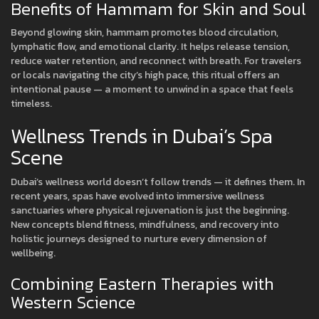
Benefits of Hammam for Skin and Soul
Beyond glowing skin, hammam promotes blood circulation,
lymphatic flow, and emotional clarity. It helps release tension,
reduce water retention, and reconnect with breath. For travelers
or locals navigating the city’s high pace, this ritual offers an
intentional pause — a moment to unwind in a space that feels
timeless.
Wellness Trends in Dubai’s Spa
Scene
Dubai’s wellness world doesn’t follow trends — it defines them. In
recent years, spas have evolved into immersive wellness
sanctuaries where physical rejuvenation is just the beginning.
New concepts blend fitness, mindfulness, and recovery into
holistic journeys designed to nurture every dimension of
wellbeing.
Combining Eastern Therapies with
Western Science