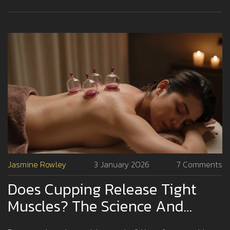
Jasmine Rowley
3 January 2026
7 Comments
Does Cupping Release Tight
Muscles? The Science And
Experience Behind The Practice