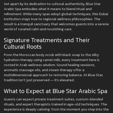
Set apart by its dedication to cultural authenticity, Blue Star
Arabic Spa embodies what it means to blend ritual and
refinement. While many spas adopt global techniques, this Dubai
institution stays true to regional wellness philosophies. The
result is a tranquil sanctuary that welcomes guests into a serene
world of curated calm and nourishing care.
Signature Treatments and Their
Cultural Roots
From the Moroccan body scrub with black soap to the silky
hydration therapy using camel milk, every treatment here is
rooted in Arab wellness wisdom. Sound healing sessions,
aromatic massage oils, and steam therapy offer a
multidimensional approach to restoring balance. At Blue Star,
tradition isn’t just preserved — it’s elevated.
What to Expect at Blue Star Arabic Spa
Guests can expect private treatment suites, custom-blended
rituals, and expert therapists trained in age-old techniques. The
experience is deeply calming: from the moment you step into the