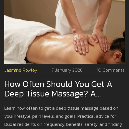
Jasmine Rowley
7 January 2026
10 Comments
How Often Should You Get A
Deep Tissue Massage? A
Practical Guide For Dubai
Learn how often to get a deep tissue massage based on
Residents
your lifestyle, pain levels, and goals. Practical advice for
Dubai residents on frequency, benefits, safety, and finding