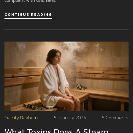
CONTINUE READING
Felicity Raeburn
5 January 2026
5 Comments
What Toxins Does A Steam