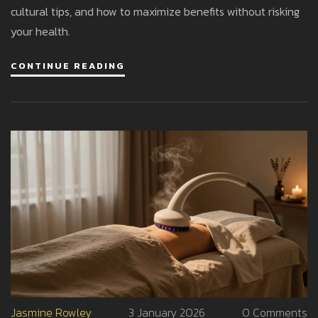
cultural tips, and how to maximize benefits without risking
your health.
CONTINUE READING
Jasmine Rowley
3 January 2026
0 Comments