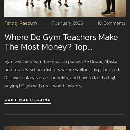
Felicity Raeburn
7 January 2026
10 Comments
Where Do Gym Teachers Make
The Most Money? Top
Locations And Realistic
Gym teachers earn the most in places like Dubai, Alaska,
Earnings
and top U.S. school districts where wellness is prioritized.
Discover salary ranges, benefits, and how to land a high-
paying PE job with real-world insights.
CONTINUE READING