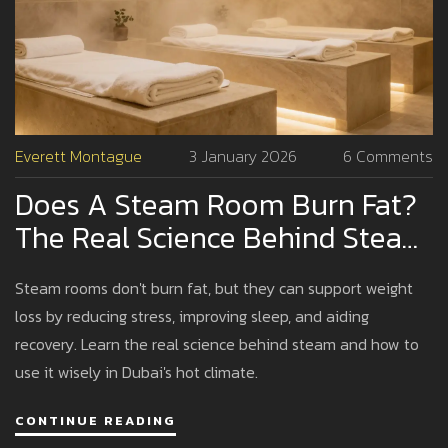
Everett Montague
3 January 2026
6 Comments
Does A Steam Room Burn Fat?
The Real Science Behind Steam
And Weight Loss
Steam rooms don't burn fat, but they can support weight
loss by reducing stress, improving sleep, and aiding
recovery. Learn the real science behind steam and how to
use it wisely in Dubai's hot climate.
CONTINUE READING