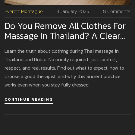
Everett Montague
3 January 2026
8 Comments
Do You Remove All Clothes For
Massage In Thailand? A Clear
Guide For First-Timers
Learn the truth about clothing during Thai massage in
Thailand and Dubai. No nudity required-just comfort,
respect, and real results. Find out what to expect, how to
choose a good therapist, and why this ancient practice
works even when you stay fully dressed.
CONTINUE READING