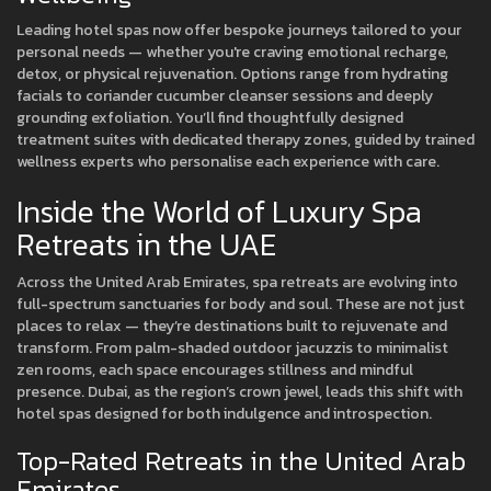
Leading hotel spas now offer bespoke journeys tailored to your
personal needs — whether you're craving emotional recharge,
detox, or physical rejuvenation. Options range from hydrating
facials to coriander cucumber cleanser sessions and deeply
grounding exfoliation. You’ll find thoughtfully designed
treatment suites with dedicated therapy zones, guided by trained
wellness experts who personalise each experience with care.
Inside the World of Luxury Spa
Retreats in the UAE
Across the United Arab Emirates, spa retreats are evolving into
full-spectrum sanctuaries for body and soul. These are not just
places to relax — they’re destinations built to rejuvenate and
transform. From palm-shaded outdoor jacuzzis to minimalist
zen rooms, each space encourages stillness and mindful
presence. Dubai, as the region’s crown jewel, leads this shift with
hotel spas designed for both indulgence and introspection.
Top-Rated Retreats in the United Arab
Emirates