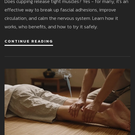
Does cupping release tight muscles? Yes - for many, it's an
effective way to break up fascial adhesions, improve
circulation, and calm the nervous system. Learn how it
works, who benefits, and how to try it safely.
CONTINUE READING