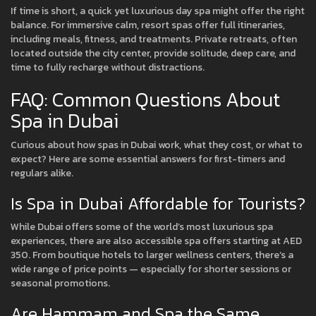
If time is short, a quick yet luxurious day spa might offer the right
balance. For immersive calm, resort spas offer full itineraries,
including meals, fitness, and treatments. Private retreats, often
located outside the city center, provide solitude, deep care, and
time to fully recharge without distractions.
FAQ: Common Questions About
Spa in Dubai
Curious about how spas in Dubai work, what they cost, or what to
expect? Here are some essential answers for first-timers and
regulars alike.
Is Spa in Dubai Affordable for Tourists?
While Dubai offers some of the world’s most luxurious spa
experiences, there are also accessible spa offers starting at AED
350. From boutique hotels to larger wellness centers, there’s a
wide range of price points — especially for shorter sessions or
seasonal promotions.
Are Hammam and Spa the Same