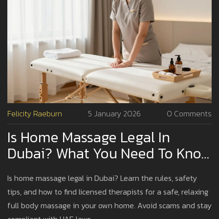
Felicity Raeburn
5 January 2026
0 Comments
Is Home Massage Legal In
Dubai? What You Need To Know
Before Booking
Is home massage legal in Dubai? Learn the rules, safety
tips, and how to find licensed therapists for a safe, relaxing
full body massage in your own home. Avoid scams and stay
compliant with UAE laws.