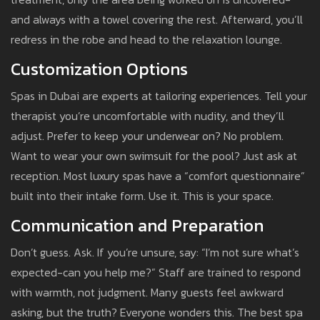
and always with a towel covering the rest. Afterward, you’ll
redress in the robe and head to the relaxation lounge.
Customization Options
Spas in Dubai are experts at tailoring experiences. Tell your
therapist you’re uncomfortable with nudity, and they’ll
adjust. Prefer to keep your underwear on? No problem.
Want to wear your own swimsuit for the pool? Just ask at
reception. Most luxury spas have a “comfort questionnaire”
built into their intake form. Use it. This is your space.
Communication and Preparation
Don’t guess. Ask. If you’re unsure, say: “I’m not sure what’s
expected-can you help me?” Staff are trained to respond
with warmth, not judgment. Many guests feel awkward
asking, but the truth? Everyone wonders this. The best spa