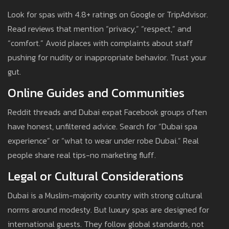
Look for spas with 4.8+ ratings on Google or TripAdvisor.
Read reviews that mention “privacy,” “respect,” and
“comfort.” Avoid places with complaints about staff
pushing for nudity or inappropriate behavior. Trust your
gut.
Online Guides and Communities
Reddit threads and Dubai expat Facebook groups often
have honest, unfiltered advice. Search for “Dubai spa
experience” or “what to wear under robe Dubai.” Real
people share real tips-no marketing fluff.
Legal or Cultural Considerations
Dubai is a Muslim-majority country with strong cultural
norms around modesty. But luxury spas are designed for
international guests. They follow global standards, not