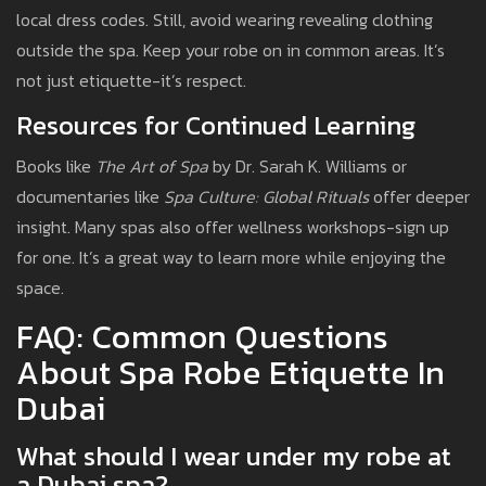
local dress codes. Still, avoid wearing revealing clothing
outside the spa. Keep your robe on in common areas. It’s
not just etiquette-it’s respect.
Resources for Continued Learning
Books like
The Art of Spa
by Dr. Sarah K. Williams or
documentaries like
Spa Culture: Global Rituals
offer deeper
insight. Many spas also offer wellness workshops-sign up
for one. It’s a great way to learn more while enjoying the
space.
FAQ: Common Questions
About Spa Robe Etiquette In
Dubai
What should I wear under my robe at
a Dubai spa?