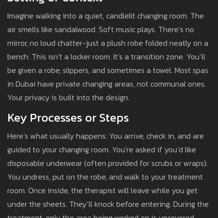
Imagine walking into a quiet, candlelit changing room. The
air smells like sandalwood. Soft music plays. There’s no
mirror, no loud chatter-just a plush robe folded neatly on a
bench. This isn’t a locker room. It’s a transition zone. You’ll
be given a robe, slippers, and sometimes a towel. Most spas
in Dubai have private changing areas, not communal ones.
Your privacy is built into the design.
Key Processes or Steps
Here’s what usually happens: You arrive, check in, and are
guided to your changing room. You’re asked if you’d like
disposable underwear (often provided for scrubs or wraps).
You undress, put on the robe, and walk to your treatment
room. Once inside, the therapist will leave while you get
under the sheets. They’ll knock before entering. During the
treatment, only the area being worked on is uncovered-