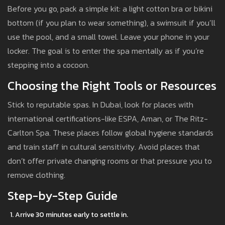
Before you go, pack a simple kit: a light cotton bra or bikini
bottom (if you plan to wear something), a swimsuit if you’ll
use the pool, and a small towel. Leave your phone in your
locker. The goal is to enter the spa mentally as if you’re
stepping into a cocoon.
Choosing the Right Tools or Resources
Stick to reputable spas. In Dubai, look for places with
international certifications-like ESPA, Aman, or The Ritz-
Carlton Spa. These places follow global hygiene standards
and train staff in cultural sensitivity. Avoid places that
don’t offer private changing rooms or that pressure you to
remove clothing.
Step-by-Step Guide
Arrive 30 minutes early to settle in.