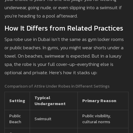
underwear, going nude, or even slipping into a swimsuit if
you’re heading to a pool afterward.
How It Differs from Related Practices
Spa robe use in Dubai isn’t the same as gym locker rooms
or public beaches. In gyms, you might wear shorts under a
towel. On beaches, swimwear is expected. But in a luxury
spa, the robe is your full cover-up-everything else is
optional and private. Here’s how it stacks up:
Comparison of Attire Under Robes in Different Settings
Typical
Setting
Primary Reason
Undergarment
Public
Public visibility,
Swimsuit
Beach
cultural norms