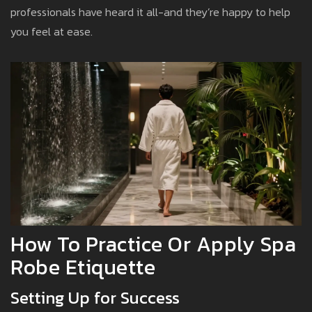
professionals have heard it all-and they’re happy to help
you feel at ease.
How To Practice Or Apply Spa
Robe Etiquette
Setting Up for Success