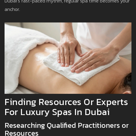
Dubai’s fast-paced rhythm, regular spa time becomes your
anchor.
Finding Resources Or Experts
For Luxury Spas In Dubai
Researching Qualified Practitioners or
Resources