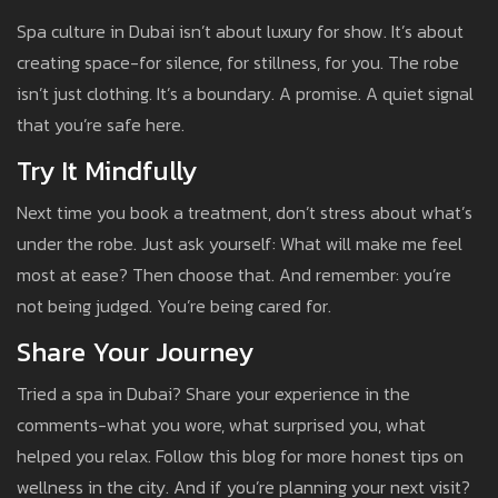
Spa culture in Dubai isn’t about luxury for show. It’s about
creating space-for silence, for stillness, for you. The robe
isn’t just clothing. It’s a boundary. A promise. A quiet signal
that you’re safe here.
Try It Mindfully
Next time you book a treatment, don’t stress about what’s
under the robe. Just ask yourself: What will make me feel
most at ease? Then choose that. And remember: you’re
not being judged. You’re being cared for.
Share Your Journey
Tried a spa in Dubai? Share your experience in the
comments-what you wore, what surprised you, what
helped you relax. Follow this blog for more honest tips on
wellness in the city. And if you’re planning your next visit?