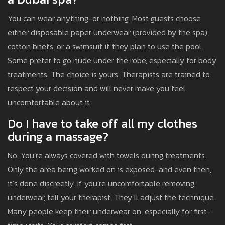
You can wear anything-or nothing. Most guests choose
either disposable paper underwear (provided by the spa),
cotton briefs, or a swimsuit if they plan to use the pool.
Some prefer to go nude under the robe, especially for body
treatments. The choice is yours. Therapists are trained to
respect your decision and will never make you feel
uncomfortable about it.
Do I have to take off all my clothes
during a massage?
No. You’re always covered with towels during treatments.
Only the area being worked on is exposed-and even then,
it’s done discreetly. If you’re uncomfortable removing
underwear, tell your therapist. They’ll adjust the technique.
Many people keep their underwear on, especially for first-