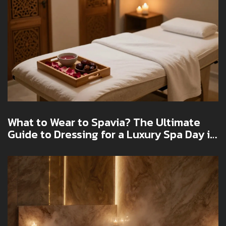
What to Wear to Spavia? The Ultimate
Guide to Dressing for a Luxury Spa Day in
Dubai