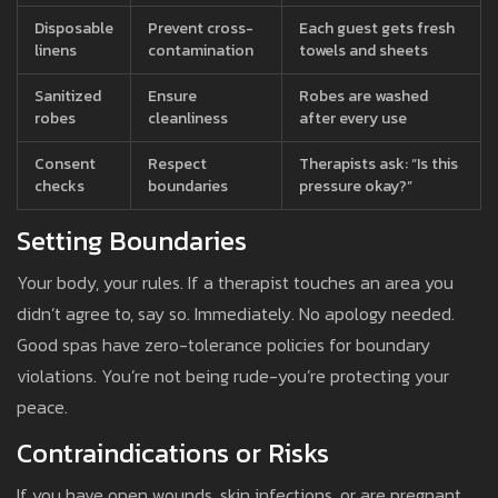
Disposable
Prevent cross-
Each guest gets fresh
linens
contamination
towels and sheets
Sanitized
Ensure
Robes are washed
robes
cleanliness
after every use
Consent
Respect
Therapists ask: “Is this
checks
boundaries
pressure okay?”
Setting Boundaries
Your body, your rules. If a therapist touches an area you
didn’t agree to, say so. Immediately. No apology needed.
Good spas have zero-tolerance policies for boundary
violations. You’re not being rude-you’re protecting your
peace.
Contraindications or Risks
If you have open wounds, skin infections, or are pregnant