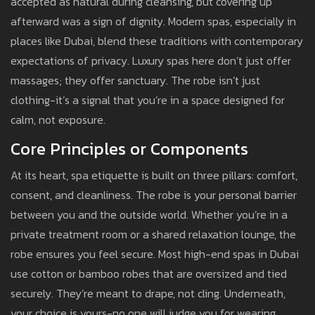
accepted as natural during cleansing, but covering up
afterward was a sign of dignity. Modern spas, especially in
places like Dubai, blend these traditions with contemporary
expectations of privacy. Luxury spas here don’t just offer
massages; they offer sanctuary. The robe isn’t just
clothing-it’s a signal that you’re in a space designed for
calm, not exposure.
Core Principles or Components
At its heart, spa etiquette is built on three pillars: comfort,
consent, and cleanliness. The robe is your personal barrier
between you and the outside world. Whether you’re in a
private treatment room or a shared relaxation lounge, the
robe ensures you feel secure. Most high-end spas in Dubai
use cotton or bamboo robes that are oversized and tied
securely. They’re meant to drape, not cling. Underneath,
your choice is yours-no one will judge you for wearing