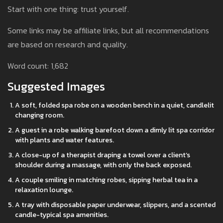
Start with one thing: trust yourself.
Some links may be affiliate links, but all recommendations
are based on research and quality.
Word count: 1,682
Suggested Images
A soft, folded spa robe on a wooden bench in a quiet, candlelit
changing room.
A guest in a robe walking barefoot down a dimly lit spa corridor
with plants and water features.
A close-up of a therapist draping a towel over a client’s
shoulder during a massage, with only the back exposed.
A couple smiling in matching robes, sipping herbal tea in a
relaxation lounge.
A tray with disposable paper underwear, slippers, and a scented
candle-typical spa amenities.