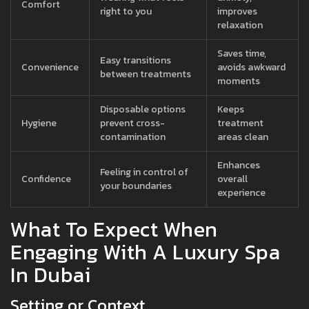
Comfort
right to you
improves
relaxation
Saves time,
Easy transitions
Convenience
avoids awkward
between treatments
moments
Disposable options
Keeps
Hygiene
prevent cross-
treatment
contamination
areas clean
Enhances
Feeling in control of
Confidence
overall
your boundaries
experience
What To Expect When
Engaging With A Luxury Spa
In Dubai
Setting or Context