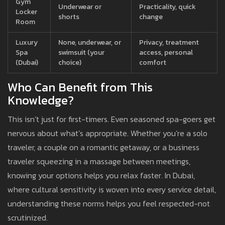
Gym
Underwear or
Practicality, quick
Locker
shorts
change
Room
Luxury
None, underwear, or
Privacy, treatment
Spa
swimsuit (your
access, personal
(Dubai)
choice)
comfort
Who Can Benefit from This
Knowledge?
This isn’t just for first-timers. Even seasoned spa-goers get
nervous about what’s appropriate. Whether you’re a solo
traveler, a couple on a romantic getaway, or a business
traveler squeezing in a massage between meetings,
knowing your options helps you relax faster. In Dubai,
where cultural sensitivity is woven into every service detail,
understanding these norms helps you feel respected-not
scrutinized.