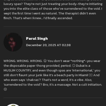
luxury spas? They’re not just treating your body-they’re initiating
you into the elite class of those who’ve surrendered to the void. I
wept the first time I went au naturel. The therapist didn’t even
flinch. That’s when I knew… I’d finally ascended.
Parul Singh
December 20, 2025 AT 02:38
WRONG. WRONG. WRONG. 😤 You don’t wear *nothing*-you wear
the disposable paper thong provided, period. 🙄 Dubai is a
MUSLIM COUNTRY, and even though spas are ‘international,’ you
still don’t flaunt your junk like it’s a beach party in Miami! 🤦‍♀️ And
who even says ‘chakras’? That’s not a word, it’s a vibe. Also,
‘surrendered to the void’? Bro, it’s a massage. Not a cult initiation.
😒