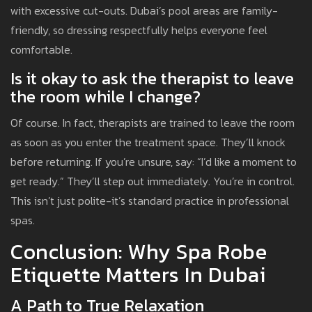
with excessive cut-outs. Dubai’s pool areas are family-
friendly, so dressing respectfully helps everyone feel
comfortable.
Is it okay to ask the therapist to leave
the room while I change?
Of course. In fact, therapists are trained to leave the room
as soon as you enter the treatment space. They’ll knock
before returning. If you’re unsure, say: “I’d like a moment to
get ready.” They’ll step out immediately. You’re in control.
This isn’t just polite-it’s standard practice in professional
spas.
Conclusion: Why Spa Robe
Etiquette Matters In Dubai
A Path to True Relaxation