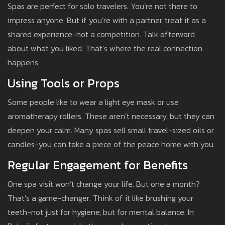
Spas are perfect for solo travelers. You’re not there to
impress anyone. But if you’re with a partner, treat it as a
shared experience-not a competition. Talk afterward
about what you liked. That’s where the real connection
happens.
Using Tools or Props
Some people like to wear a light eye mask or use
aromatherapy rollers. These aren’t necessary, but they can
deepen your calm. Many spas sell small travel-sized oils or
candles-you can take a piece of the peace home with you.
Regular Engagement for Benefits
One spa visit won’t change your life. But one a month?
That’s a game-changer. Think of it like brushing your
teeth-not just for hygiene, but for mental balance. In