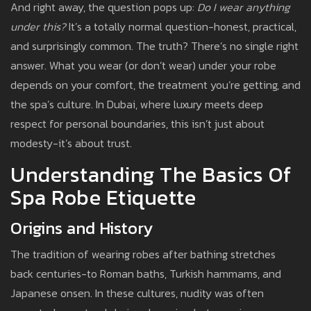
And right away, the question pops up:
Do I wear anything
under this?
It’s a totally normal question-honest, practical,
and surprisingly common. The truth? There’s no single right
answer. What you wear (or don’t wear) under your robe
depends on your comfort, the treatment you’re getting, and
the spa’s culture. In Dubai, where luxury meets deep
respect for personal boundaries, this isn’t just about
modesty-it’s about trust.
Understanding The Basics Of
Spa Robe Etiquette
Origins and History
The tradition of wearing robes after bathing stretches
back centuries-to Roman baths, Turkish hammams, and
Japanese onsen. In these cultures, nudity was often