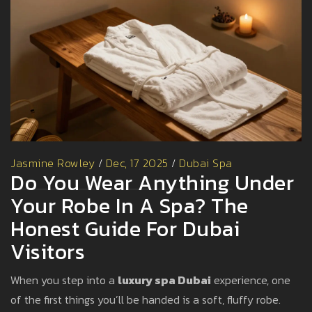
Jasmine Rowley
/
Dec, 17 2025
/
Dubai Spa
Do You Wear Anything Under
Your Robe In A Spa? The
Honest Guide For Dubai
Visitors
When you step into a
luxury spa Dubai
experience, one
of the first things you’ll be handed is a soft, fluffy robe.