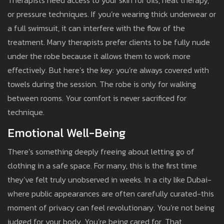
Therapists need access to your skin for oils, heat therapy,
or pressure techniques. If you’re wearing thick underwear or
a full swimsuit, it can interfere with the flow of the
treatment. Many therapists prefer clients to be fully nude
under the robe because it allows them to work more
effectively. But here’s the key: you’re always covered with
towels during the session. The robe is only for walking
between rooms. Your comfort is never sacrificed for
technique.
Emotional Well-Being
There’s something deeply freeing about letting go of
clothing in a safe space. For many, this is the first time
they’ve felt truly unobserved in weeks. In a city like Dubai-
where public appearances are often carefully curated-this
moment of privacy can feel revolutionary. You’re not being
judged for your body. You’re being cared for. That