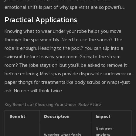
emotional shift is part of why spa visits are so powerful.
Practical Applications
Knowing what to wear under your robe helps you move
through the spa smoothly. Need to use the sauna? The
robe is enough. Heading to the pool? You can slip into a
swimsuit before leaving your room. Going to the steam
room? The robe stays on, but you’ll be asked to remove it
before entering. Most spas provide disposable underwear or
paper thongs for treatments like body scrubs or wraps-just
ask. No one will think twice.
Key Benefits of Choosing Your Under-Robe Attire
Benefit
Description
Impact
Reduces
Wearing what feels
anxiety,