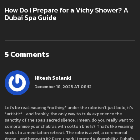
How Do I Prepare for a Vichy Shower? A
Dubai Spa Guide
5 Comments
Hitesh Solanki
December 18, 2025 AT 08:12
Let’s be real-wearing *nothing* under the robe isn’t just bold, it’s
*artistic*… and frankly, the only way to truly experience the
sanctity of the spa’s sacred silence. I mean, do you really want to
compromise your chakras with cotton briefs? That’s like wearing
socks to a meditation retreat. The robe is a veil, a ceremonial
drape… and beneath it? Pure, unadulterated vulnerability. Dubai’s