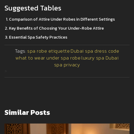
Suggested Tables
Comparison of Attire Under Robes in Different Settings
Key Benefits of Choosing Your Under-Robe Attire
Essential Spa Safety Practices
Tags:
spa robe etiquette
Dubai spa dress code
what to wear under spa robe
luxury spa Dubai
spa privacy
>
Similar Posts