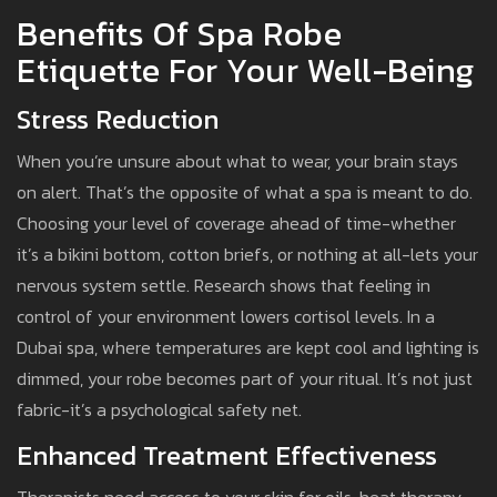
Benefits Of Spa Robe
Etiquette For Your Well-Being
Stress Reduction
When you’re unsure about what to wear, your brain stays
on alert. That’s the opposite of what a spa is meant to do.
Choosing your level of coverage ahead of time-whether
it’s a bikini bottom, cotton briefs, or nothing at all-lets your
nervous system settle. Research shows that feeling in
control of your environment lowers cortisol levels. In a
Dubai spa, where temperatures are kept cool and lighting is
dimmed, your robe becomes part of your ritual. It’s not just
fabric-it’s a psychological safety net.
Enhanced Treatment Effectiveness