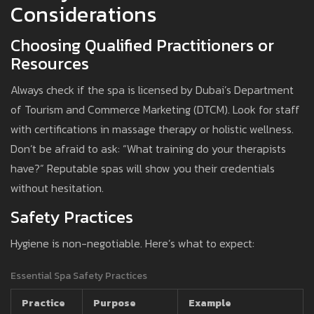
Considerations
Choosing Qualified Practitioners or
Resources
Always check if the spa is licensed by Dubai’s Department
of Tourism and Commerce Marketing (DTCM). Look for staff
with certifications in massage therapy or holistic wellness.
Don’t be afraid to ask: “What training do your therapists
have?” Reputable spas will show you their credentials
without hesitation.
Safety Practices
Hygiene is non-negotiable. Here’s what to expect:
Essential Spa Safety Practices
Practice
Purpose
Example