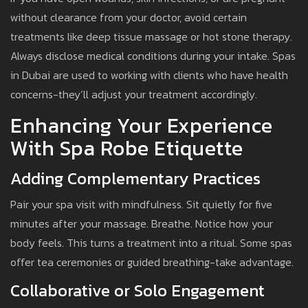
without clearance from your doctor, avoid certain
treatments like deep tissue massage or hot stone therapy.
Always disclose medical conditions during your intake. Spas
in Dubai are used to working with clients who have health
concerns-they’ll adjust your treatment accordingly.
Enhancing Your Experience
With Spa Robe Etiquette
Adding Complementary Practices
Pair your spa visit with mindfulness. Sit quietly for five
minutes after your massage. Breathe. Notice how your
body feels. This turns a treatment into a ritual. Some spas
offer tea ceremonies or guided breathing-take advantage.
Collaborative or Solo Engagement