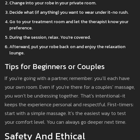
Change into your robe in your private room.
Decide what (if anything) you want to wear under it-no rush.
Go to your treatment room and let the therapist know your
preference.
During the session, relax. You’re covered.
Afterward, put your robe back on and enjoy the relaxation
lounge.
Tips for Beginners or Couples
If you’re going with a partner, remember: you’ll each have
your own room. Even if you’re there for a couples’ massage,
you won’t be undressing together. That’s intentional-it
keeps the experience personal and respectful. First-timers:
start with a simple massage. It’s the easiest way to test
your comfort level. You can always go deeper next time.
Safety And Ethical