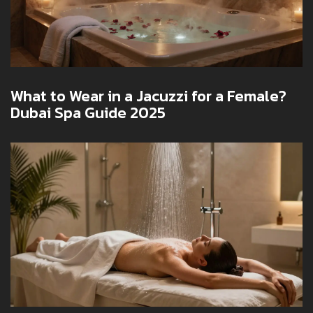
What to Wear in a Jacuzzi for a Female?
Dubai Spa Guide 2025