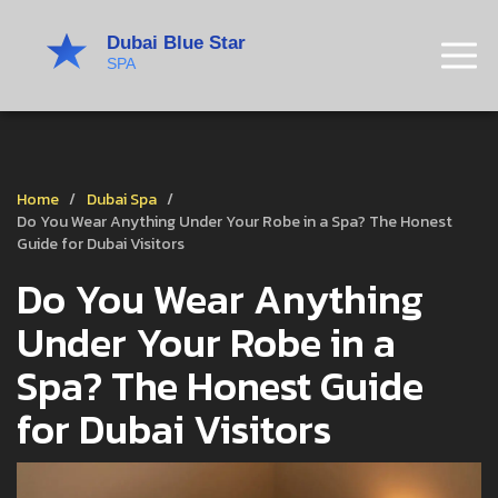
Home
Dubai Spa
Do You Wear Anything Under Your Robe in a Spa? The Honest
Guide for Dubai Visitors
Do You Wear Anything
Under Your Robe in a
Spa? The Honest Guide
for Dubai Visitors