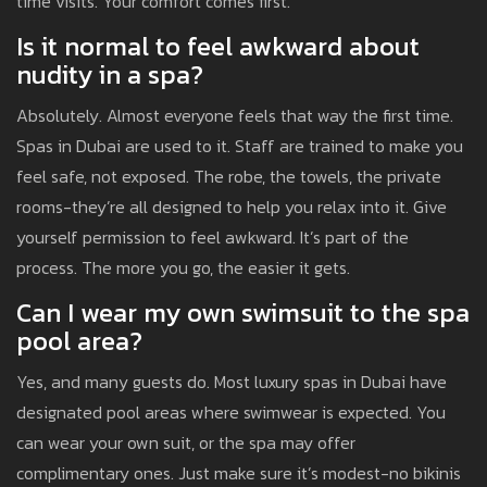
time visits. Your comfort comes first.
Is it normal to feel awkward about
nudity in a spa?
Absolutely. Almost everyone feels that way the first time.
Spas in Dubai are used to it. Staff are trained to make you
feel safe, not exposed. The robe, the towels, the private
rooms-they’re all designed to help you relax into it. Give
yourself permission to feel awkward. It’s part of the
process. The more you go, the easier it gets.
Can I wear my own swimsuit to the spa
pool area?
Yes, and many guests do. Most luxury spas in Dubai have
designated pool areas where swimwear is expected. You
can wear your own suit, or the spa may offer
complimentary ones. Just make sure it’s modest-no bikinis