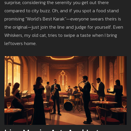
surprise, considering the serenity you get out there
compared to city buzz. Oh, and if you spot a food stand
promising "World’s Best Karak"—everyone swears theirs is
the original—just join the line and judge for yourself. Even
Whiskers, my old cat, tries to swipe a taste when I bring
leftovers home.