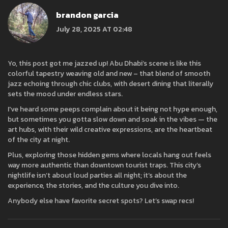
brandon garcia
July 28, 2025 AT 02:48
Yo, this post got me jazzed up! Abu Dhabi’s scene is like this
colorful tapestry weaving old and new – that blend of smooth
jazz echoing through chic clubs, with desert dining that literally
sets the mood under endless stars.
I've heard some peeps complain about it being not hype enough,
but sometimes you gotta slow down and soak in the vibes — the
art hubs, with their wild creative expressions, are the heartbeat
of the city at night.
Plus, exploring those hidden gems where locals hang out feels
way more authentic than downtown tourist traps. This city’s
nightlife isn’t about loud parties all night; it’s about the
experience, the stories, and the culture you dive into.
Anybody else have favorite secret spots? Let’s swap recs!