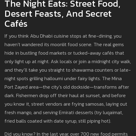
The Night Eats: Street Food,
Desert Feasts, And Secret
Cafés
If you think Abu Dhabi cuisine stops at fine-dining, you
haven’t wandered its moonlit food scene. The real gems
hide in bustling food markets or tucked-away cafés that
only light up at night. Ask locals or join a midnight city walk,
and they’ll take you straight to shawarma counters or late-
night spots grilling halloumi under fairy lights. The Mina
Port Zayed area—the city’s old dockside—transforms after
dark. Fishermen drop off their haul at sunset, and before
you know it, street vendors are frying samosas, laying out
fresh mango, and serving Emirati desserts (try luqaimat,
fried balls coated with date syrup, still piping hot).
Did you know? In the last year, over 700 new food permits