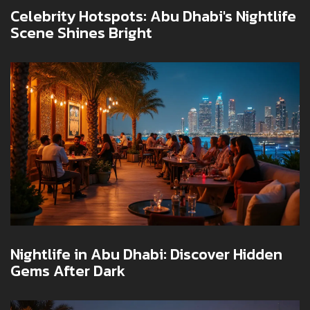
Celebrity Hotspots: Abu Dhabi's Nightlife
Scene Shines Bright
Nightlife in Abu Dhabi: Discover Hidden
Gems After Dark