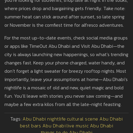
you’re looking for souvenirs, shop late at night in the souks,
where prices drop and bargaining gets friendly. Take note:
summer heat can stick around after sunset, so late spring
or November is the comfiest time for alfresco adventures.
For the most up-to-date events, check social media groups
or apps like TimeOut Abu Dhabi and Visit Abu Dhabi—the
city is always launching new happenings, so what’s trending
changes fast. Keep your phone charged, water handy, and
don’t forget a light sweater for breezy rooftop nights. Most
importantly, leave your assumptions at home—Abu Dhabi’s
nightlife is a mosaic of old and new, quiet magic and bold
fun. You’ll leave with stories you never saw coming—and
maybe a few extra kilos from all the late-night feasting.
Tags:
Abu Dhabi nightlife
cultural scene Abu Dhabi
best bars Abu Dhabi
live music Abu Dhabi
things to do Abu Dhabi