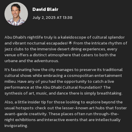
David Blair
July 2, 2025 AT 13:38
Abu Dhabi's nightlife truly is a kaleidoscope of cultural splendor
and vibrant nocturnal escapades! 🌟 From the intricate rhythm of
jazz clubs to the immersive desert dining experiences, every
venue offers a distinct atmosphere that caters to both the
urbane and the adventurous.
It’s fascinating how the city manages to preserve its traditional
cultural shows while embracing a cosmopolitan entertainment
milieu. Have any of you had the opportunity to catch a live
performance at the Abu Dhabi Cultural Foundation? The
synthesis of art, music, and dance there is simply breathtaking.
Also, a little insider tip for those looking to explore beyond the
usual hotspots: check out the lesser-known art hubs that foster
avant-garde creativity. These places often run through-the-
night exhibitions and interactive events that are intellectually
invigorating.