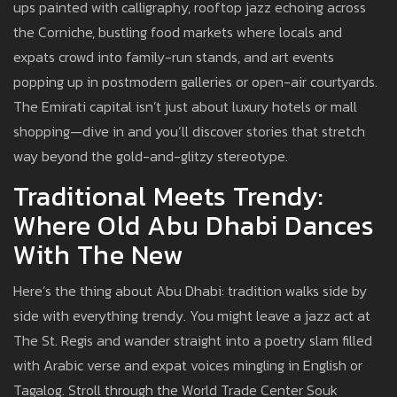
ups painted with calligraphy, rooftop jazz echoing across
the Corniche, bustling food markets where locals and
expats crowd into family-run stands, and art events
popping up in postmodern galleries or open-air courtyards.
The Emirati capital isn’t just about luxury hotels or mall
shopping—dive in and you’ll discover stories that stretch
way beyond the gold-and-glitzy stereotype.
Traditional Meets Trendy:
Where Old Abu Dhabi Dances
With The New
Here’s the thing about Abu Dhabi: tradition walks side by
side with everything trendy. You might leave a jazz act at
The St. Regis and wander straight into a poetry slam filled
with Arabic verse and expat voices mingling in English or
Tagalog. Stroll through the World Trade Center Souk