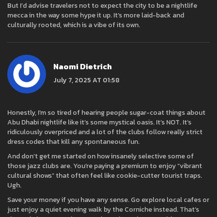
But I’d advise travelers not to expect the city to be a nightlife
mecca in the way some hype it up. It’s more laid-back and
culturally rooted, which is a vibe of its own.
Naomi Dietrich
July 7, 2025 AT 01:58
Honestly, I’m so tired of hearing people sugar-coat things about
Abu Dhabi nightlife like it’s some mystical oasis. It’s NOT. It’s
ridiculously overpriced and a lot of the clubs follow really strict
dress codes that kill any spontaneous fun.
And don’t get me started on how insanely selective some of
those jazz clubs are. You’re paying a premium to enjoy “vibrant
cultural shows” that often feel like cookie-cutter tourist traps.
Ugh.
Save your money if you have any sense. Go explore local cafes or
just enjoy a quiet evening walk by the Corniche instead. That’s