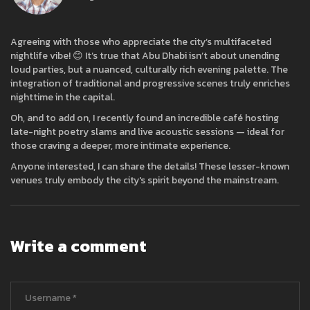
Agreeing with those who appreciate the city’s multifaceted
nightlife vibe! 😊 It’s true that Abu Dhabi isn’t about unending
loud parties, but a nuanced, culturally rich evening palette. The
integration of traditional and progressive scenes truly enriches
nighttime in the capital.
Oh, and to add on, I recently found an incredible café hosting
late-night poetry slams and live acoustic sessions — ideal for
those craving a deeper, more intimate experience.
Anyone interested, I can share the details! These lesser-known
venues truly embody the city's spirit beyond the mainstream.
Write a comment