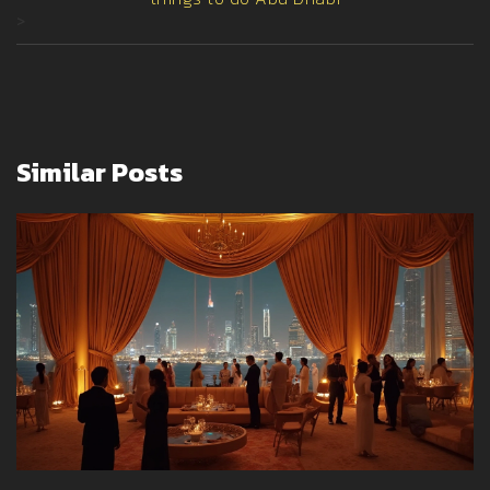
>
Similar Posts