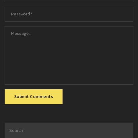
Submit Comments