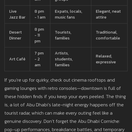
Live
8 pm
Expats, locals,
Elegant, neat
Jazz Bar
- 1 am
music fans
attire
8 pm
Desert
Tourists,
Traditional,
- 11
Dinner
families
comfortable
pm
7 pm
Artists,
Relaxed,
Art Café
- 2
students,
expressive
am
families
If you’re up for quirky, check out cinema rooftops and
gaming lounges with retro consoles—downtown is full of
these hidden finds if you keep your eyes peeled. The thing
is, a lot of Abu Dhabi’s late-night energy happens off the
tourist radar, which can make every outing feel like a
genuine discovery. Don’t forget the Abu Dhabi Corniche:
pop-up performances, breakdance battles, and temporary