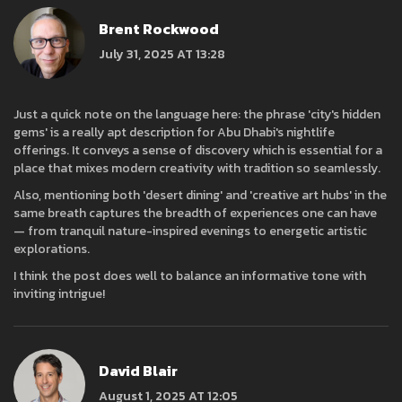
Brent Rockwood
July 31, 2025 AT 13:28
Just a quick note on the language here: the phrase 'city's hidden
gems' is a really apt description for Abu Dhabi's nightlife
offerings. It conveys a sense of discovery which is essential for a
place that mixes modern creativity with tradition so seamlessly.
Also, mentioning both 'desert dining' and 'creative art hubs' in the
same breath captures the breadth of experiences one can have
— from tranquil nature-inspired evenings to energetic artistic
explorations.
I think the post does well to balance an informative tone with
inviting intrigue!
David Blair
August 1, 2025 AT 12:05