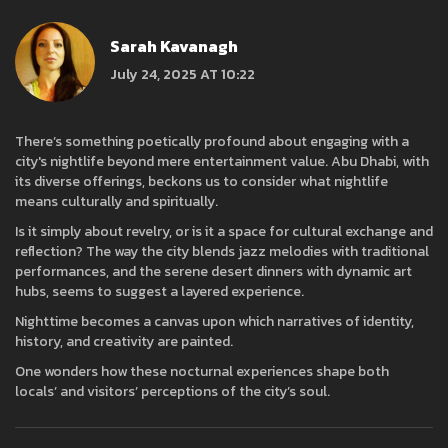
Sarah Kavanagh
July 24, 2025 AT 10:22
There’s something poetically profound about engaging with a
city's nightlife beyond mere entertainment value. Abu Dhabi, with
its diverse offerings, beckons us to consider what nightlife
means culturally and spiritually.
Is it simply about revelry, or is it a space for cultural exchange and
reflection? The way the city blends jazz melodies with traditional
performances, and the serene desert dinners with dynamic art
hubs, seems to suggest a layered experience.
Nighttime becomes a canvas upon which narratives of identity,
history, and creativity are painted.
One wonders how these nocturnal experiences shape both
locals’ and visitors’ perceptions of the city’s soul.