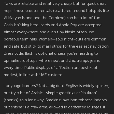
Taxis are reliable and relatively cheap, but for quick short
hops, those scooter rentals (scattered around hotspots like
Al Maryah Island and the Corniche) can be a lot of fun.
Cash isn’t king here; cards and Apple Pay are accepted
almost everywhere, and even tiny kiosks often use
portable terminals. Women—solo night-outs are common
and safe, but stick to main strips for the easiest navigation.
Dress code: flash is optional unless you’re heading to
upmarket rooftops, where neat and chic trumps jeans
every time. Public displays of affection are best kept
modest, in line with UAE customs.
Language barriers? Not a big deal. English is widely spoken,
but try a bit of Arabic—simple greetings or ‘shukran’
(thanks) go a long way. Smoking laws ban tobacco indoors
but shisha is a gray area, allowed in dedicated lounges. If