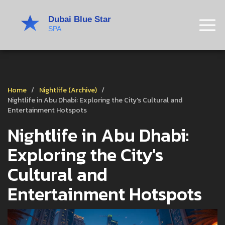
Home
Nightlife (Archive)
Nightlife in Abu Dhabi: Exploring the City's Cultural and
Entertainment Hotspots
Nightlife in Abu Dhabi:
Exploring the City's
Cultural and
Entertainment Hotspots