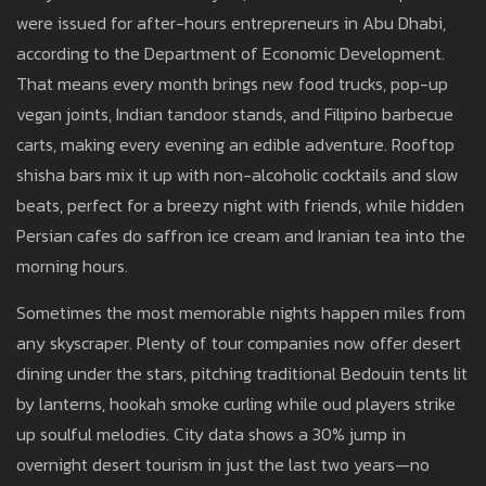
were issued for after-hours entrepreneurs in Abu Dhabi,
according to the Department of Economic Development.
That means every month brings new food trucks, pop-up
vegan joints, Indian tandoor stands, and Filipino barbecue
carts, making every evening an edible adventure. Rooftop
shisha bars mix it up with non-alcoholic cocktails and slow
beats, perfect for a breezy night with friends, while hidden
Persian cafes do saffron ice cream and Iranian tea into the
morning hours.
Sometimes the most memorable nights happen miles from
any skyscraper. Plenty of tour companies now offer desert
dining under the stars, pitching traditional Bedouin tents lit
by lanterns, hookah smoke curling while oud players strike
up soulful melodies. City data shows a 30% jump in
overnight desert tourism in just the last two years—no