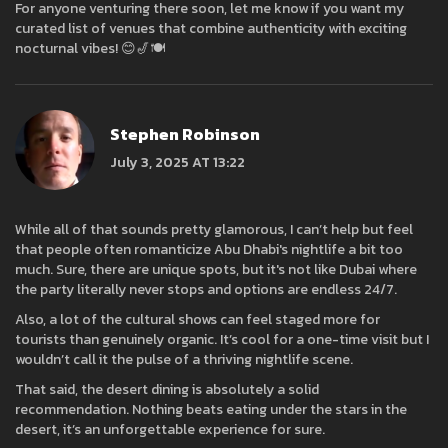
For anyone venturing there soon, let me know if you want my
curated list of venues that combine authenticity with exciting
nocturnal vibes! 😊🎷🍽️
Stephen Robinson
July 3, 2025 AT 13:22
While all of that sounds pretty glamorous, I can’t help but feel
that people often romanticize Abu Dhabi's nightlife a bit too
much. Sure, there are unique spots, but it's not like Dubai where
the party literally never stops and options are endless 24/7.
Also, a lot of the cultural shows can feel staged more for
tourists than genuinely organic. It’s cool for a one-time visit but I
wouldn’t call it the pulse of a thriving nightlife scene.
That said, the desert dining is absolutely a solid
recommendation. Nothing beats eating under the stars in the
desert, it’s an unforgettable experience for sure.