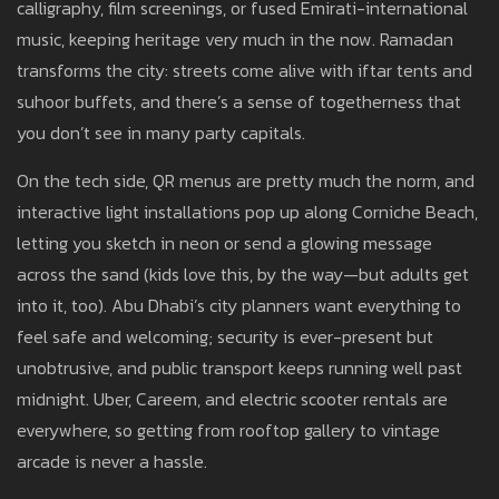
calligraphy, film screenings, or fused Emirati-international
music, keeping heritage very much in the now. Ramadan
transforms the city: streets come alive with iftar tents and
suhoor buffets, and there’s a sense of togetherness that
you don’t see in many party capitals.
On the tech side, QR menus are pretty much the norm, and
interactive light installations pop up along Corniche Beach,
letting you sketch in neon or send a glowing message
across the sand (kids love this, by the way—but adults get
into it, too). Abu Dhabi’s city planners want everything to
feel safe and welcoming; security is ever-present but
unobtrusive, and public transport keeps running well past
midnight. Uber, Careem, and electric scooter rentals are
everywhere, so getting from rooftop gallery to vintage
arcade is never a hassle.