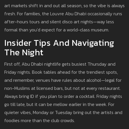
art markets shift in and out all season, so the vibe is always
fresh. For families, the Louvre Abu Dhabi occasionally runs
after-hours tours and silent disco art nights—way less
formal than you’d expect for a world-class museum.
Insider Tips And Navigating
The Night
First off, Abu Dhabi nightlife gets busiest Thursday and
Friday nights. Book tables ahead for the trendiest spots,
and remember, venues have rules about alcohol—legal for
non-Muslims at licensed bars, but not at every restaurant.
Always bring ID if you plan to order a cocktail. Friday nights
go till late, but it can be mellow earlier in the week. For
quieter vibes, Monday or Tuesday bring out the artists and
foodies more than the club crowds.