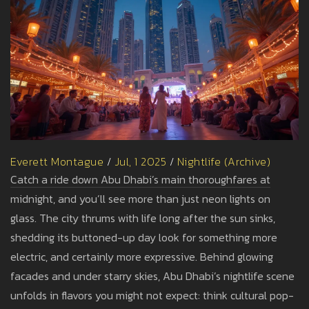
Everett Montague
/
Jul, 1 2025
/
Nightlife (Archive)
Catch a ride down Abu Dhabi’s main thoroughfares at
midnight, and you’ll see more than just neon lights on
glass. The city thrums with life long after the sun sinks,
shedding its buttoned-up day look for something more
electric, and certainly more expressive. Behind glowing
facades and under starry skies, Abu Dhabi’s nightlife scene
unfolds in flavors you might not expect: think cultural pop-