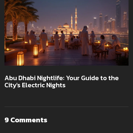
Abu Dhabi Nightlife: Your Guide to the
City's Electric Nights
9 Comments