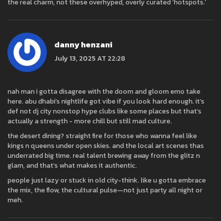
the real charm, not these overhyped, overly curated ‘hotspots.’
danny henzani
July 13, 2025 AT 22:28
nah man i gotta disagree with the doom and gloom emo take
here. abu dhabi’s nightlife got vibe if you look hard enough. it’s
def not dj city nonstop hype clubs like some places but that’s
actually a strength - more chill but still mad culture.
the desert dining? straight fire for those who wanna feel like
kings n queens under open skies. and the local art scenes thas
underrated big time. real talent brewing away from the glitz n
glam, and that’s what makes it authentic.
people just lazy or stuck in old city-think. like u gotta embrace
the mix, the flow, the cultural pulse—not just party all night or
meh.