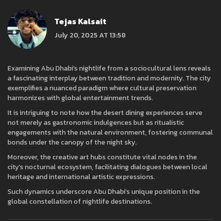
Tejas Kalsait
July 20, 2025 AT 13:58
Examining Abu Dhabi’s nightlife from a sociocultural lens reveals
a fascinating interplay between tradition and modernity. The city
exemplifies a nuanced paradigm where cultural preservation
harmonizes with global entertainment trends.
It is intriguing to note how the desert dining experiences serve
not merely as gastronomic indulgences but as ritualistic
engagements with the natural environment, fostering communal
bonds under the canopy of the night sky.
Moreover, the creative art hubs constitute vital nodes in the
city’s nocturnal ecosystem, facilitating dialogues between local
heritage and international artistic expressions.
Such dynamics underscore Abu Dhabi’s unique position in the
global constellation of nightlife destinations.