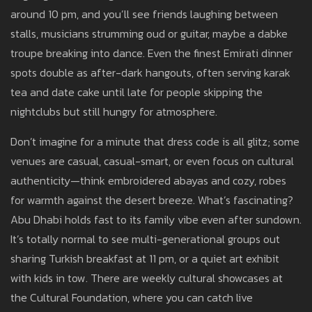
around 10 pm, and you’ll see friends laughing between
stalls, musicians strumming oud or guitar, maybe a dabke
troupe breaking into dance. Even the finest Emirati dinner
spots double as after-dark hangouts, often serving karak
tea and date cake until late for people skipping the
nightclubs but still hungry for atmosphere.
Don’t imagine for a minute that dress code is all glitz; some
venues are casual, casual-smart, or even focus on cultural
authenticity—think embroidered abayas and cozy, robes
for warmth against the desert breeze. What’s fascinating?
Abu Dhabi holds fast to its family vibe even after sundown.
It’s totally normal to see multi-generational groups out
sharing Turkish breakfast at 11 pm, or a quiet art exhibit
with kids in tow. There are weekly cultural showcases at
the Cultural Foundation, where you can catch live