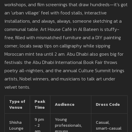
workshops, and film screenings that draw hundreds—it’s got
an ‘urban village’ feel with food stalls, interactive
installations, and always, always, someone sketching at a
communal table. Art House Café in Al Bateen is stuffy-
free, filled with mismatched furniture and a DIY painting
corner; locals swap tips on calligraphy while sipping
Moroccan mint tea until 2 am. Abu Dhabi also goes big for
festivals: the Abu Dhabi International Book Fair throws
poetry all-nighters, and the annual Culture Summit brings
artists, Nobel winners, and musicians to talk art under
velvet tents.
Type of
Peak
Audience
Dress Code
Venue
Time
9 pm
Young
Shisha
Casual,
- 2
professionals,
Lounge
smart-casual
am
groups