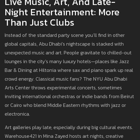
Live Music, Art, And Late-
Night Entertainment: More
Than Just Clubs
Instead of the standard party scene you’ll find in other
global capitals, Abu Dhabi’s nightscape is stacked with
unexpected music and art. People gravitate to chilled-out
lounges in the city’s many luxury hotels—places like Jazz
Bar & Dining at Hiltonia where sax and piano spark up real
crowd energy. Classical music fans? The NYU Abu Dhabi
Arts Center throws experimental concerts, sometimes
inviting international orchestras or indie bands from Beirut
or Cairo who blend Middle Eastern rhythms with jazz or
electronica.
Art galleries play late, especially during big cultural events.
Warehouse421 in Mina Zayed hosts art nights, creative