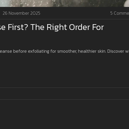
26 November 2025
5 Comme
e First? The Right Order For
leanse before exfoliating for smoother, healthier skin. Discover 