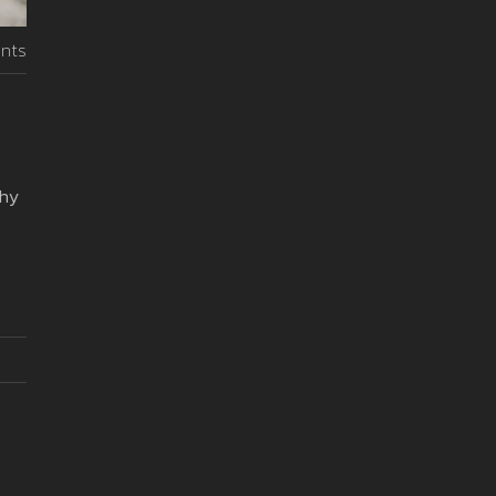
nts
why