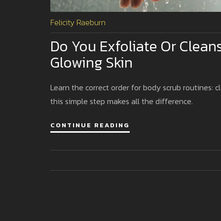
Felicity Raeburn
Do You Exfoliate Or Cleans
Glowing Skin
Learn the correct order for body scrub routines: c
this simple step makes all the difference.
CONTINUE READING