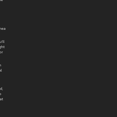
shea
’ll
ght
or
h
al
d,
o
at