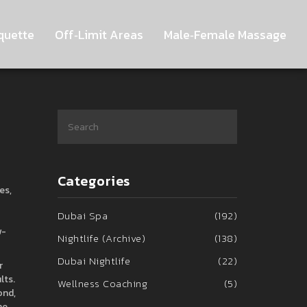
quette
Off‑Limit Areas
Male‑Female Massage
Categories
es,
Dubai Spa
(192)
w-
Nightlife (Archive)
(138)
Dubai Nightlife
(22)
r
lts.
Wellness Coaching
(5)
ond,
he