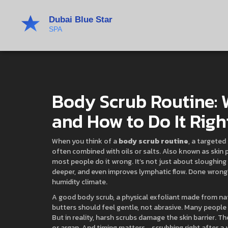
Body Scrub Routine: 
and How to Do It Righ
When you think of a
body scrub routine
,
a targeted 
often combined with oils or salts
. Also known as
skin 
most people do it wrong.
It’s not just about sloughing 
deeper, and even improves lymphatic flow. Done wrong? 
humidity climate.
A good
body scrub
,
a physical exfoliant made from natur
butters
should feel gentle, not abrasive. Many people 
But in reality, harsh scrubs damage the skin barrier. T
or argan. And timing matters—scrubbing right after a