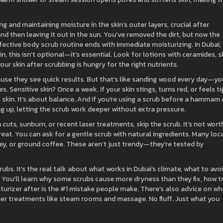
ng and maintaining moisture in the skin’s outer layers, crucial after
 and then leaving it out in the sun. You’ve removed the dirt, but now the
fective body scrub routine ends with immediate moisturizing. In Dubai,
n, this isn’t optional—it’s essential. Look for lotions with ceramides, 
our skin after scrubbing is hungry for the right nutrients.
use they see quick results. But that’s like sanding wood every day—you
. Sensitive skin? Once a week. If your skin stings, turns red, or feels ti
ss skin. It’s about balance. And if you’re using a scrub before a hammam 
 up, letting the scrub work deeper without extra pressure.
uts, sunburn, or recent laser treatments, skip the scrub. It’s not wort
reat. You can ask for a gentle scrub with natural ingredients. Many loc
ey, or ground coffee. These aren’t just trendy—they’re tested by
crubs. It’s the real talk about what works in Dubai’s climate, what to avoi
 You’ll learn why some scrubs cause more dryness than they fix, how t
isturizer after is the #1 mistake people make. There’s also advice on wh
ther treatments like steam rooms and massage. No fluff. Just what you