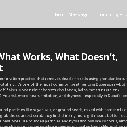
Groin Massage
Touching Eti
What Works, What Doesn’t,
t
exfoliation practice that removes dead skin cells using granular textur
polishing
, it’s one of the most common treatments in Dubai spas—but
off flakes. Done right, it boosts circulation, helps moisturizers sink
You risk micro-tears, irritation, and dryness—especially in Dubai’s lo
al particles like sugar, salt, or ground seeds, mixed with carrier oils o
grab the coarsest scrub they find, thinking more grit means better resu
he best ones use rounded particles and hydrating oils like coconut, alm
 warm shower or steam session opens pores and softens skin, making t