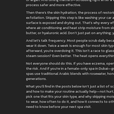
process safer and more effective.
Then there’s the
skin hydration
,
the process of restori
exfoliation
. Skipping this step is like washing your car
surface is exposed and drying out. That’s why every ef
where air conditioning and heat strip moisture from ski
butter, or hyaluronic acid. Don’t just pat on anything; y
And let’s talk frequency. Most people scrub daily beca
wear it down. Twice a week is enough for most skin types
afterward, you’re overdoing it. This isn’t a race to gla
steam session? Even better. The heat opens everything
Not everyone should do this. If you have eczema, open c
the risk. And if you’re in a female-only spa in Dubai—g
spas use traditional Arabic blends with rosewater, hon
generations.
What you’ll find in the posts below isn’t just a list of s
and how to make your routine actually help—not hurt.
pick one that fits your skin type, and why skipping mo
to wear, how often to do it, and how it connects to o
need to know before your next spa visit.