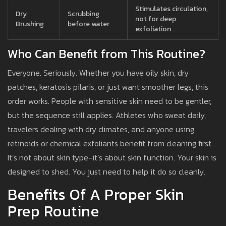
Stimulates circulation,
Dry
Scrubbing
not for deep
Brushing
before water
exfoliation
Who Can Benefit from This Routine?
Everyone. Seriously. Whether you have oily skin, dry
patches, keratosis pilaris, or just want smoother legs, this
order works. People with sensitive skin need to be gentler,
but the sequence still applies. Athletes who sweat daily,
travelers dealing with dry climates, and anyone using
retinoids or chemical exfoliants benefit from cleaning first.
It’s not about skin type-it’s about skin function. Your skin is
designed to shed. You just need to help it do so cleanly.
Benefits Of A Proper Skin
Prep Routine