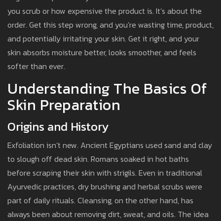
you scrub or how expensive the product is. It’s about the
order. Get this step wrong, and you’re wasting time, product,
and potentially irritating your skin. Get it right, and your
skin absorbs moisture better, looks smoother, and feels
softer than ever.
Understanding The Basics Of
Skin Preparation
Origins and History
Exfoliation isn’t new. Ancient Egyptians used sand and clay
to slough off dead skin. Romans soaked in hot baths
before scraping their skin with strigils. Even in traditional
Ayurvedic practices, dry brushing and herbal scrubs were
part of daily rituals. Cleansing, on the other hand, has
always been about removing dirt, sweat, and oils. The idea