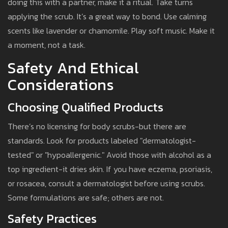
doing this with a partner, make it a ritual. Take turns
applying the scrub. It’s a great way to bond. Use calming
scents like lavender or chamomile. Play soft music. Make it
a moment, not a task.
Safety And Ethical
Considerations
Choosing Qualified Products
There’s no licensing for body scrubs-but there are
standards. Look for products labeled "dermatologist-
tested" or "hypoallergenic." Avoid those with alcohol as a
top ingredient-it dries skin. If you have eczema, psoriasis,
or rosacea, consult a dermatologist before using scrubs.
Some formulations are safe; others are not.
Safety Practices