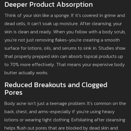
Deeper Product Absorption
Think of your skin like a sponge. If it’s covered in grime and
dead cells, it can’t soak up moisture. After cleansing, your
skin is clean and ready. When you follow with a body scrub,
you’re not just removing flakes-you’re creating a smooth
surface for lotions, oils, and serums to sink in. Studies show
that properly prepped skin can absorb topical products up
to 70% more effectively. That means your expensive body
butter actually works.
Reduced Breakouts and Clogged
Pores
Body acne isn’t just a teenage problem. It’s common on the
back, chest, and arms-especially if you’re using heavy
lotions or wearing tight clothing. Exfoliating after cleansing
helps flush out pores that are blocked by dead skin and