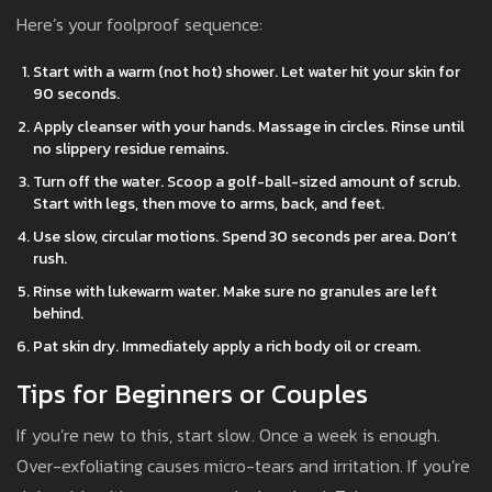
Here’s your foolproof sequence:
Start with a warm (not hot) shower. Let water hit your skin for
90 seconds.
Apply cleanser with your hands. Massage in circles. Rinse until
no slippery residue remains.
Turn off the water. Scoop a golf-ball-sized amount of scrub.
Start with legs, then move to arms, back, and feet.
Use slow, circular motions. Spend 30 seconds per area. Don’t
rush.
Rinse with lukewarm water. Make sure no granules are left
behind.
Pat skin dry. Immediately apply a rich body oil or cream.
Tips for Beginners or Couples
If you’re new to this, start slow. Once a week is enough.
Over-exfoliating causes micro-tears and irritation. If you’re