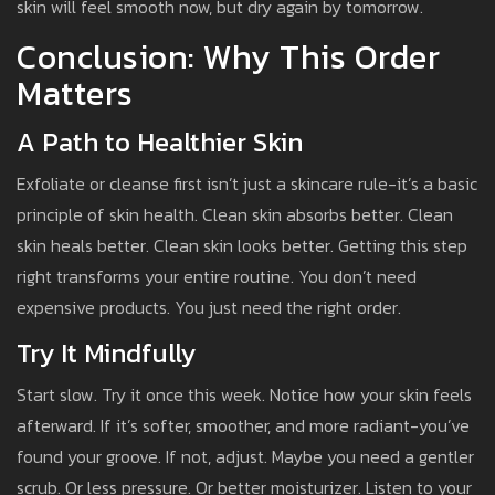
skin will feel smooth now, but dry again by tomorrow.
Conclusion: Why This Order
Matters
A Path to Healthier Skin
Exfoliate or cleanse first isn’t just a skincare rule-it’s a basic
principle of skin health. Clean skin absorbs better. Clean
skin heals better. Clean skin looks better. Getting this step
right transforms your entire routine. You don’t need
expensive products. You just need the right order.
Try It Mindfully
Start slow. Try it once this week. Notice how your skin feels
afterward. If it’s softer, smoother, and more radiant-you’ve
found your groove. If not, adjust. Maybe you need a gentler
scrub. Or less pressure. Or better moisturizer. Listen to your