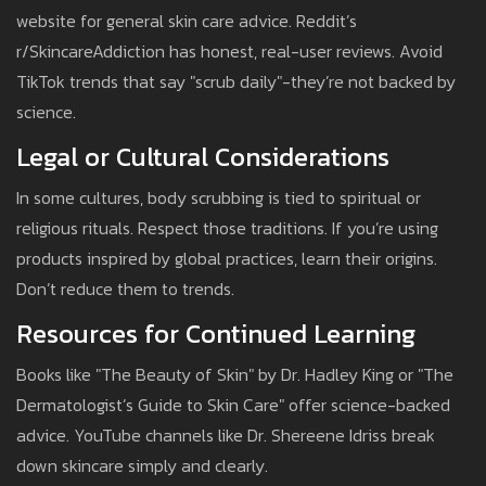
website for general skin care advice. Reddit’s
r/SkincareAddiction has honest, real-user reviews. Avoid
TikTok trends that say "scrub daily"-they’re not backed by
science.
Legal or Cultural Considerations
In some cultures, body scrubbing is tied to spiritual or
religious rituals. Respect those traditions. If you’re using
products inspired by global practices, learn their origins.
Don’t reduce them to trends.
Resources for Continued Learning
Books like "The Beauty of Skin" by Dr. Hadley King or "The
Dermatologist’s Guide to Skin Care" offer science-backed
advice. YouTube channels like Dr. Shereene Idriss break
down skincare simply and clearly.