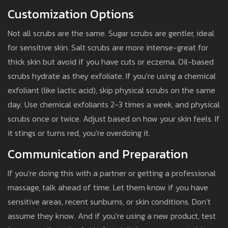
Customization Options
Not all scrubs are the same. Sugar scrubs are gentler, ideal
for sensitive skin. Salt scrubs are more intense-great for
thick skin but avoid if you have cuts or eczema. Oil-based
scrubs hydrate as they exfoliate. If you’re using a chemical
exfoliant (like lactic acid), skip physical scrubs on the same
day. Use chemical exfoliants 2-3 times a week, and physical
scrubs once or twice. Adjust based on how your skin feels. If
it stings or turns red, you’re overdoing it.
Communication and Preparation
If you’re doing this with a partner or getting a professional
massage, talk ahead of time. Let them know if you have
sensitive areas, recent sunburns, or skin conditions. Don’t
assume they know. And if you’re using a new product, test