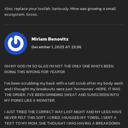
Also, replace your loofah. Seriously. Mine was growing a small
ecosystem. Gross.
Miriam Benovitz
December 1, 2025 AT 23:36
OH MY GOD I’M SO GLAD I’M NOT THE ONLY ONE WHO’S BEEN
DOING THIS WRONG FOR YEARS!!!
I’ve been scrubbing my back with a salt scrub after my body wash
and I thought my breakouts were just ‘hormones’-NOPE. IT WAS
THE ORDER. I’VE BEEN GRINDING SWEAT AND SUNSCREEN INTO
MY PORES LIKE A MONSTER.
I JUST TRIED THE CORRECT WAY LAST NIGHT AND MY LEGS HAVE
NEVER FELT THIS SOFT. I CRIED. I HUGGED MY TOWEL. I SENT A
TEXT TO MY MOM. SHE THOUGHT I WAS HAVING A BREAKDOWN.