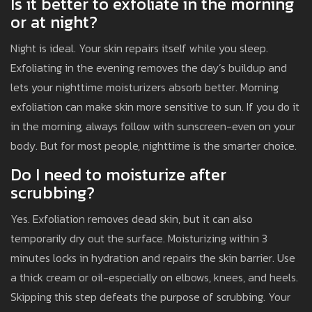
Is it better to exfoliate in the morning
or at night?
Night is ideal. Your skin repairs itself while you sleep.
Exfoliating in the evening removes the day’s buildup and
lets your nighttime moisturizers absorb better. Morning
exfoliation can make skin more sensitive to sun. If you do it
in the morning, always follow with sunscreen-even on your
body. But for most people, nighttime is the smarter choice.
Do I need to moisturize after
scrubbing?
Yes. Exfoliation removes dead skin, but it can also
temporarily dry out the surface. Moisturizing within 3
minutes locks in hydration and repairs the skin barrier. Use
a thick cream or oil-especially on elbows, knees, and heels.
Skipping this step defeats the purpose of scrubbing. Your