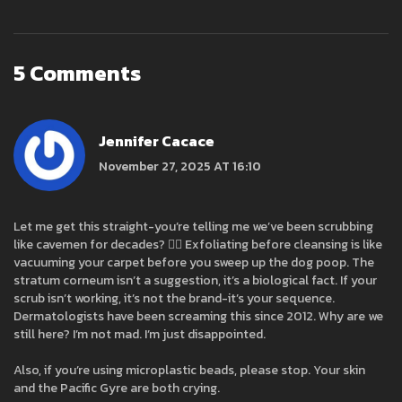
5 Comments
Jennifer Cacace
November 27, 2025 AT 16:10
Let me get this straight-you’re telling me we’ve been scrubbing
like cavemen for decades? 🤦‍♀️ Exfoliating before cleansing is like
vacuuming your carpet before you sweep up the dog poop. The
stratum corneum isn’t a suggestion, it’s a biological fact. If your
scrub isn’t working, it’s not the brand-it’s your sequence.
Dermatologists have been screaming this since 2012. Why are we
still here? I’m not mad. I’m just disappointed.
Also, if you’re using microplastic beads, please stop. Your skin
and the Pacific Gyre are both crying.