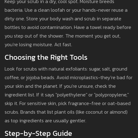
Keep your scrub in a dry, cool spot. Moisture breeds
bacteria. Use a clean loofah or your hands-never reuse a
dirty one. Store your body wash and scrub in separate
bottles to avoid contamination. Have a towel ready before
you step out of the shower. The moment you get out,
you’re losing moisture. Act fast.
Choosing the Right Tools
Look for scrubs with natural exfoliants: sugar, salt, ground
coffee, or jojoba beads. Avoid microplastics-they’re bad for
your skin and the planet. If you’re unsure, check the
ingredient list. If it says "polyethylene" or "polypropylene,"
skip it. For sensitive skin, pick fragrance-free or oat-based
scrubs. Brands that list plant oils (like coconut or almond)
as top ingredients are usually gentler.
Step-by-Step Guide