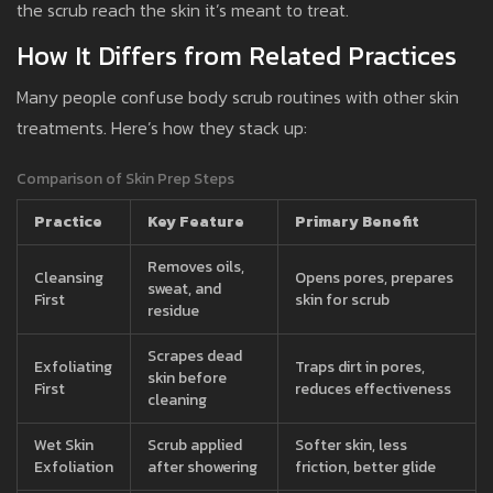
the scrub reach the skin it’s meant to treat.
How It Differs from Related Practices
Many people confuse body scrub routines with other skin
treatments. Here’s how they stack up:
Comparison of Skin Prep Steps
Practice
Key Feature
Primary Benefit
Removes oils,
Cleansing
Opens pores, prepares
sweat, and
First
skin for scrub
residue
Scrapes dead
Exfoliating
Traps dirt in pores,
skin before
First
reduces effectiveness
cleaning
Wet Skin
Scrub applied
Softer skin, less
Exfoliation
after showering
friction, better glide