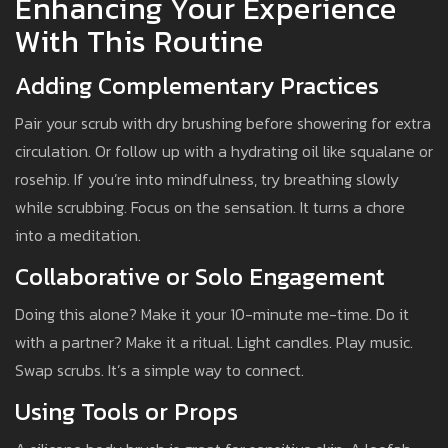
Enhancing Your Experience
With This Routine
Adding Complementary Practices
Pair your scrub with dry brushing before showering for extra
circulation. Or follow up with a hydrating oil like squalane or
rosehip. If you’re into mindfulness, try breathing slowly
while scrubbing. Focus on the sensation. It turns a chore
into a meditation.
Collaborative or Solo Engagement
Doing this alone? Make it your 10-minute me-time. Do it
with a partner? Make it a ritual. Light candles. Play music.
Swap scrubs. It’s a simple way to connect.
Using Tools or Props