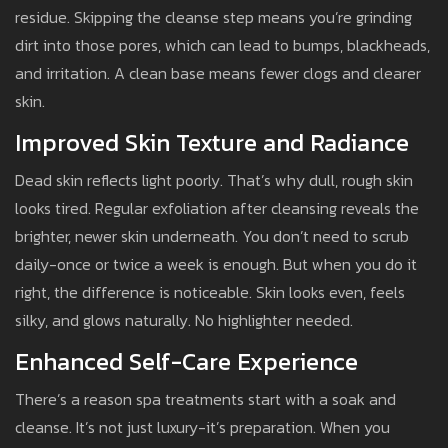
residue. Skipping the cleanse step means you’re grinding
dirt into those pores, which can lead to bumps, blackheads,
and irritation. A clean base means fewer clogs and clearer
skin.
Improved Skin Texture and Radiance
Dead skin reflects light poorly. That’s why dull, rough skin
looks tired. Regular exfoliation after cleansing reveals the
brighter, newer skin underneath. You don’t need to scrub
daily-once or twice a week is enough. But when you do it
right, the difference is noticeable. Skin looks even, feels
silky, and glows naturally. No highlighter needed.
Enhanced Self-Care Experience
There’s a reason spa treatments start with a soak and
cleanse. It’s not just luxury-it’s preparation. When you