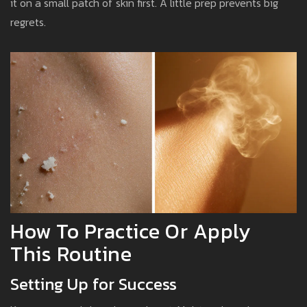
it on a small patch of skin first. A little prep prevents big
regrets.
How To Practice Or Apply
This Routine
Setting Up for Success