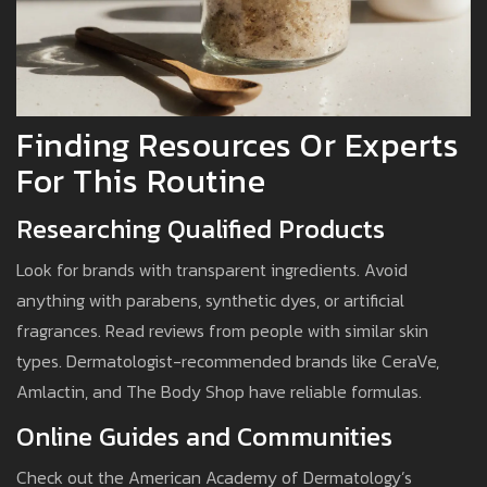
Finding Resources Or Experts
For This Routine
Researching Qualified Products
Look for brands with transparent ingredients. Avoid
anything with parabens, synthetic dyes, or artificial
fragrances. Read reviews from people with similar skin
types. Dermatologist-recommended brands like CeraVe,
Amlactin, and The Body Shop have reliable formulas.
Online Guides and Communities
Check out the American Academy of Dermatology’s