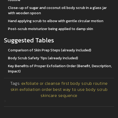
Close-up of sugar and coconut oil body scrub in a glass jar
with wooden spoon
Hand applying scrub to elbow with gentle circular motion
Post-scrub moisturizer being applied to damp skin
Suggested Tables
Comparison of Skin Prep Steps (already included)
Body Scrub Safety Tips (already included)
Key Benefits of Proper Exfoliation Order (Benefit, Description,
Impact)
Tags:
exfoliate or cleanse first
body scrub routine
skin exfoliation order
best way to use body scrub
skincare sequence
>