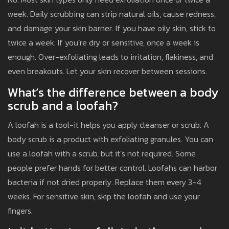
week. Daily scrubbing can strip natural oils, cause redness,
and damage your skin barrier. If you have oily skin, stick to
twice a week. If you’re dry or sensitive, once a week is
enough. Over-exfoliating leads to irritation, flakiness, and
even breakouts. Let your skin recover between sessions.
What’s the difference between a body
scrub and a loofah?
A loofah is a tool-it helps you apply cleanser or scrub. A
body scrub is a product with exfoliating granules. You can
use a loofah with a scrub, but it’s not required. Some
people prefer hands for better control. Loofahs can harbor
bacteria if not dried properly. Replace them every 3-4
weeks. For sensitive skin, skip the loofah and use your
fingers.