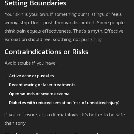
Setting Boundaries
Your skin is your own. If something burns, stings, or feels
wrong-stop. Don’t push through discomfort. Some people
think pain equals effectiveness. That’s a myth. Effective
exfoliation should feel soothing, not punishing.
Contraindications or Risks
Avoid scrubs if you have:
Active acne or pustules
Recent waxing or laser treatments
Open wounds or severe eczema
Diabetes with reduced sensation (risk of unnoticed injury)
If you’re unsure, ask a dermatologist. It’s better to be safe
than sorry.