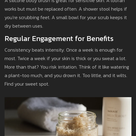
A silicone body brush is great for sensitive skin. A loofah
works but must be replaced often. A shower stool helps if
you’re scrubbing feet. A small bowl for your scrub keeps it
dry between uses.
Regular Engagement for Benefits
Consistency beats intensity. Once a week is enough for
most. Twice a week if your skin is thick or you sweat a lot.
More than that? You risk irritation. Think of it like watering
a plant-too much, and you drown it. Too little, and it wilts.
Find your sweet spot.