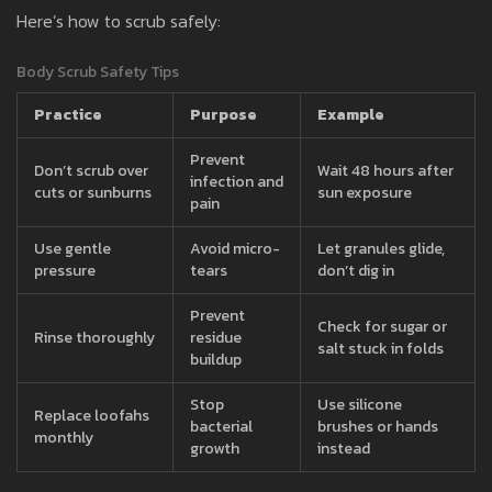
Here’s how to scrub safely:
Body Scrub Safety Tips
Practice
Purpose
Example
Prevent
Don’t scrub over
Wait 48 hours after
infection and
cuts or sunburns
sun exposure
pain
Use gentle
Avoid micro-
Let granules glide,
pressure
tears
don’t dig in
Prevent
Check for sugar or
Rinse thoroughly
residue
salt stuck in folds
buildup
Stop
Use silicone
Replace loofahs
bacterial
brushes or hands
monthly
growth
instead