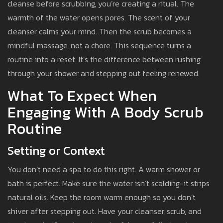
cleanse before scrubbing, you’re creating a ritual. The
warmth of the water opens pores. The scent of your
cleanser calms your mind. Then the scrub becomes a
mindful massage, not a chore. This sequence turns a
routine into a reset. It’s the difference between rushing
through your shower and stepping out feeling renewed.
What To Expect When
Engaging With A Body Scrub
Routine
Setting or Context
You don’t need a spa to do this right. A warm shower or
bath is perfect. Make sure the water isn’t scalding-it strips
natural oils. Keep the room warm enough so you don’t
shiver after stepping out. Have your cleanser, scrub, and