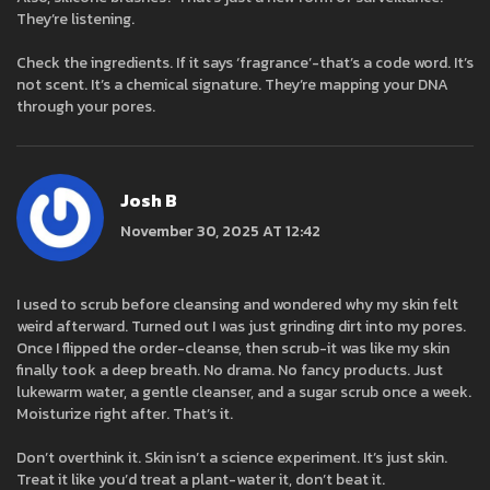
They’re listening.
Check the ingredients. If it says ‘fragrance’-that’s a code word. It’s
not scent. It’s a chemical signature. They’re mapping your DNA
through your pores.
Josh B
November 30, 2025 AT 12:42
I used to scrub before cleansing and wondered why my skin felt
weird afterward. Turned out I was just grinding dirt into my pores.
Once I flipped the order-cleanse, then scrub-it was like my skin
finally took a deep breath. No drama. No fancy products. Just
lukewarm water, a gentle cleanser, and a sugar scrub once a week.
Moisturize right after. That’s it.
Don’t overthink it. Skin isn’t a science experiment. It’s just skin.
Treat it like you’d treat a plant-water it, don’t beat it.