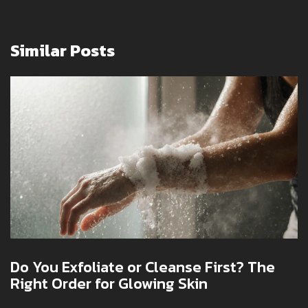
Similar Posts
Do You Exfoliate or Cleanse First? The
Right Order for Glowing Skin