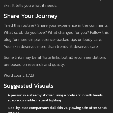
skin. It tells you what it needs.
Share Your Journey
Tried this routine? Share your experience in the comments.
What scrub do you love? What changed for you? Follow this
blog for more simple, science-backed tips on body care.
Your skin deserves more than trends-it deserves care.
Some links may be affiliate links, but all recommendations
are based on research and quality.
Word count: 1,723
Suggested Visuals
A person in a steamy shower using a body scrub with hands,
soap suds visible, natural lighting
Side-by-side comparison: dull skin vs. glowing skin after scrub
routine