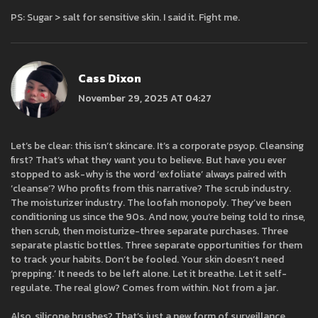
PS: Sugar > salt for sensitive skin. I said it. Fight me.
Cass Dixon
November 29, 2025 AT 04:27
Let’s be clear: this isn’t skincare. It’s a corporate psyop. Cleansing
first? That’s what they want you to believe. But have you ever
stopped to ask-why is the word ‘exfoliate’ always paired with
‘cleanse’? Who profits from this narrative? The scrub industry.
The moisturizer industry. The loofah monopoly. They’ve been
conditioning us since the 90s. And now, you’re being told to rinse,
then scrub, then moisturize-three separate purchases. Three
separate plastic bottles. Three separate opportunities for them
to track your habits. Don’t be fooled. Your skin doesn’t need
‘prepping.’ It needs to be left alone. Let it breathe. Let it self-
regulate. The real glow? Comes from within. Not from a jar.
Also, silicone brushes? That’s just a new form of surveillance.