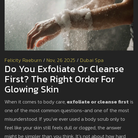
Felicity Raeburn
/
Nov, 26 2025
/
Dubai Spa
Do You Exfoliate Or Cleanse
First? The Right Order For
Glowing Skin
When it comes to body care,
exfoliate or cleanse first
is
one of the most common questions-and one of the most
misunderstood. If you’ve ever used a body scrub only to
feel like your skin still feels dull or clogged, the answer
might be simpler than you think. It’s not about how hard