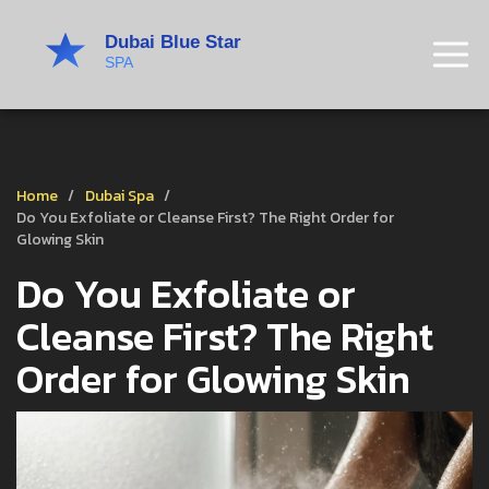
Home
Dubai Spa
Do You Exfoliate or Cleanse First? The Right Order for
Glowing Skin
Do You Exfoliate or
Cleanse First? The Right
Order for Glowing Skin