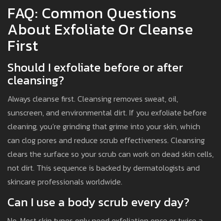
FAQ: Common Questions
About Exfoliate Or Cleanse
First
Should I exfoliate before or after
cleansing?
Always cleanse first. Cleansing removes sweat, oil,
sunscreen, and environmental dirt. If you exfoliate before
cleaning, you’re grinding that grime into your skin, which
can clog pores and reduce scrub effectiveness. Cleansing
clears the surface so your scrub can work on dead skin cells,
not dirt. This sequence is backed by dermatologists and
skincare professionals worldwide.
Can I use a body scrub every day?
No. Most skin types only need exfoliation once or twice a