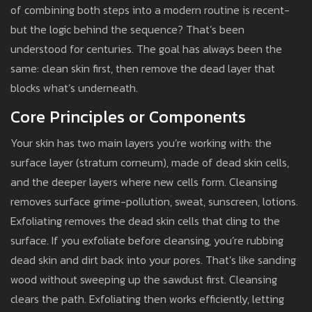
of combining both steps into a modern routine is recent-
but the logic behind the sequence? That’s been
understood for centuries. The goal has always been the
same: clean skin first, then remove the dead layer that
blocks what’s underneath.
Core Principles or Components
Your skin has two main layers you’re working with: the
surface layer (stratum corneum), made of dead skin cells,
and the deeper layers where new cells form. Cleansing
removes surface grime-pollution, sweat, sunscreen, lotions.
Exfoliating removes the dead skin cells that cling to the
surface. If you exfoliate before cleansing, you’re rubbing
dead skin and dirt back into your pores. That’s like sanding
wood without sweeping up the sawdust first. Cleansing
clears the path. Exfoliating then works efficiently, letting