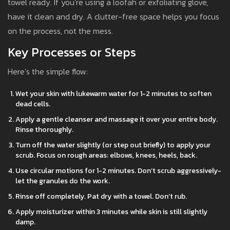
towel ready. If you’re using a loofah or exfoliating glove,
have it clean and dry. A clutter-free space helps you focus
on the process, not the mess.
Key Processes or Steps
Here’s the simple flow:
Wet your skin with lukewarm water for 1-2 minutes to soften
dead cells.
Apply a gentle cleanser and massage it over your entire body.
Rinse thoroughly.
Turn off the water slightly (or step out briefly) to apply your
scrub. Focus on rough areas: elbows, knees, heels, back.
Use circular motions for 1-2 minutes. Don’t scrub aggressively-
let the granules do the work.
Rinse off completely. Pat dry with a towel. Don’t rub.
Apply moisturizer within 3 minutes while skin is still slightly
damp.