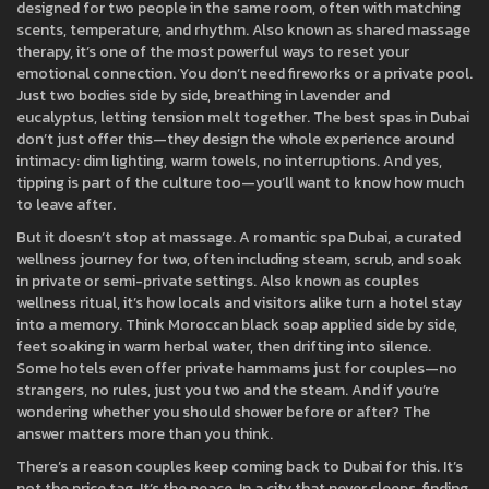
designed for two people in the same room, often with matching
scents, temperature, and rhythm
. Also known as
shared massage
therapy
, it’s one of the most powerful ways to reset your
emotional connection.
You don’t need fireworks or a private pool.
Just two bodies side by side, breathing in lavender and
eucalyptus, letting tension melt together. The best spas in Dubai
don’t just offer this—they design the whole experience around
intimacy: dim lighting, warm towels, no interruptions. And yes,
tipping is part of the culture too—you’ll want to know how much
to leave after.
But it doesn’t stop at massage. A
romantic spa Dubai
,
a curated
wellness journey for two, often including steam, scrub, and soak
in private or semi-private settings
. Also known as
couples
wellness ritual
, it’s how locals and visitors alike turn a hotel stay
into a memory.
Think Moroccan black soap applied side by side,
feet soaking in warm herbal water, then drifting into silence.
Some hotels even offer private hammams just for couples—no
strangers, no rules, just you two and the steam. And if you’re
wondering whether you should shower before or after? The
answer matters more than you think.
There’s a reason couples keep coming back to Dubai for this. It’s
not the price tag. It’s the peace. In a city that never sleeps, finding