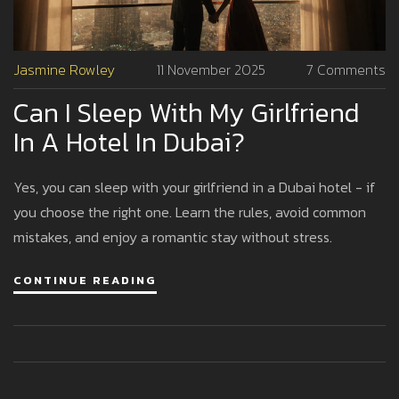
Jasmine Rowley
11 November 2025
7 Comments
Can I Sleep With My Girlfriend
In A Hotel In Dubai?
Yes, you can sleep with your girlfriend in a Dubai hotel - if
you choose the right one. Learn the rules, avoid common
mistakes, and enjoy a romantic stay without stress.
CONTINUE READING