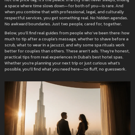
a space where time slows down—for both of you—is rare. And
when you combine that with professional, legal, and culturally
respectful services, you get something real. No hidden agendas.
No awkward boundaries. Just two people, cared for, together.
Below, you’ll find real guides from people who’ve been there: how
much to tip after a couple’s massage, whether to shave before a
scrub, what to wear in a jacuzzi, and why some spa rituals work
better for couples than others. These aren’t ads. They’re honest,
practical tips from real experiences in Dubai’s best hotel spas.
Whether you’re planning your next trip or just curious what’s
possible, you’ll find what you need here—no fluff, no guesswork.