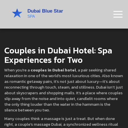
Couples in Dubai Hotel: Spa
Experiences for Two
When you're a
couples in Dubai hotel
,
a pair seeking shared
relaxation in one of the world’s most luxurious cities
. Also known
as
romantic getaway pairs
, it’s not just about luxury—it’s about
reconnecting through touch, steam, and stillness.
Dubai isn’t just
about skyscrapers and shopping malls. It’s a place where couples
slip away from the noise and into quiet, candlelit rooms where
the only thing louder than the water in the hammam is the
silence between you two.
Many couples think a massage is just a treat. But when done
right, a
couple's massage Dubai
,
a synchronized wellness ritual