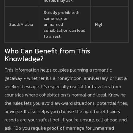
hotels may ask
Strictly prohibited;
same-sex or
Saudi Arabia
unmarried
High
cohabitation can lead
to arrest
Who Can Benefit from This
Knowledge?
This information helps couples planning a romantic
getaway - whether it’s a honeymoon, anniversary, or just a
weekend escape. It’s especially useful for travelers from
countries where cohabitation is normal and legal. Knowing
the rules lets you avoid awkward situations, potential fines,
or worse. It also helps you choose the right hotel. Luxury
resorts are your safest bet. If you’re unsure, call ahead and
ask: “Do you require proof of marriage for unmarried