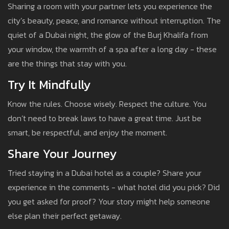
Sharing a room with your partner lets you experience the
city’s beauty, peace, and romance without interruption. The
quiet of a Dubai night, the glow of the Burj Khalifa from
your window, the warmth of a spa after a long day - these
are the things that stay with you.
Try It Mindfully
Know the rules. Choose wisely. Respect the culture. You
don’t need to break laws to have a great time. Just be
smart, be respectful, and enjoy the moment.
Share Your Journey
Tried staying in a Dubai hotel as a couple? Share your
experience in the comments - what hotel did you pick? Did
you get asked for proof? Your story might help someone
else plan their perfect getaway.