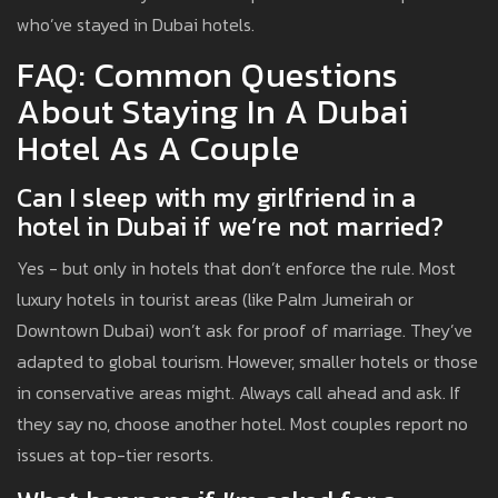
who’ve stayed in Dubai hotels.
FAQ: Common Questions
About Staying In A Dubai
Hotel As A Couple
Can I sleep with my girlfriend in a
hotel in Dubai if we’re not married?
Yes - but only in hotels that don’t enforce the rule. Most
luxury hotels in tourist areas (like Palm Jumeirah or
Downtown Dubai) won’t ask for proof of marriage. They’ve
adapted to global tourism. However, smaller hotels or those
in conservative areas might. Always call ahead and ask. If
they say no, choose another hotel. Most couples report no
issues at top-tier resorts.