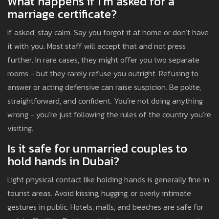
What happens if I’m asked for a
marriage certificate?
If asked, stay calm. Say you forgot it at home or don’t have
it with you. Most staff will accept that and not press
further. In rare cases, they might offer you two separate
rooms - but they rarely refuse you outright. Refusing to
answer or acting defensive can raise suspicion. Be polite,
straightforward, and confident. You’re not doing anything
wrong - you’re just following the rules of the country you’re
visiting.
Is it safe for unmarried couples to
hold hands in Dubai?
Light physical contact like holding hands is generally fine in
tourist areas. Avoid kissing, hugging, or overly intimate
gestures in public. Hotels, malls, and beaches are safe for