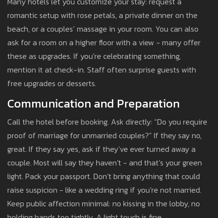
Many hotels let you customize your stay: request a
romantic setup with rose petals, a private dinner on the
beach, or a couples’ massage in your room. You can also
ask for a room on a higher floor with a view - many offer
these as upgrades. If you’re celebrating something,
mention it at check-in. Staff often surprise guests with
free upgrades or desserts.
Communication and Preparation
Call the hotel before booking. Ask directly: “Do you require
proof of marriage for unmarried couples?” If they say no,
great. If they say yes, ask if they’ve ever turned away a
couple. Most will say they haven’t - and that’s your green
light. Pack your passport. Don’t bring anything that could
raise suspicion - like a wedding ring if you’re not married.
Keep public affection minimal: no kissing in the lobby, no
holding hands too tightly. A light touch is fine.