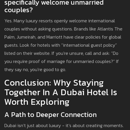
specifically welcome unmarried
couples?
Yes. Many luxury resorts openly welcome international
couples without asking questions. Brands like Atlantis The
Palm, Jumeirah, and Marriott have clear policies for global
guests. Look for hotels with “international guest policy”
listed on their website. If you’re unsure, call and ask: “Do
you require proof of marriage for unmarried couples?” If
they say no, you’re good to go.
Conclusion: Why Staying
Together In A Dubai Hotel Is
Worth Exploring
A Path to Deeper Connection
Dubai isn’t just about luxury - it’s about creating moments.