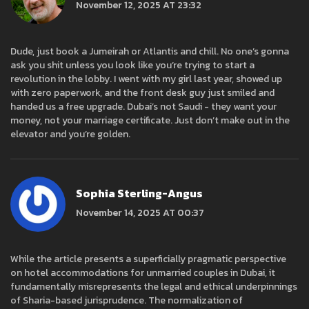
November 12, 2025 AT 23:32
Dude, just book a Jumeirah or Atlantis and chill. No one’s gonna
ask you shit unless you look like you’re trying to start a
revolution in the lobby. I went with my girl last year, showed up
with zero paperwork, and the front desk guy just smiled and
handed us a free upgrade. Dubai’s not Saudi - they want your
money, not your marriage certificate. Just don’t make out in the
elevator and you’re golden.
Sophia Sterling-Angus
November 14, 2025 AT 00:37
While the article presents a superficially pragmatic perspective
on hotel accommodations for unmarried couples in Dubai, it
fundamentally misrepresents the legal and ethical underpinnings
of Sharia-based jurisprudence. The normalization of