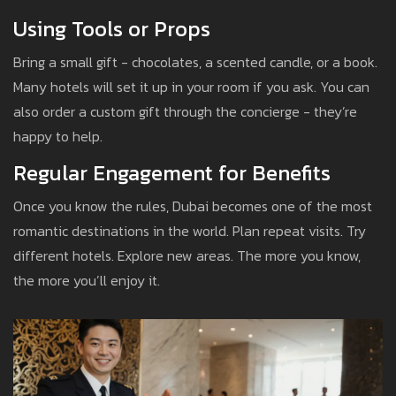
Using Tools or Props
Bring a small gift - chocolates, a scented candle, or a book.
Many hotels will set it up in your room if you ask. You can
also order a custom gift through the concierge - they’re
happy to help.
Regular Engagement for Benefits
Once you know the rules, Dubai becomes one of the most
romantic destinations in the world. Plan repeat visits. Try
different hotels. Explore new areas. The more you know,
the more you’ll enjoy it.