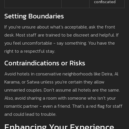
confiscated
Setting Boundaries
If you’re unsure about what’s acceptable, ask the front
desk. Most staff are trained to be discreet and helpful. If
you feel uncomfortable - say something. You have the
right to a respectful stay.
Contraindications or Risks
Avoid hotels in conservative neighborhoods like Deira, Al
Karama, or Satwa unless you’re certain they allow
unmarried couples. Don’t assume all hotels are the same.
Also, avoid sharing a room with someone who isn’t your
romantic partner - even a friend. That’s a red flag for staff
and could lead to trouble.
Enhancing Your Experience