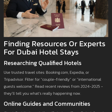
Finding Resources Or Experts
For Dubai Hotel Stays
Researching Qualified Hotels
Use trusted travel sites: Booking.com, Expedia, or
Tripadvisor. Filter for “couple-friendly” or “international
guests welcome.” Read recent reviews from 2024-2025 -
they’ll tell you what’s really happening now.
Online Guides and Communities