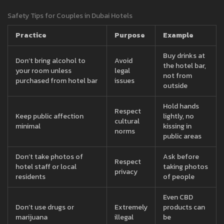
Safety Tips for Couples in Dubai Hotels
Practice
Purpose
Example
Buy drinks at
Don’t bring alcohol to
Avoid
the hotel bar,
your room unless
legal
not from
purchased from hotel bar
issues
outside
Hold hands
Respect
Keep public affection
lightly, no
cultural
minimal
kissing in
norms
public areas
Don’t take photos of
Ask before
Respect
hotel staff or local
taking photos
privacy
residents
of people
Even CBD
Don’t use drugs or
Extremely
products can
marijuana
illegal
be