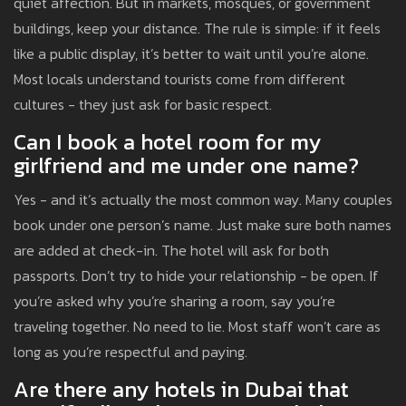
quiet affection. But in markets, mosques, or government
buildings, keep your distance. The rule is simple: if it feels
like a public display, it’s better to wait until you’re alone.
Most locals understand tourists come from different
cultures - they just ask for basic respect.
Can I book a hotel room for my
girlfriend and me under one name?
Yes - and it’s actually the most common way. Many couples
book under one person’s name. Just make sure both names
are added at check-in. The hotel will ask for both
passports. Don’t try to hide your relationship - be open. If
you’re asked why you’re sharing a room, say you’re
traveling together. No need to lie. Most staff won’t care as
long as you’re respectful and paying.
Are there any hotels in Dubai that