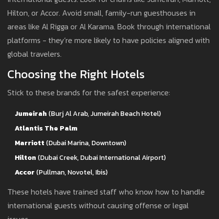
Hilton, or Accor. Avoid small, family-run guesthouses in
areas like Al Rigga or Al Karama. Book through international
platforms - they’re more likely to have policies aligned with
global travelers.
Choosing the Right Hotels
Stick to these brands for the safest experience:
Jumeirah
(Burj Al Arab, Jumeirah Beach Hotel)
Atlantis The Palm
Marriott
(Dubai Marina, Downtown)
Hilton
(Dubai Creek, Dubai International Airport)
Accor
(Pullman, Novotel, Ibis)
These hotels have trained staff who know how to handle
international guests without causing offense or legal