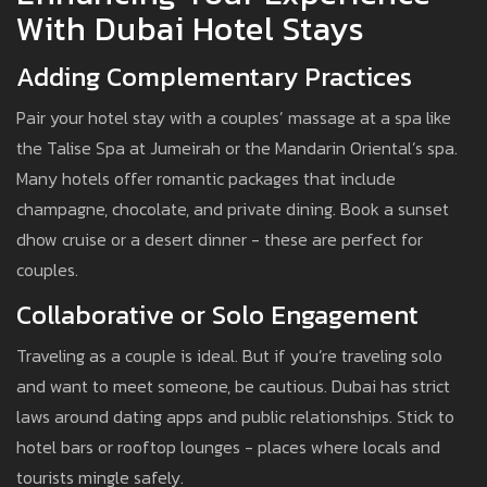
With Dubai Hotel Stays
Adding Complementary Practices
Pair your hotel stay with a couples’ massage at a spa like
the Talise Spa at Jumeirah or the Mandarin Oriental’s spa.
Many hotels offer romantic packages that include
champagne, chocolate, and private dining. Book a sunset
dhow cruise or a desert dinner - these are perfect for
couples.
Collaborative or Solo Engagement
Traveling as a couple is ideal. But if you’re traveling solo
and want to meet someone, be cautious. Dubai has strict
laws around dating apps and public relationships. Stick to
hotel bars or rooftop lounges - places where locals and
tourists mingle safely.