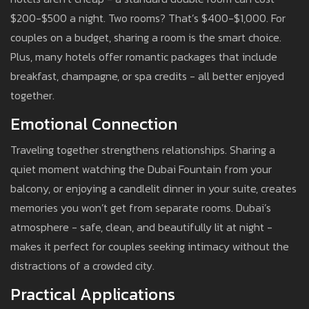
$200-$500 a night. Two rooms? That’s $400-$1,000. For
couples on a budget, sharing a room is the smart choice.
Plus, many hotels offer romantic packages that include
breakfast, champagne, or spa credits - all better enjoyed
together.
Emotional Connection
Traveling together strengthens relationships. Sharing a
quiet moment watching the Dubai Fountain from your
balcony, or enjoying a candlelit dinner in your suite, creates
memories you won’t get from separate rooms. Dubai’s
atmosphere - safe, clean, and beautifully lit at night -
makes it perfect for couples seeking intimacy without the
distractions of a crowded city.
Practical Applications