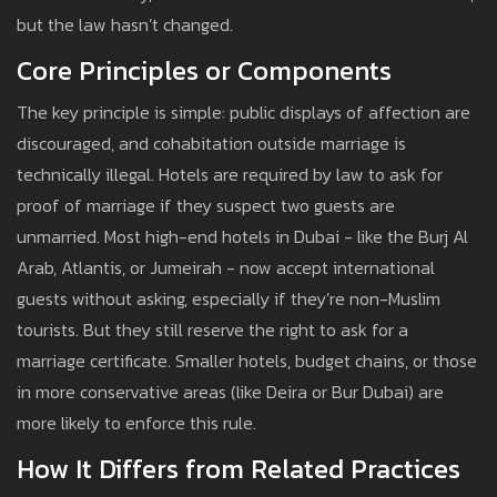
but the law hasn’t changed.
Core Principles or Components
The key principle is simple: public displays of affection are
discouraged, and cohabitation outside marriage is
technically illegal. Hotels are required by law to ask for
proof of marriage if they suspect two guests are
unmarried. Most high-end hotels in Dubai - like the Burj Al
Arab, Atlantis, or Jumeirah - now accept international
guests without asking, especially if they’re non-Muslim
tourists. But they still reserve the right to ask for a
marriage certificate. Smaller hotels, budget chains, or those
in more conservative areas (like Deira or Bur Dubai) are
more likely to enforce this rule.
How It Differs from Related Practices