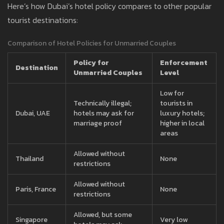
Here’s how Dubai’s hotel policy compares to other popular
tourist destinations:
Comparison of Hotel Policies for Unmarried Couples
Policy for
Enforcement
Destination
Unmarried Couples
Level
Low for
Technically illegal;
tourists in
Dubai, UAE
hotels may ask for
luxury hotels;
marriage proof
higher in local
areas
Allowed without
Thailand
None
restrictions
Allowed without
Paris, France
None
restrictions
Allowed, but some
Singapore
Very low