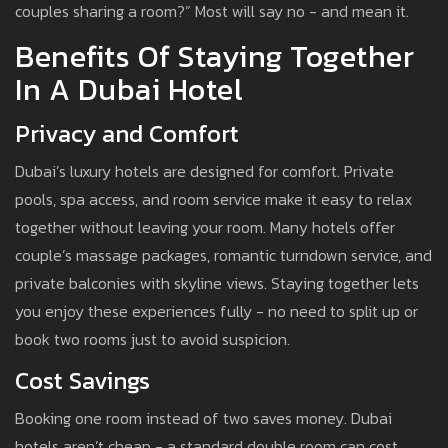
couples sharing a room?” Most will say no - and mean it.
Benefits Of Staying Together
In A Dubai Hotel
Privacy and Comfort
Dubai’s luxury hotels are designed for comfort. Private
pools, spa access, and room service make it easy to relax
together without leaving your room. Many hotels offer
couple’s massage packages, romantic turndown service, and
private balconies with skyline views. Staying together lets
you enjoy these experiences fully - no need to split up or
book two rooms just to avoid suspicion.
Cost Savings
Booking one room instead of two saves money. Dubai
hotels aren’t cheap - a standard double room can cost