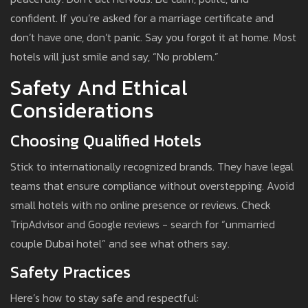
confident. If you’re asked for a marriage certificate and
don’t have one, don’t panic. Say you forgot it at home. Most
hotels will just smile and say, “No problem.”
Safety And Ethical
Considerations
Choosing Qualified Hotels
Stick to internationally recognized brands. They have legal
teams that ensure compliance without overstepping. Avoid
small hotels with no online presence or reviews. Check
TripAdvisor and Google reviews - search for “unmarried
couple Dubai hotel” and see what others say.
Safety Practices
Here’s how to stay safe and respectful: