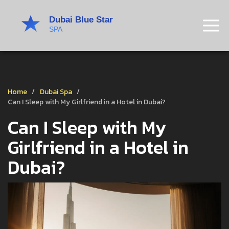
Home
Dubai Spa
Can I Sleep with My Girlfriend in a Hotel in Dubai?
Can I Sleep with My
Girlfriend in a Hotel in
Dubai?