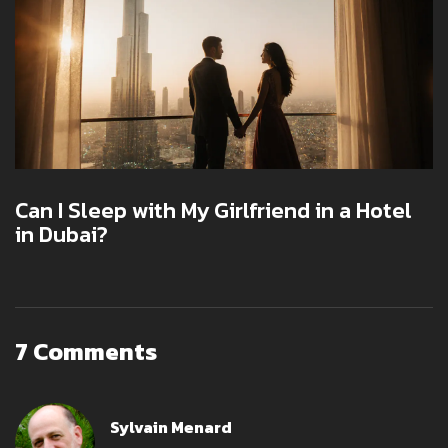
Can I Sleep with My Girlfriend in a Hotel
in Dubai?
7 Comments
Sylvain Menard