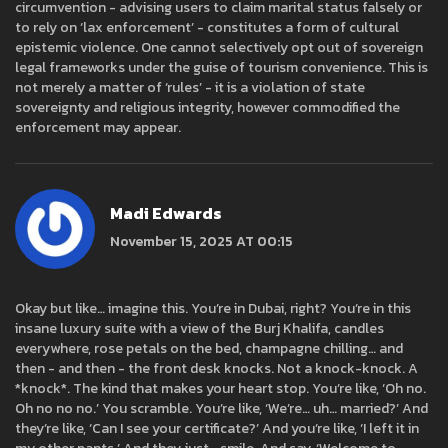
circumvention - advising users to claim marital status falsely or
to rely on ‘lax enforcement’ - constitutes a form of cultural
epistemic violence. One cannot selectively opt out of sovereign
legal frameworks under the guise of tourism convenience. This is
not merely a matter of ‘rules’ - it is a violation of state
sovereignty and religious integrity, however commodified the
enforcement may appear.
Madi Edwards
November 15, 2025 AT 00:15
Okay but like… imagine this. You’re in Dubai, right? You’re in this
insane luxury suite with a view of the Burj Khalifa, candles
everywhere, rose petals on the bed, champagne chilling… and
then - and then - the front desk knocks. Not a knock-knock. A
*knock*. The kind that makes your heart stop. You’re like, ‘Oh no.
Oh no no no.’ You scramble. You’re like, ‘We’re… uh… married?’ And
they’re like, ‘Can I see your certificate?’ And you’re like, ‘I left it in