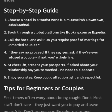
issues.
Step-by-Step Guide
Choose a hotel in a tourist zone (Palm Jumeirah, Downtown,
Dubai Marina).
Book through a global platform like Booking.com or Expedia.
Call the hotel and ask: “Do you require proof of marriage for
unmarried couples?”
If they say no, proceed. If they say yes, ask if they’ve ever
refused a couple - if not, you’re likely fine.
At check-in, present your passports. If asked about your
relationship, say you’re married - no need to elaborate.
Enjoy your stay. Keep public affection light and respectful.
Tips for Beginners or Couples
First-timers often worry about being caught. Don’t. Most
staff don’t care - they just want you to pay and leave
peacefully. Don’t act nervous. Be calm, polite, and