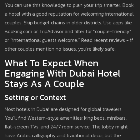
You can use this knowledge to plan your trip smarter. Book
a hotel with a good reputation for welcoming international
couples. Skip budget chains in older districts. Use apps like
Booking.com or TripAdvisor and filter for “couple-friendly”
or “international guests welcome.” Read recent reviews - if
other couples mention no issues, you’re likely safe.
What To Expect When
Engaging With Dubai Hotel
Stays As A Couple
Setting or Context
Most hotels in Dubai are designed for global travelers.
You’ll find Western-style amenities: king beds, minibars,
flat-screen TVs, and 24/7 room service. The lobby might
have Arabic calligraphy and traditional decor, but the