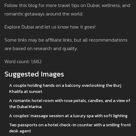
Follow this blog for more travel tips on Dubai, wellness, and
romantic getaways around the world.
Explore Dubai and let us know how it goes!
Some links may be affiliate links, but all recommendations
are based on research and quality.
Word count: 1,682
Suggested Images
A couple holding hands on a balcony overlooking the Burj
Khalifa at sunset
A romantic hotel room with rose petals, candles, and a view of
the Dubai Marina
A couples’ massage session at a luxury spa with soft lighting
Two passports on a hotel check-in counter with a smiling front
desk agent