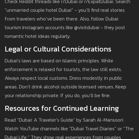
Check Reddit threads like r/Dubai or r/ExpatDubai. Search
“unmarried couple hotel Dubai” - you’ll find real stories
from travelers who’ve been there. Also, follow Dubai
tourism Instagram accounts like @visitdubai - they post
romantic hotel ideas regularly.
Legal or Cultural Considerations
Dubai’s laws are based on Islamic principles. While
enforcement is relaxed for tourists, the law still exists.
Always respect local customs. Dress modestly in public
areas. Don’t drink alcohol outside licensed venues. Keep
your relationship private. If you do, you’ll be fine.
Resources for Continued Learning
Read “Dubai: A Traveler’s Guide” by Sarah Al-Mansoori.
Watch YouTube channels like “Dubai Travel Diaries” or “The
Dubai Life.” They show real experiences from couples