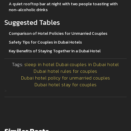
A quiet rooftop bar at night with two people toasting with
non-alcoholic drinks
Suggested Tables
Comparison of Hotel Policies for Unmarried Couples
Safety Tips for Couples in Dubai Hotels
Key Benefits of Staying Together in a Dubai Hotel
Tags:
sleep in hotel Dubai
couples in Dubai hotel
Dubai hotel rules for couples
Dubai hotel policy for unmarried couples
Dubai hotel stay for couples
>