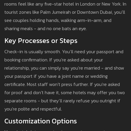
rooms feel like any five-star hotel in London or New York. In
tourist zones like Palm Jumeirah or Downtown Dubai, you’ll
see couples holding hands, walking arm-in-arm, and
sharing meals - and no one bats an eye.
Key Processes or Steps
Check-in is usually smooth. You’ll need your passport and
booking confirmation. If you’re asked about your
relationship, you can simply say you’re married - and show
your passport if you have a joint name or wedding
certificate. Most staff won’t press further. If you’re asked
for proof and don’t have it, some hotels may offer you two
separate rooms - but they’ll rarely refuse you outright if
you’re polite and respectful.
Customization Options