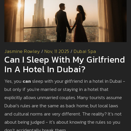
Jasmine Rowley
/
Nov, 11 2025
/
Dubai Spa
Can I Sleep With My Girlfriend
In A Hotel In Dubai?
Yes, you
can
sleep with your girlfriend in a hotel in Dubai -
but only if you’re married or staying in a hotel that
explicitly allows unmarried couples. Many tourists assume
Dubai’s rules are the same as back home, but local laws
and cultural norms are very different. The reality? It’s not
about being judged - it’s about knowing the rules so you
don’t accidentally break them.