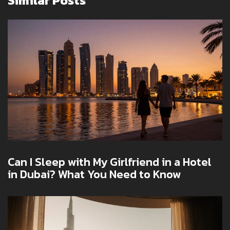
Similar Posts
Can I Sleep with My Girlfriend in a Hotel
in Dubai? What You Need to Know