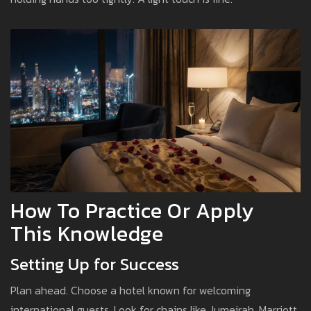
How To Practice Or Apply
This Knowledge
Setting Up for Success
Plan ahead. Choose a hotel known for welcoming
international guests. Look for chains like Jumeirah, Marriott,