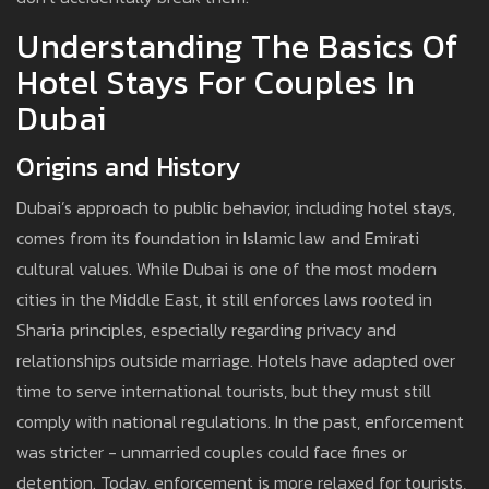
Understanding The Basics Of
Hotel Stays For Couples In
Dubai
Origins and History
Dubai’s approach to public behavior, including hotel stays,
comes from its foundation in Islamic law and Emirati
cultural values. While Dubai is one of the most modern
cities in the Middle East, it still enforces laws rooted in
Sharia principles, especially regarding privacy and
relationships outside marriage. Hotels have adapted over
time to serve international tourists, but they must still
comply with national regulations. In the past, enforcement
was stricter - unmarried couples could face fines or
detention. Today, enforcement is more relaxed for tourists,