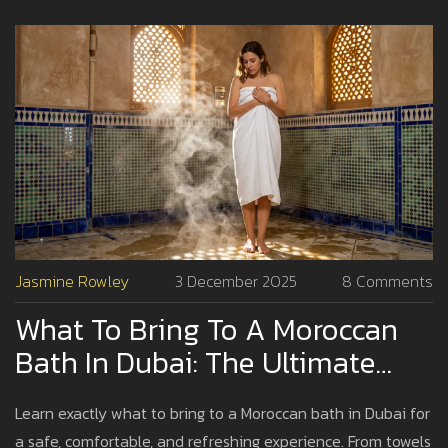
Jasmine Rowley
3 December 2025
8 Comments
What To Bring To A Moroccan
Bath In Dubai: The Ultimate
Packing Guide
Learn exactly what to bring to a Moroccan bath in Dubai for
a safe, comfortable, and refreshing experience. From towels