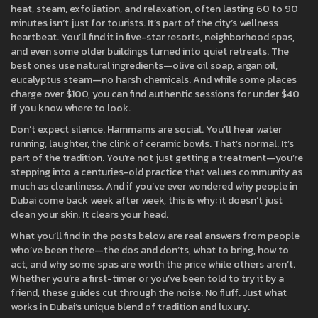
heat, steam, exfoliation, and relaxation, often lasting 60 to 90
minutes
isn’t just for tourists. It’s part of the city’s wellness
heartbeat. You’ll find it in five-star resorts, neighborhood spas,
and even some older buildings turned into quiet retreats. The
best ones use natural ingredients—olive oil soap, argan oil,
eucalyptus steam—no harsh chemicals. And while some places
charge over $100, you can find authentic sessions for under $40
if you know where to look.
Don’t expect silence. Hammams are social. You’ll hear water
running, laughter, the clink of ceramic bowls. That’s normal. It’s
part of the tradition. You’re not just getting a treatment—you’re
stepping into a centuries-old practice that values community as
much as cleanliness. And if you’ve ever wondered why people in
Dubai come back week after week, this is why: it doesn’t just
clean your skin. It clears your head.
What you’ll find in the posts below are real answers from people
who’ve been there—the dos and don’ts, what to bring, how to
act, and why some spas are worth the price while others aren’t.
Whether you’re a first-timer or you’ve been told to try it by a
friend, these guides cut through the noise. No fluff. Just what
works in Dubai’s unique blend of tradition and luxury.