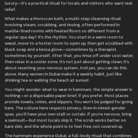
luxury—it’s a practical ritual for locals and visitors who want real
relief.
What makes a
Moroccan bath
,
a multi-step cleansing ritual
involving steam, scrubbing, and rinsing, often performed in
marble-lined rooms with heated floors
so different from a
regular spa day? It’s the rhythm. You start in a warm room to
sweat, move to a hotter room to open up, then get scrubbed with
black soap and a kessa glove—sometimes by a therapist,
sometimes by yourself. After that, you rinse off under cool water,
then relax in a cooler zone. It’s not just about getting clean; it’s
about resetting your nervous system. And yes, you can do this
alone. Many women in Dubai make it a weekly habit, just like
drinking tea or walking the beach at sunset.
You might wonder:
what to wear in hammam
,
the simple answer is
nothing—or a disposable paper brief, if you prefer
. Most places
provide towels, robes, and slippers. You won’t be judged for going
bare. The culture here respects privacy. Even in mixed-gender
spas, you’ll have your own stall or curtain. If you’re nervous, bring
a swimsuit—but most locals skip it. The scrub works better on
bare skin, and the whole point is to feel free, not covered up.
The
hammam experience Dubai
,
a full-body ritual that combines