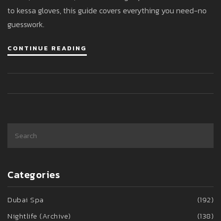
to kessa gloves, this guide covers everything you need-no
guesswork.
CONTINUE READING
Categories
Dubai Spa
(192)
Nightlife (Archive)
(138)