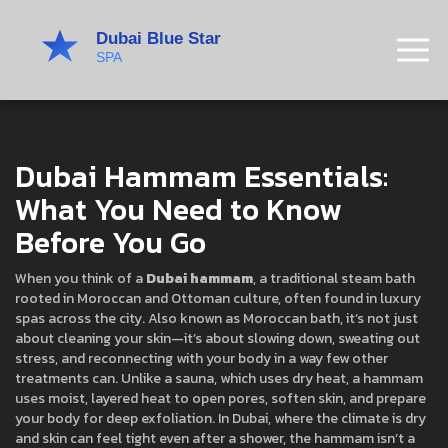
Dubai Hammam Essentials:
What You Need to Know
Before You Go
When you think of a
Dubai hammam
,
a traditional steam bath
rooted in Moroccan and Ottoman culture, often found in luxury
spas across the city
. Also known as
Moroccan bath
, it’s not just
about cleaning your skin—it’s about slowing down, sweating out
stress, and reconnecting with your body in a way few other
treatments can.
Unlike a sauna, which uses dry heat, a hammam
uses moist, layered heat to open pores, soften skin, and prepare
your body for deep exfoliation. In Dubai, where the climate is dry
and skin can feel tight even after a shower, the hammam isn’t a