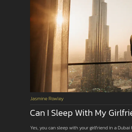
Jasmine Rowley
Can I Sleep With My Girlfr
Yes, you can sleep with your girlfriend in a Dubai