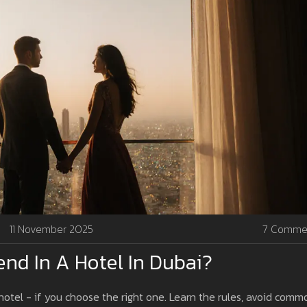
11 November 2025
7 Comme
iend In A Hotel In Dubai?
 hotel - if you choose the right one. Learn the rules, avoid comm