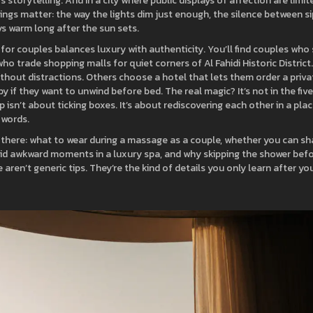
s storytelling. And in a city where public displays of affection are limit
ings matter: the way the lights dim just enough, the silence between s
ys warm long after the sun sets.
y for couples balances luxury with authenticity. You’ll find couples who 
who trade shopping malls for quiet corners of Al Fahidi Historic District.
hout distractions. Others choose a hotel that lets them order a priva
 if they want to unwind before bed. The real magic? It’s not in the fiv
p isn’t about ticking boxes. It’s about rediscovering each other in a pla
 words.
n there: what to wear during a massage as a couple, whether you can sh
id awkward moments in a luxury spa, and why skipping the shower bef
ren’t generic tips. They’re the kind of details you only learn after yo