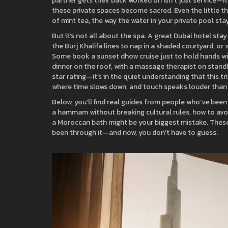
partner gets their back worked on isn’t just service—it’
these private spaces become sacred. Even the little th
of mint tea, the way the water in your private pool sta
But it’s not all about the spa. A great Dubai hotel sta
the Burj Khalifa lines to nap in a shaded courtyard, or 
Some book a sunset dhow cruise just to hold hands wit
dinner on the roof, with a massage therapist on standby
star rating—it’s in the quiet understanding that this tri
where time slows down, and touch speaks louder than
Below, you’ll find real guides from people who’ve bee
a hammam without breaking cultural rules, how to avo
a Moroccan bath might be your biggest mistake. These a
been through it—and now, you don’t have to guess.