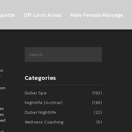
quette
Off‑Limit Areas
Male‑Female Massage
so
o
Categories
ion
Dubai Spa
(192)
Nightlife (Archive)
(138)
les
Dubai Nightlife
(22)
tes
hed
Wellness Coaching
(5)