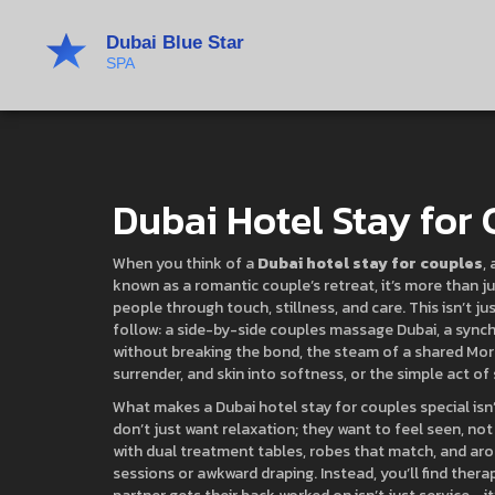
Dubai Hotel Stay for
When you think of a
Dubai hotel stay for couples
,
known as a
romantic couple’s retreat
, it’s more than
people through touch, stillness, and care.
This isn’t ju
follow: a side-by-side
couples massage Dubai
,
a synch
without breaking the bond
, the steam of a shared
Mor
surrender, and skin into softness
, or the simple act of
What makes a Dubai hotel stay for couples special isn’
don’t just want relaxation; they want to feel seen, not
with dual treatment tables, robes that match, and ar
sessions or awkward draping. Instead, you’ll find ther