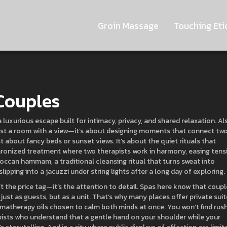
Groin Massage
Touching Eti
 Couples
a luxurious escape built for intimacy, privacy, and shared relaxation
. Al
 just a room with a view—it’s about designing moments that connect tw
st about fancy beds or sunset views. It’s about the quiet rituals that
ronized treatment where two therapists work in harmony, easing tens
occan hammam
,
a traditional cleansing ritual that turns sweat into
 slipping into a jacuzzi under string lights after a long day of exploring.
t the price tag—it’s the attention to detail. Spas here know that coup
 just as guests, but as a unit. That’s why many places offer private sui
omatherapy oils chosen to calm both minds at once. You won’t find rus
apists who understand that a gentle hand on your shoulder while your