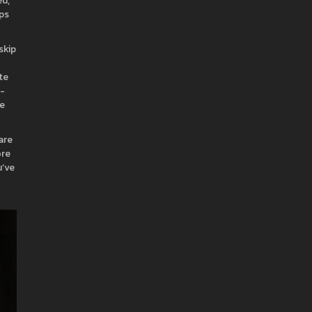
ed,
ips
skip
te
e-
ce
are
ore
u’ve