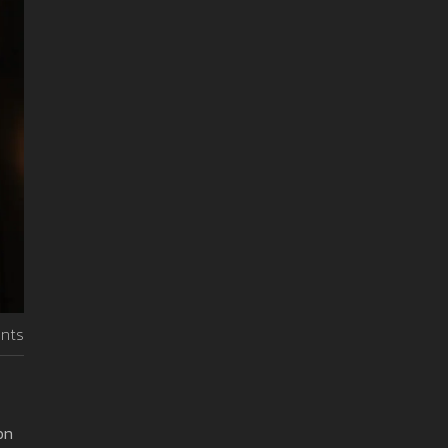
nts
on