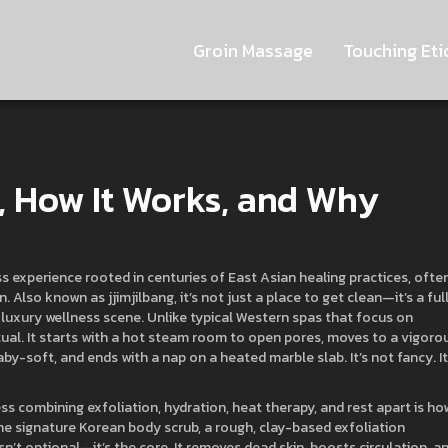
Groin Massage
Touching Eti
s, How It Works, and Why
ss experience rooted in centuries of East Asian healing practices, ofte
on
. Also known as
jjimjilbang
, it’s not just a place to get clean—it’s a ful
 luxury wellness scene.
Unlike typical Western spas that focus on
itual. It starts with a hot steam room to open pores, moves to a vigoro
by-soft, and ends with a nap on a heated marble slab. It’s not fancy. It
ss combining exfoliation, hydration, heat therapy, and rest
apart is how
The signature
Korean body scrub
,
a rough, clay-based exfoliation
sn’t optional—it’s the core. It removes dead skin, boosts circulation, a