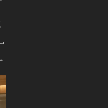
-
s
and
he