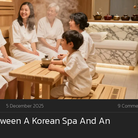
5 December 2025
9 Comme
etween A Korean Spa And An