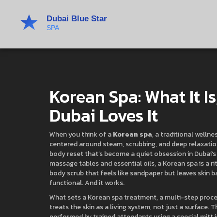
Korean Spa: What It I
Dubai Loves It
When you think of a
Korean spa
,
a traditional wellne
centered around steam, scrubbing, and deep relaxati
body reset that’s become a quiet obsession in Dubai’s
massage tables and essential oils, a Korean spa is a r
body scrub that feels like sandpaper but leaves skin ba
functional. And it works.
What sets a
Korean spa treatment
,
a multi-step proce
treats the skin as a living system, not just a surface. 
performed by trained attendants using a special mitt
i