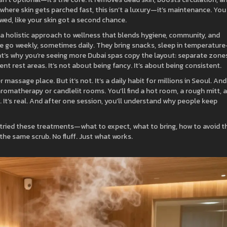
, where skin gets parched fast, this isn’t a luxury—it’s maintenance. You
ewed, like your skin got a second chance.
a holistic approach to wellness that blends hygiene, community, and
le go weekly, sometimes daily. They bring snacks, sleep in temperature
at’s why you’re seeing more Dubai spas copy the layout: separate zone
nt rest areas. It’s not about being fancy. It’s about being consistent.
massage place. But it’s not. It’s a daily habit for millions in Seoul. And
aromatherapy or candlelit rooms. You’ll find a hot room, a rough mitt, 
 It’s real. And after one session, you’ll understand why people keep
e tried these treatments—what to expect, what to bring, how to avoid t
he same scrub. No fluff. Just what works.