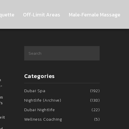
quette
Off‑Limit Areas
Male‑Female Massage
Categories
n
l-
Dubai Spa
(192)
us
Nightlife (Archive)
(138)
’s
Dubai Nightlife
(22)
 it
Wellness Coaching
(5)
nd