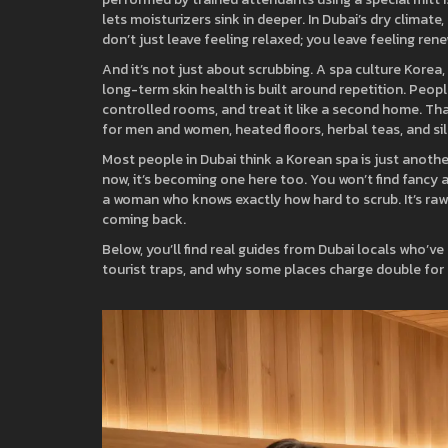
lets moisturizers sink in deeper. In Dubai’s dry climate
don’t just leave feeling relaxed; you leave feeling ren
And it’s not just about scrubbing. A
spa culture Korea
,
long-term skin health
is built around repetition. Peop
controlled rooms, and treat it like a second home. Th
for men and women, heated floors, herbal teas, and sile
Most people in Dubai think a Korean spa is just another 
now, it’s becoming one here too. You won’t find fancy 
a woman who knows exactly how hard to scrub. It’s raw.
coming back.
Below, you’ll find real guides from Dubai locals who’v
tourist traps, and why some places charge double for t