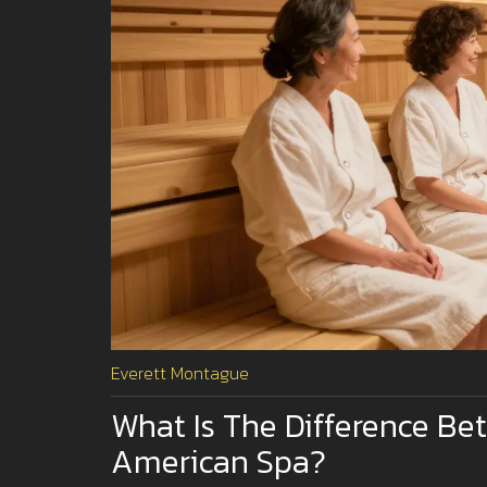
Everett Montague
What Is The Difference B
American Spa?