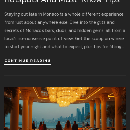
Staying out late in Monaco is a whole different experience
from just about anywhere else. Dive into the glitz and
secrets of Monaco's bars, clubs, and hidden gems, all from a
local's no-nonsense point of view. Get the scoop on where
to start your night and what to expect, plus tips for fitting
in with the fashionable crowd. Whether you want a
CONTINUE READING
legendary club or a chill cocktail lounge, this guide covers
what actually matters.