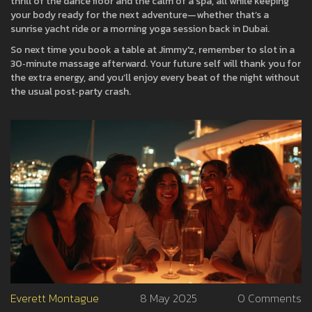
thrill of the dance floor and the calm of a spa, all while keeping
your body ready for the next adventure—whether that’s a
sunrise yacht ride or a morning yoga session back in Dubai.
So next time you book a table at Jimmy'z, remember to slot in a
30‑minute massage afterward. Your future self will thank you for
the extra energy, and you’ll enjoy every beat of the night without
the usual post‑party crash.
Everett Montague
8 May 2025
0 Comments