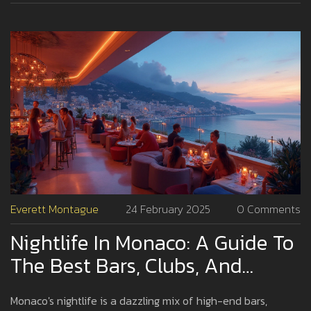
nightlife like a true insider, this one's for you.
Everett Montague
24 February 2025
0 Comments
Nightlife In Monaco: A Guide To
The Best Bars, Clubs, And
Lounges
Monaco's nightlife is a dazzling mix of high-end bars,