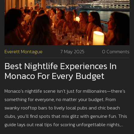
Everett Montague
7 May 2025
0 Comments
Best Nightlife Experiences In
Monaco For Every Budget
Monaco’s nightlife scene isn’t just for millionaires—there’s
something for everyone, no matter your budget. From
swanky rooftop bars to lively local pubs and chic beach
clubs, you’ll find spots that mix glitz with genuine fun. This
guide lays out real tips for scoring unforgettable nights,
whether you splurge or save. Learn where to go, what to