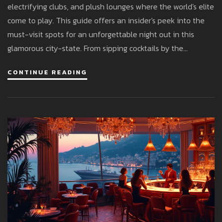
electrifying clubs, and plush lounges where the world's elite
come to play. This guide offers an insider's peek into the
must-visit spots for an unforgettable night out in this
glamorous city-state. From sipping cocktails by the
Mediterranean to dancing the night away in glamorous
CONTINUE READING
venues, learn how to experience Monaco's vibrant after-
dark scene like a local. Whether you're seeking a laid-back
evening or an energizing club atmosphere, this guide has
you covered. Explore the epitome of luxury and excitement
with tips tailored for both newcomers and seasoned
visitors.