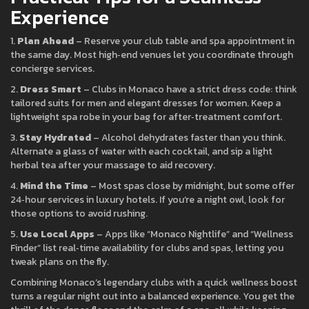
Experience
1.
Plan Ahead
– Reserve your club table and spa appointment in
the same day. Most high‑end venues let you coordinate through
concierge services.
2.
Dress Smart
– Clubs in Monaco have a strict dress code: think
tailored suits for men and elegant dresses for women. Keep a
lightweight spa robe in your bag for after‑treatment comfort.
3.
Stay Hydrated
– Alcohol dehydrates faster than you think.
Alternate a glass of water with each cocktail, and sip a light
herbal tea after your massage to aid recovery.
4.
Mind the Time
– Most spas close by midnight, but some offer
24‑hour services in luxury hotels. If you’re a night owl, look for
those options to avoid rushing.
5.
Use Local Apps
– Apps like “Monaco Nightlife” and “Wellness
Finder” list real‑time availability for clubs and spas, letting you
tweak plans on the fly.
Combining Monaco’s legendary clubs with a quick wellness boost
turns a regular night out into a balanced experience. You get the