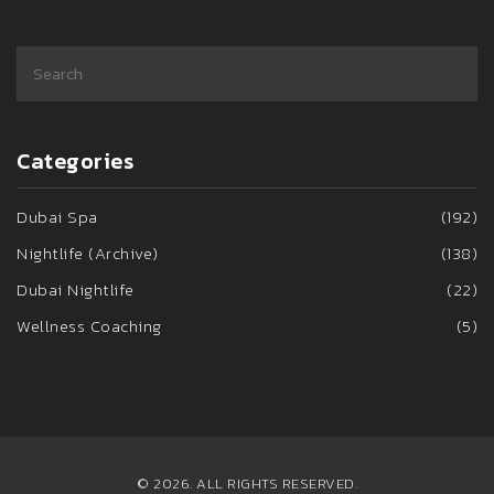
Categories
Dubai Spa
(192)
Nightlife (Archive)
(138)
Dubai Nightlife
(22)
Wellness Coaching
(5)
© 2026. ALL RIGHTS RESERVED.