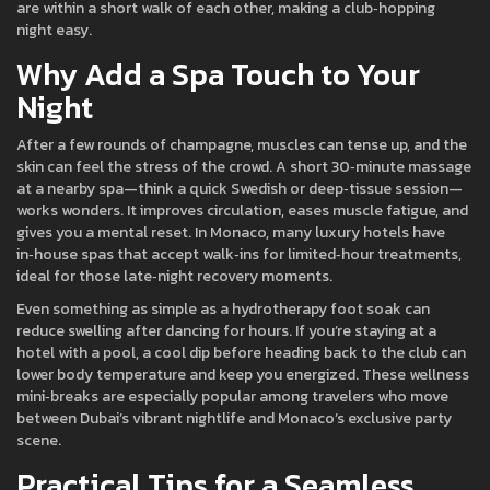
are within a short walk of each other, making a club‑hopping
night easy.
Why Add a Spa Touch to Your
Night
After a few rounds of champagne, muscles can tense up, and the
skin can feel the stress of the crowd. A short 30‑minute massage
at a nearby spa—think a quick Swedish or deep‑tissue session—
works wonders. It improves circulation, eases muscle fatigue, and
gives you a mental reset. In Monaco, many luxury hotels have
in‑house spas that accept walk‑ins for limited‑hour treatments,
ideal for those late‑night recovery moments.
Even something as simple as a hydrotherapy foot soak can
reduce swelling after dancing for hours. If you’re staying at a
hotel with a pool, a cool dip before heading back to the club can
lower body temperature and keep you energized. These wellness
mini‑breaks are especially popular among travelers who move
between Dubai’s vibrant nightlife and Monaco’s exclusive party
scene.
Practical Tips for a Seamless