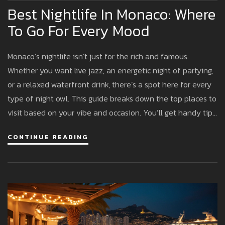
Best Nightlife In Monaco: Where
To Go For Every Mood
Monaco’s nightlife isn’t just for the rich and famous.
Whether you want live jazz, an energetic night of partying,
or a relaxed waterfront drink, there’s a spot here for every
type of night owl. This guide breaks down the top places to
visit based on your vibe and occasion. You’ll get handy tips
to avoid dress code missteps, suggestions for unique
CONTINUE READING
experiences, and enough insider info to feel like you’ve
been here before. The good news: you don’t need a royal
budget to have fun.