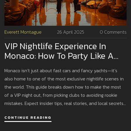
Everett Montague
26 April 2025
0 Comments
VIP Nightlife Experience In
Monaco: How To Party Like A
Pro
Monaco isn’t just about fast cars and fancy yachts—it’s
also home to one of the most exclusive nightlife scenes in
the world. This guide breaks down how to make the most
of a VIP night out, from picking clubs to avoiding rookie
mistakes. Expect insider tips, real stories, and local secrets
that will save you money, time, and awkward moments.
CONTINUE READING
Peek behind the velvet ropes and discover how to have an
unforgettable party. If you want to experience Monaco's