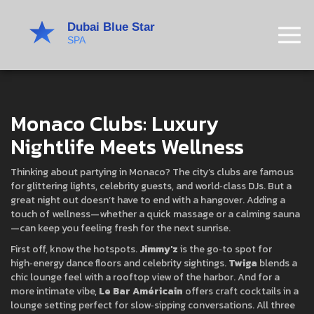
Monaco Clubs: Luxury
Nightlife Meets Wellness
Thinking about partying in Monaco? The city’s clubs are famous
for glittering lights, celebrity guests, and world‑class DJs. But a
great night out doesn’t have to end with a hangover. Adding a
touch of wellness—whether a quick massage or a calming sauna
—can keep you feeling fresh for the next sunrise.
First off, know the hotspots.
Jimmy'z
is the go‑to spot for
high‑energy dance floors and celebrity sightings.
Twiga
blends a
chic lounge feel with a rooftop view of the harbor. And for a
more intimate vibe,
Le Bar Américain
offers craft cocktails in a
lounge setting perfect for slow‑sipping conversations. All three