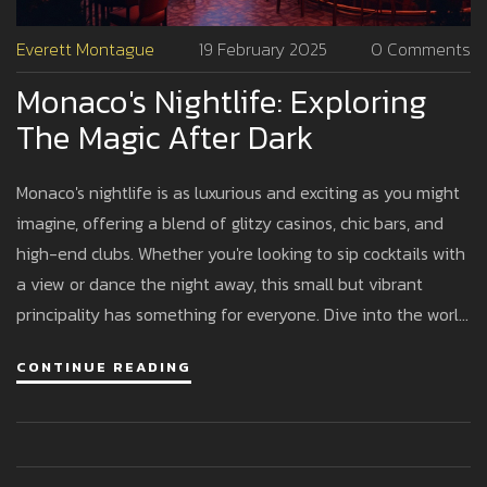
Everett Montague
19 February 2025
0 Comments
Monaco's Nightlife: Exploring
The Magic After Dark
Monaco's nightlife is as luxurious and exciting as you might
imagine, offering a blend of glitzy casinos, chic bars, and
high-end clubs. Whether you're looking to sip cocktails with
a view or dance the night away, this small but vibrant
principality has something for everyone. Dive into the world
of exclusive venues, celebrity sightings, and local favorites.
CONTINUE READING
Discover tips for making the most of your night in Monaco's
sparkling playground. Prepare for an unforgettable
experience in one of the world's most glamorous settings.