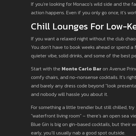
If you’re looking for Monaco’s wild side and the 
action happens. Even if you only go once, it’s wort
Chill Lounges For Low-K
If you want a relaxed night without the club chaos
You don’t have to book weeks ahead or spend a f
quieter vibe, solid drinks, and some of the best p
Start with the
Monte Carlo Bar
on Avenue Prince
comfy chairs, and no-nonsense cocktails. It’s righ
and barely any dress code beyond “look presentab
and nobody will hassle you about it.
For something a little trendier but still chilled, try
"waterfront living room" – there’s an open sea vi
Blue Gin is big on gin-based cocktails, but their 
early, you’ll usually nab a good spot outside.