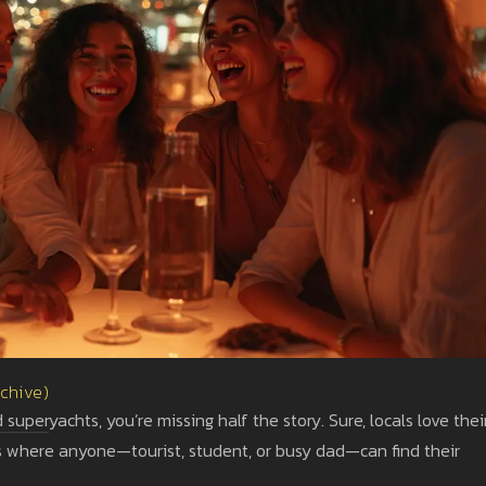
rchive)
 superyachts, you’re missing half the story. Sure, locals love thei
ots where anyone—tourist, student, or busy dad—can find their