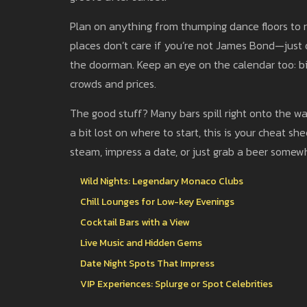
Plan on anything from thumping dance floors to ro
places don’t care if you’re not James Bond—just d
the doorman. Keep an eye on the calendar too: bi
crowds and prices.
The good stuff? Many bars spill right onto the wate
a bit lost on where to start, this is your cheat 
steam, impress a date, or just grab a beer somew
Wild Nights: Legendary Monaco Clubs
Chill Lounges for Low-key Evenings
Cocktail Bars with a View
Live Music and Hidden Gems
Date Night Spots That Impress
VIP Experiences: Splurge or Spot Celebrities