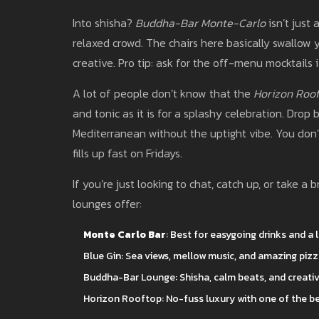
Into shisha?
Buddha-Bar Monte-Carlo
isn’t just 
relaxed crowd. The chairs here basically swallow you
creative. Pro tip: ask for the off-menu mocktails 
A lot of people don’t know that the
Horizon Roo
and tonic as it is for a splashy celebration. Drop
Mediterranean without the uptight vibe. You don’
fills up fast on Fridays.
If you’re just looking to chat, catch up, or take 
lounges offer:
Monte Carlo Bar
: Best for easygoing drinks and a 
Blue Gin: Sea views, mellow music, and amazing piz
Buddha-Bar Lounge: Shisha, calm beats, and creativ
Horizon Rooftop: No-fuss luxury with one of the b