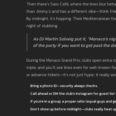
Then there’s Sass Café, where the lines blur betw
than Jimmy’z and has a different vibe—think frien
By midnight, it’s hopping. Their Mediterranean fo
night of clubbing.
As DJ Martin Solveig put it, “Monaco’s nig
of the party if you want to get past the do
During the Monaco Grand Prix, clubs open extra 
triple, and you’ll see lines even for well-known fac
or advance tickets—it’s not just hype; it really wo
Bring a photo ID—security always checks.
Call ahead or DM the club’s Instagram for guest list 
If you’re in a group, a proper ratio (equal guys and gi
Don’t show up before midnight—clubs really heat up