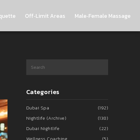
quette
Off‑Limit Areas
Male‑Female Massage
Categories
Dubai Spa
(192)
Nightlife (Archive)
(138)
Dubai Nightlife
(22)
Wellness Coaching
(5)