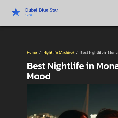
Home
Nightlife (Archive)
Best Nightlife in Mon
Best Nightlife in Mon
Mood