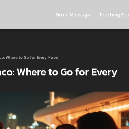
Groin Massage
Touching Eti
aco: Where to Go for Every Mood
aco: Where to Go for Every