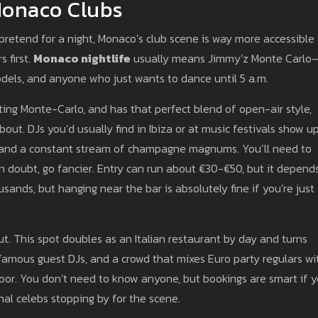
Monaco Clubs
st pretend for a night, Monaco’s club scene is way more accessible
s first.
Monaco nightlife
usually means Jimmy’z Monte Carlo
odels, and anyone who just wants to dance until 5 a.m.
ting Monte-Carlo, and has that perfect blend of open-air style,
out. DJs you’d usually find in Ibiza or at music festivals show u
s and a constant stream of champagne magnums. You’ll need to
n doubt, go fancier. Entry can run about €30-€50, but it depend
usands, but hanging near the bar is absolutely fine if you’re just
t. This spot doubles as an Italian restaurant by day and turns
s famous guest DJs, and a crowd that mixes Euro party regulars wi
door. You don’t need to know anyone, but bookings are smart if 
nal celebs stopping by for the scene.