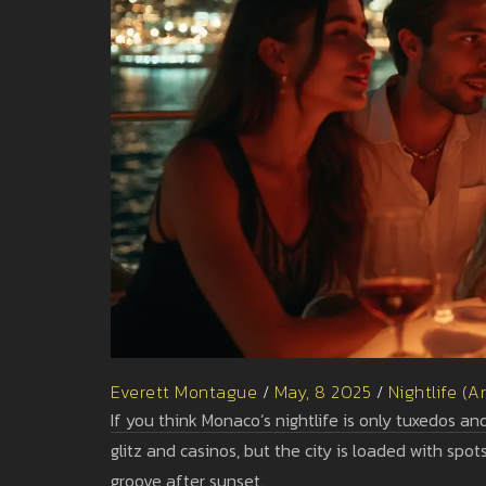
Everett Montague
/
May, 8 2025
/
Nightlife (A
If you think Monaco’s nightlife is only tuxedos and
glitz and casinos, but the city is loaded with sp
groove after sunset.