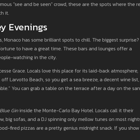
famous "see and be seen" crowd, these are the spots where the r
h it.
ey Evenings
, Monaco has some brilliant spots to chill. The biggest surprise?
ortune to have a great time. These bars and lounges offer a
eople-watching in the city.
sse Grace. Locals love this place for its laid-back atmosphere,
t off Larvotto Beach, so you get a sea breeze, a decent wine list,
le.” You can grab a table on the terrace after a day on the sa
Blue Gin
inside the Monte-Carlo Bay Hotel. Locals call it their
ew, big sofas, and a DJ spinning only mellow tunes on most night
wood-fired pizzas are a pretty genius midnight snack. If you show