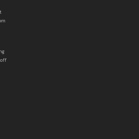
t
rom
ing
 off