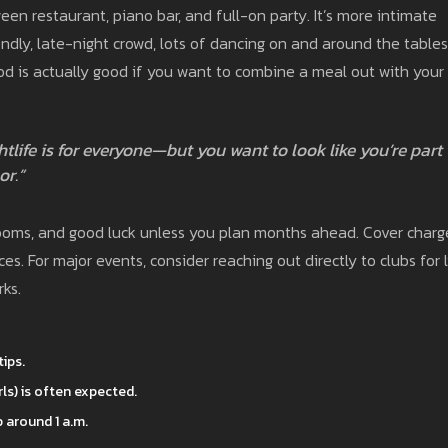
een restaurant, piano bar, and full-on party. It’s more intimate
dly, late-night crowd, lots of dancing on and around the tables
od is actually good if you want to combine a meal out with your
htlife is for everyone—but you want to look like you’re part
or.”
rooms, and good luck unless you plan months ahead. Cover charg
es. For major events, consider reaching out directly to clubs for l
rks.
tips.
rls) is often expected.
 around 1 a.m.