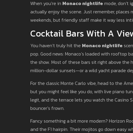
When you’re in
Monaco nightlife
mode, don’t i
actually enjoy the scene. Just remember, places m
weekends, but friendly staff make it way less inti
Cocktail Bars With A Vie
You haven’t truly hit the
Monaco nightlife
scen
pop. Good news: Monaco’s loaded with rooftop bar
the show. Most of these bars sit right above the 
million-dollar sunsets—or a wild yacht parade de
For the classic Monte Carlo vibe, head to the Amer
but you might feel like you do, with live piano t
legit, and the terrace lets you watch the Casino
bouncer’s frown.
Fancy something a bit more modern? Horizon Roo
and the F1 hairpin. Their mojitos go down easy wh