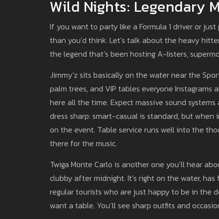
Wild Nights: Legendary 
If you want to party like a Formula 1 driver or ju
than you’d think. Let’s talk about the heavy hitter
the legend that’s been hosting A-listers, superm
Jimmy’z sits basically on the water near the Spor
palm trees, and VIP tables everyone Instagrams ab
here all the time. Expect massive sound system
dress sharp: smart-casual is standard, but when i
on the event. Table service runs well into the tho
there for the music.
Twiga Monte Carlo is another one you’ll hear abou
clubby after midnight. It’s right on the water, ha
regular tourists who are just happy to be in the 
want a table. You’ll see sharp outfits and occasio