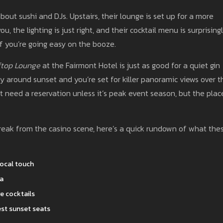
about sushi and DJs. Upstairs, their lounge is set up for a more
, the lighting is just right, and their cocktail menu is surprising
if you’re going easy on the booze.
ftop Lounge
at the Fairmont Hotel is just as good for a quiet gin
 by around sunset and you’re set for killer panoramic views over t
t need a reservation unless it’s peak event season, but the plac
a break from the casino scene, here’s a quick rundown of what the
local touch
za
e cocktails
est sunset seats