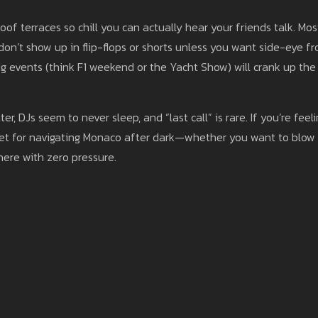
of terraces so chill you can actually hear your friends talk. Mos
on’t show up in flip-flops or shorts unless you want side-eye f
g events (think F1 weekend or the Yacht Show) will crank up the
r, DJs seem to never sleep, and “last call” is rare. If you’re feel
sheet for navigating Monaco after dark—whether you want to blow
here with zero pressure.