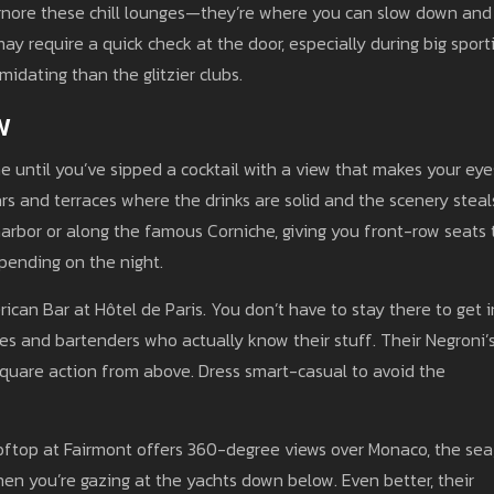
gnore these chill lounges—they’re where you can slow down and
ay require a quick check at the door, especially during big sport
midating than the glitzier clubs.
w
e until you’ve sipped a cocktail with a view that makes your eye
s and terraces where the drinks are solid and the scenery steal
harbor or along the famous Corniche, giving you front-row seats 
pending on the night.
ican Bar at Hôtel de Paris. You don’t have to stay there to get i
unes and bartenders who actually know their stuff. Their Negroni’
 Square action from above. Dress smart-casual to avoid the
ftop at Fairmont offers 360-degree views over Monaco, the sea
en you’re gazing at the yachts down below. Even better, their