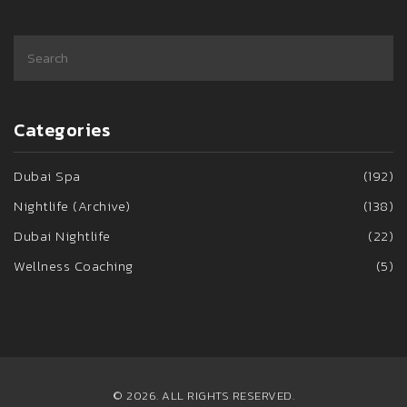
Categories
Dubai Spa
(192)
Nightlife (Archive)
(138)
Dubai Nightlife
(22)
Wellness Coaching
(5)
© 2026. ALL RIGHTS RESERVED.