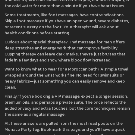
the cold water for more than a minute if you have heart issues.
Some treatments, like foot massages, have contraindications.
Skip a foot massage if you have an open wound, severe diabetes,
or recent surgery on the foot. Your therapist will ask about
health conditions before starting.
Curious about special therapies? Thai massage for men offers
deep stretches and energy work that can improve flexibility.
Cupping therapy can leave dark marks; they’re just bruises that
fade in a few days and show where blood flow increased.
Want to know what to wear for a Moroccan bath? A simple towel
wrapped around the waist works fine. No need for swimsuits or
heavy fabrics—just something you can easily remove and keep
clean.
Finally, if you’re booking a VIP massage, expect a longer session,
premium oils, and perhaps a private suite. The price reflects the
added privacy and extra touches, but the core techniques remain
the same as a regular massage.
All these answers are pulled from the most read posts on the
Monaco Party tag. Bookmark this page, and you’ll have a quick