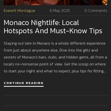
Everett Montague
6 May 2025
0 Comments
Monaco Nightlife: Local
Hotspots And Must-Know Tips
Staying out late in Monaco is a whole different experience
from just about anywhere else. Dive into the glitz and
secrets of Monaco's bars, clubs, and hidden gems, all from a
local's no-nonsense point of view. Get the scoop on where
to start your night and what to expect, plus tips for fitting
in with the fashionable crowd. Whether you want a
CONTINUE READING
legendary club or a chill cocktail lounge, this guide covers
what actually matters.