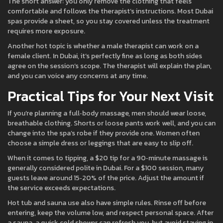
The short answer: you only remove the clothing that feels
comfortable and follows the therapist’s instructions. Most Dubai
spas provide a sheet, so you stay covered unless the treatment
requires more exposure.
Another hot topic is whether a male therapist can work on a
female client. In Dubai, it’s perfectly fine as long as both sides
agree on the session’s scope. The therapist will explain the plan,
and you can voice any concerns at any time.
Practical Tips for Your Next Visit
If you’re planning a full‑body massage, men should wear loose,
breathable clothing. Shorts or loose pants work well, and you can
change into the spa’s robe if they provide one. Women often
choose a simple dress or leggings that are easy to slip off.
When it comes to tipping, a $20 tip for a 90‑minute massage is
generally considered polite in Dubai. For a $100 session, many
guests leave around 15‑20% of the price. Adjust the amount if
the service exceeds expectations.
Hot tub and sauna use also have simple rules. Rinse off before
entering, keep the volume low, and respect personal space. After
a sauna, a quick cold shower can refresh you, but avoid staying in