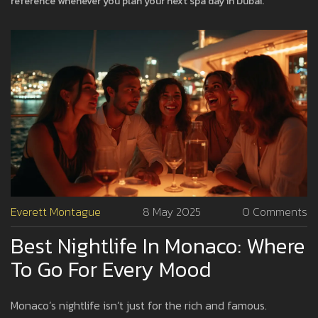
reference whenever you plan your next spa day in Dubai.
Everett Montague
8 May 2025
0 Comments
Best Nightlife In Monaco: Where
To Go For Every Mood
Monaco’s nightlife isn’t just for the rich and famous.