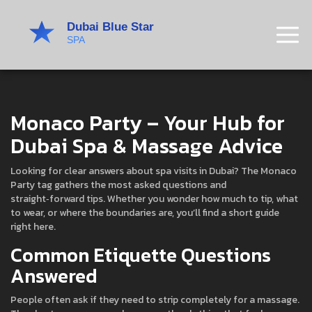
Monaco Party – Your Hub for
Dubai Spa & Massage Advice
Looking for clear answers about spa visits in Dubai? The Monaco
Party tag gathers the most asked questions and
straight‑forward tips. Whether you wonder how much to tip, what
to wear, or where the boundaries are, you’ll find a short guide
right here.
Common Etiquette Questions
Answered
People often ask if they need to strip completely for a massage.