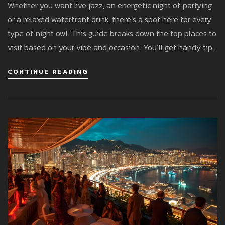
Whether you want live jazz, an energetic night of partying,
or a relaxed waterfront drink, there’s a spot here for every
type of night owl. This guide breaks down the top places to
visit based on your vibe and occasion. You’ll get handy tips
to avoid dress code missteps, suggestions for unique
CONTINUE READING
experiences, and enough insider info to feel like you’ve
been here before. The good news: you don’t need a royal
budget to have fun.