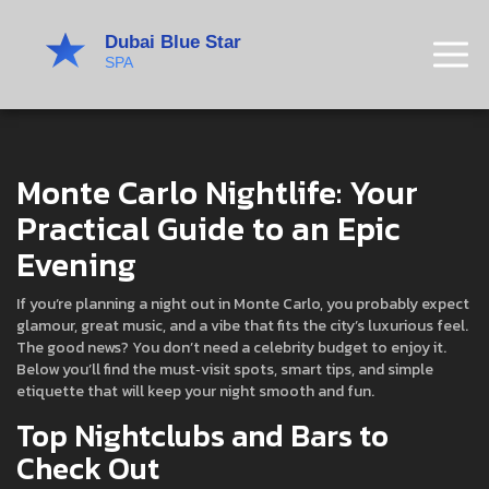
Monte Carlo Nightlife: Your
Practical Guide to an Epic
Evening
If you’re planning a night out in Monte Carlo, you probably expect
glamour, great music, and a vibe that fits the city’s luxurious feel.
The good news? You don’t need a celebrity budget to enjoy it.
Below you’ll find the must‑visit spots, smart tips, and simple
etiquette that will keep your night smooth and fun.
Top Nightclubs and Bars to
Check Out