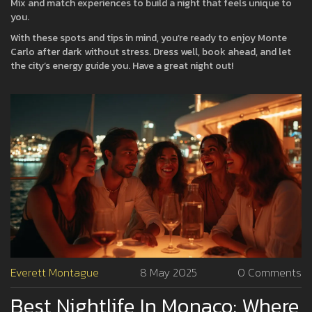
Mix and match experiences to build a night that feels unique to
you.
With these spots and tips in mind, you’re ready to enjoy Monte
Carlo after dark without stress. Dress well, book ahead, and let
the city’s energy guide you. Have a great night out!
Everett Montague
8 May 2025
0 Comments
Best Nightlife In Monaco: Where