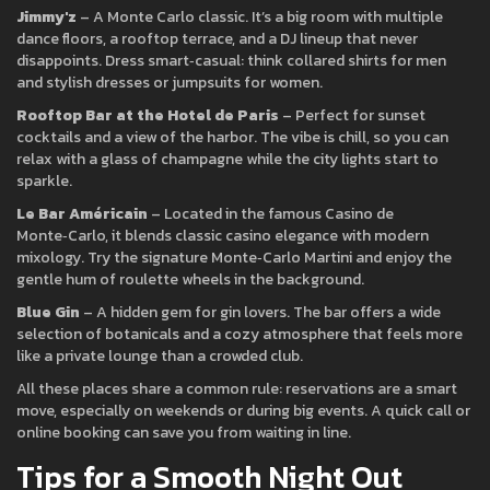
Jimmy'z
– A Monte Carlo classic. It’s a big room with multiple
dance floors, a rooftop terrace, and a DJ lineup that never
disappoints. Dress smart‑casual: think collared shirts for men
and stylish dresses or jumpsuits for women.
Rooftop Bar at the Hotel de Paris
– Perfect for sunset
cocktails and a view of the harbor. The vibe is chill, so you can
relax with a glass of champagne while the city lights start to
sparkle.
Le Bar Américain
– Located in the famous Casino de
Monte‑Carlo, it blends classic casino elegance with modern
mixology. Try the signature Monte‑Carlo Martini and enjoy the
gentle hum of roulette wheels in the background.
Blue Gin
– A hidden gem for gin lovers. The bar offers a wide
selection of botanicals and a cozy atmosphere that feels more
like a private lounge than a crowded club.
All these places share a common rule: reservations are a smart
move, especially on weekends or during big events. A quick call or
online booking can save you from waiting in line.
Tips for a Smooth Night Out