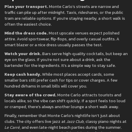
Plan your transport.
Monte Carlo’s streets are narrow and
traffic can pile up after midnight. Taxis, rideshares, or the public
tram are reliable options. If you’re staying nearby, a short walk is
often the easiest choice.
Mind the dress code.
Most upscale venues expect polished
attire. Avoid sportswear, flip‑flops, and overly casual outfits. A
smart blazer or a nice dress usually passes the test.
Watch your drink.
Bars serve high‑quality cocktails, but keep an
eye on the glass. If you’re not sure about a drink, ask the
bartender for the ingredients. It’s a simple way to stay safe.
Keep cash handy.
While most places accept cards, some
smaller bars still prefer cash for tips or cover charges. A few
hundred dirhams in small bills will cover you.
Stay aware of the crowd.
Monte Carlo attracts tourists and
locals alike, so the vibe can shift quickly. If a spot feels too loud
or cramped, there’s always another lounge a short walk away.
Finally, remember that Monte Carlo’s nightlife isn’t just about
clubs. The city offers live jazz at
Jazz Club
, classy piano nights at
Le Carré
, and even late‑night beach parties during the summer.