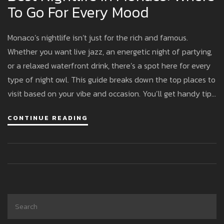
To Go For Every Mood
Monaco’s nightlife isn’t just for the rich and famous.
Whether you want live jazz, an energetic night of partying,
or a relaxed waterfront drink, there’s a spot here for every
type of night owl. This guide breaks down the top places to
visit based on your vibe and occasion. You’ll get handy tips
to avoid dress code missteps, suggestions for unique
CONTINUE READING
experiences, and enough insider info to feel like you’ve
been here before. The good news: you don’t need a royal
budget to have fun.