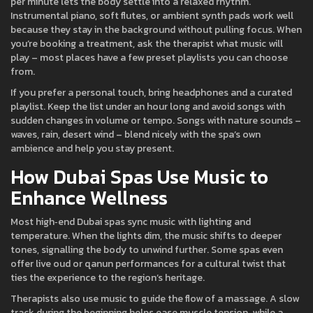
per minute lets the body settle into a relaxed rhythm.
Instrumental piano, soft flutes, or ambient synth pads work well
because they stay in the background without pulling focus. When
you’re booking a treatment, ask the therapist what music will
play – most places have a few preset playlists you can choose
from.
If you prefer a personal touch, bring headphones and a curated
playlist. Keep the list under an hour long and avoid songs with
sudden changes in volume or tempo. Songs with nature sounds –
waves, rain, desert wind – blend nicely with the spa’s own
ambience and help you stay present.
How Dubai Spas Use Music to
Enhance Wellness
Most high‑end Dubai spas sync music with lighting and
temperature. When the lights dim, the music shifts to deeper
tones, signalling the body to unwind further. Some spas even
offer live oud or qanun performances for a cultural twist that
ties the experience to the region’s heritage.
Therapists also use music to guide the flow of a massage. A slow
track during the beginning helps ease muscle tension, while a