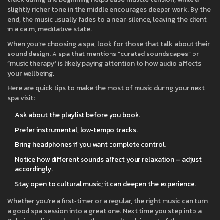
slightly richer tone in the middle encourages deeper work. By the
end, the music usually fades to a near‑silence, leaving the client
in a calm, meditative state.
When you’re choosing a spa, look for those that talk about their
sound design. A spa that mentions “curated soundscapes” or
“music therapy” is likely paying attention to how audio affects
your wellbeing.
Here are quick tips to make the most of music during your next
spa visit:
Ask about the playlist before you book.
Prefer instrumental, low‑tempo tracks.
Bring headphones if you want complete control.
Notice how different sounds affect your relaxation – adjust
accordingly.
Stay open to cultural music; it can deepen the experience.
Whether you’re a first‑timer or a regular, the right music can turn
a good spa session into a great one. Next time you step into a