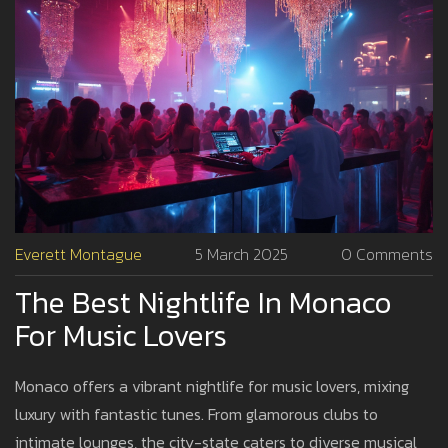
Everett Montague
5 March 2025
0 Comments
The Best Nightlife In Monaco
For Music Lovers
Monaco offers a vibrant nightlife for music lovers, mixing
luxury with fantastic tunes. From glamorous clubs to
intimate lounges, the city-state caters to diverse musical