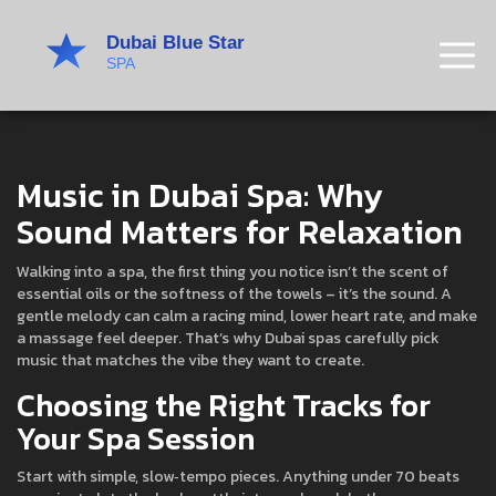
Music in Dubai Spa: Why
Sound Matters for Relaxation
Walking into a spa, the first thing you notice isn’t the scent of
essential oils or the softness of the towels – it’s the sound. A
gentle melody can calm a racing mind, lower heart rate, and make
a massage feel deeper. That’s why Dubai spas carefully pick
music that matches the vibe they want to create.
Choosing the Right Tracks for
Your Spa Session
Start with simple, slow‑tempo pieces. Anything under 70 beats