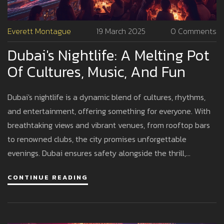
Everett Montague
19 March 2025
0 Comments
Dubai's Nightlife: A Melting Pot
Of Cultures, Music, And Fun
Dubai's nightlife is a dynamic blend of cultures, rhythms,
and entertainment, offering something for everyone. With
breathtaking views and vibrant venues, from rooftop bars
to renowned clubs, the city promises unforgettable
evenings. Dubai ensures safety alongside the thrill,
welcoming visitors from across the globe. This diverse
CONTINUE READING
scene reflects its cosmopolitan nature, perfect for both
relaxation and celebration. Explore the tips and insights to
make the most of your night out in Dubai.