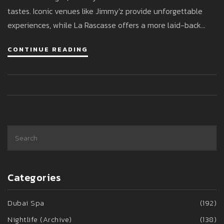
tastes. Iconic venues like Jimmy'z provide unforgettable
experiences, while La Rascasse offers a more laid-back
vibe. Visitors can enjoy live performances, renowned DJs,
CONTINUE READING
and discover hidden gems for an unforgettable night out.
Categories
Dubai Spa
(192)
Nightlife (Archive)
(138)