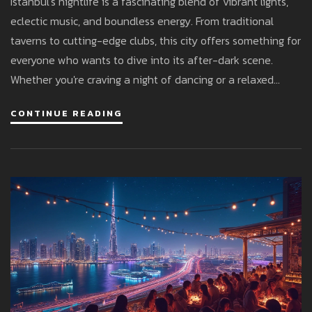
Istanbul's nightlife is a fascinating blend of vibrant lights,
eclectic music, and boundless energy. From traditional
taverns to cutting-edge clubs, this city offers something for
everyone who wants to dive into its after-dark scene.
Whether you're craving a night of dancing or a relaxed
evening by the Bosphorus, Istanbul offers countless
CONTINUE READING
options to make your night unforgettable. Learn about the
city's hot spots and get insider tips for an incredible night
out.