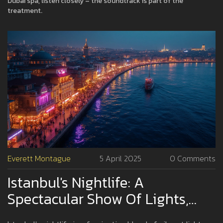
Dubai spa, listen closely – the soundtrack is part of the
treatment.
Everett Montague
5 April 2025
0 Comments
Istanbul's Nightlife: A
Spectacular Show Of Lights,
Music, And Energy