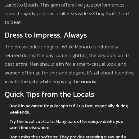
Larvotto Beach. This gem offers live jazz performances
almost nightly and has a killer seaside setting that's hard
to beat.
Dress to Impress, Always
The dress code is no joke. While Monaco is relatively
relaxed during the day, come nightfall, the city puts on its
best attire. Men should aim for a smart-casual look, and
women often go for chic and elegant. It's all about blending
in with the glitz while enjoying the
music
.
Quick Tips from the Locals
Book in advance: Popular spots fill up fast, especially during
weekends.
Try the local cocktails: Many bars offer unique drinks you
won't find elsewhere.
Don’t miss the rooftops: They provide stunning views and a