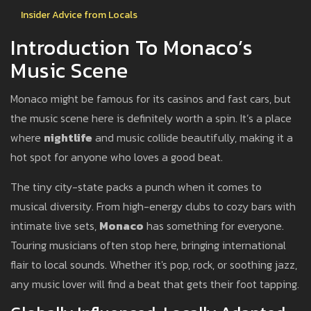
Insider Advice from Locals
Introduction To Monaco’s
Music Scene
Monaco might be famous for its casinos and fast cars, but
the music scene here is definitely worth a spin. It’s a place
where
nightlife
and music collide beautifully, making it a
hot spot for anyone who loves a good beat.
The tiny city-state packs a punch when it comes to
musical diversity. From high-energy clubs to cozy bars with
intimate live sets,
Monaco
has something for everyone.
Touring musicians often stop here, bringing international
flair to local sounds. Whether it's pop, rock, or soothing jazz,
any music lover will find a beat that gets their foot tapping.