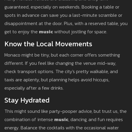
guaranteed, especially on weekends. Booking a table or
spots in advance can save you a last-minute scramble or
disappointment at the door. Plus, with a reserved table, you
get to enjoy the
music
without jostling for space.
Know the Local Movements
Monaco might be tiny, but each corner offers something
different. If you feel like changing the venue mid-way,
check transport options. The city's pretty walkable, and
taxis are aplenty, but planning helps avoid hiccups,
especially after a few drinks.
Stay Hydrated
This might sound like party-pooper advice, but trust us, the
combination of intense
music
, dancing, and fun requires
energy. Balance the cocktails with the occasional water