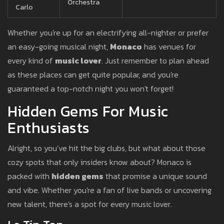
Orchestra
Carlo
Whether you're up for an electrifying all-nighter or prefer
an easy-going musical night,
Monaco
has venues for
every kind of
music lover
. Just remember to plan ahead
as these places can get quite popular, and you're
guaranteed a top-notch night you won't forget!
Hidden Gems For Music
Enthusiasts
Alright, so you’ve hit the big clubs, but what about those
cozy spots that only insiders know about? Monaco is
packed with
hidden gems
that promise a unique sound
and vibe. Whether you're a fan of live bands or uncovering
new talent, there's a spot for every music lover.