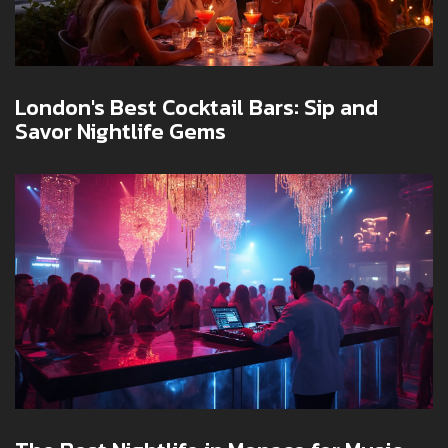
London's Best Cocktail Bars: Sip and
Savor Nightlife Gems