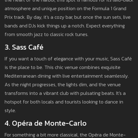
atmosphere and unique position on the Formula 1 Grand
Prix track. By day, it's a cozy bar, but once the sun sets, live
bands and DJs kick things up a notch. Expect everything
from smooth jazz to classic rock tunes.
3. Sass Café
If you want a touch of elegance with your music, Sass Café
is the place to be. This chic venue combines exquisite
Mediterranean dining with live entertainment seamlessly.
As the night progresses, the lights dim, and the venue
transforms into a vibrant club with pulsating beats. It's a
hotspot for both locals and tourists looking to dance in
style.
4. Opéra de Monte-Carlo
For something a bit more classical, the Opéra de Monte-