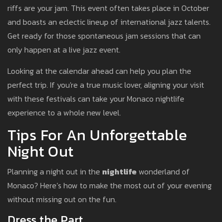
riffs are your jam. This event often takes place in October
and boasts an eclectic lineup of international jazz talents.
Get ready for those spontaneous jam sessions that can
only happen at a live jazz event.
Looking at the calendar ahead can help you plan the
perfect trip. If you're a true music lover, aligning your visit
with these festivals can take your Monaco nightlife
experience to a whole new level.
Tips For An Unforgettable
Night Out
Planning a night out in the
nightlife
wonderland of
Monaco? Here’s how to make the most out of your evening
without missing out on the fun.
Dress the Part