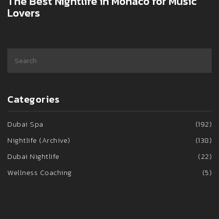
The Best Nightlife in Monaco for Music
Lovers
Categories
Dubai Spa
(192)
Nightlife (Archive)
(138)
Dubai Nightlife
(22)
Wellness Coaching
(5)