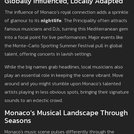
Globally Influenced, Locally Adapted
The influence of Monaco’s royal connection adds a sprinkle
of glamour to its
nightlife
. The Principality often attracts
famous musicians and DJs, turning this Mediterranean gem
into a focal point for live performances. Major events like
the Monte-Carlo Sporting Summer Festival pull in global
talent, offering concerts in lavish settings.
While the big names grab headlines, local musicians also
play an essential role in keeping the scene vibrant. Move
around and you might stumble upon Monaco’s talented
artists playing in less obvious spots, bringing their signature
sounds to an eclectic crowd.
Monaco’s Musical Landscape Through
Seasons
Monaco's music scene pulses differently through the