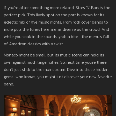
If you're after something more relaxed, Stars 'N' Bars is the
perfect pick. This lively spot on the port is known for its
eclectic mix of live music nights. From rock cover bands to
indie pop, the tunes here are as diverse as the crowd. And
while you soak in the sounds, grab a bite—the menu’s full
of American classics with a twist.
Monaco might be small, but its music scene can hold its
own against much larger cities. So, next time you're there,
don’t just stick to the mainstream. Dive into these hidden
gems; who knows, you might just discover your new favorite
band.