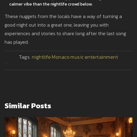
calmer vibe than the nightlife crowd below.
These nuggets from the locals have a way of turning a
good night out into a great one, leaving you with
experiences and stories to share long after the last song
has played.
Tags:
nightlife
Monaco
music
entertainment
>
Similar Posts