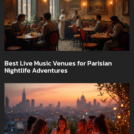
Best Live Music Venues for Parisian
Nightlife Adventures