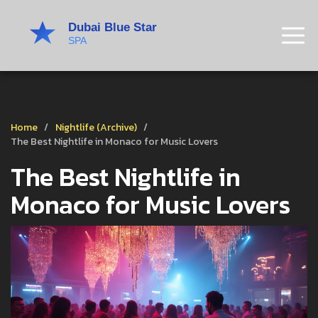
Home
Nightlife (Archive)
The Best Nightlife in Monaco for Music Lovers
The Best Nightlife in
Monaco for Music Lovers