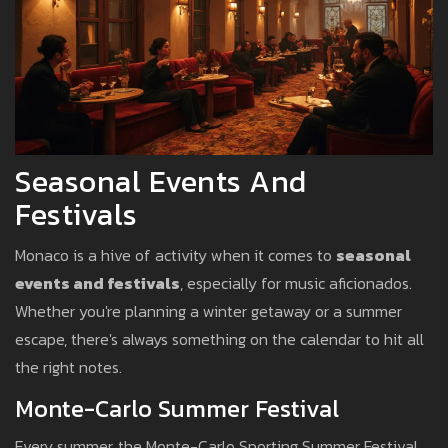
Seasonal Events And
Festivals
Monaco is a hive of activity when it comes to
seasonal
events and festivals
, especially for music aficionados.
Whether you're planning a winter getaway or a summer
escape, there's always something on the calendar to hit all
the right notes.
Monte-Carlo Summer Festival
Every summer, the Monte-Carlo Sporting Summer Festival