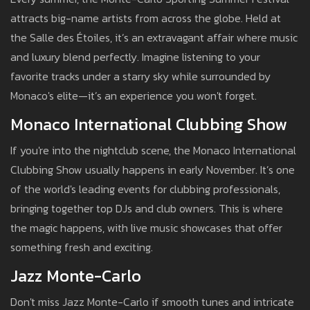
attracts big-name artists from across the globe. Held at
the Salle des Étoiles, it’s an extravagant affair where music
and luxury blend perfectly. Imagine listening to your
favorite tracks under a starry sky while surrounded by
Monaco's elite—it’s an experience you won't forget.
Monaco International Clubbing Show
If you're into the nightclub scene, the Monaco International
Clubbing Show usually happens in early November. It’s one
of the world's leading events for clubbing professionals,
bringing together top DJs and club owners. This is where
the magic happens, with live music showcases that offer
something fresh and exciting.
Jazz Monte-Carlo
Don't miss Jazz Monte-Carlo if smooth tunes and intricate