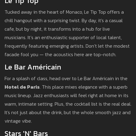
Le Tip Top
Tucked away in the heart of Monaco, Le Tip Top offers a
chill hangout with a surprising twist. By day, it's a casual
cafe, but by night, it transforms into a hub for live
musicians. It’s an enthusiastic supporter of local talent,
frequently featuring emerging artists. Don’t let the modest
facade fool you — the acoustics here are top-notch.
Le Bar Américain
For a splash of class, head over to Le Bar Américain in the
Hotel de Paris
. This place mixes elegance with a superb
music lineup. Jazz enthusiasts will feel right at home in its
warm, intimate setting. Plus, the cocktail list is the real deal.
It's not just about the drink, but the whole smooth jazz and
vintage vibe.
Stars 'N' Bars