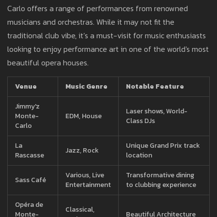
Carlo offers a range of performances from renowned
musicians and orchestras. While it may not fit the
traditional club vibe, it’s a must-visit for music enthusiasts
looking to enjoy performance art in one of the world's most
beautiful opera houses.
Venue
Music Genre
Notable Feature
Jimmy'z
Laser shows, World-
Monte-
EDM, House
Class DJs
Carlo
La
Unique Grand Prix track
Jazz, Rock
Rascasse
location
Various, Live
Transformative dining
Sass Café
Entertainment
to clubbing experience
Opéra de
Classical,
Monte-
Beautiful Architecture