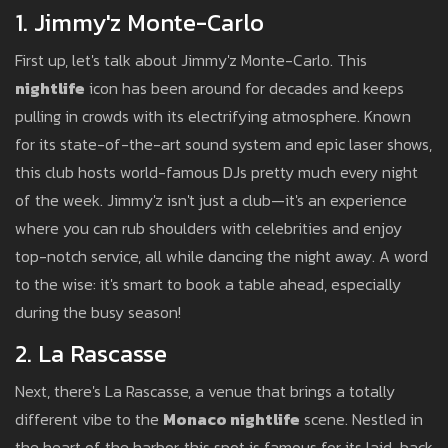
1. Jimmy'z Monte-Carlo
First up, let's talk about Jimmy'z Monte-Carlo. This
nightlife
icon has been around for decades and keeps
pulling in crowds with its electrifying atmosphere. Known
for its state-of-the-art sound system and epic laser shows,
this club hosts world-famous DJs pretty much every night
of the week. Jimmy'z isn't just a club—it's an experience
where you can rub shoulders with celebrities and enjoy
top-notch service, all while dancing the night away. A word
to the wise: it's smart to book a table ahead, especially
during the busy season!
2. La Rascasse
Next, there's La Rascasse, a venue that brings a totally
different vibe to the
Monaco nightlife
scene. Nestled in
the heart of the harbor, this spot is famous for its laid-back