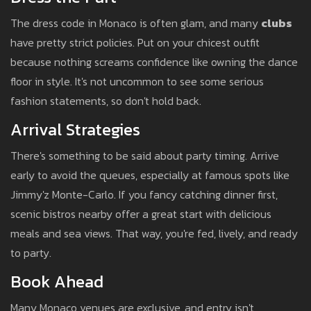
The dress code in Monaco is often glam, and many
clubs
have pretty strict policies. Put on your chicest outfit
because nothing screams confidence like owning the dance
floor in style. It's not uncommon to see some serious
fashion statements, so don't hold back.
Arrival Strategies
There's something to be said about party timing. Arrive
early to avoid the queues, especially at famous spots like
Jimmy'z Monte-Carlo. If you fancy catching dinner first,
scenic bistros nearby offer a great start with delicious
meals and sea views. That way, you're fed, lively, and ready
to party.
Book Ahead
Many Monaco venues are exclusive, and entry isn't