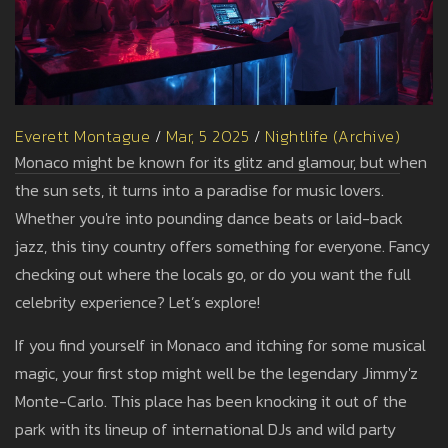
Everett Montague
/
Mar, 5 2025
/
Nightlife (Archive)
Monaco might be known for its glitz and glamour, but when
the sun sets, it turns into a paradise for music lovers.
Whether you're into pounding dance beats or laid-back
jazz, this tiny country offers something for everyone. Fancy
checking out where the locals go, or do you want the full
celebrity experience? Let’s explore!
If you find yourself in Monaco and itching for some musical
magic, your first stop might well be the legendary Jimmy'z
Monte-Carlo. This place has been knocking it out of the
park with its lineup of international DJs and wild party