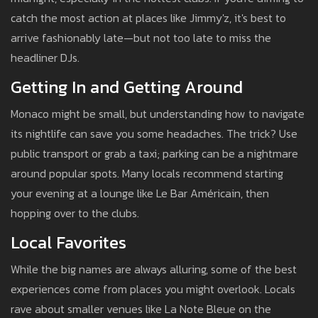
catch the most action at places like Jimmy'z, it's best to
arrive fashionably late—but not too late to miss the
headliner DJs.
Getting In and Getting Around
Monaco might be small, but understanding how to navigate
its nightlife can save you some headaches. The trick? Use
public transport or grab a taxi; parking can be a nightmare
around popular spots. Many locals recommend starting
your evening at a lounge like Le Bar Américain, then
hopping over to the clubs.
Local Favorites
While the big names are always alluring, some of the best
experiences come from places you might overlook. Locals
rave about smaller venues like La Note Bleue on the