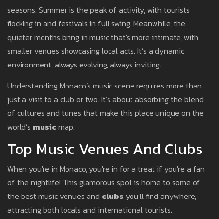
seasons. Summer is the peak of activity, with tourists
flocking in and festivals in full swing. Meanwhile, the
quieter months bring in music that's more intimate, with
smaller venues showcasing local acts. It’s a dynamic
environment, always evolving, always inviting.
Understanding Monaco’s music scene requires more than
just a visit to a club or two. It’s about absorbing the blend
of cultures and tunes that make this place unique on the
world’s
music
map.
Top Music Venues And Clubs
When you're in Monaco, you're in for a treat if you're a fan
of the nightlife! This glamorous spot is home to some of
the best music venues and
clubs
you'll find anywhere,
attracting both locals and international tourists.