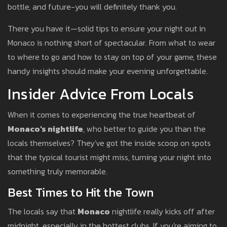
bottle, and future-you will definitely thank you.
There you have it—solid tips to ensure your night out in
Monaco is nothing short of spectacular. From what to wear
to where to go and how to stay on top of your game, these
handy insights should make your evening unforgettable.
Insider Advice From Locals
When it comes to experiencing the true heartbeat of
Monaco's nightlife
, who better to guide you than the
locals themselves? They've got the inside scoop on spots
that the typical tourist might miss, turning your night into
something truly memorable.
Best Times to Hit the Town
The locals say that
Monaco
nightlife really kicks off after
midnight, especially in the hottest clubs. If you're aiming to