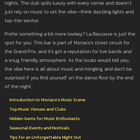
nights. The club spills luxury with every corner and doesn’t
just rely on music to set the vibe—think dazzling lights and
top-tier service.
Prefer something a bit more lowkey? La Rascasse is just the
spot for you. This bar is part of Monaco's street circuit for
the Grand Prix, and it's got a reputation for live bands and
a snug, friendly atmosphere. As the locals would tell you,
the vibe here is all about music and mingling, and don't be
surprised if you find yourself on the dance floor by the end
of the night.
Introduction to Monaco’s Music Scene
Top Music Venues and Clubs
Hidden Gems for Music Enthusiasts
Seasonal Events and Festivals
Tips for an Unforgettable Night Out