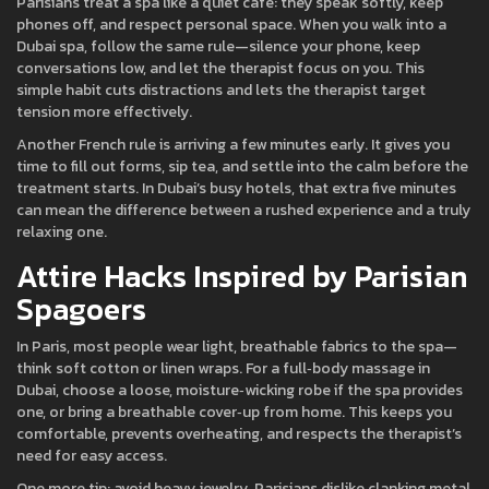
Parisians treat a spa like a quiet café: they speak softly, keep
phones off, and respect personal space. When you walk into a
Dubai spa, follow the same rule—silence your phone, keep
conversations low, and let the therapist focus on you. This
simple habit cuts distractions and lets the therapist target
tension more effectively.
Another French rule is arriving a few minutes early. It gives you
time to fill out forms, sip tea, and settle into the calm before the
treatment starts. In Dubai’s busy hotels, that extra five minutes
can mean the difference between a rushed experience and a truly
relaxing one.
Attire Hacks Inspired by Parisian
Spagoers
In Paris, most people wear light, breathable fabrics to the spa—
think soft cotton or linen wraps. For a full‑body massage in
Dubai, choose a loose, moisture‑wicking robe if the spa provides
one, or bring a breathable cover‑up from home. This keeps you
comfortable, prevents overheating, and respects the therapist’s
need for easy access.
One more tip: avoid heavy jewelry. Parisians dislike clanking metal