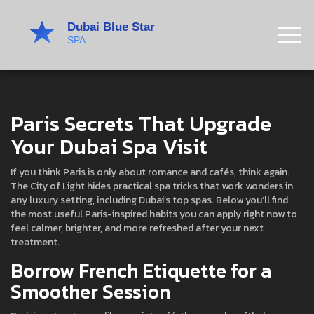
Paris Secrets That Upgrade
Your Dubai Spa Visit
If you think Paris is only about romance and cafés, think again.
The City of Light hides practical spa tricks that work wonders in
any luxury setting, including Dubai’s top spas. Below you’ll find
the most useful Paris-inspired habits you can apply right now to
feel calmer, brighter, and more refreshed after your next
treatment.
Borrow French Etiquette for a
Smoother Session