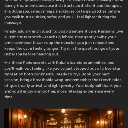
during treatments because it distracts both client and therapist.
In a Dubai spa, remove rings, necklaces, or large watches before
you walk in. It’s quicker, safer, and you’ll feel lighter during the
massage.
Finally, add a French touch to post‑treatment care. Parisians love
a light citrus stretch—reach up, inhale, then gently swing your
arms overhead. It wakes up the muscles you just relaxed and
keeps the calm feeling longer. Try it in the quiet lounge of your
Dubai spa before heading out.
Mix these Paris secrets with Dubai’s luxurious amenities, and
you’ll walk out feeling like you’ve just stepped out of a five‑star
retreat on both continents. Ready to try? Book your next
session, bring a breathable wrap, and remember the French rules
of quiet, early arrival, and light jewelry. Your body will thank you,
and you’ll enjoy a smoother, more relaxing experience every
time.