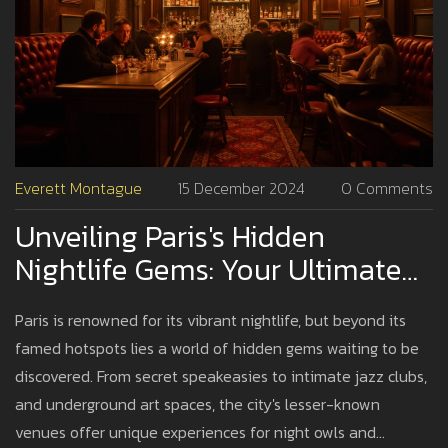
Everett Montague
15 December 2024
0 Comments
Unveiling Paris's Hidden
Nightlife Gems: Your Ultimate
Guide
Paris is renowned for its vibrant nightlife, but beyond its
famed hotspots lies a world of hidden gems waiting to be
discovered. From secret speakeasies to intimate jazz clubs,
and underground art spaces, the city's lesser-known
venues offer unique experiences for night owls and