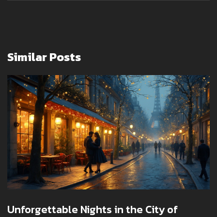
Similar Posts
Unforgettable Nights in the City of