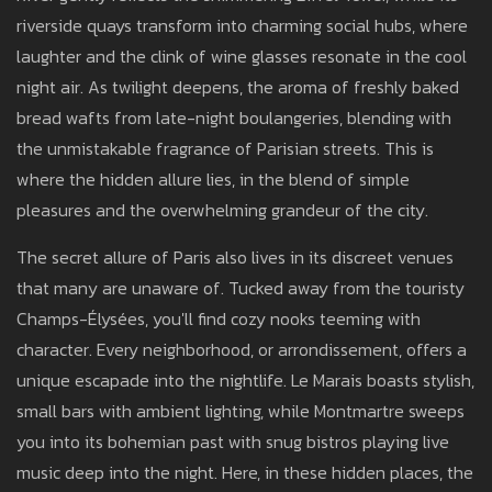
riverside quays transform into charming social hubs, where
laughter and the clink of wine glasses resonate in the cool
night air. As twilight deepens, the aroma of freshly baked
bread wafts from late-night boulangeries, blending with
the unmistakable fragrance of Parisian streets. This is
where the hidden allure lies, in the blend of simple
pleasures and the overwhelming grandeur of the city.
The secret allure of Paris also lives in its discreet venues
that many are unaware of. Tucked away from the touristy
Champs-Élysées, you'll find cozy nooks teeming with
character. Every neighborhood, or arrondissement, offers a
unique escapade into the nightlife. Le Marais boasts stylish,
small bars with ambient lighting, while Montmartre sweeps
you into its bohemian past with snug bistros playing live
music deep into the night. Here, in these hidden places, the