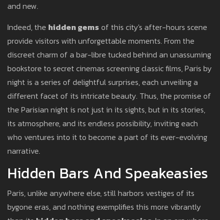
and new.
Indeed, the
hidden gems
of this city's after-hours scene
provide visitors with unforgettable moments. From the
discreet charm of a bar-libre tucked behind an unassuming
bookstore to secret cinemas screening classic films, Paris by
night is a series of delightful surprises, each unveiling a
different facet of its intricate beauty. Thus, the promise of
the Parisian night is not just in its sights, but in its stories,
its atmosphere, and its endless possibility, inviting each
who ventures into it to become a part of its ever-evolving
narrative.
Hidden Bars And Speakeasies
Paris, unlike anywhere else, still harbors vestiges of its
bygone eras, and nothing exemplifies this more vibrantly