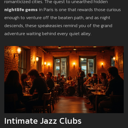
romanticized cities. The quest to unearthed hidden
nightlife gems
in Paris is one that rewards those curious
enough to venture off the beaten path, and as night
descends, these speakeasies remind you of the grand
adventure waiting behind every quiet alley.
Intimate Jazz Clubs