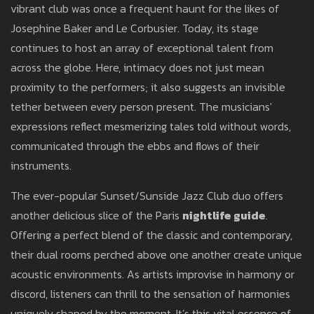
vibrant club was once a frequent haunt for the likes of
Josephine Baker and Le Corbusier. Today, its stage
continues to host an array of exceptional talent from
across the globe. Here, intimacy does not just mean
proximity to the performers; it also suggests an invisible
tether between every person present. The musicians'
expressions reflect mesmerizing tales told without words,
communicated through the ebbs and flows of their
instruments.
The ever-popular Sunset/Sunside Jazz Club duo offers
another delicious slice of the Paris
nightlife guide
.
Offering a perfect blend of the classic and contemporary,
their dual rooms perched above one another create unique
acoustic environments. As artists improvise in harmony or
discord, listeners can thrill to the sensation of harmonies
uniquely shaped by the moment. It’s this vital essence of