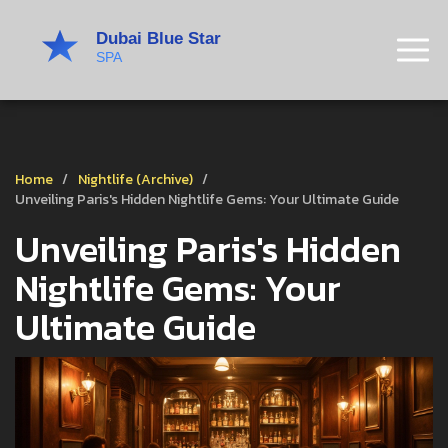
Home
Nightlife (Archive)
Unveiling Paris's Hidden Nightlife Gems: Your Ultimate Guide
Unveiling Paris's Hidden
Nightlife Gems: Your
Ultimate Guide