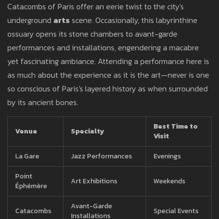
Catacombs of Paris offer an eerie twist to the city's
underground
arts
scene. Occasionally, this labyrinthine
ossuary opens its stone chambers to avant-garde
performances and installations, engendering a macabre
yet fascinating ambiance. Attending a performance here is
as much about the experience as it is the art—never is one
so conscious of Paris's layered history as when surrounded
by its ancient bones.
Best Time to
Venue
Specialty
Visit
La Gare
Jazz Performances
Evenings
Point
Art Exhibitions
Weekends
Éphémère
Avant-Garde
Catacombs
Special Events
Installations