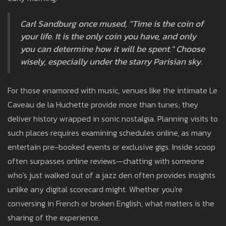
Carl Sandburg once mused, "Time is the coin of
your life. It is the only coin you have, and only
you can determine how it will be spent." Choose
wisely, especially under the starry Parisian sky.
For those enamored with music, venues like the intimate Le
Caveau de la Huchette provide more than tunes; they
deliver history wrapped in sonic nostalgia. Planning visits to
such places requires examining schedules online, as many
entertain pre-booked events or exclusive gigs. Inside scoop
often surpasses online reviews—chatting with someone
who's just walked out of a jazz den often provides insights
unlike any digital scorecard might. Whether you're
conversing in French or broken English, what matters is the
sharing of the experience.