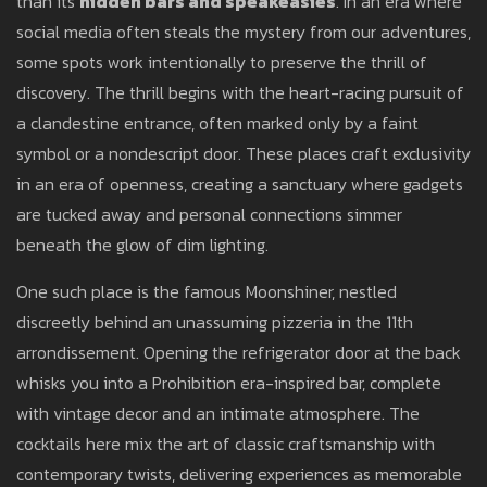
than its
hidden bars and speakeasies
. In an era where
social media often steals the mystery from our adventures,
some spots work intentionally to preserve the thrill of
discovery. The thrill begins with the heart-racing pursuit of
a clandestine entrance, often marked only by a faint
symbol or a nondescript door. These places craft exclusivity
in an era of openness, creating a sanctuary where gadgets
are tucked away and personal connections simmer
beneath the glow of dim lighting.
One such place is the famous Moonshiner, nestled
discreetly behind an unassuming pizzeria in the 11th
arrondissement. Opening the refrigerator door at the back
whisks you into a Prohibition era-inspired bar, complete
with vintage decor and an intimate atmosphere. The
cocktails here mix the art of classic craftsmanship with
contemporary twists, delivering experiences as memorable