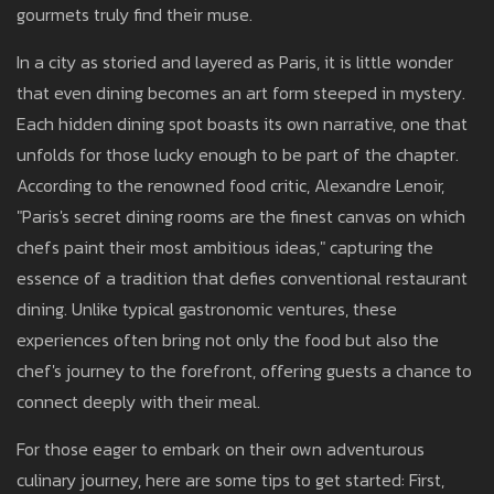
gourmets truly find their muse.
In a city as storied and layered as Paris, it is little wonder
that even dining becomes an art form steeped in mystery.
Each hidden dining spot boasts its own narrative, one that
unfolds for those lucky enough to be part of the chapter.
According to the renowned food critic, Alexandre Lenoir,
"Paris's secret dining rooms are the finest canvas on which
chefs paint their most ambitious ideas," capturing the
essence of a tradition that defies conventional restaurant
dining. Unlike typical gastronomic ventures, these
experiences often bring not only the food but also the
chef's journey to the forefront, offering guests a chance to
connect deeply with their meal.
For those eager to embark on their own adventurous
culinary journey, here are some tips to get started: First,