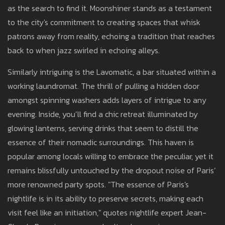
as the search to find it. Moonshiner stands as a testament
to the city's commitment to creating spaces that whisk
patrons away from reality, echoing a tradition that reaches
back to when jazz swirled in echoing alleys.
Similarly intriguing is the Lavomatic, a bar situated within a
working laundromat. The thrill of pulling a hidden door
amongst spinning washers adds layers of intrigue to any
evening. Inside, you’ll find a chic retreat illuminated by
glowing lanterns, serving drinks that seem to distill the
essence of their nomadic surroundings. This haven is
popular among locals willing to embrace the peculiar, yet it
remains blissfully untouched by the dropout noise of Paris’
more renowned party spots. "The essence of Paris's
nightlife is in its ability to preserve secrets, making each
visit feel like an initiation," quotes nightlife expert Jean-