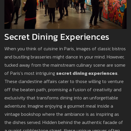
Secret Dining Experiences
When you think of cuisine in Paris, images of classic bistros
and bustling brasseries might dance in your mind. However,
tucked away from the mainstream culinary scene are some
of Paris’s most intriguing
secret dining experiences
.
These clandestine affairs cater to those willing to venture
off the beaten path, promising a fusion of creativity and
exclusivity that transforms dining into an unforgettable
adventure. Imagine enjoying a gourmet meal inside a
vintage bookshop where the ambiance is as inspiring as
the dishes served. Hidden behind the authentic facade of
a quaint cobblestone street, these unique venues often