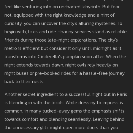
feel like venturing into an uncharted labyrinth. But fear
not, equipped with the right knowledge and a hint of
curiosity, you can uncover the city's alluring mysteries. To
begin with, taxis and ride-sharing services stand as reliable
friends during those late-night explorations. The city's
metro is efficient but consider it only until midnight as it
transforms into Cinderella's pumpkin soon after. When the
night extends towards dawn, night owls rely heavily on
night buses or pre-booked rides for a hassle-free journey
back to their nests.
Another secret ingredient to a successful night out in Paris
is blending in with the locals. While dressing to impress is
common, in many tucked-away gems the emphasis shifts
towards comfort and blending seamlessly. Leaving behind
the unnecessary glitz might open more doors than you