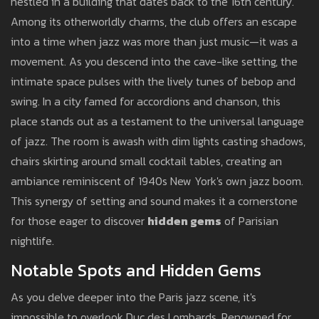
nestled in a building that dates back to the 16th century.
Among its otherworldly charms, the club offers an escape
into a time when jazz was more than just music—it was a
movement. As you descend into the cave-like setting, the
intimate space pulses with the lively tunes of bebop and
swing. In a city famed for accordions and chanson, this
place stands out as a testament to the universal language
of jazz. The room is awash with dim lights casting shadows,
chairs skirting around small cocktail tables, creating an
ambiance reminiscent of 1940s New York's own jazz boom.
This synergy of setting and sound makes it a cornerstone
for those eager to discover
hidden gems
of Parisian
nightlife.
Notable Spots and Hidden Gems
As you delve deeper into the Paris jazz scene, it's
impossible to overlook Duc des Lombards. Renowned for