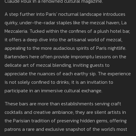
Claude Roux in a renowned cultural magazine.
A step further into Paris' nocturnal landscape introduces
quirky, under-the-radar staples like the mezcal haven, La
Mezcaleria. Tucked within the confines of a plush hotel bar,
it offers a deep dive into the artisanal world of mezcal,
appealing to the more audacious spirits of Paris nightlife.
Bartenders here often provide impromptu lessons on the
delicate art of mezcal blending, inviting guests to
appreciate the nuances of each earthy sip. The experience
is not solely confined to drinks; it is an invitation to
participate in an immersive cultural exchange.
These bars are more than establishments serving craft
cocktails and creative ambiance; they are silent artists in
the Parisian tradition of preserving hidden gems, offering
patrons a rare and exclusive snapshot of the world's most