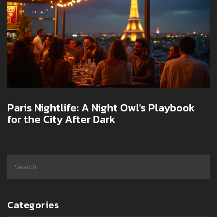
Paris Nightlife: A Night Owl's Playbook
for the City After Dark
Categories