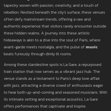
tapestry woven with passion, creativity, and a touch of
rebellion. Nestled beneath the city's surface, these venues
often defy mainstream trends, offering a raw and
authentic experience that visitors rarely encounter outside
these hidden realms. A journey into these artistic
hideaways is akin to a dive into the soul of Paris, where
avant-garde meets nostalgia, and the pulse of
music
beats furiously through dimly lit rooms.
Among these clandestine spots is La Gare, a repurposed
train station that now serves as a vibrant jazz hub. The
venue stands as a testament to Paris's deep love affair
with jazz, attracting a diverse crowd of enthusiasts eager
to hear both up-and-coming and seasoned musicians. With
its intimate setting and exceptional acoustics, La Gare
offers performances that captivate and inspire.