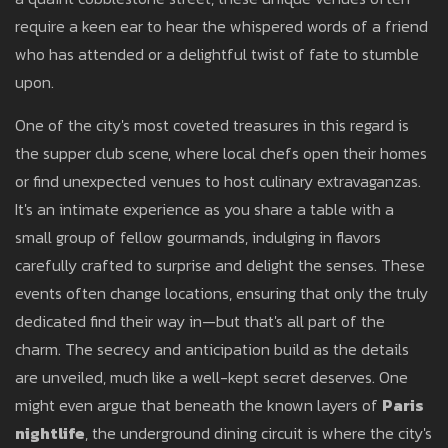
require a keen ear to hear the whispered words of a friend
who has attended or a delightful twist of fate to stumble
upon.
One of the city's most coveted treasures in this regard is
the supper club scene, where local chefs open their homes
or find unexpected venues to host culinary extravaganzas.
It's an intimate experience as you share a table with a
small group of fellow gourmands, indulging in flavors
carefully crafted to surprise and delight the senses. These
events often change locations, ensuring that only the truly
dedicated find their way in—but that's all part of the
charm. The secrecy and anticipation build as the details
are unveiled, much like a well-kept secret deserves. One
might even argue that beneath the known layers of
Paris
nightlife
, the underground dining circuit is where the city's