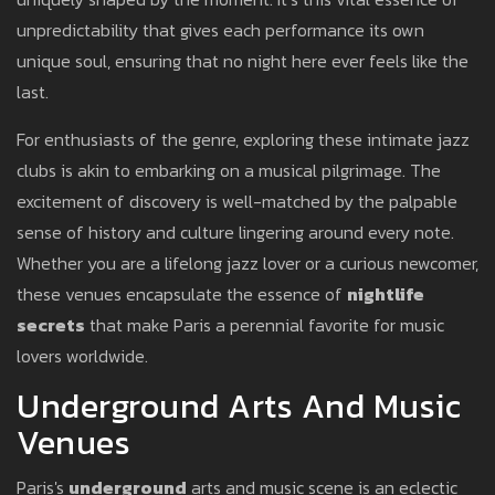
unpredictability that gives each performance its own
unique soul, ensuring that no night here ever feels like the
last.
For enthusiasts of the genre, exploring these intimate jazz
clubs is akin to embarking on a musical pilgrimage. The
excitement of discovery is well-matched by the palpable
sense of history and culture lingering around every note.
Whether you are a lifelong jazz lover or a curious newcomer,
these venues encapsulate the essence of
nightlife
secrets
that make Paris a perennial favorite for music
lovers worldwide.
Underground Arts And Music
Venues
Paris's
underground
arts and music scene is an eclectic