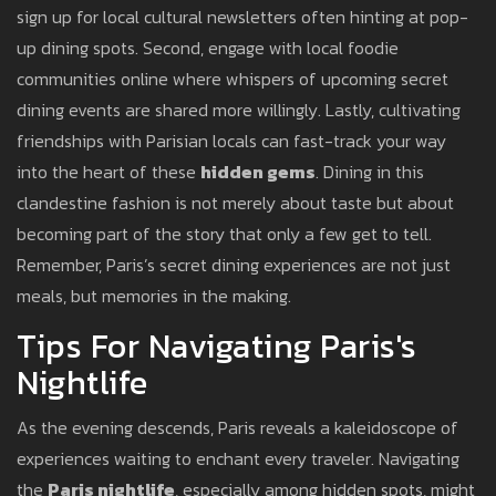
sign up for local cultural newsletters often hinting at pop-
up dining spots. Second, engage with local foodie
communities online where whispers of upcoming secret
dining events are shared more willingly. Lastly, cultivating
friendships with Parisian locals can fast-track your way
into the heart of these
hidden gems
. Dining in this
clandestine fashion is not merely about taste but about
becoming part of the story that only a few get to tell.
Remember, Paris’s secret dining experiences are not just
meals, but memories in the making.
Tips For Navigating Paris's
Nightlife
As the evening descends, Paris reveals a kaleidoscope of
experiences waiting to enchant every traveler. Navigating
the
Paris nightlife
, especially among hidden spots, might