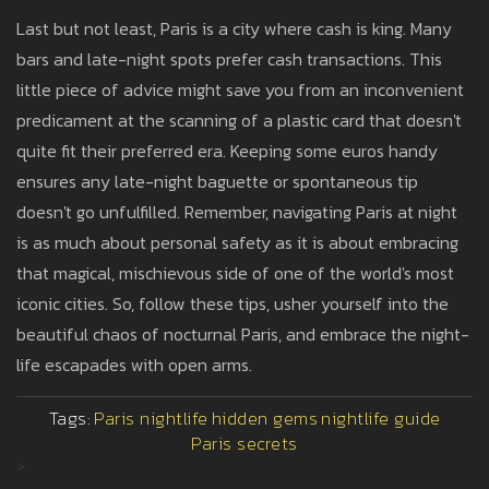
Last but not least, Paris is a city where cash is king. Many
bars and late-night spots prefer cash transactions. This
little piece of advice might save you from an inconvenient
predicament at the scanning of a plastic card that doesn't
quite fit their preferred era. Keeping some euros handy
ensures any late-night baguette or spontaneous tip
doesn't go unfulfilled. Remember, navigating Paris at night
is as much about personal safety as it is about embracing
that magical, mischievous side of one of the world's most
iconic cities. So, follow these tips, usher yourself into the
beautiful chaos of nocturnal Paris, and embrace the night-
life escapades with open arms.
Tags:
Paris nightlife
hidden gems
nightlife guide
Paris secrets
>