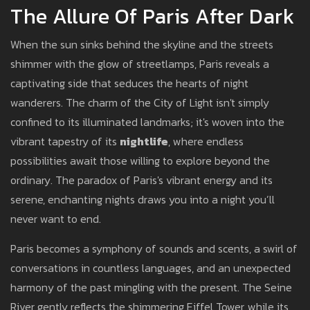
The Allure Of Paris After Dark
When the sun sinks behind the skyline and the streets
shimmer with the glow of streetlamps, Paris reveals a
captivating side that seduces the hearts of night
wanderers. The charm of the City of Light isn't simply
confined to its illuminated landmarks; it's woven into the
vibrant tapestry of its
nightlife
, where endless
possibilities await those willing to explore beyond the
ordinary. The paradox of Paris's vibrant energy and its
serene, enchanting nights draws you into a night you’ll
never want to end.
Paris becomes a symphony of sounds and scents, a swirl of
conversations in countless languages, and an unexpected
harmony of the past mingling with the present. The Seine
River gently reflects the shimmering Eiffel Tower, while its