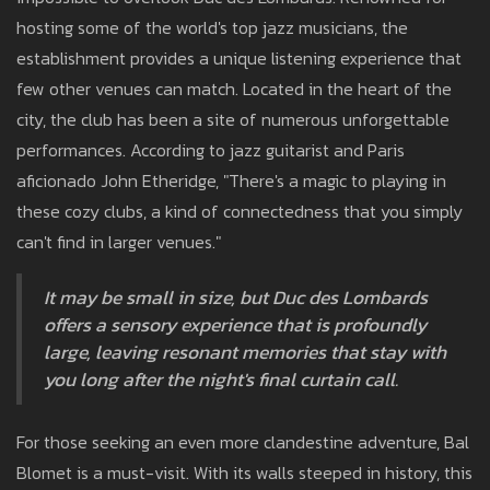
hosting some of the world's top jazz musicians, the
establishment provides a unique listening experience that
few other venues can match. Located in the heart of the
city, the club has been a site of numerous unforgettable
performances. According to jazz guitarist and Paris
aficionado John Etheridge, "There's a magic to playing in
these cozy clubs, a kind of connectedness that you simply
can't find in larger venues."
It may be small in size, but Duc des Lombards
offers a sensory experience that is profoundly
large, leaving resonant memories that stay with
you long after the night's final curtain call.
For those seeking an even more clandestine adventure, Bal
Blomet is a must-visit. With its walls steeped in history, this