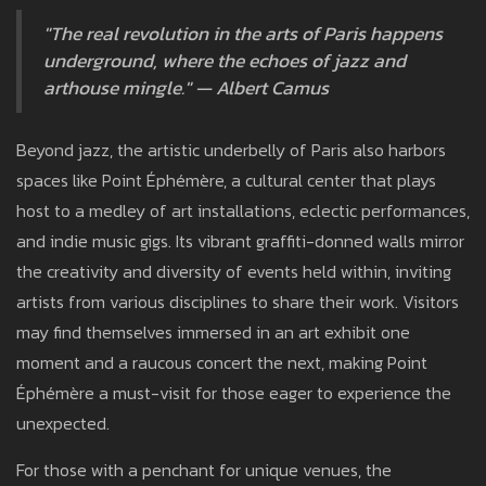
"The real revolution in the arts of Paris happens
underground, where the echoes of jazz and
arthouse mingle." — Albert Camus
Beyond jazz, the artistic underbelly of Paris also harbors
spaces like Point Éphémère, a cultural center that plays
host to a medley of art installations, eclectic performances,
and indie music gigs. Its vibrant graffiti-donned walls mirror
the creativity and diversity of events held within, inviting
artists from various disciplines to share their work. Visitors
may find themselves immersed in an art exhibit one
moment and a raucous concert the next, making Point
Éphémère a must-visit for those eager to experience the
unexpected.
For those with a penchant for unique venues, the