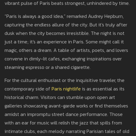
vibrant pulse of Paris beats strongest, unhindered by time.
“Paris is always a good idea,” remarked Audrey Hepburn,
capturing the endless allure of the city. But it's truly after
dusk when the city becomes irresistible. The night is not
just a time; it's an experience in Paris. Some might call it
magic, others a dream. A table of artists, poets, and lovers
convene in dimly-lit cafes, exchanging inspirations over
steaming espresso or a shared cigarette.
For the cultural enthusiast or the inquisitive traveler, the
contemporary side of
Paris nightlife
is as essential as its
historical charm. Visitors can stumble upon open art
galleries showcasing avant-garde works or find themselves
amidst an impromptu street dance performance. Those
with an ear for music will relish the jazz that spills from
intimate clubs, each melody narrating Parisian tales of old