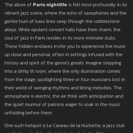
The allure of
Paris nightlife
is felt most profoundly in its
vibrant jazz scene, where the echo of saxophones and the
gentle hum of bass lines seep through the cobblestone
alleys. While opulent concert halls have their charm, the
soul of jazz in Paris resides in its more intimate clubs.
These hidden enclaves invite you to experience live music
up close and personal, often in settings infused with the
history and spirit of the genre's greats. Imagine stepping
into a dimly lit room, where the only illumination comes
from the stage, spotlighting three or four musicians lost in
their world of swinging rhythms and lilting melodies. The
atmosphere is electric, the air thick with anticipation and
the quiet murmur of patrons eager to soak in the music
unfolding before them.
One such hotspot is Le Caveau de la Huchette, a jazz club