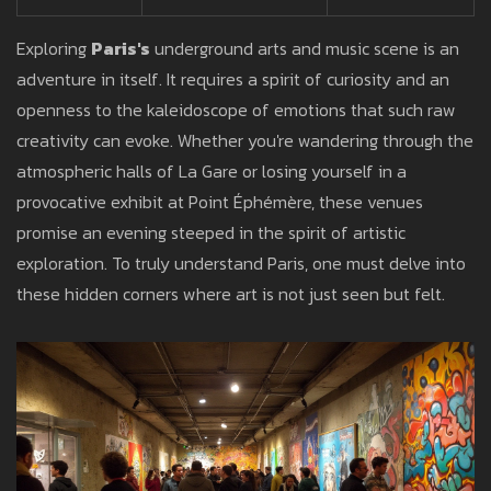
Exploring
Paris's
underground arts and music scene is an
adventure in itself. It requires a spirit of curiosity and an
openness to the kaleidoscope of emotions that such raw
creativity can evoke. Whether you're wandering through the
atmospheric halls of La Gare or losing yourself in a
provocative exhibit at Point Éphémère, these venues
promise an evening steeped in the spirit of artistic
exploration. To truly understand Paris, one must delve into
these hidden corners where art is not just seen but felt.