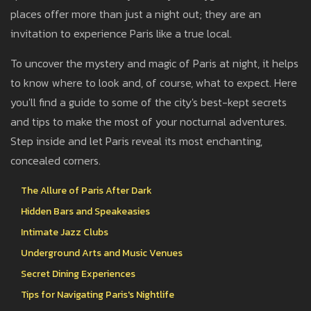
places offer more than just a night out; they are an
invitation to experience Paris like a true local.
To uncover the mystery and magic of Paris at night, it helps
to know where to look and, of course, what to expect. Here
you'll find a guide to some of the city's best-kept secrets
and tips to make the most of your nocturnal adventures.
Step inside and let Paris reveal its most enchanting,
concealed corners.
The Allure of Paris After Dark
Hidden Bars and Speakeasies
Intimate Jazz Clubs
Underground Arts and Music Venues
Secret Dining Experiences
Tips for Navigating Paris's Nightlife