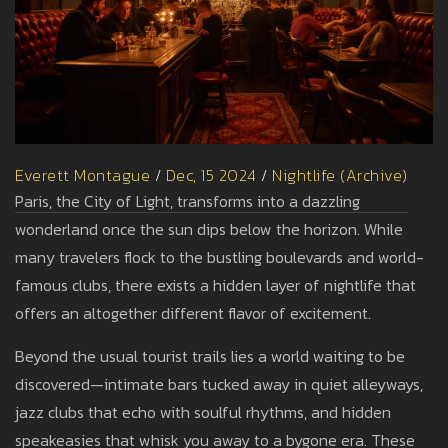
Everett Montague
/
Dec, 15 2024
/
Nightlife (Archive)
Paris, the City of Light, transforms into a dazzling
wonderland once the sun dips below the horizon. While
many travelers flock to the bustling boulevards and world-
famous clubs, there exists a hidden layer of nightlife that
offers an altogether different flavor of excitement.
Beyond the usual tourist trails lies a world waiting to be
discovered—intimate bars tucked away in quiet alleyways,
jazz clubs that echo with soulful rhythms, and hidden
speakeasies that whisk you away to a bygone era. These