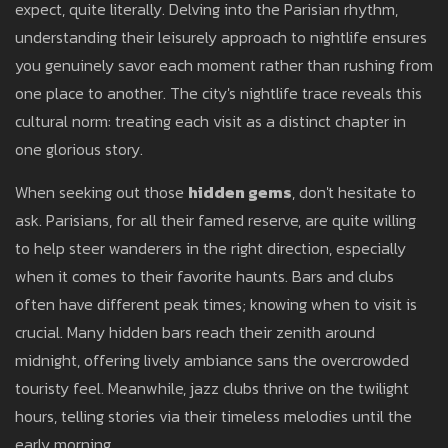
expect, quite literally. Delving into the Parisian rhythm,
understanding their leisurely approach to nightlife ensures
you genuinely savor each moment rather than rushing from
one place to another. The city's nightlife trace reveals this
cultural norm: treating each visit as a distinct chapter in
one glorious story.
When seeking out those
hidden gems
, don't hesitate to
ask. Parisians, for all their famed reserve, are quite willing
to help steer wanderers in the right direction, especially
when it comes to their favorite haunts. Bars and clubs
often have different peak times; knowing when to visit is
crucial. Many hidden bars reach their zenith around
midnight, offering lively ambiance sans the overcrowded
touristy feel. Meanwhile, jazz clubs thrive on the twilight
hours, telling stories via their timeless melodies until the
early morning.