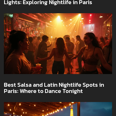
Lights: Exploring Nightlife in Paris
Best Salsa and Latin Nightlife Spots in
Paris: Where to Dance Tonight