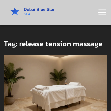
Tag: release tension massage