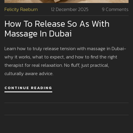
Felicity Raeburn
12 December 2025
9 Comments
How To Release So As With
Massage In Dubai
Learn how to truly release tension with massage in Dubai-
why it works, what to expect, and how to find the right
therapist for real relaxation. No fluff, just practical,
culturally aware advice.
CONTINUE READING