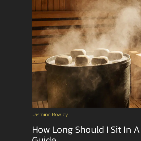
Jasmine Rowley
How Long Should I Sit In A
Guide