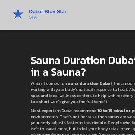
Sauna Duration Dubai
in a Sauna?
When it comes to
sauna duration Dubai
,
the amount
working with your body’s natural response to heat
. A
spas and local wellness centers to help with recovery, s
too short won’t give you the full benefit.
Most experts in Dubai recommend
10 to 15 minutes
pe
environments. That’s not because the saunas are we
your body adjusts faster in this climate. People who l
isn’t to sweat more, but to let your body relax, open 
after a workout or a long day, even 8 minutes can make 