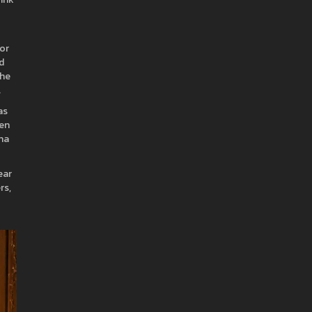
 or
d
the
.
as
hen
una
ear
rs,