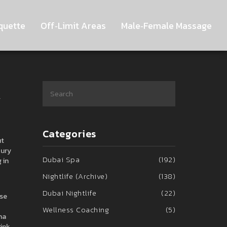
quette
Off‑Limit Areas
Male‑Female Massage
y
Categories
ut
xury
Dubai Spa
(192)
 in
Nightlife (Archive)
(138)
Dubai Nightlife
(22)
use
Wellness Coaching
(5)
na
rink