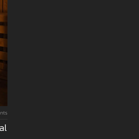
nts
al