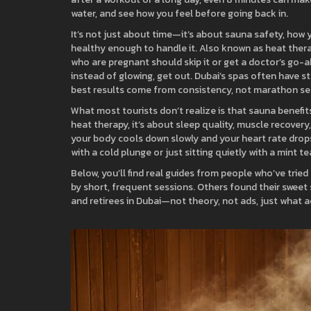
water, and see how you feel before going back in.
It’s not just about time—it’s about
sauna safety
,
how y
healthy enough to handle it
. Also known as
heat ther
who are pregnant should skip it or get a doctor’s go-ahe
instead of glowing, get out. Dubai’s spas often have
best results come from consistency, not marathon se
What most tourists don’t realize is that
sauna benefit
heat therapy
, it’s about sleep quality, muscle recove
your body cools down slowly and your heart rate drops
with a cold plunge or just sitting quietly with a mint tea
Below, you’ll find real guides from people who’ve tr
by short, frequent sessions. Others found their sweet s
and retirees in Dubai—not theory, not ads, just what 