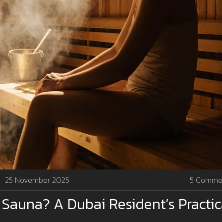
25 November 2025
5 Comme
 Sauna? A Dubai Resident’s Practic