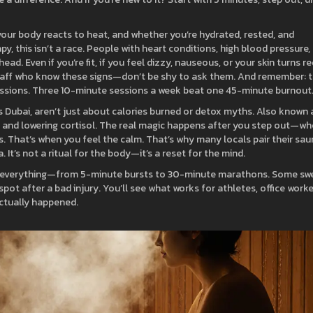
our body reacts to heat, and whether you’re hydrated, rested, and
apy
, this isn’t a race. People with heart conditions, high blood pressure,
ad. Even if you’re fit, if you feel dizzy, nauseous, or your skin turns re
 staff who know these signs—don’t be shy to ask them. And remember: 
ssions. Three 10-minute sessions a week beat one 45-minute burnout
s Dubai
,
aren’t just about calories burned or detox myths
. Also known 
ry, and lowering cortisol. The real magic happens after you step out—w
. That’s when you feel the calm. That’s why many locals pair their sa
. It’s not a ritual for the body—it’s a reset for the mind.
ied everything—from 5-minute bursts to 30-minute marathons. Some sw
pot after a bad injury. You’ll see what works for athletes, office worke
actually happened.