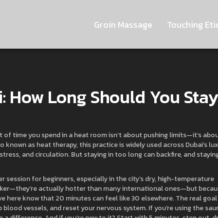
Groin Massage
Touching Eti
: How Long Should You Sta
 of time you spend in a heat room isn’t about pushing limits—it’s abo
lso known as
heat therapy
, this practice is widely used across Dubai’s lu
tress, and circulation. But staying in too long can backfire, and staying
r session for beginners, especially in the city’s dry, high-temperature
aker—they’re actually hotter than many international ones—but beca
ive here know that 20 minutes can feel like 30 elsewhere. The real goal
up blood vessels, and reset your nervous system. If you’re using the sau
a difference. And if you’re new to it? Start with 5 minutes, step out, d