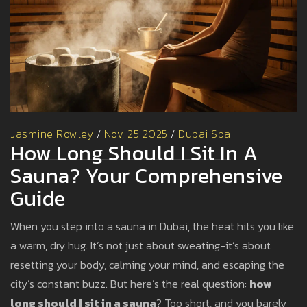
Jasmine Rowley
/
Nov, 25 2025
/
Dubai Spa
How Long Should I Sit In A
Sauna? Your Comprehensive
Guide
When you step into a sauna in Dubai, the heat hits you like
a warm, dry hug. It’s not just about sweating-it’s about
resetting your body, calming your mind, and escaping the
city’s constant buzz. But here’s the real question:
how
long should I sit in a sauna
? Too short, and you barely