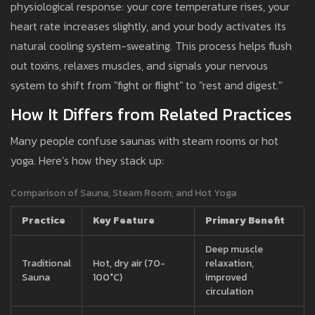
physiological response: your core temperature rises, your
heart rate increases slightly, and your body activates its
natural cooling system-sweating. This process helps flush
out toxins, relaxes muscles, and signals your nervous
system to shift from "fight or flight" to "rest and digest."
How It Differs from Related Practices
Many people confuse saunas with steam rooms or hot
yoga. Here’s how they stack up:
Comparison of Sauna, Steam Room, and Hot Yoga
Practice
Key Feature
Primary Benefit
Deep muscle
Traditional
Hot, dry air (70-
relaxation,
Sauna
100°C)
improved
circulation