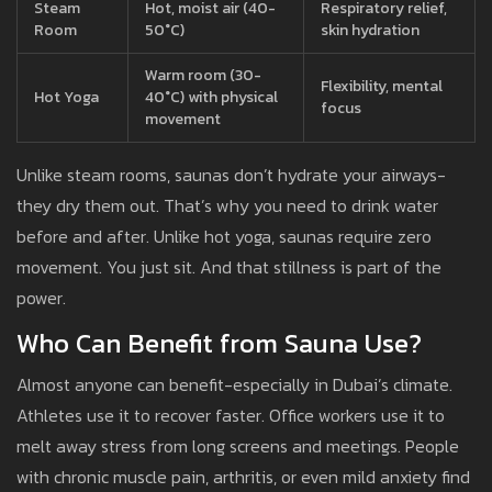
Steam
Hot, moist air (40-
Respiratory relief,
Room
50°C)
skin hydration
Warm room (30-
Flexibility, mental
Hot Yoga
40°C) with physical
focus
movement
Unlike steam rooms, saunas don’t hydrate your airways-
they dry them out. That’s why you need to drink water
before and after. Unlike hot yoga, saunas require zero
movement. You just sit. And that stillness is part of the
power.
Who Can Benefit from Sauna Use?
Almost anyone can benefit-especially in Dubai’s climate.
Athletes use it to recover faster. Office workers use it to
melt away stress from long screens and meetings. People
with chronic muscle pain, arthritis, or even mild anxiety find