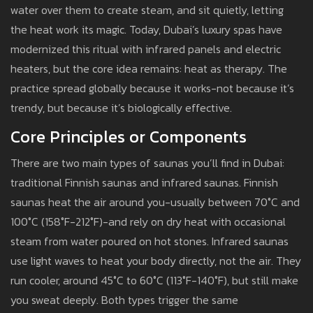
water over them to create steam, and sit quietly, letting
the heat work its magic. Today, Dubai’s luxury spas have
modernized this ritual with infrared panels and electric
heaters, but the core idea remains: heat as therapy. The
practice spread globally because it works-not because it’s
trendy, but because it’s biologically effective.
Core Principles or Components
There are two main types of saunas you’ll find in Dubai:
traditional Finnish saunas and infrared saunas. Finnish
saunas heat the air around you-usually between 70°C and
100°C (158°F-212°F)-and rely on dry heat with occasional
steam from water poured on hot stones. Infrared saunas
use light waves to heat your body directly, not the air. They
run cooler, around 45°C to 60°C (113°F-140°F), but still make
you sweat deeply. Both types trigger the same