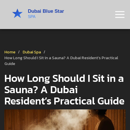
Home
Dubai Spa
How Long Should I Sit in a Sauna? A Dubai Resident’s Practical
Guide
How Long Should I Sit in a
Sauna? A Dubai
Resident’s Practical Guide