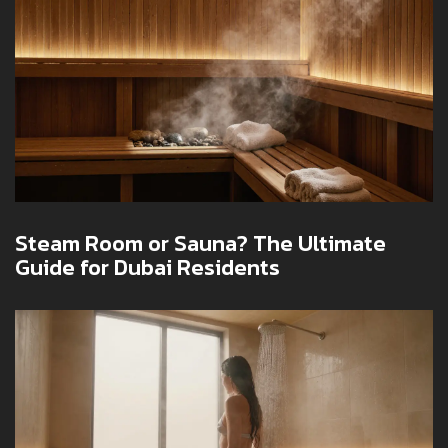
Steam Room or Sauna? The Ultimate
Guide for Dubai Residents