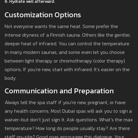
Hydrate well afterward.
Customization Options
Not everyone wants the same heat. Some prefer the
intense dryness of a Finnish sauna. Others like the gentler,
deeper heat of infrared. You can control the temperature
in many modern saunas, and some even let you choose
between light therapy or chromotherapy (color therapy)
options. If you’re new, start with infrared. It’s easier on the
body.
Communication and Preparation
Always tell the spa staff if you’re new, pregnant, or have
any health concerns. Most Dubai spas will ask you to sign a
waiver-but don’t just sign it. Ask questions. What’s the max
temperature? How long do people usually stay? Are there
staff on-site? Good spas encourage this dialogue. Your