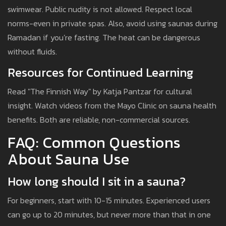
swimwear. Public nudity is not allowed. Respect local
norms-even in private spas. Also, avoid using saunas during
Ramadan if you’re fasting. The heat can be dangerous
without fluids.
Resources for Continued Learning
Read "The Finnish Way" by Katja Pantzar for cultural
insight. Watch videos from the Mayo Clinic on sauna health
benefits. Both are reliable, non-commercial sources.
FAQ: Common Questions
About Sauna Use
How long should I sit in a sauna?
For beginners, start with 10-15 minutes. Experienced users
can go up to 20 minutes, but never more than that in one