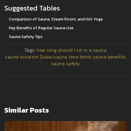
Suggested Tables
Comparison of Sauna, Steam Room, and Hot Yoga
Key Benefits of Regular Sauna Use
Sauna Safety Tips
Tags:
how long should I sit in a sauna
sauna duration Dubai
sauna time limits
sauna benefits
sauna safety
>
Similar Posts