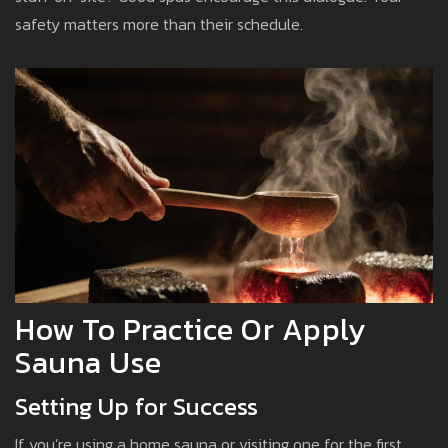
safety matters more than their schedule.
How To Practice Or Apply
Sauna Use
Setting Up for Success
If you’re using a home sauna or visiting one for the first