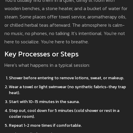
You’ll usually find them in a quiet, dimly lit room with
wooden benches, a stone heater, and a bucket of water for
steam. Some places offer towel service, aromatherapy oils,
or chilled herbal teas afterward. The atmosphere is calm-
no music, no phones, no talking. It’s intentional. You’re not
here to socialize. You’re here to breathe.
Key Processes or Steps
Here’s what happens in a typical session:
Shower before entering to remove lotions, sweat, or makeup.
Wear a towel or light swimwear (no synthetic fabrics-they trap
heat).
Start with 10-15 minutes in the sauna.
Step out, cool down for 5 minutes (cold shower or rest in a
cooler room).
Repeat 1-2 more times if comfortable.