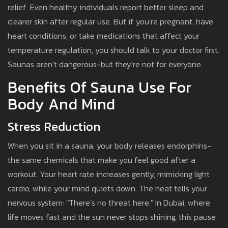
relief. Even healthy individuals report better sleep and
clearer skin after regular use. But if you’re pregnant, have
heart conditions, or take medications that affect your
temperature regulation, you should talk to your doctor first.
Saunas aren’t dangerous-but they’re not for everyone.
Benefits Of Sauna Use For
Body And Mind
Stress Reduction
When you sit in a sauna, your body releases endorphins-
the same chemicals that make you feel good after a
workout. Your heart rate increases gently, mimicking light
cardio, while your mind quiets down. The heat tells your
nervous system: "There’s no threat here." In Dubai, where
life moves fast and the sun never stops shining, this pause