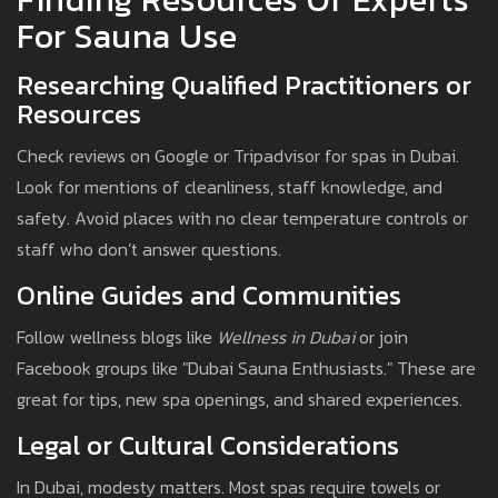
For Sauna Use
Researching Qualified Practitioners or
Resources
Check reviews on Google or Tripadvisor for spas in Dubai.
Look for mentions of cleanliness, staff knowledge, and
safety. Avoid places with no clear temperature controls or
staff who don’t answer questions.
Online Guides and Communities
Follow wellness blogs like
Wellness in Dubai
or join
Facebook groups like "Dubai Sauna Enthusiasts." These are
great for tips, new spa openings, and shared experiences.
Legal or Cultural Considerations
In Dubai, modesty matters. Most spas require towels or