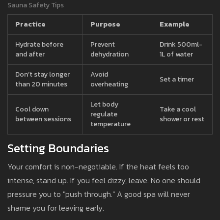
Sauna Safety Tips
Practice
Purpose
Example
Hydrate before
Prevent
Drink 500ml-
and after
dehydration
1L of water
Don’t stay longer
Avoid
Set a timer
than 20 minutes
overheating
Let body
Cool down
Take a cool
regulate
between sessions
shower or rest
temperature
Setting Boundaries
Your comfort is non-negotiable. If the heat feels too
intense, stand up. If you feel dizzy, leave. No one should
pressure you to "push through." A good spa will never
shame you for leaving early.