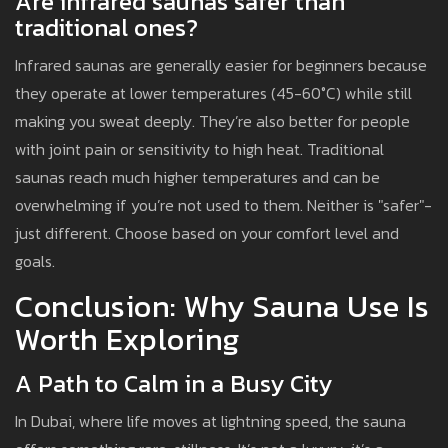
Are infrared saunas safer than
traditional ones?
Infrared saunas are generally easier for beginners because
they operate at lower temperatures (45-60°C) while still
making you sweat deeply. They’re also better for people
with joint pain or sensitivity to high heat. Traditional
saunas reach much higher temperatures and can be
overwhelming if you’re not used to them. Neither is "safer"-
just different. Choose based on your comfort level and
goals.
Conclusion: Why Sauna Use Is
Worth Exploring
A Path to Calm in a Busy City
In Dubai, where life moves at lightning speed, the sauna