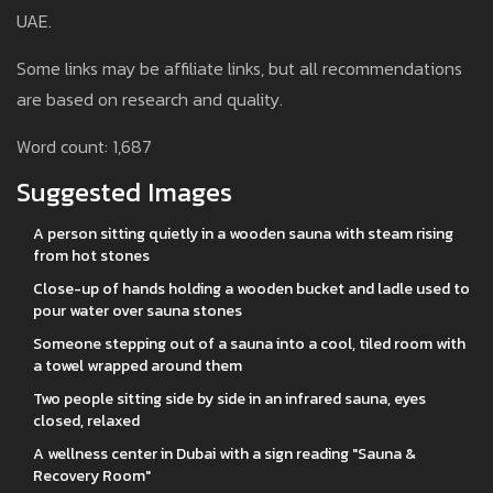
UAE.
Some links may be affiliate links, but all recommendations
are based on research and quality.
Word count: 1,687
Suggested Images
A person sitting quietly in a wooden sauna with steam rising
from hot stones
Close-up of hands holding a wooden bucket and ladle used to
pour water over sauna stones
Someone stepping out of a sauna into a cool, tiled room with
a towel wrapped around them
Two people sitting side by side in an infrared sauna, eyes
closed, relaxed
A wellness center in Dubai with a sign reading "Sauna &
Recovery Room"