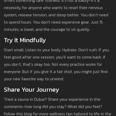
offers something rare: stillness. It’s not a luxury-it’s a
necessity for anyone who wants to reset their nervous
system, release tension, and sleep better. You don’t need
to spend hours. You don’t need expensive gear. Just 15
minutes, a towel, and the courage to sit quietly.
Try It Mindfully
Start small. Listen to your body. Hydrate. Don’t rush. If you
feel good after one session, you’ll want to come back. If
you don’t, that’s okay too. Not every practice works for
everyone. But if you give it a fair shot, you might just find
your new favorite way to unwind.
Share Your Journey
Tried a sauna in Dubai? Share your experience in the
comments-how long did you stay? What did you feel?
Follow this blog for more wellness tips tailored to life in the