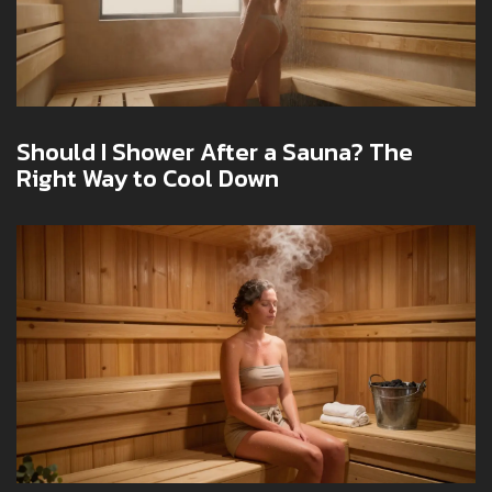
Should I Shower After a Sauna? The
Right Way to Cool Down