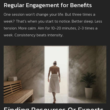
Regular Engagement for Benefits
One session won’t change your life. But three times a
week? That’s when you start to notice. Better sleep. Less
tension. More calm. Aim for 10-20 minutes, 2-3 times a
week. Consistency beats intensity.
Finding Resources Or Experts