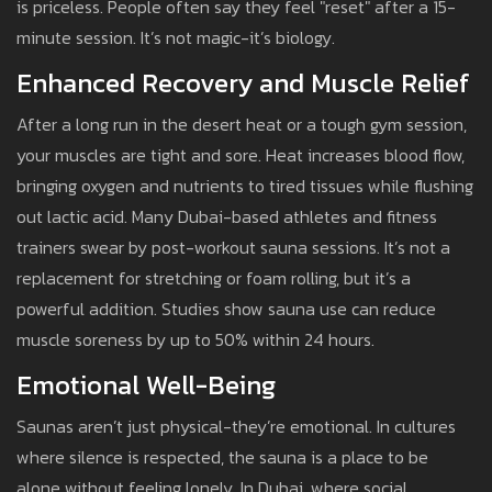
is priceless. People often say they feel "reset" after a 15-
minute session. It’s not magic-it’s biology.
Enhanced Recovery and Muscle Relief
After a long run in the desert heat or a tough gym session,
your muscles are tight and sore. Heat increases blood flow,
bringing oxygen and nutrients to tired tissues while flushing
out lactic acid. Many Dubai-based athletes and fitness
trainers swear by post-workout sauna sessions. It’s not a
replacement for stretching or foam rolling, but it’s a
powerful addition. Studies show sauna use can reduce
muscle soreness by up to 50% within 24 hours.
Emotional Well-Being
Saunas aren’t just physical-they’re emotional. In cultures
where silence is respected, the sauna is a place to be
alone without feeling lonely. In Dubai, where social