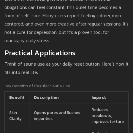
obligations can feel constant, this quiet time becomes a
form of self-care. Many users report feeling calmer, more
centered, and even more creative after regular sessions. It’s
not a cure for depression, but it’s a proven tool for
managing daily stress.
Practical Applications
Think of sauna use as your daily reset button. Here’s how it
fits into real life:
Key Benefits of Regular Sauna Use
Benefit
Description
Impact
Reduces
Skin
Opens pores and flushes
breakouts,
Clarity
impurities
improves texture