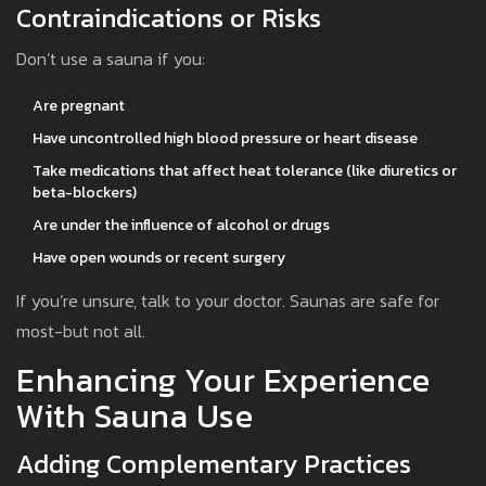
Contraindications or Risks
Don’t use a sauna if you:
Are pregnant
Have uncontrolled high blood pressure or heart disease
Take medications that affect heat tolerance (like diuretics or
beta-blockers)
Are under the influence of alcohol or drugs
Have open wounds or recent surgery
If you’re unsure, talk to your doctor. Saunas are safe for
most-but not all.
Enhancing Your Experience
With Sauna Use
Adding Complementary Practices