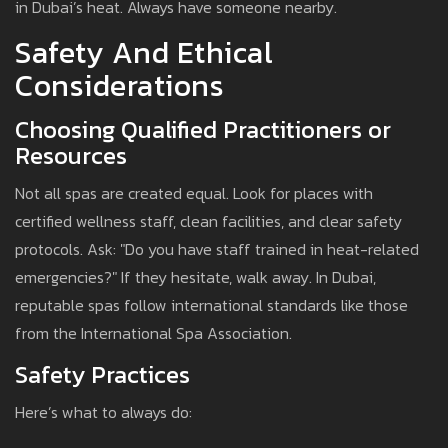
in Dubai’s heat. Always have someone nearby.
Safety And Ethical
Considerations
Choosing Qualified Practitioners or
Resources
Not all spas are created equal. Look for places with
certified wellness staff, clean facilities, and clear safety
protocols. Ask: "Do you have staff trained in heat-related
emergencies?" If they hesitate, walk away. In Dubai,
reputable spas follow international standards like those
from the International Spa Association.
Safety Practices
Here’s what to always do: