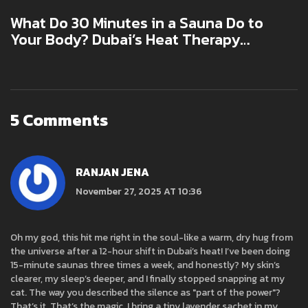
What Do 30 Minutes in a Sauna Do to
Your Body? Dubai’s Heat Therapy
Explained
5 Comments
RANJAN JENA
November 27, 2025 AT 10:36
Oh my god, this hit me right in the soul-like a warm, dry hug from
the universe after a 12-hour shift in Dubai’s heat! I’ve been doing
15-minute saunas three times a week, and honestly? My skin’s
clearer, my sleep’s deeper, and I finally stopped snapping at my
cat. The way you described the silence as "part of the power"?
That’s it. That’s the magic. I bring a tiny lavender sachet in my