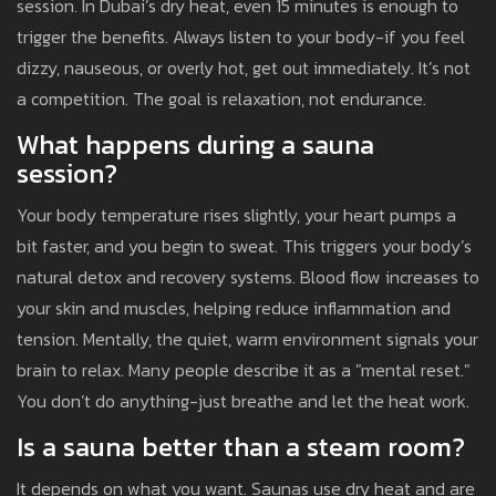
session. In Dubai’s dry heat, even 15 minutes is enough to
trigger the benefits. Always listen to your body-if you feel
dizzy, nauseous, or overly hot, get out immediately. It’s not
a competition. The goal is relaxation, not endurance.
What happens during a sauna
session?
Your body temperature rises slightly, your heart pumps a
bit faster, and you begin to sweat. This triggers your body’s
natural detox and recovery systems. Blood flow increases to
your skin and muscles, helping reduce inflammation and
tension. Mentally, the quiet, warm environment signals your
brain to relax. Many people describe it as a "mental reset."
You don’t do anything-just breathe and let the heat work.
Is a sauna better than a steam room?
It depends on what you want. Saunas use dry heat and are