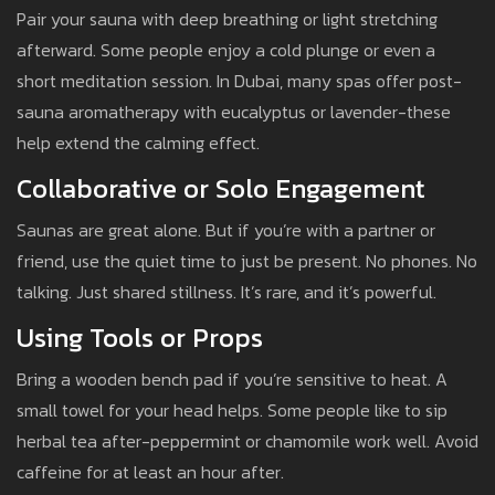
Pair your sauna with deep breathing or light stretching
afterward. Some people enjoy a cold plunge or even a
short meditation session. In Dubai, many spas offer post-
sauna aromatherapy with eucalyptus or lavender-these
help extend the calming effect.
Collaborative or Solo Engagement
Saunas are great alone. But if you’re with a partner or
friend, use the quiet time to just be present. No phones. No
talking. Just shared stillness. It’s rare, and it’s powerful.
Using Tools or Props
Bring a wooden bench pad if you’re sensitive to heat. A
small towel for your head helps. Some people like to sip
herbal tea after-peppermint or chamomile work well. Avoid
caffeine for at least an hour after.