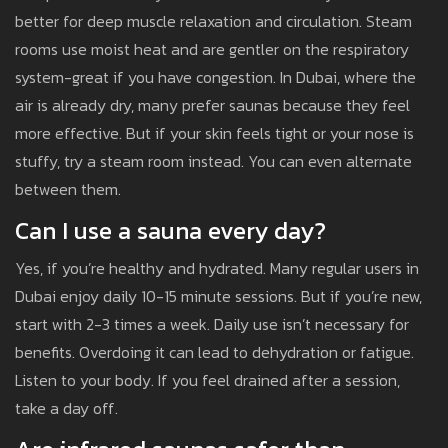
better for deep muscle relaxation and circulation. Steam
rooms use moist heat and are gentler on the respiratory
system-great if you have congestion. In Dubai, where the
air is already dry, many prefer saunas because they feel
more effective. But if your skin feels tight or your nose is
stuffy, try a steam room instead. You can even alternate
between them.
Can I use a sauna every day?
Yes, if you’re healthy and hydrated. Many regular users in
Dubai enjoy daily 10-15 minute sessions. But if you’re new,
start with 2-3 times a week. Daily use isn’t necessary for
benefits. Overdoing it can lead to dehydration or fatigue.
Listen to your body. If you feel drained after a session,
take a day off.