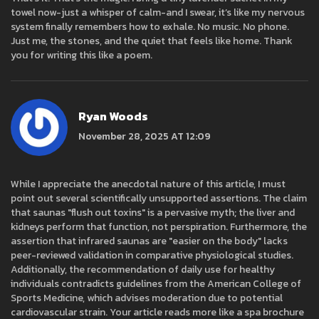
towel now-just a whisper of calm-and I swear, it’s like my nervous
system finally remembers how to exhale. No music. No phone.
Just me, the stones, and the quiet that feels like home. Thank
you for writing this like a poem.
Ryan Woods
November 28, 2025 AT 12:09
While I appreciate the anecdotal nature of this article, I must
point out several scientifically unsupported assertions. The claim
that saunas "flush out toxins" is a pervasive myth; the liver and
kidneys perform that function, not perspiration. Furthermore, the
assertion that infrared saunas are "easier on the body" lacks
peer-reviewed validation in comparative physiological studies.
Additionally, the recommendation of daily use for healthy
individuals contradicts guidelines from the American College of
Sports Medicine, which advises moderation due to potential
cardiovascular strain. Your article reads more like a spa brochure