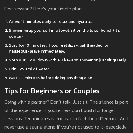
First session? Here’s your simple plan:
Arrive 15 minutes early to relax and hydrate.
Shower, wrap yourself in a towel, sit on the lower bench (it’s
cooler).
Stay for 10 minutes. If you feel dizzy, lightheaded, or
nauseous-leave immediately.
Step out. Cool down with a lukewarm shower or just sit quietly.
Drink 250ml of water.
Wait 20 minutes before doing anything else.
Tips for Beginners or Couples
Going with a partner? Don’t talk. Just sit. The silence is part
of the experience. If you’re new, don’t push for longer
sessions. Ten minutes is enough to feel the difference. And
never use a sauna alone if you’re not used to it-especially