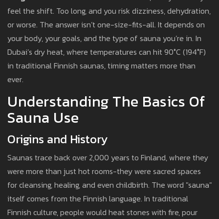
feel the shift. Too long, and you risk dizziness, dehydration,
or worse. The answer isn’t one-size-fits-all. It depends on
your body, your goals, and the type of sauna you’re in. In
Dubai’s dry heat, where temperatures can hit 90°C (194°F)
in traditional Finnish saunas, timing matters more than
ever.
Understanding The Basics Of
Sauna Use
Origins and History
Saunas trace back over 2,000 years to Finland, where they
were more than just hot rooms-they were sacred spaces
for cleansing, healing, and even childbirth. The word "sauna"
itself comes from the Finnish language. In traditional
Finnish culture, people would heat stones with fire, pour