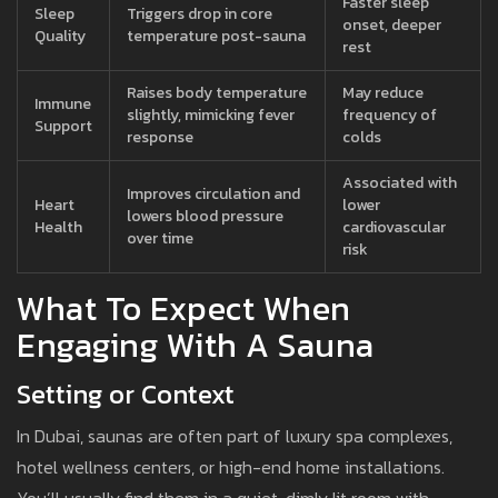
Faster sleep
Sleep
Triggers drop in core
onset, deeper
Quality
temperature post-sauna
rest
Raises body temperature
May reduce
Immune
slightly, mimicking fever
frequency of
Support
response
colds
Associated with
Improves circulation and
Heart
lower
lowers blood pressure
Health
cardiovascular
over time
risk
What To Expect When
Engaging With A Sauna
Setting or Context
In Dubai, saunas are often part of luxury spa complexes,
hotel wellness centers, or high-end home installations.