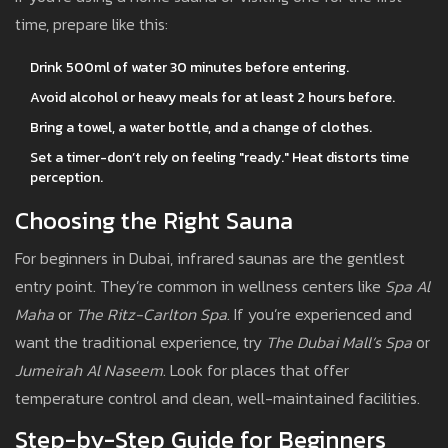
time, prepare like this:
Drink 500ml of water 30 minutes before entering.
Avoid alcohol or heavy meals for at least 2 hours before.
Bring a towel, a water bottle, and a change of clothes.
Set a timer-don’t rely on feeling "ready." Heat distorts time
perception.
Choosing the Right Sauna
For beginners in Dubai, infrared saunas are the gentlest
entry point. They’re common in wellness centers like
Spa Al
Maha
or
The Ritz-Carlton Spa
. If you’re experienced and
want the traditional experience, try
The Dubai Mall’s Spa
or
Jumeirah Al Naseem
. Look for places that offer
temperature control and clean, well-maintained facilities.
Step-by-Step Guide for Beginners