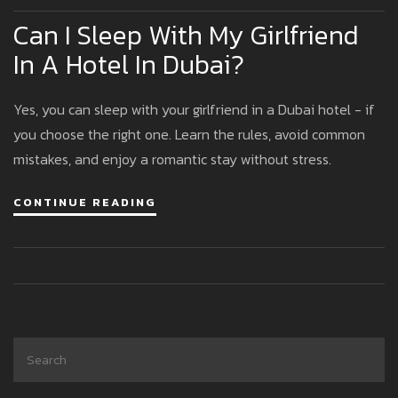
Can I Sleep With My Girlfriend
In A Hotel In Dubai?
Yes, you can sleep with your girlfriend in a Dubai hotel - if
you choose the right one. Learn the rules, avoid common
mistakes, and enjoy a romantic stay without stress.
CONTINUE READING