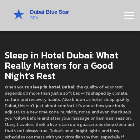
Sleep in Hotel Dubai: What
Really Matters for a Good
Night’s Rest
When you’re
sleep in hotel Dubai
,
the quality of your rest
depends on more than just a soft bed—it’s shaped by climate,
culture, and recovery habits
. Also known as
hotel sleep quality
Dubai
, this isn’t just about comfort. It’s about how your body
adjusts to a new time zone, humidity, noise, and even the rituals
you follow before and after your massage or hammam session.
Many travelers think a five-star room guarantees deep sleep, but
that’s not always true. Dubai’s heat, bright lights, and busy
schedules can mess with your circadian rhythm, especially if