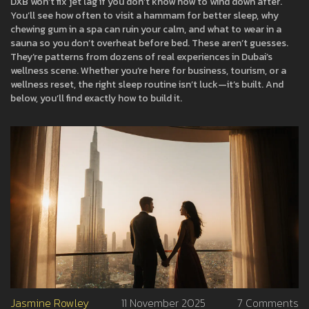
DXB won’t fix jet lag if you don’t know how to wind down after.
You’ll see how often to visit a hammam for better sleep, why
chewing gum in a spa can ruin your calm, and what to wear in a
sauna so you don’t overheat before bed. These aren’t guesses.
They’re patterns from dozens of real experiences in Dubai’s
wellness scene. Whether you’re here for business, tourism, or a
wellness reset, the right sleep routine isn’t luck—it’s built. And
below, you’ll find exactly how to build it.
Jasmine Rowley
11 November 2025
7 Comments