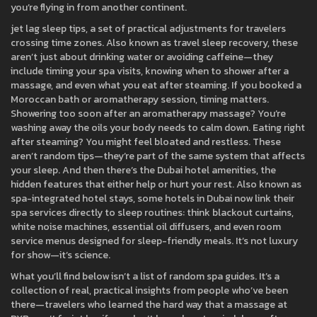
you’re flying in from another continent.
jet lag sleep tips
,
a set of practical adjustments for travelers
crossing time zones
. Also known as
travel sleep recovery
, these
aren’t just about drinking water or avoiding caffeine—they
include timing your spa visits, knowing when to shower after a
massage, and even what you eat after steaming. If you booked a
Moroccan bath or aromatherapy session, timing matters.
Showering too soon after an aromatherapy massage? You’re
washing away the oils your body needs to calm down. Eating right
after steaming? You might feel bloated and restless. These
aren’t random tips—they’re part of the same system that affects
your sleep.
And then there’s the
Dubai hotel amenities
,
the
hidden features that either help or hurt your rest
. Also known as
spa-integrated hotel stays
, some hotels in Dubai now link their
spa services directly to sleep routines: think blackout curtains,
white noise machines, essential oil diffusers, and even room
service menus designed for sleep-friendly meals. It’s not luxury
for show—it’s science.
What you’ll find below isn’t a list of random spa guides. It’s a
collection of real, practical insights from people who’ve been
there—travelers who learned the hard way that a massage at