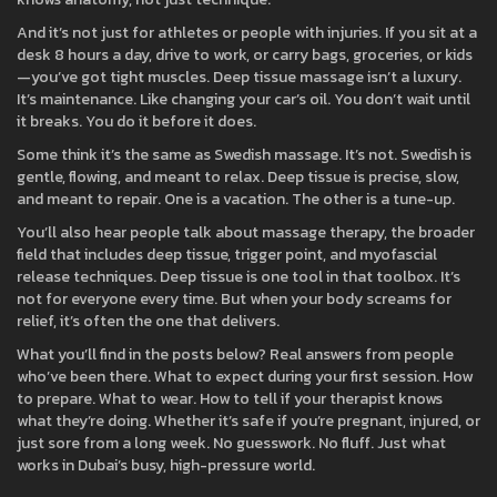
And it’s not just for athletes or people with injuries. If you sit at a
desk 8 hours a day, drive to work, or carry bags, groceries, or kids
—you’ve got tight muscles. Deep tissue massage isn’t a luxury.
It’s maintenance. Like changing your car’s oil. You don’t wait until
it breaks. You do it before it does.
Some think it’s the same as Swedish massage. It’s not. Swedish is
gentle, flowing, and meant to relax. Deep tissue is precise, slow,
and meant to repair. One is a vacation. The other is a tune-up.
You’ll also hear people talk about
massage therapy
,
the broader
field that includes deep tissue, trigger point, and myofascial
release techniques
. Deep tissue is one tool in that toolbox. It’s
not for everyone every time. But when your body screams for
relief, it’s often the one that delivers.
What you’ll find in the posts below? Real answers from people
who’ve been there. What to expect during your first session. How
to prepare. What to wear. How to tell if your therapist knows
what they’re doing. Whether it’s safe if you’re pregnant, injured, or
just sore from a long week. No guesswork. No fluff. Just what
works in Dubai’s busy, high-pressure world.