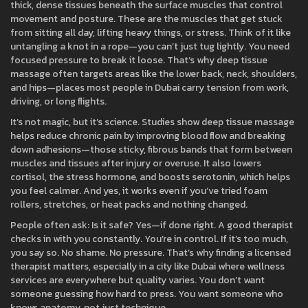
thick, dense tissues beneath the surface muscles that control
movement and posture
. These are the muscles that get stuck
from sitting all day, lifting heavy things, or stress. Think of it like
untangling a knot in a rope—you can’t just tug lightly. You need
focused pressure to break it loose. That’s why deep tissue
massage often targets areas like the lower back, neck, shoulders,
and hips—places most people in Dubai carry tension from work,
driving, or long flights.
It’s not magic, but it’s science. Studies show deep tissue massage
helps reduce chronic pain by improving blood flow and breaking
down adhesions—those sticky, fibrous bands that form between
muscles and tissues after injury or overuse. It also lowers
cortisol, the stress hormone, and boosts serotonin, which helps
you feel calmer. And yes, it works even if you’ve tried foam
rollers, stretches, or heat packs and nothing changed.
People often ask: Is it safe? Yes—if done right. A good therapist
checks in with you constantly. You’re in control. If it’s too much,
you say so. No shame. No pressure. That’s why finding a licensed
therapist matters, especially in a city like Dubai where wellness
services are everywhere but quality varies. You don’t want
someone guessing how hard to press. You want someone who
knows anatomy, not just technique.