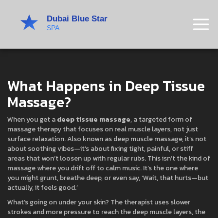
What Happens in Deep Tissue
Massage?
When you get a
deep tissue massage
,
a targeted form of
massage therapy that focuses on real muscle layers, not just
surface relaxation
. Also known as
deep muscle massage
, it’s not
about soothing vibes—it’s about fixing tight, painful, or stiff
areas that won’t loosen up with regular rubs.
This isn’t the kind of
massage where you drift off to calm music. It’s the one where
you might grunt, breathe deep, or even say, ‘Wait, that hurts—but
actually, it feels good.’
What’s going on under your skin? The therapist uses slower
strokes and more pressure to reach the
deep muscle layers
,
the