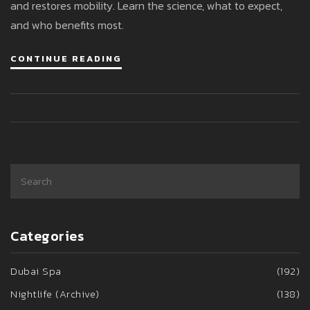
and restores mobility. Learn the science, what to expect,
and who benefits most.
CONTINUE READING
Categories
Dubai Spa
(192)
Nightlife (Archive)
(138)