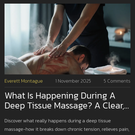
Everett Montague
1 November 2025
5 Comments
What Is Happening During A
Deep Tissue Massage? A Clear,
Step-By-Step Breakdown
Discover what really happens during a deep tissue
massage-how it breaks down chronic tension, relieves pain,