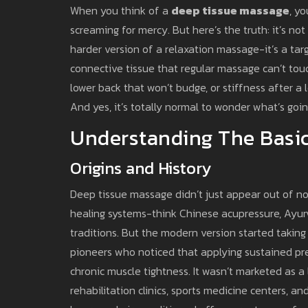
When you think of a
deep tissue massage
, y
screaming for mercy. But here’s the truth: it’s not
harder version of a relaxation massage-it’s a ta
connective tissue that regular massage can’t touch
lower back that won’t budge, or stiffness after a lo
And yes, it’s totally normal to wonder what’s go
Understanding The Basic
Origins and History
Deep tissue massage didn’t just appear out of now
healing systems-think Chinese acupressure, Ayu
traditions. But the modern version started takin
pioneers who noticed that applying sustained pre
chronic muscle tightness. It wasn’t marketed as a l
rehabilitation clinics, sports medicine centers, a