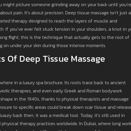
ou might picture someone grinding away on your back until you’r
 about pain. It’s about precision. Deep tissue massage isn’t just a
rgeted therapy designed to reach the layers of muscle and
. If you’ve ever felt stuck tension in your shoulders, a knot in y
ng flight, this is the technique that actually gets to the root of i
ing on under your skin during those intense moments.
s Of Deep Tissue Massage
here in a luxury spa brochure. Its roots trace back to ancient
rvedic therapies, and even early Greek and Roman bodywork
g shape in the 1940s, thanks to physical therapists and massage
ssure to specific areas could break down scar tissue and releas
uxury back then; it was a medical tool. Today, it’s still used in
nd physical therapy practices worldwide. In Dubai, where long wor