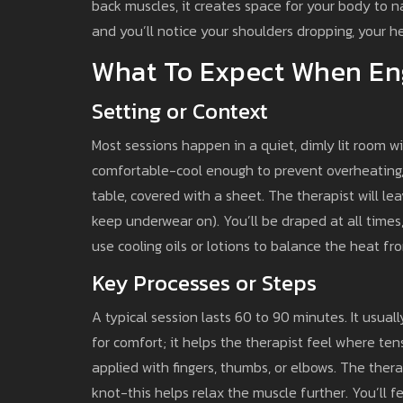
back muscles, it creates space for your body to n
and you’ll notice your shoulders dropping, your h
What To Expect When En
Setting or Context
Most sessions happen in a quiet, dimly lit room 
comfortable-cool enough to prevent overheating,
table, covered with a sheet. The therapist will l
keep underwear on). You’ll be draped at all time
use cooling oils or lotions to balance the heat fr
Key Processes or Steps
A typical session lasts 60 to 90 minutes. It usuall
for comfort; it helps the therapist feel where te
applied with fingers, thumbs, or elbows. The ther
knot-this helps relax the muscle further. You’ll fee