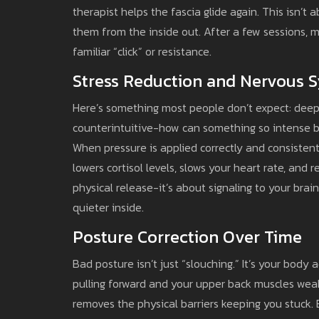
therapist helps the fascia glide again. This isn’t
them from the inside out. After a few sessions, m
familiar “click” or resistance.
Stress Reduction and Nervous 
Here’s something most people don’t expect: deep
counterintuitive-how can something so intense b
When pressure is applied correctly and consistently
lowers cortisol levels, slows your heart rate, and 
physical release-it’s about signaling to your brain
quieter inside.
Posture Correction Over Time
Bad posture isn’t just “slouching.” It’s your bod
pulling forward and your upper back muscles weak
removes the physical barriers keeping you stuck.