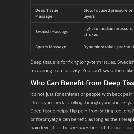
Deep Tissue
Slow, focused pressure o
Massage
layers
Light to medium pressure, 
Swedish Massage
strokes
Sports Massage
Dynamic strokes, pre/post
Deep tissue is for fixing long-term issues. Swedis
recovering from activity. You can’t swap them lik
Who Can Benefit from Deep Tis
It’s not just for athletes or people with back pain. 
stress your neck scrolling through your phone-yo
Deep tissue helps. Hip pain from sitting too long? 
or fibromyalgia can benefit, as long as the therap
pain level, but the
intention
behind the pressure. I