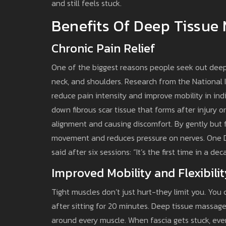
and still feels stuck.
Benefits Of Deep Tissue
Chronic Pain Relief
One of the biggest reasons people seek out deep 
neck, and shoulders. Research from the National 
reduce pain intensity and improve mobility in ind
down fibrous scar tissue that forms after injury or
alignment and causing discomfort. By gently but f
movement and reduces pressure on nerves. One Dub
said after six sessions: “It’s the first time in a de
Improved Mobility and Flexibilit
Tight muscles don’t just hurt-they limit you. You 
after sitting for 20 minutes. Deep tissue massag
around every muscle. When fascia gets stuck, ever