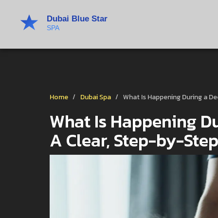
Home
Dubai Spa
What Is Happening During a D
What Is Happening Du
A Clear, Step-by-Ste