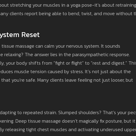
 about stretching your muscles in a yoga pose-it’s about retrainin
any clients report being able to bend, twist, and move without 
System Reset
 tissue massage can calm your nervous system. It sounds
e relaxing? The answer lies in the parasympathetic response.
, your body shifts from “fight or flight” to “rest and digest.” Thi
reduces muscle tension caused by stress. It’s not just about the
 that you’re safe. Many clients leave feeling not just looser, but
y adapting to repeated strain. Slumped shoulders? That’s your pec
ening. Deep tissue massage doesn’t magically fix posture, but it
 By releasing tight chest muscles and activating underused uppe