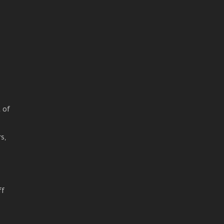
t of
s,
ff