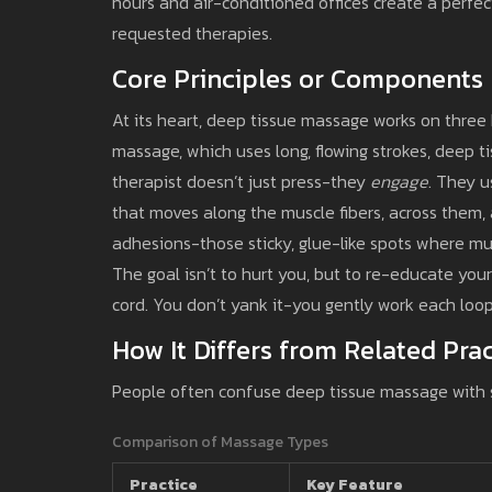
hours and air-conditioned offices create a perfec
requested therapies.
Core Principles or Components
At its heart, deep tissue massage works on three k
massage, which uses long, flowing strokes, deep t
therapist doesn’t just press-they
engage
. They u
that moves along the muscle fibers, across them
adhesions-those sticky, glue-like spots where mu
The goal isn’t to hurt you, but to re-educate you
cord. You don’t yank it-you gently work each loop
How It Differs from Related Prac
People often confuse deep tissue massage with 
Comparison of Massage Types
Practice
Key Feature