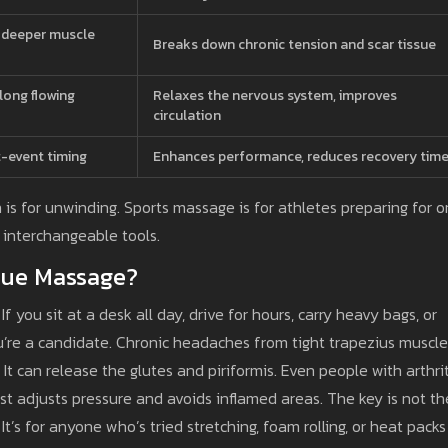
n deeper muscle
Breaks down chronic tension and scar tissue
long flowing
Relaxes the nervous system, improves
circulation
-event timing
Enhances performance, reduces recovery tim
h is for unwinding. Sports massage is for athletes preparing for o
e interchangeable tools.
sue Massage?
If you sit at a desk all day, drive for hours, carry heavy bags, or
u’re a candidate. Chronic headaches from tight trapezius muscl
It can release the glutes and piriformis. Even people with arthrit
ist adjusts pressure and avoids inflamed areas. The key is not th
t’s for anyone who’s tried stretching, foam rolling, or heat packs