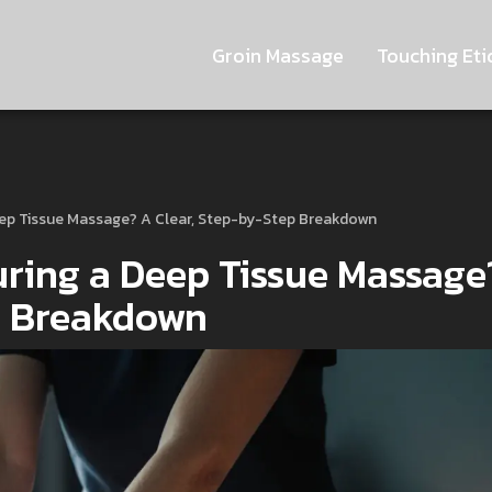
Groin Massage
Touching Eti
eep Tissue Massage? A Clear, Step-by-Step Breakdown
ring a Deep Tissue Massage
p Breakdown