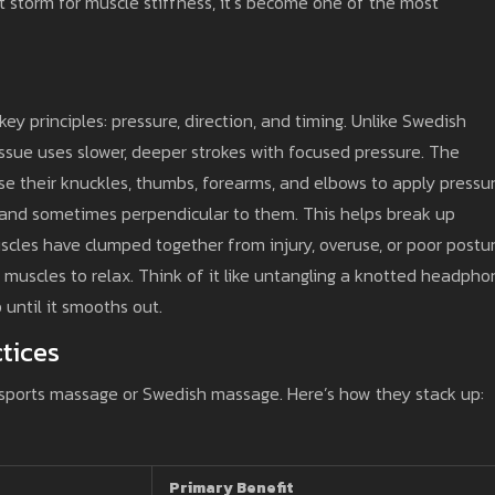
t storm for muscle stiffness, it’s become one of the most
ey principles: pressure, direction, and timing. Unlike Swedish
issue uses slower, deeper strokes with focused pressure. The
se their knuckles, thumbs, forearms, and elbows to apply pressu
, and sometimes perpendicular to them. This helps break up
scles have clumped together from injury, overuse, or poor postur
r muscles to relax. Think of it like untangling a knotted headph
 until it smooths out.
tices
sports massage or Swedish massage. Here’s how they stack up:
Primary Benefit