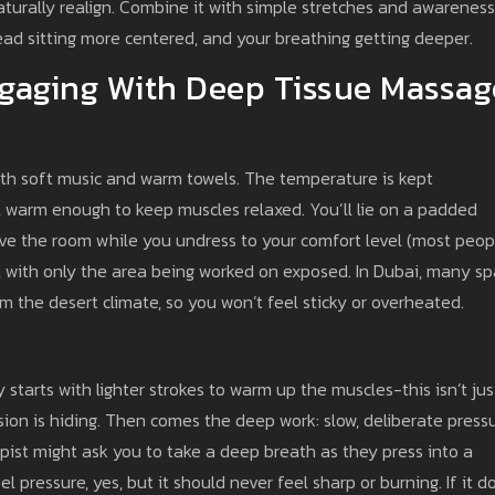
aturally realign. Combine it with simple stretches and awareness
ead sitting more centered, and your breathing getting deeper.
gaging With Deep Tissue Massag
with soft music and warm towels. The temperature is kept
 warm enough to keep muscles relaxed. You’ll lie on a padded
eave the room while you undress to your comfort level (most peop
s, with only the area being worked on exposed. In Dubai, many sp
om the desert climate, so you won’t feel sticky or overheated.
y starts with lighter strokes to warm up the muscles-this isn’t jus
nsion is hiding. Then comes the deep work: slow, deliberate press
apist might ask you to take a deep breath as they press into a
l pressure, yes, but it should never feel sharp or burning. If it d