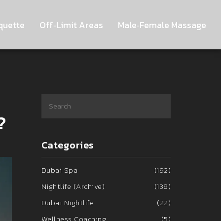
quette
Off‑Limit Areas
Male‑Female Massage
?
Categories
Dubai Spa
(192)
Nightlife (Archive)
(138)
Dubai Nightlife
(22)
Wellness Coaching
(5)