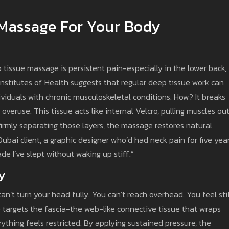
 Massage For Your Body
tissue massage is persistent pain-especially in the lower back,
Institutes of Health suggests that regular deep tissue work can
ividuals with chronic musculoskeletal conditions. How? It breaks
 overuse. This tissue acts like internal Velcro, pulling muscles ou
irmly separating those layers, the massage restores natural
ai client, a graphic designer who’d had neck pain for five year
cade I’ve slept without waking up stiff.”
y
can’t turn your head fully. You can’t reach overhead. You feel sti
e targets the fascia-the web-like connective tissue that wraps
ything feels restricted. By applying sustained pressure, the