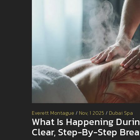
Everett Montague
/
Nov, 1 2025
/
Dubai Spa
What Is Happening Duri
Clear, Step-By-Step Bre