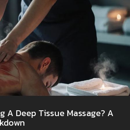
ng A Deep Tissue Massage? A
akdown