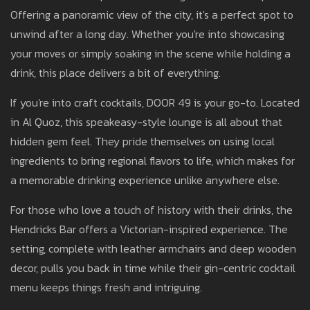
Offering a panoramic view of the city, it's a perfect spot to
unwind after a long day. Whether you're into showcasing
your moves or simply soaking in the scene while holding a
drink, this place delivers a bit of everything.
If you're into craft cocktails, DOOR 49 is your go-to. Located
in Al Quoz, this speakeasy-style lounge is all about that
hidden gem feel. They pride themselves on using local
ingredients to bring regional flavors to life, which makes for
a memorable drinking experience unlike anywhere else.
For those who love a touch of history with their drinks, the
Hendricks Bar offers a Victorian-inspired experience. The
setting, complete with leather armchairs and deep wooden
decor, pulls you back in time while their gin-centric cocktail
menu keeps things fresh and intriguing.