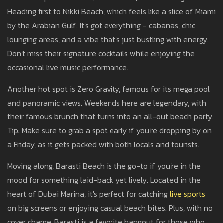
Heading first to Nikki Beach, which feels like a slice of Miami
by the Arabian Gulf. It's got everything - cabanas, chic
lounging areas, and a vibe that's just bustling with energy.
Don't miss their signature cocktails while enjoying the
occasional live music performance.
Another hot spot is Zero Gravity, famous for its mega pool
and panoramic views. Weekends here are legendary, with
their famous brunch that turns into an all-out beach party.
Tip: Make sure to grab a spot early if you're dropping by on
a Friday, as it gets packed with both locals and tourists.
Moving along, Barasti Beach is the go-to if you're in the
mood for something laid-back yet lively. Located in the
heart of Dubai Marina, it's perfect for catching
live sports
on big screens or enjoying casual beach bites. Plus, with no
cover charge, Barasti is a favorite hangout for those who