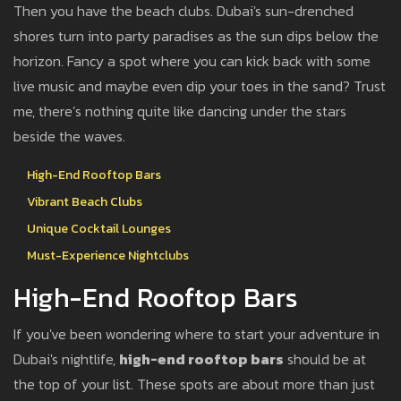
Then you have the beach clubs. Dubai's sun-drenched
shores turn into party paradises as the sun dips below the
horizon. Fancy a spot where you can kick back with some
live music and maybe even dip your toes in the sand? Trust
me, there’s nothing quite like dancing under the stars
beside the waves.
High-End Rooftop Bars
Vibrant Beach Clubs
Unique Cocktail Lounges
Must-Experience Nightclubs
High-End Rooftop Bars
If you've been wondering where to start your adventure in
Dubai's nightlife,
high-end rooftop bars
should be at
the top of your list. These spots are about more than just