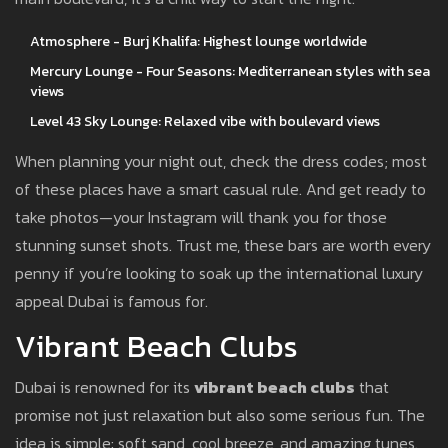
Atmosphere - Burj Khalifa: Highest lounge worldwide
Mercury Lounge - Four Seasons: Mediterranean styles with sea
views
Level 43 Sky Lounge: Relaxed vibe with boulevard views
When planning your night out, check the dress codes; most
of these places have a smart casual rule. And get ready to
take photos—your Instagram will thank you for those
stunning sunset shots. Trust me, these bars are worth every
penny if you’re looking to soak up the international luxury
appeal Dubai is famous for.
Vibrant Beach Clubs
Dubai is renowned for its
vibrant beach clubs
that
promise not just relaxation but also some serious fun. The
idea is simple: soft sand, cool breeze, and amazing tunes.