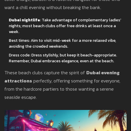
want a chill evening without breaking the bank.
Dubai nightlife
: Take advantage of complementary ladies'
nights; most beach clubs offer free drinks at least once a
week.
Best times: Aim to visit mid-week for a more relaxed vibe,
avoiding the crowded weekends.
Dress code: Dress stylishly, but keep it beach-appropriate.
Remember, Dubai embraces elegance, even at the beach.
These beach clubs capture the spirit of
Dubai evening
attractions
perfectly, offering something for everyone,
from the hardcore partiers to those wanting a serene
seaside escape.