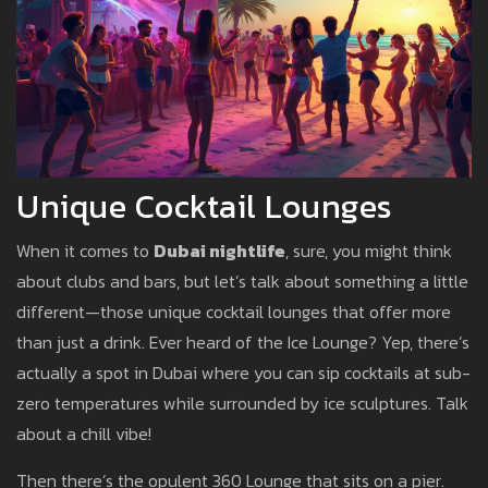
Unique Cocktail Lounges
When it comes to
Dubai nightlife
, sure, you might think
about clubs and bars, but let’s talk about something a little
different—those unique cocktail lounges that offer more
than just a drink. Ever heard of the Ice Lounge? Yep, there’s
actually a spot in Dubai where you can sip cocktails at sub-
zero temperatures while surrounded by ice sculptures. Talk
about a chill vibe!
Then there’s the opulent 360 Lounge that sits on a pier.