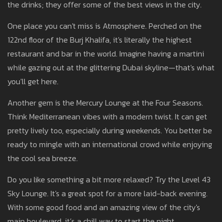
the drinks; they offer some of the best views in the city.
One place you can't miss is Atmosphere. Perched on the
122nd floor of the Burj Khalifa, it's literally the highest
restaurant and bar in the world. Imagine having a martini
while gazing out at the glittering Dubai skyline—that's what
you'll get here.
Another gem is the Mercury Lounge at the Four Seasons.
Think Mediterranean vibes with a modern twist. It can get
pretty lively too, especially during weekends. You better be
ready to mingle with an international crowd while enjoying
the cool sea breeze.
Do you like something a bit more relaxed? Try the Level 43
Sky Lounge. It's a great spot for a more laid-back evening.
With some good food and an amazing view of the city's
main boulevard, it’s a chill way to start the night.