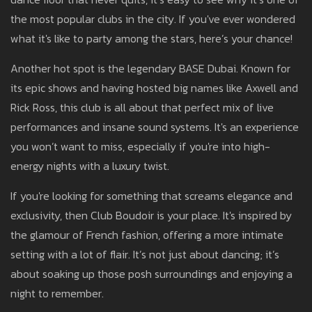
the most popular clubs in the city. If you've ever wondered
what it's like to party among the stars, here’s your chance!
Another hot spot is the legendary BASE Dubai. Known for
its epic shows and having hosted big names like Axwell and
Rick Ross, this club is all about that perfect mix of live
performances and insane sound systems. It's an experience
you won’t want to miss, especially if you're into high-
energy nights with a luxury twist.
If you're looking for something that screams elegance and
exclusivity, then Club Boudoir is your place. It's inspired by
the glamour of French fashion, offering a more intimate
setting with a lot of flair. It’s not just about dancing; it’s
about soaking up those posh surroundings and enjoying a
night to remember.