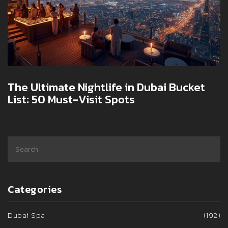
The Ultimate Nightlife in Dubai Bucket
List: 50 Must-Visit Spots
Categories
Dubai Spa
(192)