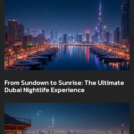
From Sundown to Sunrise: The Ultimate
Dubai Nightlife Experience