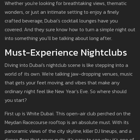
Whether you're looking for breathtaking views, thematic
wonders, or just an intimate setting to enjoy a finely
crafted beverage, Dubai’s cocktail lounges have you
covered. And they sure know how to turn a simple night out
into something you’ll be talking about long after.
Must-Experience Nightclubs
Diving into Dubai's nightclub scene is like stepping into a
world of its own. We're talking jaw-dropping venues, music
that gets your feet moving, and vibes that make any
ordinary night feel like New Year’s Eve. So where should
you start?
First up is White Dubai. This open-air club perched on the
Meydan Racecourse rooftop is an absolute must. With its
panoramic views of the city skyline, killer DJ lineups, and a
dance floor that never quits, it’s easy to see why it’s one of