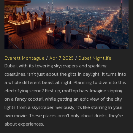
Everett Montague
/
Apr, 7 2025
/
Dubai Nightlife
Dubai, with its towering skyscrapers and sparkling
coastlines, isn’t just about the glitz in daylight; it turns into
a whole different beast at night. Planning to dive into this
electrifying scene? First up, rooftop bars. Imagine sipping
on a fancy cocktail while getting an epic view of the city
lights from a skyscraper. Seriously, it's like starring in your
own movie. These places aren't only about drinks, they're
about experiences.