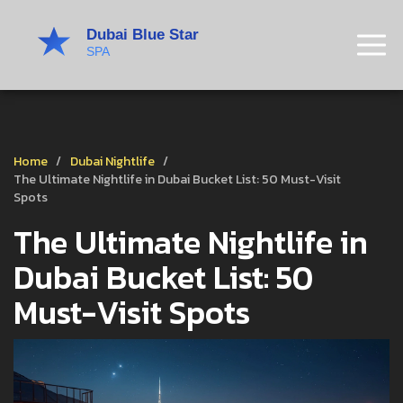
Home
Dubai Nightlife
The Ultimate Nightlife in Dubai Bucket List: 50 Must-Visit
Spots
The Ultimate Nightlife in
Dubai Bucket List: 50
Must-Visit Spots