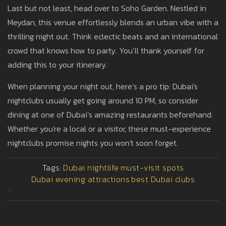
Last but not least, head over to Soho Garden. Nestled in
Meydan, this venue effortlessly blends an urban vibe with a
thrilling night out. Think eclectic beats and an international
crowd that knows how to party. You’ll thank yourself for
adding this to your itinerary.
When planning your night out, here’s a pro tip: Dubai's
nightclubs usually get going around 10 PM, so consider
dining at one of Dubai’s amazing restaurants beforehand.
Whether you're a local or a visitor, these must-experience
nightclubs promise nights you won't soon forget.
Tags:
Dubai nightlife
must-visit spots
Dubai evening attractions
best Dubai clubs
>