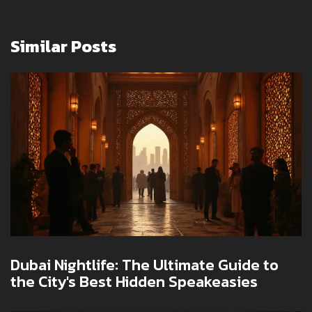
Similar Posts
Dubai Nightlife: The Ultimate Guide to
the City's Best Hidden Speakeasies