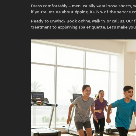
Dress comfortably – men usually wear loose shorts, wo
if you’re unsure about tipping, 10‑15 % of the service c
Ready to unwind? Book online, walk in, or call us. Our 
treatment to explaining spa etiquette. Let’s make your