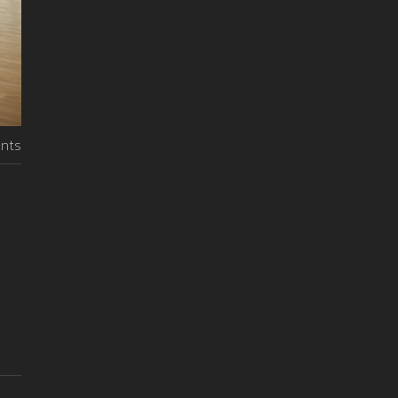
nts
.