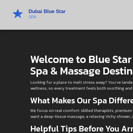
Welcome to Blue Star
Spa & Massage Destin
Looking for a place to melt stress away? You’ve lande
wellness, so every treatment feels both soothing and
What Makes Our Spa Differ
We focus on real comfort: skilled therapists, premium 
want a deep‑tissue massage, a relaxing Vichy shower, o
Helpful Tips Before You Ar