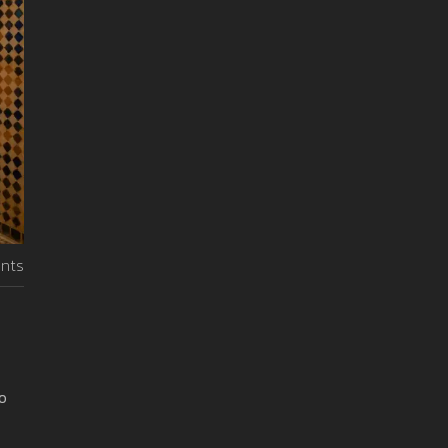
nts
o