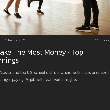
7 January 2026
10 Comme
ake The Most Money? Top
rnings
laska, and top U.S. school districts where wellness is prioritized
a high-paying PE job with real-world insights.