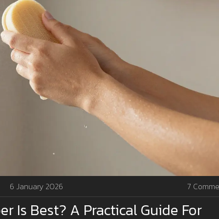
6 January 2026
7 Comme
r Is Best? A Practical Guide For