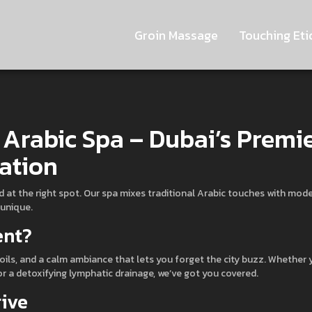
Groin Massage
Touching Eti
 Arabic Spa – Dubai’s Premi
ation
d at the right spot. Our spa mixes traditional Arabic touches with mod
 unique.
ent?
oils, and a calm ambiance that lets you forget the city buzz. Whether 
r a detoxifying lymphatic drainage, we’ve got you covered.
rive