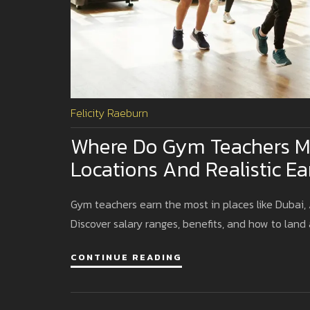
Felicity Raeburn
Where Do Gym Teachers M
Locations And Realistic Ea
Gym teachers earn the most in places like Dubai, A
Discover salary ranges, benefits, and how to land 
CONTINUE READING