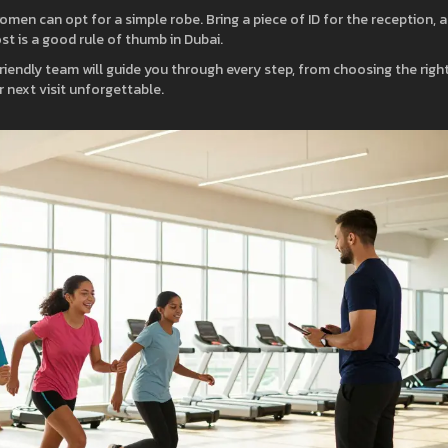
men can opt for a simple robe. Bring a piece of ID for the reception, 
ost is a good rule of thumb in Dubai.
friendly team will guide you through every step, from choosing the righ
 next visit unforgettable.