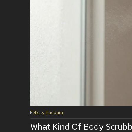
Felicity Raeburn
What Kind Of Body Scrubbe