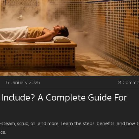
6 January 2026
8 Comme
Include? A Complete Guide For
team, scrub, oil, and more. Learn the steps, benefits, and how t
ce.