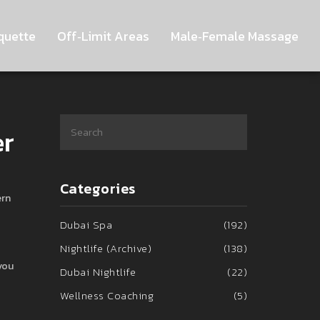
quette
Off‑Limit Areas
Male‑Female Massage
er
Categories
ern
Dubai Spa
(192)
Nightlife (Archive)
(138)
you
Dubai Nightlife
(22)
Wellness Coaching
(5)