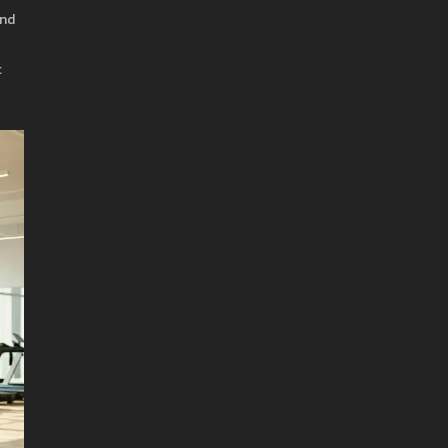
and
t