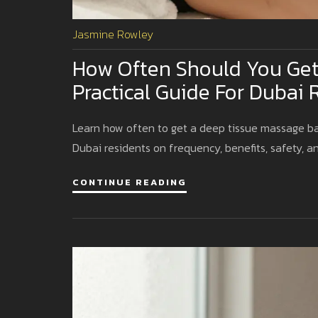
Jasmine Rowley
How Often Should You Get
Practical Guide For Dubai 
Learn how often to get a deep tissue massage based
Dubai residents on frequency, benefits, safety, an
CONTINUE READING