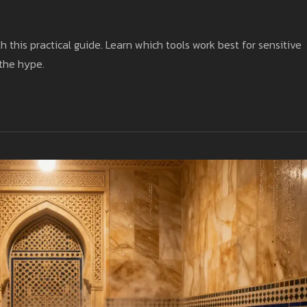
h this practical guide. Learn which tools work best for sensitive
 the hype.