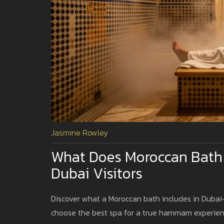
Jasmine Rowley
What Does Moroccan Bath 
Dubai Visitors
Discover what a Moroccan bath includes in Dubai-s
choose the best spa for a true hammam experien