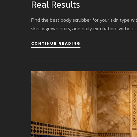
Real Results
Find the best body scrubber for your skin type wit
skin, ingrown hairs, and daily exfoliation-without
CONTINUE READING