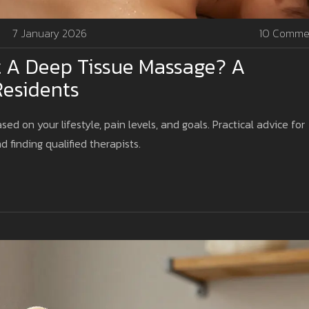
7 January 2026
10 Comme
 A Deep Tissue Massage? A
Residents
 on your lifestyle, pain levels, and goals. Practical advice for
d finding qualified therapists.