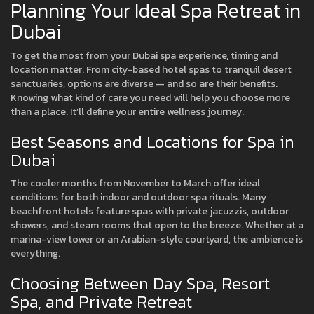
Planning Your Ideal Spa Retreat in
Dubai
To get the most from your Dubai spa experience, timing and
location matter. From city-based hotel spas to tranquil desert
sanctuaries, options are diverse — and so are their benefits.
Knowing what kind of care you need will help you choose more
than a place. It’ll define your entire wellness journey.
Best Seasons and Locations for Spa in
Dubai
The cooler months from November to March offer ideal
conditions for both indoor and outdoor spa rituals. Many
beachfront hotels feature spas with private jacuzzis, outdoor
showers, and steam rooms that open to the breeze. Whether at a
marina-view tower or an Arabian-style courtyard, the ambience is
everything.
Choosing Between Day Spa, Resort
Spa, and Private Retreat