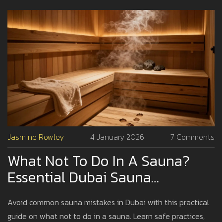
Jasmine Rowley
4 January 2026
7 Comments
What Not To Do In A Sauna?
Essential Dubai Sauna
Etiquette And Safety Tips
Avoid common sauna mistakes in Dubai with this practical
guide on what not to do in a sauna. Learn safe practices,