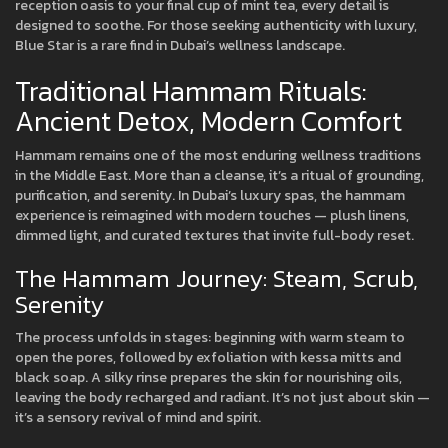
reception oasis to your final cup of mint tea, every detail is
designed to soothe. For those seeking authenticity with luxury,
Blue Star is a rare find in Dubai’s wellness landscape.
Traditional Hammam Rituals:
Ancient Detox, Modern Comfort
Hammam remains one of the most enduring wellness traditions
in the Middle East. More than a cleanse, it’s a ritual of grounding,
purification, and serenity. In Dubai’s luxury spas, the hammam
experience is reimagined with modern touches — plush linens,
dimmed light, and curated textures that invite full-body reset.
The Hammam Journey: Steam, Scrub,
Serenity
The process unfolds in stages: beginning with warm steam to
open the pores, followed by exfoliation with kessa mitts and
black soap. A silky rinse prepares the skin for nourishing oils,
leaving the body recharged and radiant. It’s not just about skin —
it’s a sensory revival of mind and spirit.