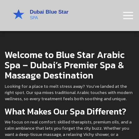
Welcome to Blue Star Arabic
Spa – Dubai’s Premier Spa &
Massage Destination
Looking for a place to melt stress away? You’ve landed at the
right spot. Our spa mixes traditional Arabic touches with modern
wellness, so every treatment feels both soothing and unique.
What Makes Our Spa Different?
We focus on real comfort: skilled therapists, premium oils, and a
calm ambiance that lets you forget the city buzz. Whether you
want a deep‑tissue massage, a relaxing Vichy shower, or a