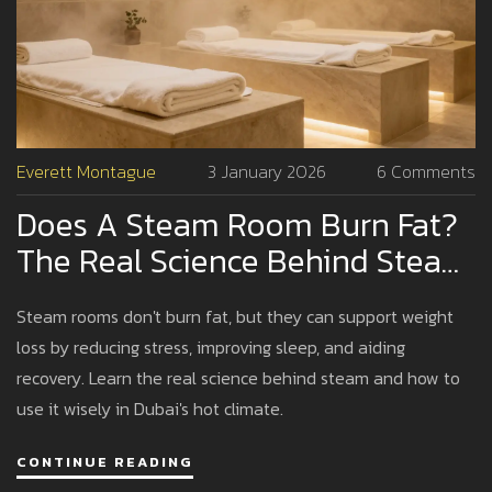
Everett Montague
3 January 2026
6 Comments
Does A Steam Room Burn Fat?
The Real Science Behind Steam
And Weight Loss
Steam rooms don't burn fat, but they can support weight
loss by reducing stress, improving sleep, and aiding
recovery. Learn the real science behind steam and how to
use it wisely in Dubai's hot climate.
CONTINUE READING