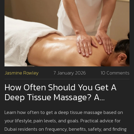
Jasmine Rowley
7 January 2026
10 Comments
How Often Should You Get A
Deep Tissue Massage? A
Practical Guide For Dubai
Learn how often to get a deep tissue massage based on
Residents
your lifestyle, pain levels, and goals. Practical advice for
Dubai residents on frequency, benefits, safety, and finding