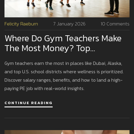
Felicity Raeburn
7 January 2026
10 Comments
Where Do Gym Teachers Make
The Most Money? Top
Locations And Realistic
Gym teachers earn the most in places like Dubai, Alaska,
Earnings
and top U.S. school districts where wellness is prioritized.
Discover salary ranges, benefits, and how to land a high-
paying PE job with real-world insights.
CONTINUE READING