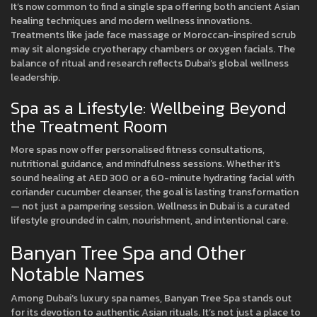
It’s now common to find a single spa offering both ancient Asian
healing techniques and modern wellness innovations.
Treatments like jade face massage or Moroccan-inspired scrub
may sit alongside cryotherapy chambers or oxygen facials. The
balance of ritual and research reflects Dubai’s global wellness
leadership.
Spa as a Lifestyle: Wellbeing Beyond
the Treatment Room
More spas now offer personalised fitness consultations,
nutritional guidance, and mindfulness sessions. Whether it's
sound healing at AED 300 or a 60-minute hydrating facial with
coriander cucumber cleanser, the goal is lasting transformation
— not just a pampering session. Wellness in Dubai is a curated
lifestyle grounded in calm, nourishment, and intentional care.
Banyan Tree Spa and Other
Notable Names
Among Dubai’s luxury spa names, Banyan Tree Spa stands out
for its devotion to authentic Asian rituals. It’s not just a place to