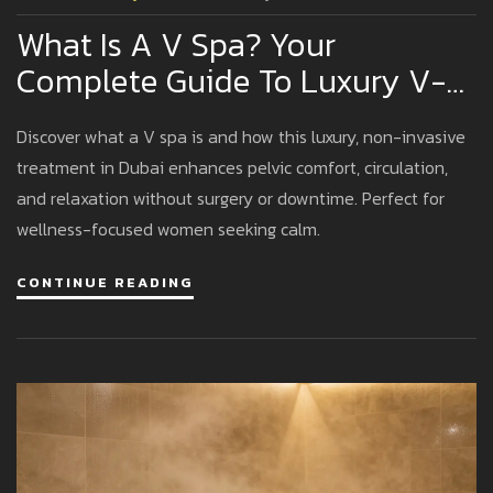
What Is A V Spa? Your
Complete Guide To Luxury V-
Spa Experiences In Dubai
Discover what a V spa is and how this luxury, non-invasive
treatment in Dubai enhances pelvic comfort, circulation,
and relaxation without surgery or downtime. Perfect for
wellness-focused women seeking calm.
CONTINUE READING