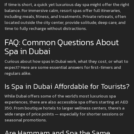
If time is short, a quick yet luxurious day spa might offer the right
balance. For immersive calm, resort spas offer full itineraries,
including meals, fitness, and treatments. Private retreats, often
located outside the city center, provide solitude, deep care, and
time to fully recharge without distractions.
FAQ: Common Questions About
Spa in Dubai
Curious about how spas in Dubai work, what they cost, or what to
expect? Here are some essential answers for first-timers and
regulars alike.
Is Spa in Dubai Affordable for Tourists?
While Dubai offers some of the world’s most luxurious spa
experiences, there are also accessible spa offers starting at AED
350. From boutique hotels to larger wellness centers, there’s a
wide range of price points — especially for shorter sessions or
seasonal promotions.
Are Hammam and Spa the Same