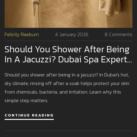
Felicity Raeburn
4 January 2026
8 Comments
Should You Shower After Being
In A Jacuzzi? Dubai Spa Expert
Advice
Should you shower after being in a jacuzzi? In Dubai's hot,
dry climate, rinsing off after a soak helps protect your skin
from chemicals, bacteria, and irritation. Learn why this
simple step matters.
CONTINUE READING