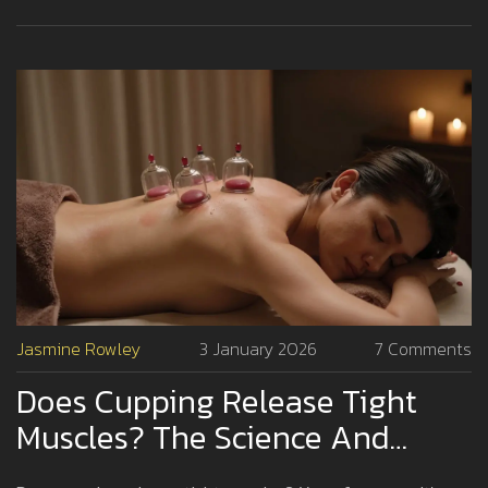
Jasmine Rowley
3 January 2026
7 Comments
Does Cupping Release Tight
Muscles? The Science And
Experience Behind The Practice