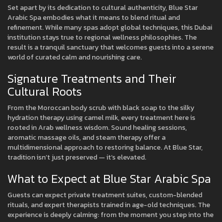
Set apart by its dedication to cultural authenticity, Blue Star
Arabic Spa embodies what it means to blend ritual and
refinement. While many spas adopt global techniques, this Dubai
institution stays true to regional wellness philosophies. The
result is a tranquil sanctuary that welcomes guests into a serene
world of curated calm and nourishing care.
Signature Treatments and Their
Cultural Roots
From the Moroccan body scrub with black soap to the silky
hydration therapy using camel milk, every treatment here is
rooted in Arab wellness wisdom. Sound healing sessions,
aromatic massage oils, and steam therapy offer a
multidimensional approach to restoring balance. At Blue Star,
tradition isn’t just preserved — it’s elevated.
What to Expect at Blue Star Arabic Spa
Guests can expect private treatment suites, custom-blended
rituals, and expert therapists trained in age-old techniques. The
experience is deeply calming: from the moment you step into the