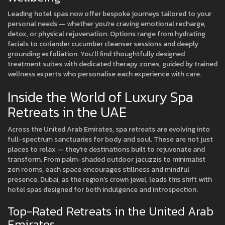
Leading hotel spas now offer bespoke journeys tailored to your
personal needs — whether you're craving emotional recharge,
detox, or physical rejuvenation. Options range from hydrating
facials to coriander cucumber cleanser sessions and deeply
grounding exfoliation. You’ll find thoughtfully designed
treatment suites with dedicated therapy zones, guided by trained
wellness experts who personalise each experience with care.
Inside the World of Luxury Spa
Retreats in the UAE
Across the United Arab Emirates, spa retreats are evolving into
full-spectrum sanctuaries for body and soul. These are not just
places to relax — they’re destinations built to rejuvenate and
transform. From palm-shaded outdoor jacuzzis to minimalist
zen rooms, each space encourages stillness and mindful
presence. Dubai, as the region’s crown jewel, leads this shift with
hotel spas designed for both indulgence and introspection.
Top-Rated Retreats in the United Arab
Emirates