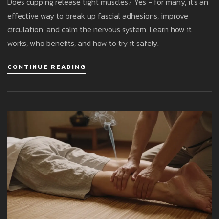
Does cupping release tight muscles? Yes - for many, it's an
effective way to break up fascial adhesions, improve
circulation, and calm the nervous system. Learn how it
works, who benefits, and how to try it safely.
CONTINUE READING