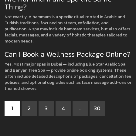
Thing?
Not exactly. A hammam is a specific ritual rooted in Arabic and
Turkish traditions, focused on steam, exfoliation, and
purification. A spa may include hammam services, but also offers
facials, massages, and a variety of holistic therapies tailored to
modern needs.
Can I Book a Wellness Package Online?
Yes. Most major spas in Dubai — including Blue Star Arabic Spa
and Banyan Tree Spa — provide online booking systems. These
often include detailed descriptions of packages, cancellation fee
policies, and optional upgrades such as face massage add-ons or
themed showers.
1
2
3
4
…
30