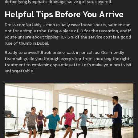
detoxifying lymphatic drainage, we’ve got you covered.
Helpful Tips Before You Arrive
Dress comfortably – men usually wear loose shorts, women can
opt for a simple robe. Bring a piece of ID for the reception, and if
you’re unsure about tipping, 10‑15 % of the service cost is a good
rule of thumb in Dubai.
Ready to unwind? Book online, walk in, or call us. Our friendly
team will guide you through every step, from choosing the right
treatment to explaining spa etiquette. Let’s make your next visit
unforgettable.