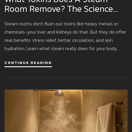
Room Remove? The Science
Behind Sweat And Detox
Steam rooms don't flush out toxins like heavy metals or
chemicals-your liver and kidneys do that. But they do offer
real benefits: stress relief, better circulation, and skin
hydration. Learn what steam really does for your body.
CONTINUE READING