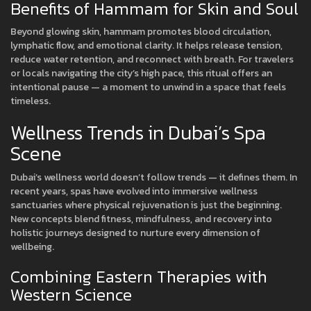
Benefits of Hammam for Skin and Soul
Beyond glowing skin, hammam promotes blood circulation,
lymphatic flow, and emotional clarity. It helps release tension,
reduce water retention, and reconnect with breath. For travelers
or locals navigating the city’s high pace, this ritual offers an
intentional pause — a moment to unwind in a space that feels
timeless.
Wellness Trends in Dubai’s Spa
Scene
Dubai’s wellness world doesn’t follow trends — it defines them. In
recent years, spas have evolved into immersive wellness
sanctuaries where physical rejuvenation is just the beginning.
New concepts blend fitness, mindfulness, and recovery into
holistic journeys designed to nurture every dimension of
wellbeing.
Combining Eastern Therapies with
Western Science