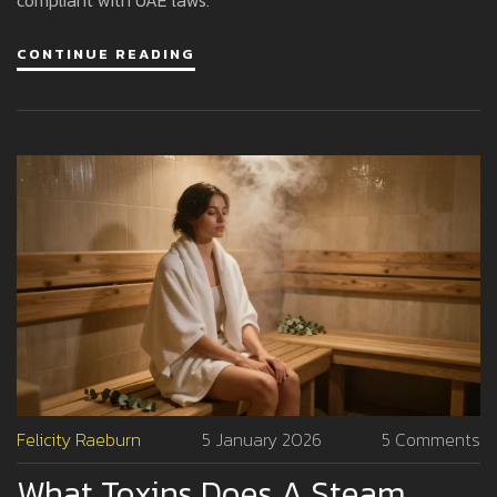
CONTINUE READING
Felicity Raeburn
5 January 2026
5 Comments
What Toxins Does A Steam