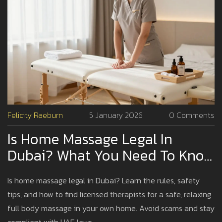
Felicity Raeburn
5 January 2026
0 Comments
Is Home Massage Legal In
Dubai? What You Need To Know
Before Booking
Is home massage legal in Dubai? Learn the rules, safety
tips, and how to find licensed therapists for a safe, relaxing
full body massage in your own home. Avoid scams and stay
compliant with UAE laws.