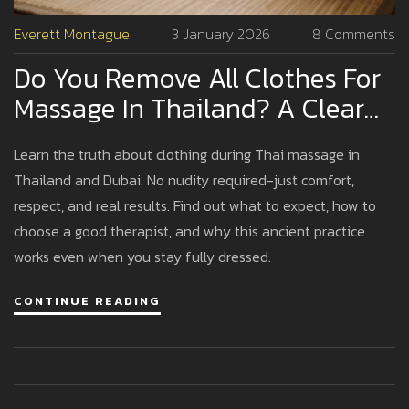
Everett Montague
3 January 2026
8 Comments
Do You Remove All Clothes For
Massage In Thailand? A Clear
Guide For First-Timers
Learn the truth about clothing during Thai massage in
Thailand and Dubai. No nudity required-just comfort,
respect, and real results. Find out what to expect, how to
choose a good therapist, and why this ancient practice
works even when you stay fully dressed.
CONTINUE READING