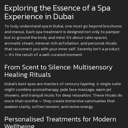
Exploring the Essence of a Spa
Experience in Dubai
To truly understand spa in Dubai, one must go beyond brochures
and menus. Each spa treatment is designed not only to pamper
but to ground the body and mind. It's about calm spaces,
aromatic steam, mineral-rich exfoliation, and personal rituals
that reconnect you with your inner self. Serenity isn’t a product
— it’s the result of a well-curated moment.
From Scent to Silence: Multisensory
Healing Rituals
Dubai’s best spas are masters of sensory layering. A single suite
might combine aromatherapy, jade face massage, warm jet
showers, and tranquil music for deep relaxation. These rituals do
more than soothe — they create immersive sanctuaries that
awaken clarity, soften tension, and revive energy.
Personalised Treatments for Modern
Wellbeing