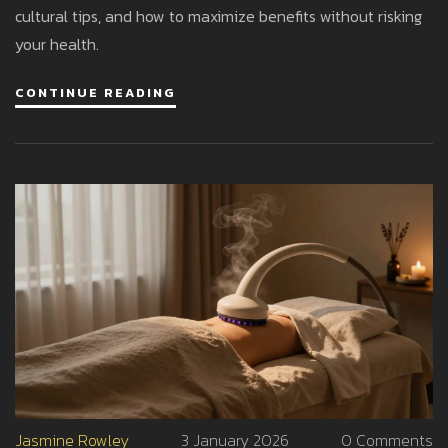
cultural tips, and how to maximize benefits without risking
your health.
CONTINUE READING
Jasmine Rowley
3 January 2026
0 Comments