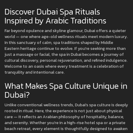
Discover Dubai Spa Rituals
Inspired by Arabic Traditions
Far beyond opulence and skyline glamour, Dubai offers a quieter
world — one where age-old wellness rituals meet modern luxury.
In this sanctuary of calm, spa traditions shaped by Middle
Eastern heritage continue to evolve. If you’re seeking more than
just a massage or facial, the spa in Dubai becomes a journey of
cultural discovery, personal rejuvenation, and refined indulgence.
Welcome to an oasis where every treatment is a celebration of
tranquility and intentional care.
What Makes Spa Culture Unique in
Dubai?
Unlike conventional wellness trends, Dubai’s spa culture is deeply
rooted in ritual. Here, the experience is not just about physical
care — it reflects an Arabian philosophy of hospitality, balance,
and serenity. Whether you’re in a high-rise hotel spa or a private
beach retreat, every element is thoughtfully designed to awaken