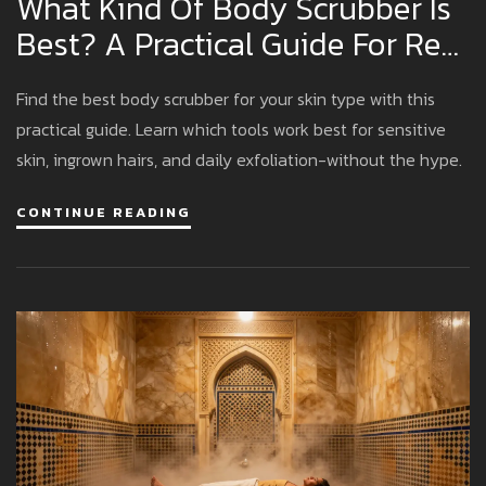
What Kind Of Body Scrubber Is
Best? A Practical Guide For Real
Results
Find the best body scrubber for your skin type with this
practical guide. Learn which tools work best for sensitive
skin, ingrown hairs, and daily exfoliation-without the hype.
CONTINUE READING