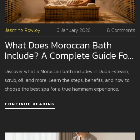
Jasmine Rowley
6 January 2026
8 Comments
What Does Moroccan Bath
Include? A Complete Guide For
Dubai Visitors
Discover what a Moroccan bath includes in Dubai-steam,
scrub, oil, and more. Learn the steps, benefits, and how to
choose the best spa for a true hammam experience.
CONTINUE READING