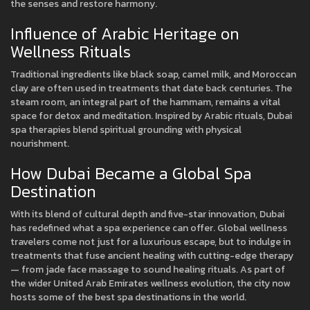
the senses and restore harmony.
Influence of Arabic Heritage on
Wellness Rituals
Traditional ingredients like black soap, camel milk, and Moroccan
clay are often used in treatments that date back centuries. The
steam room, an integral part of the hammam, remains a vital
space for detox and meditation. Inspired by Arabic rituals, Dubai
spa therapies blend spiritual grounding with physical
nourishment.
How Dubai Became a Global Spa
Destination
With its blend of cultural depth and five-star innovation, Dubai
has redefined what a spa experience can offer. Global wellness
travelers come not just for a luxurious escape, but to indulge in
treatments that fuse ancient healing with cutting-edge therapy
— from jade face massage to sound healing rituals. As part of
the wider United Arab Emirates wellness evolution, the city now
hosts some of the best spa destinations in the world.