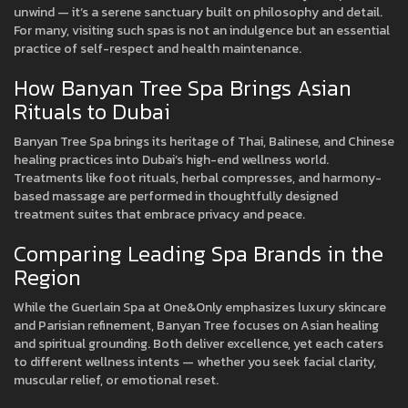
unwind — it’s a serene sanctuary built on philosophy and detail.
For many, visiting such spas is not an indulgence but an essential
practice of self-respect and health maintenance.
How Banyan Tree Spa Brings Asian
Rituals to Dubai
Banyan Tree Spa brings its heritage of Thai, Balinese, and Chinese
healing practices into Dubai’s high-end wellness world.
Treatments like foot rituals, herbal compresses, and harmony-
based massage are performed in thoughtfully designed
treatment suites that embrace privacy and peace.
Comparing Leading Spa Brands in the
Region
While the Guerlain Spa at One&Only emphasizes luxury skincare
and Parisian refinement, Banyan Tree focuses on Asian healing
and spiritual grounding. Both deliver excellence, yet each caters
to different wellness intents — whether you seek facial clarity,
muscular relief, or emotional reset.