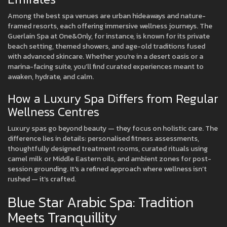
Among the best spa venues are urban hideaways and nature-
framed resorts, each offering immersive wellness journeys. The
Guerlain Spa at One&Only, for instance, is known for its private
beach setting, themed showers, and age-old traditions fused
with advanced skincare. Whether you're in a desert oasis or a
marina-facing suite, you’ll find curated experiences meant to
awaken, hydrate, and calm.
How a Luxury Spa Differs from Regular
Wellness Centres
Luxury spas go beyond beauty — they focus on holistic care. The
difference lies in details: personalised fitness assessments,
thoughtfully designed treatment rooms, curated rituals using
camel milk or Middle Eastern oils, and ambient zones for post-
session grounding. It's a refined approach where wellness isn’t
rushed — it’s crafted.
Blue Star Arabic Spa: Tradition
Meets Tranquillity