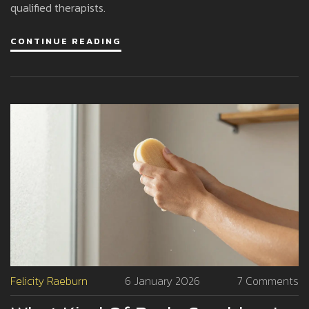
qualified therapists.
CONTINUE READING
Felicity Raeburn
6 January 2026
7 Comments