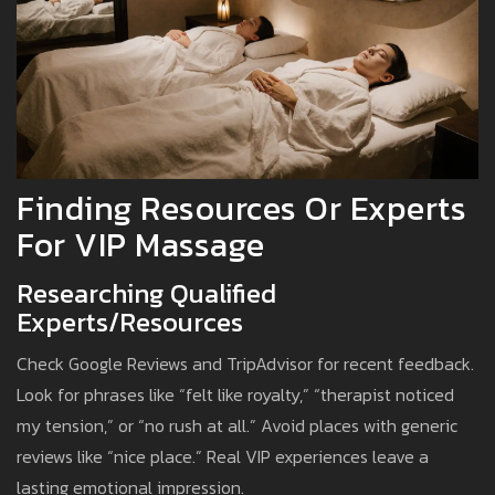
Finding Resources Or Experts
For VIP Massage
Researching Qualified
Experts/Resources
Check Google Reviews and TripAdvisor for recent feedback.
Look for phrases like “felt like royalty,” “therapist noticed
my tension,” or “no rush at all.” Avoid places with generic
reviews like “nice place.” Real VIP experiences leave a
lasting emotional impression.