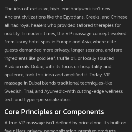
The idea of exclusive, high-end bodywork isn’t new.
Ancient civilizations like the Egyptians, Greeks, and Chinese
all had royal healers who provided tailored therapies for
nobility. In modern times, the VIP massage concept evolved
from luxury hotel spas in Europe and Asia, where elite
guests demanded more privacy, longer sessions, and rare
ingredients like gold leaf, truffle oil, or locally sourced
Arabian oils. Dubai, with its focus on hospitality and
opulence, took this idea and amplified it. Today, VIP
massage in Dubai blends traditional techniques-like
Swedish, Thai, and Ayurvedic-with cutting-edge wellness
tech and hyper-personalization.
Core Principles or Components
A true VIP massage isn’t defined by price alone. It’s built on
five pillars: privacy, personalization, premium products,