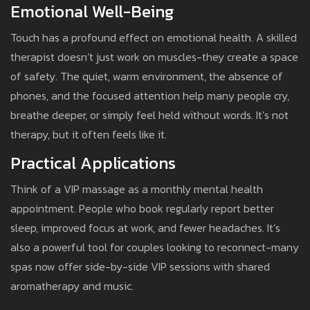
Emotional Well-Being
Touch has a profound effect on emotional health. A skilled
therapist doesn’t just work on muscles-they create a space
of safety. The quiet, warm environment, the absence of
phones, and the focused attention help many people cry,
breathe deeper, or simply feel held without words. It’s not
therapy, but it often feels like it.
Practical Applications
Think of a VIP massage as a monthly mental health
appointment. People who book regularly report better
sleep, improved focus at work, and fewer headaches. It’s
also a powerful tool for couples looking to reconnect-many
spas now offer side-by-side VIP sessions with shared
aromatherapy and music.