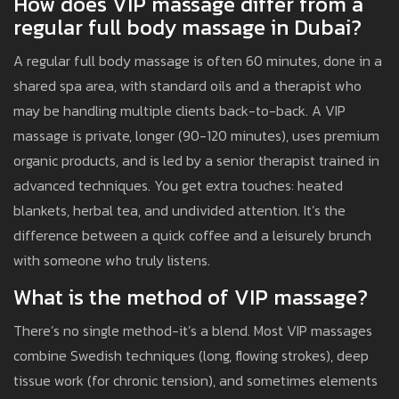
How does VIP massage differ from a
regular full body massage in Dubai?
A regular full body massage is often 60 minutes, done in a
shared spa area, with standard oils and a therapist who
may be handling multiple clients back-to-back. A VIP
massage is private, longer (90-120 minutes), uses premium
organic products, and is led by a senior therapist trained in
advanced techniques. You get extra touches: heated
blankets, herbal tea, and undivided attention. It’s the
difference between a quick coffee and a leisurely brunch
with someone who truly listens.
What is the method of VIP massage?
There’s no single method-it’s a blend. Most VIP massages
combine Swedish techniques (long, flowing strokes), deep
tissue work (for chronic tension), and sometimes elements