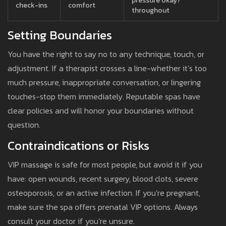
pressure okay?”
check-ins
comfort
throughout
Setting Boundaries
You have the right to say no to any technique, touch, or
adjustment. If a therapist crosses a line-whether it’s too
much pressure, inappropriate conversation, or lingering
touches-stop them immediately. Reputable spas have
clear policies and will honor your boundaries without
question.
Contraindications or Risks
VIP massage is safe for most people, but avoid it if you
have: open wounds, recent surgery, blood clots, severe
osteoporosis, or an active infection. If you’re pregnant,
make sure the spa offers prenatal VIP options. Always
consult your doctor if you’re unsure.