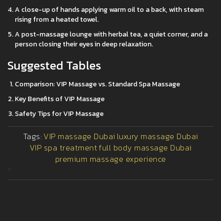
A close-up of hands applying warm oil to a back, with steam
rising from a heated towel.
A post-massage lounge with herbal tea, a quiet corner, and a
person closing their eyes in deep relaxation.
Suggested Tables
Comparison: VIP Massage vs. Standard Spa Massage
Key Benefits of VIP Massage
Safety Tips for VIP Massage
Tags:
VIP massage Dubai
luxury massage Dubai
VIP spa treatment
full body massage Dubai
premium massage experience
>