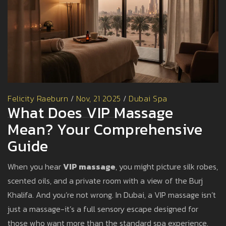
Felicity Raeburn
/
Nov, 21 2025
/
Dubai Spa
What Does VIP Massage
Mean? Your Comprehensive
Guide
When you hear
VIP massage
, you might picture silk robes,
scented oils, and a private room with a view of the Burj
Khalifa. And you’re not wrong. In Dubai, a VIP massage isn’t
just a massage-it’s a full sensory escape designed for
those who want more than the standard spa experience.