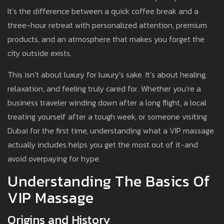
It’s the difference between a quick coffee break and a
three-hour retreat with personalized attention, premium
products, and an atmosphere that makes you forget the
city outside exists.
This isn’t about luxury for luxury’s sake. It’s about healing,
relaxation, and feeling truly cared for. Whether you’re a
business traveler winding down after a long flight, a local
treating yourself after a tough week, or someone visiting
Dubai for the first time, understanding what a VIP massage
actually includes helps you get the most out of it-and
avoid overpaying for hype.
Understanding The Basics Of
VIP Massage
Origins and History