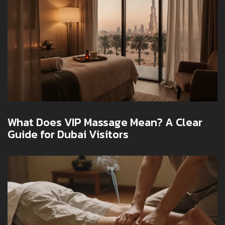
What Does VIP Massage Mean? A Clear
Guide for Dubai Visitors