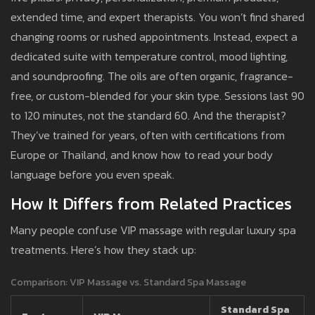
extended time, and expert therapists. You won’t find shared
changing rooms or rushed appointments. Instead, expect a
dedicated suite with temperature control, mood lighting,
and soundproofing. The oils are often organic, fragrance-
free, or custom-blended for your skin type. Sessions last 90
to 120 minutes, not the standard 60. And the therapist?
They’ve trained for years, often with certifications from
Europe or Thailand, and know how to read your body
language before you even speak.
How It Differs from Related Practices
Many people confuse VIP massage with regular luxury spa
treatments. Here’s how they stack up:
Comparison: VIP Massage vs. Standard Spa Massage
Standard Spa