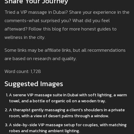
Share Your Journey
Tried a VIP massage in Dubai? Share your experience in the
comments-what surprised you? What did you feel
afterward? Follow this blog for more honest guides to
wellness in the city.
Some links may be affiliate links, but all recommendations
are based on research and quality.
Word count: 1,728
Suggested Images
A serene VIP massage suite in Dubai with soft lighting, a warm
towel, and a bottle of organic oil on a wooden tray.
A therapist gently massaging a client’s shoulders in a private
room, with a view of desert palms through a window.
A side-by-side VIP massage setup for couples, with matching
robes and matching ambient lighting.