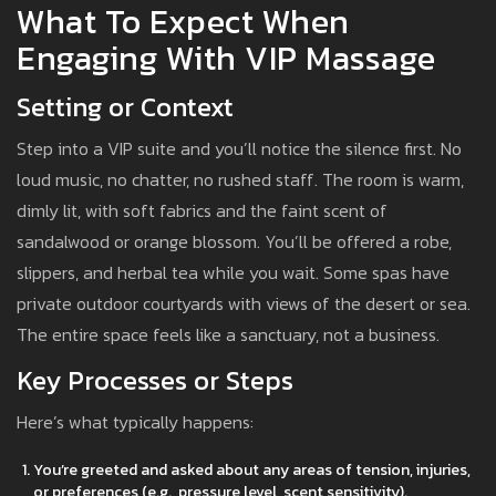
What To Expect When
Engaging With VIP Massage
Setting or Context
Step into a VIP suite and you’ll notice the silence first. No
loud music, no chatter, no rushed staff. The room is warm,
dimly lit, with soft fabrics and the faint scent of
sandalwood or orange blossom. You’ll be offered a robe,
slippers, and herbal tea while you wait. Some spas have
private outdoor courtyards with views of the desert or sea.
The entire space feels like a sanctuary, not a business.
Key Processes or Steps
Here’s what typically happens:
You’re greeted and asked about any areas of tension, injuries,
or preferences (e.g., pressure level, scent sensitivity).