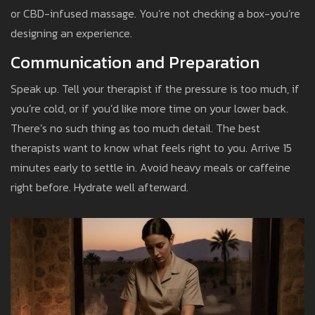
or CBD-infused massage. You’re not checking a box-you’re
designing an experience.
Communication and Preparation
Speak up. Tell your therapist if the pressure is too much, if
you’re cold, or if you’d like more time on your lower back.
There’s no such thing as too much detail. The best
therapists want to know what feels right to you. Arrive 15
minutes early to settle in. Avoid heavy meals or caffeine
right before. Hydrate well afterward.