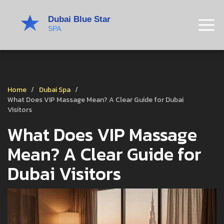
Home
Dubai Spa
What Does VIP Massage Mean? A Clear Guide for Dubai
Visitors
What Does VIP Massage
Mean? A Clear Guide for
Dubai Visitors