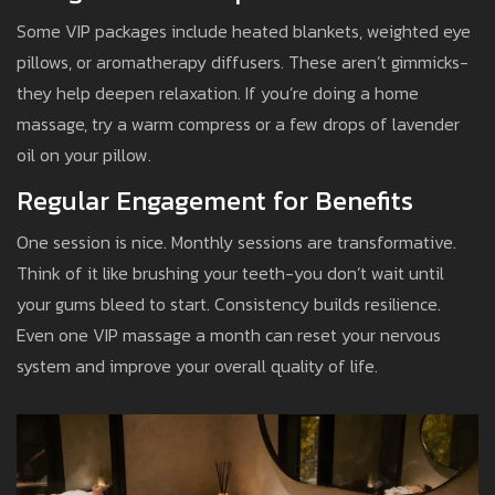
Some VIP packages include heated blankets, weighted eye
pillows, or aromatherapy diffusers. These aren’t gimmicks-
they help deepen relaxation. If you’re doing a home
massage, try a warm compress or a few drops of lavender
oil on your pillow.
Regular Engagement for Benefits
One session is nice. Monthly sessions are transformative.
Think of it like brushing your teeth-you don’t wait until
your gums bleed to start. Consistency builds resilience.
Even one VIP massage a month can reset your nervous
system and improve your overall quality of life.