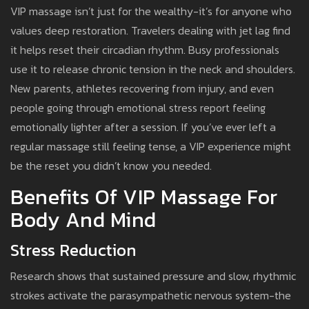
VIP massage isn’t just for the wealthy-it’s for anyone who
values deep restoration. Travelers dealing with jet lag find
it helps reset their circadian rhythm. Busy professionals
use it to release chronic tension in the neck and shoulders.
New parents, athletes recovering from injury, and even
people going through emotional stress report feeling
emotionally lighter after a session. If you’ve ever left a
regular massage still feeling tense, a VIP experience might
be the reset you didn’t know you needed.
Benefits Of VIP Massage For
Body And Mind
Stress Reduction
Research shows that sustained pressure and slow, rhythmic
strokes activate the parasympathetic nervous system-the