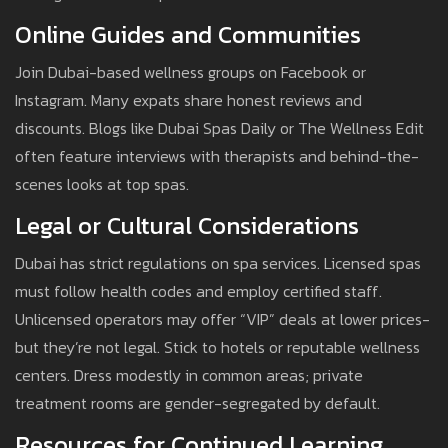
Online Guides and Communities
Join Dubai-based wellness groups on Facebook or
Instagram. Many expats share honest reviews and
discounts. Blogs like Dubai Spas Daily or The Wellness Edit
often feature interviews with therapists and behind-the-
scenes looks at top spas.
Legal or Cultural Considerations
Dubai has strict regulations on spa services. Licensed spas
must follow health codes and employ certified staff.
Unlicensed operators may offer “VIP” deals at lower prices-
but they’re not legal. Stick to hotels or reputable wellness
centers. Dress modestly in common areas; private
treatment rooms are gender-segregated by default.
Resources for Continued Learning