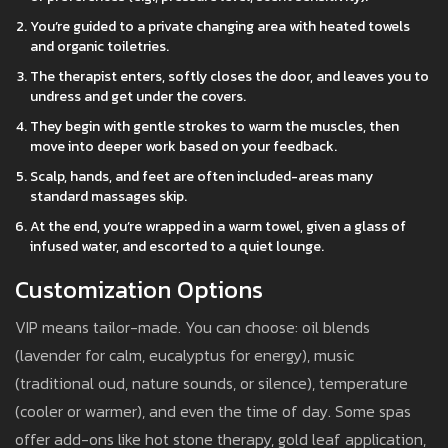
You’re guided to a private changing area with heated towels
and organic toiletries.
The therapist enters, softly closes the door, and leaves you to
undress and get under the covers.
They begin with gentle strokes to warm the muscles, then
move into deeper work based on your feedback.
Scalp, hands, and feet are often included-areas many
standard massages skip.
At the end, you’re wrapped in a warm towel, given a glass of
infused water, and escorted to a quiet lounge.
Customization Options
VIP means tailor-made. You can choose: oil blends
(lavender for calm, eucalyptus for energy), music
(traditional oud, nature sounds, or silence), temperature
(cooler or warmer), and even the time of day. Some spas
offer add-ons like hot stone therapy, gold leaf application,