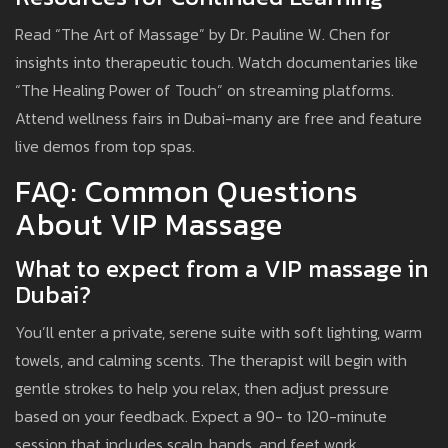
Read “The Art of Massage” by Dr. Pauline W. Chen for
insights into therapeutic touch. Watch documentaries like
“The Healing Power of Touch” on streaming platforms.
Attend wellness fairs in Dubai-many are free and feature
live demos from top spas.
FAQ: Common Questions
About VIP Massage
What to expect from a VIP massage in
Dubai?
You’ll enter a private, serene suite with soft lighting, warm
towels, and calming scents. The therapist will begin with
gentle strokes to help you relax, then adjust pressure
based on your feedback. Expect a 90- to 120-minute
session that includes scalp, hands, and feet work.