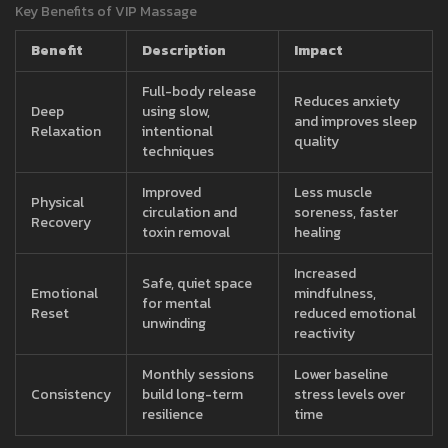
Key Benefits of VIP Massage
Benefit
Description
Impact
Full-body release
Reduces anxiety
Deep
using slow,
and improves sleep
Relaxation
intentional
quality
techniques
Improved
Less muscle
Physical
circulation and
soreness, faster
Recovery
toxin removal
healing
Increased
Safe, quiet space
Emotional
mindfulness,
for mental
Reset
reduced emotional
unwinding
reactivity
Monthly sessions
Lower baseline
Consistency
build long-term
stress levels over
resilience
time