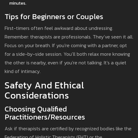
minutes.
Tips for Beginners or Couples
First-timers often feel awkward about undressing.
Remember: therapists are professionals. They’ve seen it all.
Focus on your breath. If you’re coming with a partner, opt
for a side-by-side session. You’ll both relax more knowing
the other is nearby, even if you’re not talking. It’s a quiet
kind of intimacy.
Safety And Ethical
Considerations
Choosing Qualified
Practitioners/Resources
Ask if therapists are certified by recognized bodies like the
Federation of Holistic Therapists (FHT) or the