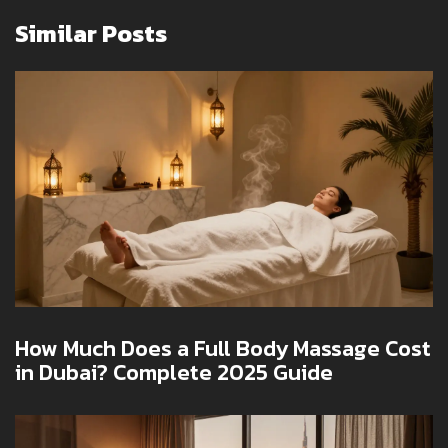
Similar Posts
How Much Does a Full Body Massage Cost
in Dubai? Complete 2025 Guide