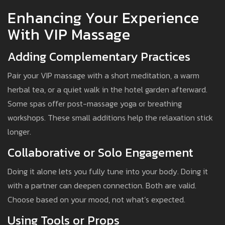
Enhancing Your Experience
With VIP Massage
Adding Complementary Practices
Pair your VIP massage with a short meditation, a warm
herbal tea, or a quiet walk in the hotel garden afterward.
Some spas offer post-massage yoga or breathing
workshops. These small additions help the relaxation stick
longer.
Collaborative or Solo Engagement
Doing it alone lets you fully tune into your body. Doing it
with a partner can deepen connection. Both are valid.
Choose based on your mood, not what’s expected.
Using Tools or Props