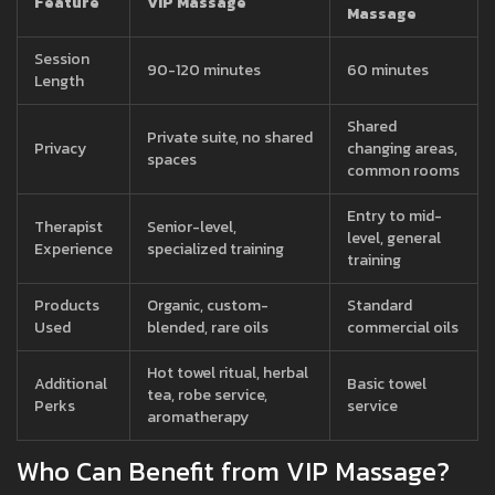
Feature
VIP Massage
Massage
Session
90-120 minutes
60 minutes
Length
Shared
Private suite, no shared
Privacy
changing areas,
spaces
common rooms
Entry to mid-
Therapist
Senior-level,
level, general
Experience
specialized training
training
Products
Organic, custom-
Standard
Used
blended, rare oils
commercial oils
Hot towel ritual, herbal
Additional
Basic towel
tea, robe service,
Perks
service
aromatherapy
Who Can Benefit from VIP Massage?