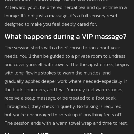
Afterward, you’ll be offered herbal tea and quiet time in a
lounge. It’s not just a massage-it’s a full sensory reset
designed to make you feel deeply cared for.
What happens during a VIP massage?
The session starts with a brief consultation about your
needs. You’ll then be guided to a private room to undress
and cover yourself with towels. The therapist enters, begins
with long, flowing strokes to warm the muscles, and
gradually applies deeper work where needed-especially in
the back, shoulders, and legs. You may feel warm stones,
receive a scalp massage, or be treated to a foot soak.
Throughout, they check in quietly. No talking is required,
but you’re encouraged to speak up if anything feels off.
The session ends with a warm towel wrap and time to rest.