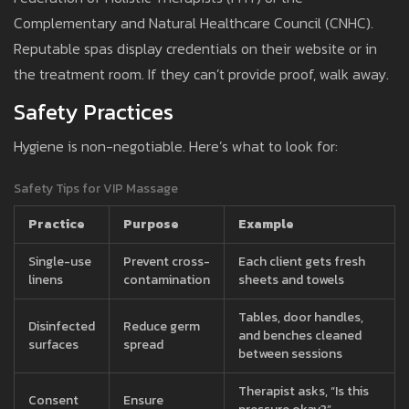
Complementary and Natural Healthcare Council (CNHC).
Reputable spas display credentials on their website or in
the treatment room. If they can’t provide proof, walk away.
Safety Practices
Hygiene is non-negotiable. Here’s what to look for:
Safety Tips for VIP Massage
Practice
Purpose
Example
Single-use
Prevent cross-
Each client gets fresh
linens
contamination
sheets and towels
Tables, door handles,
Disinfected
Reduce germ
and benches cleaned
surfaces
spread
between sessions
Therapist asks, “Is this
Consent
Ensure