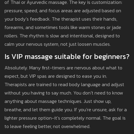
of Thai or Ayurvedic massage. The key is customization:
pressure, speed, and focus areas are adjusted based on
your body’s feedback. The therapist uses their hands,
forearms, and sometimes tools like warm stones or jade
rollers. The rhythm is slow and intentional, designed to
calm your nervous system, not just loosen muscles.
Is VIP massage suitable for beginners?
Absolutely. Many first-timers are nervous about what to
expect, but VIP spas are designed to ease you in.
Therapists are trained to read body language and adjust
without you having to say much. You don’t need to know
anything about massage techniques. Just show up,
breathe, and let them guide you. If you’re unsure, ask for a
lighter pressure option-it’s completely normal. The goal is
to leave feeling better, not overwhelmed.