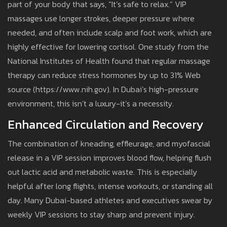
part of your body that says, “It’s safe to relax.” VIP
massages use longer strokes, deeper pressure where
needed, and often include scalp and foot work, which are
highly effective for lowering cortisol. One study from the
National Institutes of Health found that regular massage
therapy can reduce stress hormones by up to 31% Web
source (https://www.nih.gov). In Dubai’s high-pressure
environment, this isn’t a luxury-it’s a necessity.
Enhanced Circulation and Recovery
The combination of kneading, effleurage, and myofascial
release in a VIP session improves blood flow, helping flush
out lactic acid and metabolic waste. This is especially
helpful after long flights, intense workouts, or standing all
day. Many Dubai-based athletes and executives swear by
weekly VIP sessions to stay sharp and prevent injury.