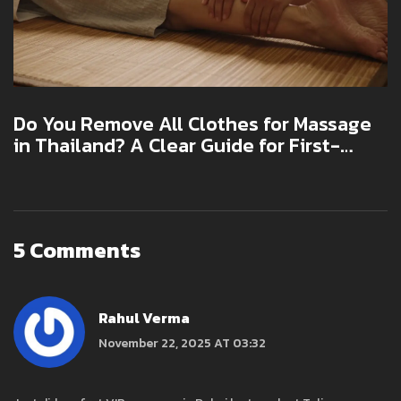
Do You Remove All Clothes for Massage
in Thailand? A Clear Guide for First-
Timers
5 Comments
Rahul Verma
November 22, 2025 AT 03:32