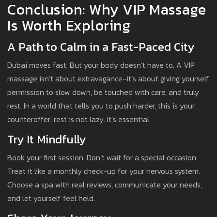
Conclusion: Why VIP Massage
Is Worth Exploring
A Path to Calm in a Fast-Paced City
Dubai moves fast. But your body doesn’t have to. A VIP
massage isn’t about extravagance-it’s about giving yourself
permission to slow down, be touched with care, and truly
rest. In a world that tells you to push harder, this is your
counteroffer: rest is not lazy. It’s essential.
Try It Mindfully
Book your first session. Don’t wait for a special occasion.
Treat it like a monthly check-up for your nervous system.
Choose a spa with real reviews, communicate your needs,
and let yourself feel held.