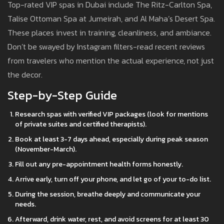
Top-rated VIP spas in Dubai include The Ritz-Carlton Spa,
Talise Ottoman Spa at Jumeirah, and Al Maha’s Desert Spa.
These places invest in training, cleanliness, and ambiance.
Don’t be swayed by Instagram filters-read recent reviews
from travelers who mention the actual experience, not just
the decor.
Step-by-Step Guide
Research spas with verified VIP packages (look for mentions
of private suites and certified therapists).
Book at least 3-7 days ahead, especially during peak season
(November-March).
Fill out any pre-appointment health forms honestly.
Arrive early, turn off your phone, and let go of your to-do list.
During the session, breathe deeply and communicate your
needs.
Afterward, drink water, rest, and avoid screens for at least 30