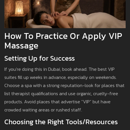
How To Practice Or Apply VIP
Massage
Setting Up for Success
If you’re doing this in Dubai, book ahead. The best VIP
suites fill up weeks in advance, especially on weekends.
Choose a spa with a strong reputation-look for places that
list therapist qualifications and use organic, cruelty-free
products. Avoid places that advertise “VIP” but have
crowded waiting areas or rushed staff.
Choosing the Right Tools/Resources