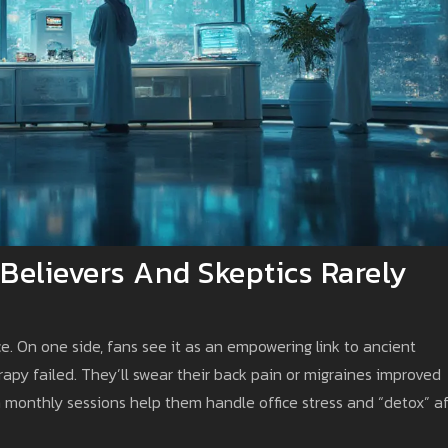
Believers And Skeptics Rarely
e. On one side, fans see it as an empowering link to ancient
apy failed. They’ll swear their back pain or migraines improved
m monthly sessions help them handle office stress and “detox” a