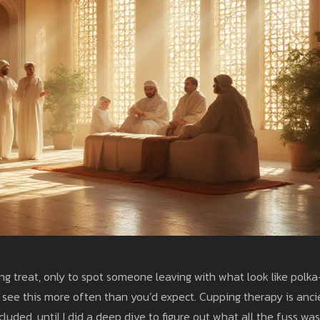
ing treat, only to spot someone leaving with what look like polka
’ll see this more often than you’d expect. Cupping therapy is anci
luded, until I did a deep dive to figure out what all the fuss was