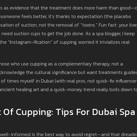
ts as evidence that the treatment does more harm than good—or
 someone feels better, it’s thanks to expectation (the placebo
tion of suction, not the removal of “toxins.” Fun fact: your live
need suction cups to get the job done. As a spa blogger, I keep
he “Instagram-ification” of cupping, worried it trivializes real
those who use cupping as a complementary therapy, not a
knowledge the cultural significance but want treatments guide
of times myself in Dubai (with real pros, not quick-fix influencers
ncient healing art and a quick-money trend really boils down t
 Of Cupping: Tips For Dubai Spa
ng well-informed is the best way to avoid regret—and that dreade