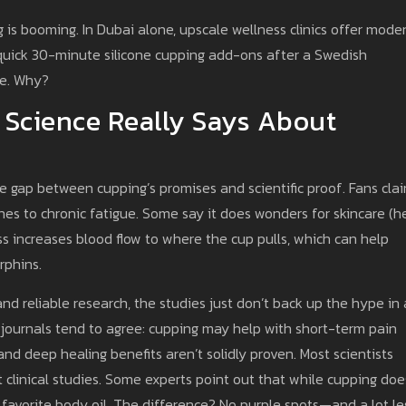
 is booming. In Dubai alone, upscale wellness clinics offer mode
r quick 30-minute silicone cupping add-ons after a Swedish
de. Why?
 Science Really Says About
e gap between cupping’s promises and scientific proof. Fans cla
es to chronic fatigue. Some say it does wonders for skincare (he
ss increases blood flow to where the cup pulls, which can help
rphins.
d reliable research, the studies just don’t back up the hype in 
journals tend to agree: cupping may help with short-term pain
and deep healing benefits aren’t solidly proven. Most scientists
t clinical studies. Some experts point out that while cupping doe
 favorite body oil. The difference? No purple spots—and a lot le