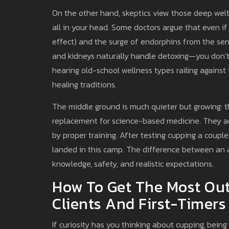
On the other hand, skeptics view those deep wel
all in your head. Some doctors argue that even if
effect) and the surge of endorphins from the sensa
and kidneys naturally handle detoxing—you don’t 
hearing old-school wellness types railing against t
healing traditions.
The middle ground is much quieter but growing: 
replacement for science-based medicine. They ac
by proper training. After testing cupping a couple 
landed in this camp. The difference between an a
knowledge, safety, and realistic expectations.
How To Get The Most Out
Clients And First-Timers
If curiosity has you thinking about cupping, bei