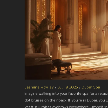
Jasmine Rowley
/
Jul, 19 2025
/
Dubai Spa
Imagine walking into your favorite spa for a relax
dot bruises on their back. If you’re in Dubai, you
yet it still raises eyebrows everywhere—myself inc