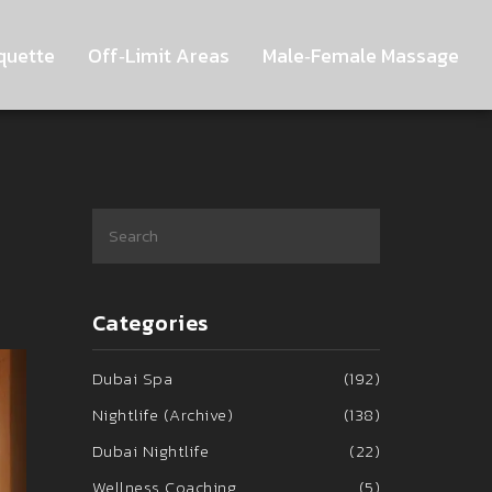
quette
Off‑Limit Areas
Male‑Female Massage
Categories
Dubai Spa
(192)
Nightlife (Archive)
(138)
Dubai Nightlife
(22)
Wellness Coaching
(5)