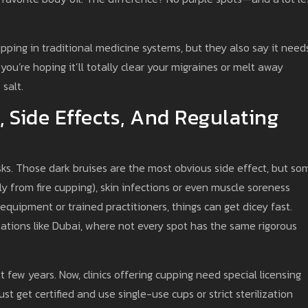
ping in traditional medicine systems, but they also say it need
 you’re hoping it’ll totally clear your migraines or melt away
 salt.
, Side Effects, And Regulating
sks. Those dark bruises are the most obvious side effect, but so
ly from fire cupping), skin infections or even muscle soreness
 equipment or trained practitioners, things can get dicey fast.
inations like Dubai, where not every spot has the same rigorous
 few years. Now, clinics offering cupping need special licensing
 get certified and use single-use cups or strict sterilization