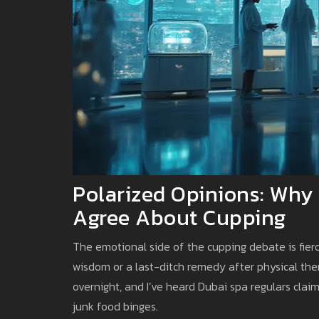
Polarized Opinions: Why 
Agree About Cupping
The emotional side of the cupping debate is fierc
wisdom or a last-ditch remedy after physical ther
overnight, and I’ve heard Dubai spa regulars clai
junk food binges.