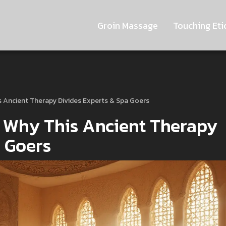
Groin Massage
Touching Eti
s Ancient Therapy Divides Experts & Spa Goers
 Why This Ancient Therapy
a Goers