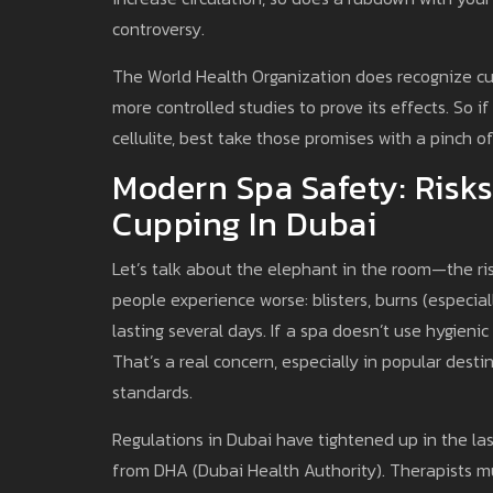
controversy.
The World Health Organization does recognize cup
more controlled studies to prove its effects. So if
cellulite, best take those promises with a pinch of
Modern Spa Safety: Risks
Cupping In Dubai
Let’s talk about the elephant in the room—the ri
people experience worse: blisters, burns (especial
lasting several days. If a spa doesn’t use hygienic
That’s a real concern, especially in popular dest
standards.
Regulations in Dubai have tightened up in the last
from DHA (Dubai Health Authority). Therapists must