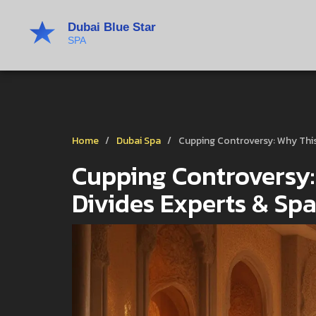
Home
Dubai Spa
Cupping Controversy: Why Thi
Cupping Controversy:
Divides Experts & Sp