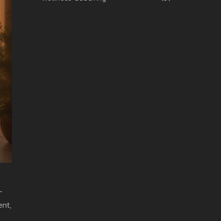
-
ent,