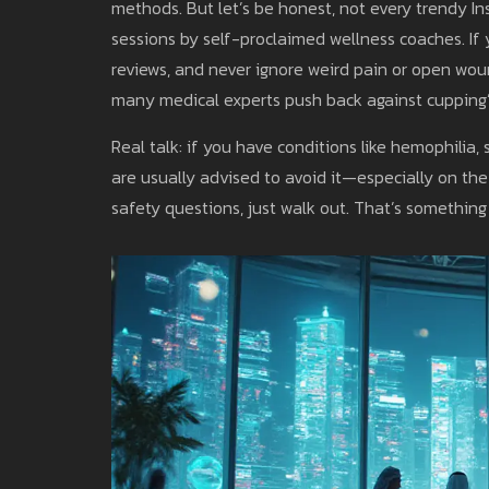
methods. But let’s be honest, not every trendy In
sessions by self-proclaimed wellness coaches. If 
reviews, and never ignore weird pain or open wou
many medical experts push back against cupping
Real talk: if you have conditions like hemophilia
are usually advised to avoid it—especially on th
safety questions, just walk out. That’s something I