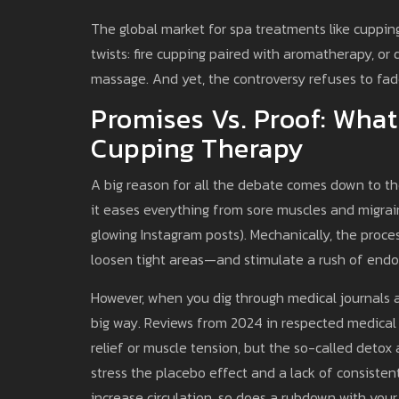
The global market for spa treatments like cupping
twists: fire cupping paired with aromatherapy, o
massage. And yet, the controversy refuses to fa
Promises Vs. Proof: What
Cupping Therapy
A big reason for all the debate comes down to th
it eases everything from sore muscles and migrain
glowing Instagram posts). Mechanically, the proce
loosen tight areas—and stimulate a rush of endo
However, when you dig through medical journals an
big way. Reviews from 2024 in respected medical 
relief or muscle tension, but the so-called detox 
stress the placebo effect and a lack of consisten
increase circulation, so does a rubdown with your