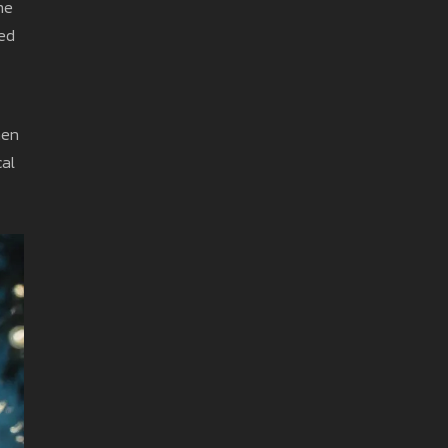
me
hed
men
cal