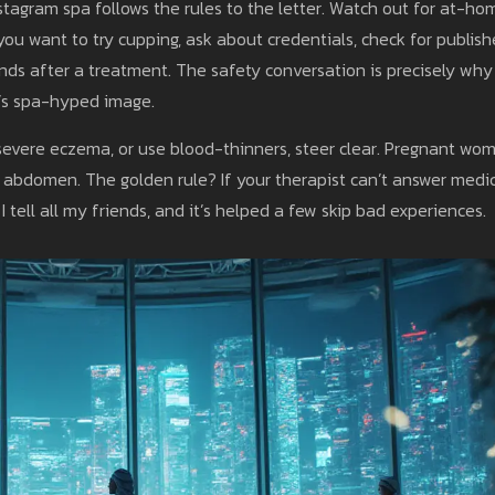
stagram spa follows the rules to the letter. Watch out for at-ho
you want to try cupping, ask about credentials, check for publis
nds after a treatment. The safety conversation is precisely why
’s spa-hyped image.
, severe eczema, or use blood-thinners, steer clear. Pregnant wo
e abdomen. The golden rule? If your therapist can’t answer medi
 tell all my friends, and it’s helped a few skip bad experiences.