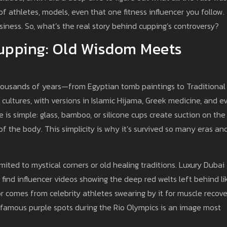
of athletes, models, even that one fitness influencer you follow.
business. So, what’s the real story behind cupping’s controversy?
upping: Old Wisdom Meets
 thousands of years—from Egyptian tomb paintings to Traditional
 cultures, with versions in Islamic Hijama, Greek medicine, and e
is simple: glass, bamboo, or silicone cups create suction on the
 of the body. This simplicity is why it’s survived so many eras an
mited to mystical corners or old healing traditions. Luxury Dubai
l find influencer videos showing the deep red welts left behind li
r comes from celebrity athletes swearing by it for muscle recove
 famous purple spots during the Rio Olympics is an image most