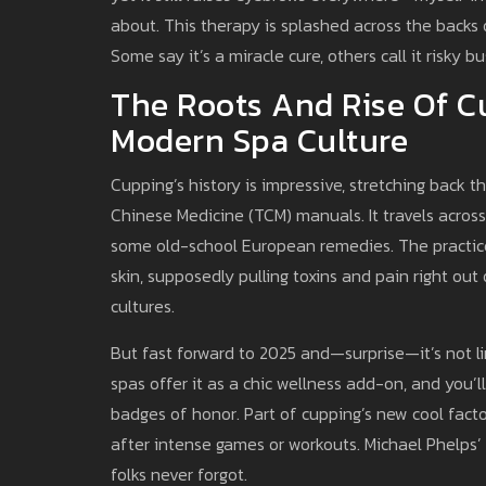
about. This therapy is splashed across the backs 
Some say it’s a miracle cure, others call it risky 
The Roots And Rise Of C
Modern Spa Culture
Cupping’s history is impressive, stretching back
Chinese Medicine (TCM) manuals. It travels across
some old-school European remedies. The practice 
skin, supposedly pulling toxins and pain right out
cultures.
But fast forward to 2025 and—surprise—it’s not li
spas offer it as a chic wellness add-on, and you’l
badges of honor. Part of cupping’s new cool facto
after intense games or workouts. Michael Phelps’
folks never forgot.