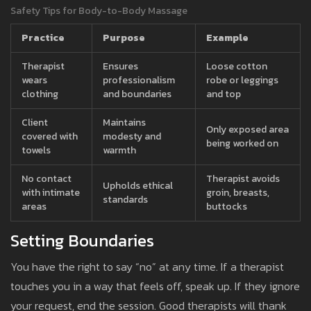
Safety Tips for Body-to-Body Massage
Practice
Purpose
Example
Therapist
Ensures
Loose cotton
wears
professionalism
robe or leggings
clothing
and boundaries
and top
Client
Maintains
Only exposed area
covered with
modesty and
being worked on
towels
warmth
No contact
Therapist avoids
Upholds ethical
with intimate
groin, breasts,
standards
areas
buttocks
Setting Boundaries
You have the right to say “no” at any time. If a therapist
touches you in a way that feels off, speak up. If they ignore
your request, end the session. Good therapists will thank