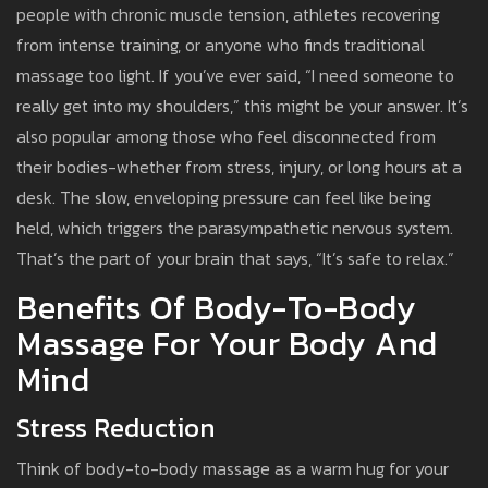
people with chronic muscle tension, athletes recovering
from intense training, or anyone who finds traditional
massage too light. If you’ve ever said, “I need someone to
really get into my shoulders,” this might be your answer. It’s
also popular among those who feel disconnected from
their bodies-whether from stress, injury, or long hours at a
desk. The slow, enveloping pressure can feel like being
held, which triggers the parasympathetic nervous system.
That’s the part of your brain that says, “It’s safe to relax.”
Benefits Of Body-To-Body
Massage For Your Body And
Mind
Stress Reduction
Think of body-to-body massage as a warm hug for your