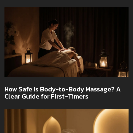
Body Massage Etiquette
How Safe Is Body-to-Body Massage? A
Clear Guide for First-Timers