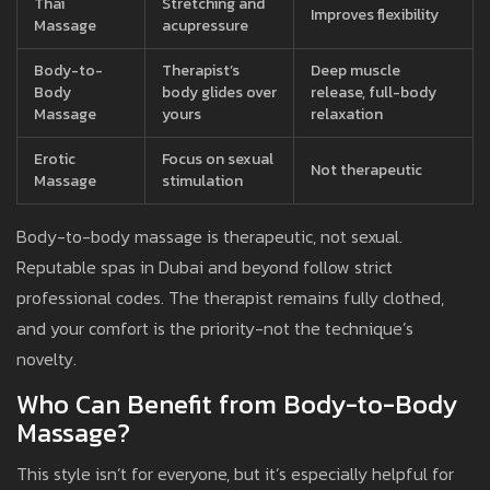
Thai
Stretching and
Improves flexibility
Massage
acupressure
Body-to-
Therapist’s
Deep muscle
Body
body glides over
release, full-body
Massage
yours
relaxation
Erotic
Focus on sexual
Not therapeutic
Massage
stimulation
Body-to-body massage is therapeutic, not sexual.
Reputable spas in Dubai and beyond follow strict
professional codes. The therapist remains fully clothed,
and your comfort is the priority-not the technique’s
novelty.
Who Can Benefit from Body-to-Body
Massage?
This style isn’t for everyone, but it’s especially helpful for