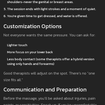
shoulders-never the genital or breast areas.
The session ends with light strokes and a moment of quiet.
You’re given time to get dressed, and water is offered.
Customization Options
Not everyone wants the same pressure. You can ask for:
Lighter touch
More focus on your lower back
Less body contact (some therapists offer a hybrid version
using only hands and forearms)
Good therapists will adjust on the spot. There’s no “one
size fits all.”
Communication and Preparation
Before the massage, you’ll be asked about injuries, pain
points, or sensitivities. Speak up. If you’re uncomfortable