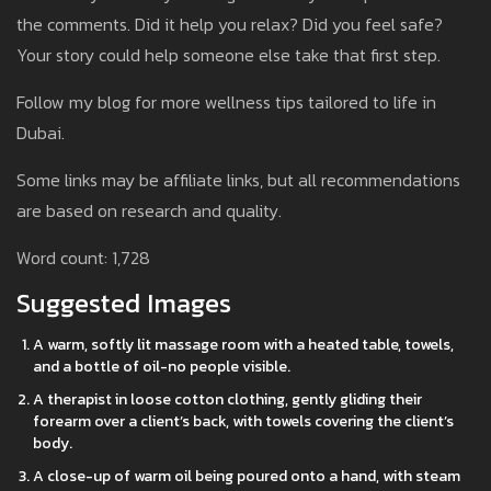
the comments. Did it help you relax? Did you feel safe?
Your story could help someone else take that first step.
Follow my blog for more wellness tips tailored to life in
Dubai.
Some links may be affiliate links, but all recommendations
are based on research and quality.
Word count: 1,728
Suggested Images
A warm, softly lit massage room with a heated table, towels,
and a bottle of oil-no people visible.
A therapist in loose cotton clothing, gently gliding their
forearm over a client’s back, with towels covering the client’s
body.
A close-up of warm oil being poured onto a hand, with steam