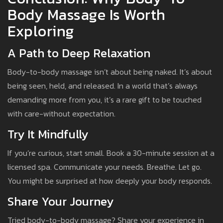
Body Massage Is Worth
Exploring
A Path to Deep Relaxation
Body-to-body massage isn’t about being naked. It’s about
being seen, held, and released. In a world that’s always
demanding more from you, it’s a rare gift to be touched
with care-without expectation.
Try It Mindfully
If you’re curious, start small. Book a 30-minute session at a
licensed spa. Communicate your needs. Breathe. Let go.
You might be surprised at how deeply your body responds.
Share Your Journey
Tried body-to-body massage? Share your experience in