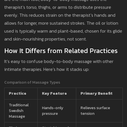
therapist’s torso, thighs, or arms to distribute pressure
evenly. This reduces strain on the therapist’s hands and
allows for longer, more sustained strokes. The oil or lotion
used is typically warm and plant-based, chosen for its glide
and skin-nourishing properties, not scent.
How It Differs from Related Practices
It’s easy to confuse body-to-body massage with other
intimate therapies. Here’s how it stacks up:
Comparison of Massage Types
Practice
Key Feature
Primary Benefit
Traditional
Hands-only
Relieves surface
Swedish
pressure
tension
Massage