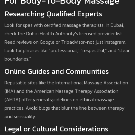
For Body-To-Body Massage
Researching Qualified Experts
Look for spas with certified massage therapists. In Dubai,
check the Dubai Health Authority’s licensed provider list.
Read reviews on Google or Tripadvisor-not just Instagram.
Look for phrases like “professional,” “respectful,” and “clear
boundaries.”
Online Guides and Communities
Reputable sites like the International Massage Association
(IMA) and the American Massage Therapy Association
(AMTA) offer general guidelines on ethical massage
practices. Avoid blogs that blur the line between therapy
and sensuality.
Legal or Cultural Considerations