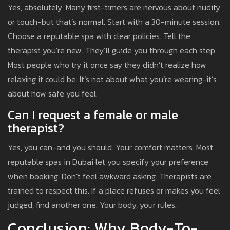
Yes, absolutely. Many first-timers are nervous about nudity
or touch-but that’s normal. Start with a 30-minute session.
Choose a reputable spa with clear policies. Tell the
therapist you’re new. They’ll guide you through each step.
Most people who try it once say they didn’t realize how
relaxing it could be. It’s not about what you’re wearing-it’s
about how safe you feel.
Can I request a female or male
therapist?
Yes, you can-and you should. Your comfort matters. Most
reputable spas in Dubai let you specify your preference
when booking. Don’t feel awkward asking. Therapists are
trained to respect this. If a place refuses or makes you feel
judged, find another one. Your body, your rules.
Conclusion: Why Body-To-