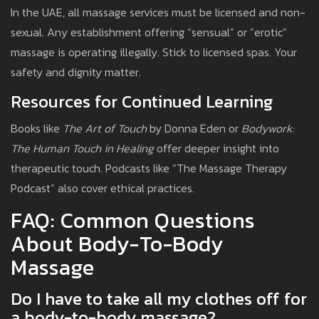
In the UAE, all massage services must be licensed and non-
sexual. Any establishment offering “sensual” or “erotic”
massage is operating illegally. Stick to licensed spas. Your
safety and dignity matter.
Resources for Continued Learning
Books like
The Art of Touch
by Donna Eden or
Bodywork:
The Human Touch in Healing
offer deeper insight into
therapeutic touch. Podcasts like “The Massage Therapy
Podcast” also cover ethical practices.
FAQ: Common Questions
About Body-To-Body
Massage
Do I have to take all my clothes off for
a body-to-body massage?