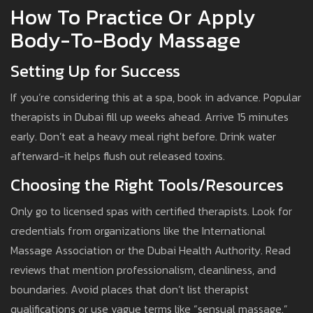
How To Practice Or Apply
Body-To-Body Massage
Setting Up for Success
If you’re considering this at a spa, book in advance. Popular
therapists in Dubai fill up weeks ahead. Arrive 15 minutes
early. Don’t eat a heavy meal right before. Drink water
afterward-it helps flush out released toxins.
Choosing the Right Tools/Resources
Only go to licensed spas with certified therapists. Look for
credentials from organizations like the International
Massage Association or the Dubai Health Authority. Read
reviews that mention professionalism, cleanliness, and
boundaries. Avoid places that don’t list therapist
qualifications or use vague terms like “sensual massage.”