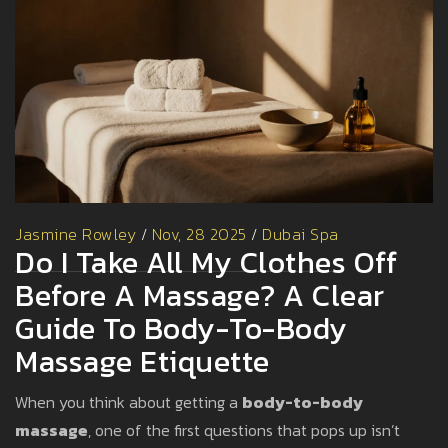
Jasmine Rowley
/
Nov, 28 2025
/
Dubai Spa
Do I Take All My Clothes Off
Before A Massage? A Clear
Guide To Body-To-Body
Massage Etiquette
When you think about getting a
body-to-body
massage
, one of the first questions that pops up isn’t