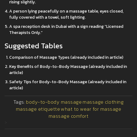
rising slightly.
A person lying peacefully on a massage table, eyes closed,
fully covered with a towel, soft lighting.
A spa reception desk in Dubai with a sign reading “Licensed
Therapists Only.”
Suggested Tables
Comparison of Massage Types (already included in article)
Key Benefits of Body-to-Body Massage (already included in
article)
Safety Tips for Body-to-Body Massage (already included in
article)
Tags:
body-to-body massage
massage clothing
massage etiquette
what to wear for massage
massage comfort
>