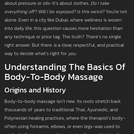
about pressure or oils-it’s about clothes.
Do I take
everything off?
Will I be exposed?
Is this weird?
You’re not
alone. Even in a city like Dubai, where wellness is woven
into daily life, this question causes more hesitation than
any technique or price tag. The truth? There’s no single
right answer. But there
is
a clear, respectful, and practical
way to decide what’s right for
you
.
Understanding The Basics Of
Body-To-Body Massage
Origins and History
Body-to-body massage isn’t new. Its roots stretch back
thousands of years to traditional Thai, Ayurvedic, and
Polynesian healing practices, where the therapist’s body-
often using forearms, elbows, or even legs-was used to