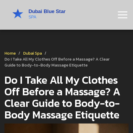
Home
Dubai Spa
Do I Take All My Clothes Off Before a Massage? A Clear
Guide to Body-to-Body Massage Etiquette
Do I Take All My Clothes
Off Before a Massage? A
Clear Guide to Body-to-
Body Massage Etiquette