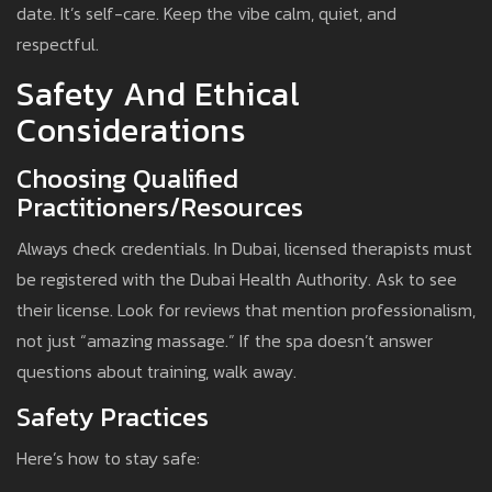
date. It’s self-care. Keep the vibe calm, quiet, and
respectful.
Safety And Ethical
Considerations
Choosing Qualified
Practitioners/Resources
Always check credentials. In Dubai, licensed therapists must
be registered with the Dubai Health Authority. Ask to see
their license. Look for reviews that mention professionalism,
not just “amazing massage.” If the spa doesn’t answer
questions about training, walk away.
Safety Practices
Here’s how to stay safe: