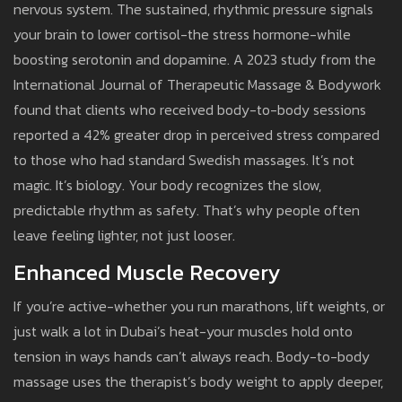
nervous system. The sustained, rhythmic pressure signals
your brain to lower cortisol-the stress hormone-while
boosting serotonin and dopamine. A 2023 study from the
International Journal of Therapeutic Massage & Bodywork
found that clients who received body-to-body sessions
reported a 42% greater drop in perceived stress compared
to those who had standard Swedish massages. It’s not
magic. It’s biology. Your body recognizes the slow,
predictable rhythm as safety. That’s why people often
leave feeling lighter, not just looser.
Enhanced Muscle Recovery
If you’re active-whether you run marathons, lift weights, or
just walk a lot in Dubai’s heat-your muscles hold onto
tension in ways hands can’t always reach. Body-to-body
massage uses the therapist’s body weight to apply deeper,