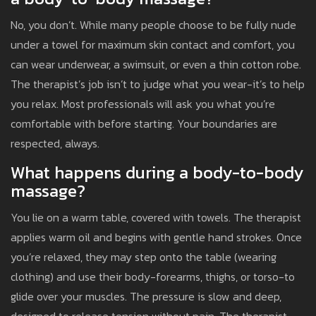
No, you don’t. While many people choose to be fully nude
under a towel for maximum skin contact and comfort, you
can wear underwear, a swimsuit, or even a thin cotton robe.
The therapist’s job isn’t to judge what you wear-it’s to help
you relax. Most professionals will ask you what you’re
comfortable with before starting. Your boundaries are
respected, always.
What happens during a body-to-body
massage?
You lie on a warm table, covered with towels. The therapist
applies warm oil and begins with gentle hand strokes. Once
you’re relaxed, they may step onto the table (wearing
clothing) and use their body-forearms, thighs, or torso-to
glide over your muscles. The pressure is slow and deep,