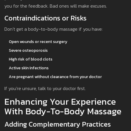
you for the feedback. Bad ones will make excuses.
Contraindications or Risks
Don’t get a body-to-body massage if you have:
Open wounds or recent surgery
Severe osteoporosis
High risk of blood clots
Active skin infections
Are pregnant without clearance from your doctor
If you’re unsure, talk to your doctor first.
Enhancing Your Experience
With Body-To-Body Massage
Adding Complementary Practices