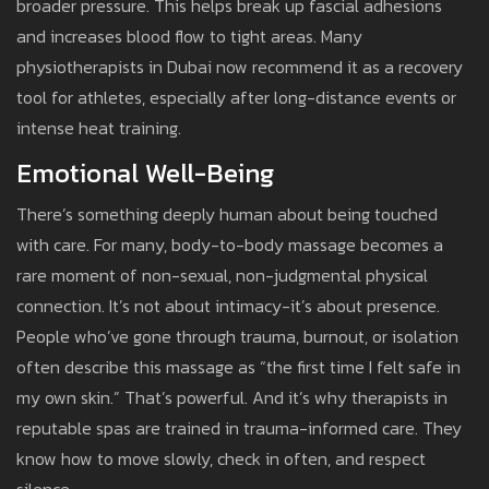
broader pressure. This helps break up fascial adhesions
and increases blood flow to tight areas. Many
physiotherapists in Dubai now recommend it as a recovery
tool for athletes, especially after long-distance events or
intense heat training.
Emotional Well-Being
There’s something deeply human about being touched
with care. For many, body-to-body massage becomes a
rare moment of non-sexual, non-judgmental physical
connection. It’s not about intimacy-it’s about presence.
People who’ve gone through trauma, burnout, or isolation
often describe this massage as “the first time I felt safe in
my own skin.” That’s powerful. And it’s why therapists in
reputable spas are trained in trauma-informed care. They
know how to move slowly, check in often, and respect