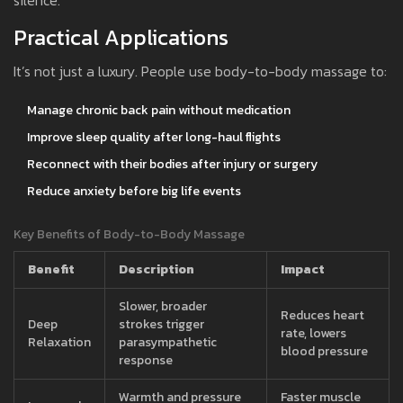
silence.
Practical Applications
It’s not just a luxury. People use body-to-body massage to:
Manage chronic back pain without medication
Improve sleep quality after long-haul flights
Reconnect with their bodies after injury or surgery
Reduce anxiety before big life events
Key Benefits of Body-to-Body Massage
Benefit
Description
Impact
Slower, broader
Reduces heart
Deep
strokes trigger
rate, lowers
Relaxation
parasympathetic
blood pressure
response
Warmth and pressure
Faster muscle