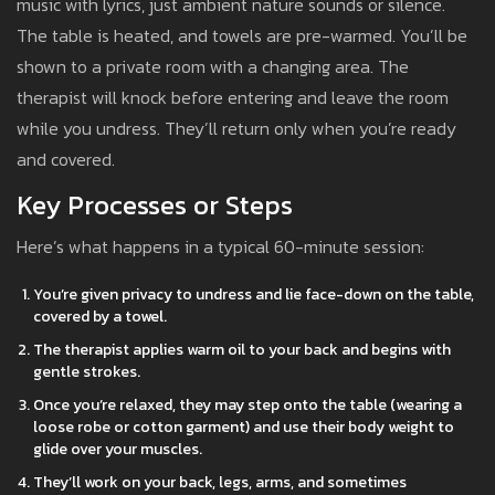
music with lyrics, just ambient nature sounds or silence.
The table is heated, and towels are pre-warmed. You’ll be
shown to a private room with a changing area. The
therapist will knock before entering and leave the room
while you undress. They’ll return only when you’re ready
and covered.
Key Processes or Steps
Here’s what happens in a typical 60-minute session:
You’re given privacy to undress and lie face-down on the table,
covered by a towel.
The therapist applies warm oil to your back and begins with
gentle strokes.
Once you’re relaxed, they may step onto the table (wearing a
loose robe or cotton garment) and use their body weight to
glide over your muscles.
They’ll work on your back, legs, arms, and sometimes