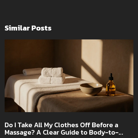
Similar Posts
Do I Take All My Clothes Off Before a
Massage? A Clear Guide to Body-to-