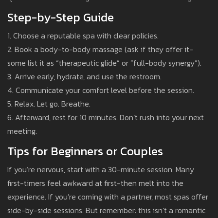
Step-by-Step Guide
1. Choose a reputable spa with clear policies.
2. Book a body-to-body massage (ask if they offer it-
some list it as “therapeutic glide” or “full-body synergy”).
3. Arrive early, hydrate, and use the restroom.
4. Communicate your comfort level before the session.
5. Relax. Let go. Breathe.
6. Afterward, rest for 10 minutes. Don’t rush into your next
meeting.
Tips for Beginners or Couples
If you’re nervous, start with a 30-minute session. Many
first-timers feel awkward at first-then melt into the
experience. If you’re coming with a partner, most spas offer
side-by-side sessions. But remember: this isn’t a romantic