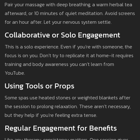
Pair your massage with deep breathing, a warm herbal tea
afterward, or 10 minutes of quiet meditation. Avoid screens
for an hour after. Let your nervous system settle.
Collaborative or Solo Engagement
This is a solo experience. Even if you’re with someone, the
focus is on you. Don’t try to replicate it at home-it requires
training and body awareness you can’t learn from
YouTube.
Using Tools or Props
Some spas use heated stones or weighted blankets after
the session to prolong relaxation. These aren’t necessary,
but they help if you’re feeling extra tense.
Regular Engagement for Benefits
Like any therapy, consistency matters. One session gives