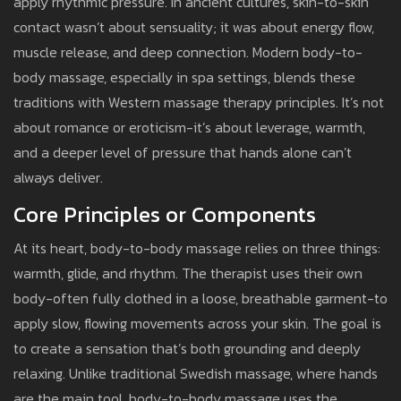
apply rhythmic pressure. In ancient cultures, skin-to-skin
contact wasn’t about sensuality; it was about energy flow,
muscle release, and deep connection. Modern body-to-
body massage, especially in spa settings, blends these
traditions with Western massage therapy principles. It’s not
about romance or eroticism-it’s about leverage, warmth,
and a deeper level of pressure that hands alone can’t
always deliver.
Core Principles or Components
At its heart, body-to-body massage relies on three things:
warmth, glide, and rhythm. The therapist uses their own
body-often fully clothed in a loose, breathable garment-to
apply slow, flowing movements across your skin. The goal is
to create a sensation that’s both grounding and deeply
relaxing. Unlike traditional Swedish massage, where hands
are the main tool, body-to-body massage uses the