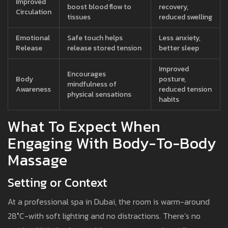
Improved
boost blood flow to
recovery,
Circulation
tissues
reduced swelling
Emotional
Safe touch helps
Less anxiety,
Release
release stored tension
better sleep
Improved
Encourages
Body
posture,
mindfulness of
Awareness
reduced tension
physical sensations
habits
What To Expect When
Engaging With Body-To-Body
Massage
Setting or Context
At a professional spa in Dubai, the room is warm-around
28°C-with soft lighting and no distractions. There’s no