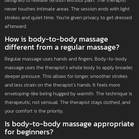
designed to release tension without pain. The therapist
never touches intimate areas. The session ends with light
strokes and quiet time. You’re given privacy to get dressed
afterward.
How is body-to-body massage
different from a regular massage?
Regular massage uses hands and fingers. Body-to-body
massage uses the therapist’s whole body to apply broader,
deeper pressure. This allows for longer, smoother strokes
and less strain on the therapist’s hands. It feels more
enveloping-like being hugged by warmth. The technique is
therapeutic, not sensual. The therapist stays clothed, and
your comfort is the priority.
Is body-to-body massage appropriate
for beginners?