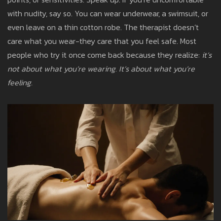
with nudity, say so. You can wear underwear, a swimsuit, or
even leave on a thin cotton robe. The therapist doesn’t
care what you wear-they care that you feel safe. Most
people who try it once come back because they realize:
it’s
not about what you’re wearing. It’s about what you’re
feeling.