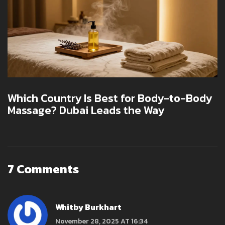
Which Country Is Best for Body-to-Body
Massage? Dubai Leads the Way
7 Comments
Whitby Burkhart
November 28, 2025 AT 16:34