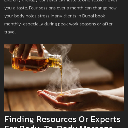
you a taste. Four sessions over a month can change how
your body holds stress. Many clients in Dubai book
monthly-especially during peak work seasons or after
travel.
Finding Resources Or Experts