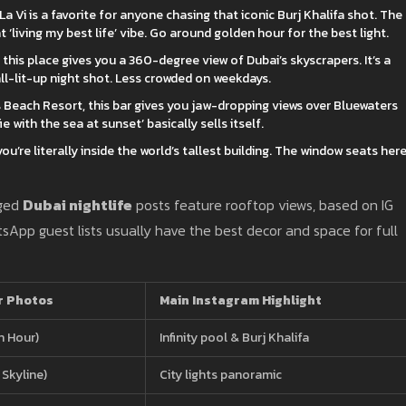
La Vi is a favorite for anyone chasing that iconic Burj Khalifa shot. The
at ‘living my best life’ vibe. Go around golden hour for the best light.
this place gives you a 360-degree view of Dubai’s skyscrapers. It’s a
all-lit-up night shot. Less crowded on weekdays.
s Beach Resort, this bar gives you jaw-dropping views over Bluewaters
ie with the sea at sunset’ basically sells itself.
 you’re literally inside the world’s tallest building. The window seats her
gged
Dubai nightlife
posts feature rooftop views, based on IG
sApp guest lists usually have the best decor and space for full
r Photos
Main Instagram Highlight
n Hour)
Infinity pool & Burj Khalifa
Skyline)
City lights panoramic