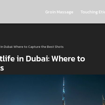
Groin Massage
Touching Eti
 in Dubai: Where to Capture the Best Shots
life in Dubai: Where to
ts