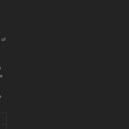
 of
n
at
e