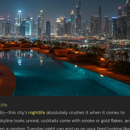
life
lls—this city’s
nightlife
absolutely crushes it when it comes to
skyline looks unreal, cocktails come with smoke or gold flakes, a
even a random Tuesday night can end up on your feed looking like