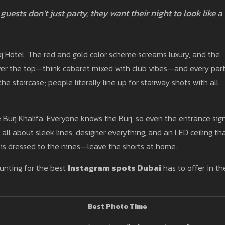
guests don’t just party, they want their night to look like a
j Hotel. The red and gold color scheme screams luxury, and the
over the top—think cabaret mixed with club vibes—and every part
he staircase; people literally line up for stairway shots with all
he Burj Khalifa. Everyone knows the Burj, so even the entrance sig
’s all about sleek lines, designer everything, and an LED ceiling th
 is dressed to the nines—leave the shorts at home.
unting for the best
Instagram spots Dubai
has to offer in th
Best Photo Time