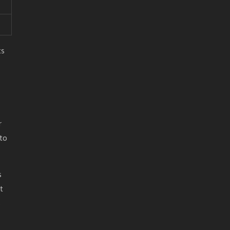
ts
r
 to
s
t
s