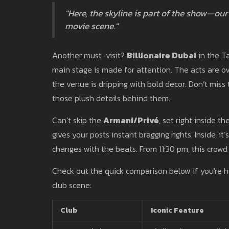
"Here, the skyline is part of the show—our 
movie scene."
Another must-visit?
Billionaire Dubai
in the Ta
main stage is made for attention. The acts are 
the venue is dripping with bold decor. Don’t miss t
those plush details behind them.
Can’t skip the
Armani/Privé
, set right inside t
gives your posts instant bragging rights. Inside, it
changes with the beats. From 11:30 pm, this crowd
Check out the quick comparison below if you're h
club scene:
Club
Iconic Feature