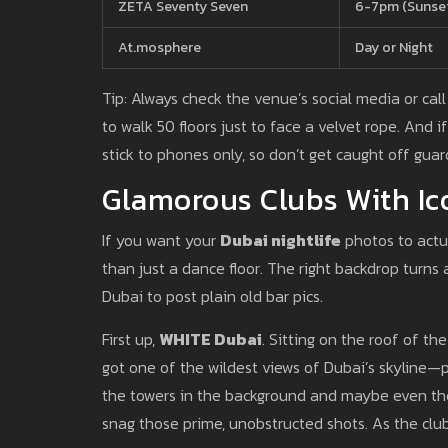
ZETA Seventy Seven
6-7pm (Sunse
At.mosphere
Day or Night
Tip: Always check the venue’s social media or ca
to walk 50 floors just to face a velvet rope. And 
stick to phones only, so don’t get caught off guar
Glamorous Clubs With Ic
If you want your
Dubai nightlife
photos to actu
than just a dance floor. The right backdrop turns 
Dubai to post plain old bar pics.
First up,
WHITE Dubai
. Sitting on the roof of th
got one of the wildest views of Dubai’s skyline—plu
the towers in the background and maybe even the 
snag those prime, unobstructed shots. As the clu