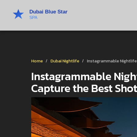
Home
Dubai Nightlife
Instagrammable Nightlife
Instagrammable Night
Capture the Best Sho