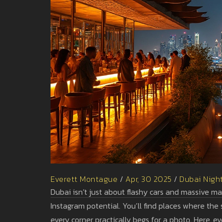
Everett Montague
/
Apr, 30 2025
/
Dubai Night
Dubai isn’t just about flashy cars and massive ma
Instagram potential. You’ll find places where the 
every corner practically begs for a photo. Here, 