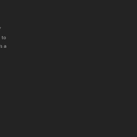
f
 to
’s a