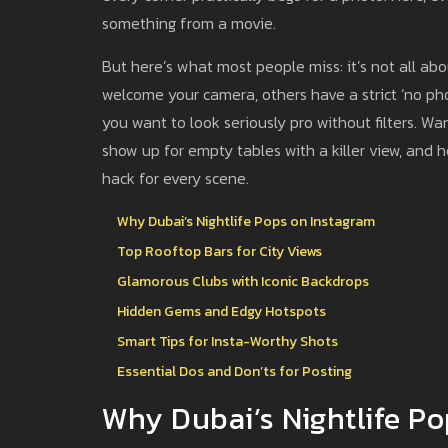
something from a movie.
But here’s what most people miss: it’s not all a
welcome your camera, others have a strict ‘no phot
you want to look seriously pro without filters. W
show up for empty tables with a killer view, and 
hack for every scene.
Why Dubai’s Nightlife Pops on Instagram
Top Rooftop Bars for City Views
Glamorous Clubs with Iconic Backdrops
Hidden Gems and Edgy Hotspots
Smart Tips for Insta-Worthy Shots
Essential Dos and Don’ts for Posting
Why Dubai’s Nightlife P