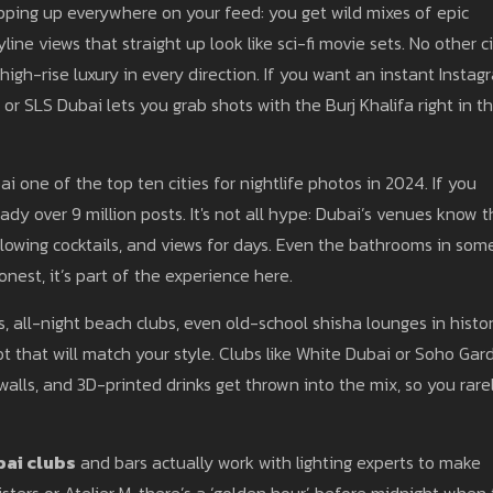
ping up everywhere on your feed: you get wild mixes of epic
line views that straight up look like sci-fi movie sets. No other c
high-rise luxury in every direction. If you want an instant Instag
 or SLS Dubai lets you grab shots with the Burj Khalifa right in t
 one of the top ten cities for nightlife photos in 2024. If you
dy over 9 million posts. It's not all hype: Dubai’s venues know t
glowing cocktails, and views for days. Even the bathrooms in som
onest, it’s part of the experience here.
s, all-night beach clubs, even old-school shisha lounges in histor
 that will match your style. Clubs like White Dubai or Soho Gar
walls, and 3D-printed drinks get thrown into the mix, so you rare
ai clubs
and bars actually work with lighting experts to make
isters or Atelier M, there’s a ‘golden hour’ before midnight when