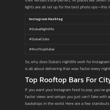
lights are all set up for the best photo ops—this is
Instagram Hashtag
#DubaiNightlife
#DubaiClubs
#RooftopDubai
So, why does Dubai’s nightlife work for Instagram? 
is all about delivering that wow factor every nigh
Top Rooftop Bars For Cit
If you want your Instagram feed to pop, you’ve go
factor views and setups you just can’t fake with a
backdrops in the world. Here are a few standouts 