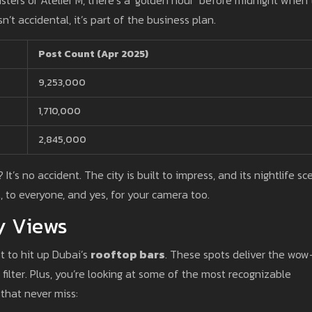
n’t accidental, it’s part of the business plan.
Post Count (Apr 2025)
9,253,000
1,710,000
2,845,000
It’s no accident. The city is built to impress, and its nightlife sc
t, to everyone, and yes, for your camera too.
y Views
t to hit up Dubai’s
rooftop bars
. These spots deliver the wow
 filter. Plus, you’re looking at some of the most recognizable
that never miss: