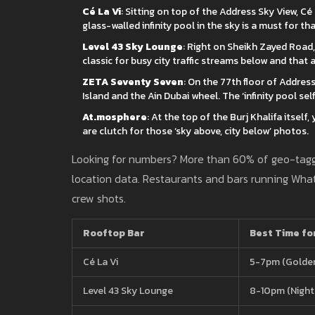
Cé La Vi
: Sitting on top of the Address Sky View, Cé 
glass-walled infinity pool in the sky is a must for th
Level 43 Sky Lounge
: Right on Sheikh Zayed Road, 
classic for busy city traffic streams below and that 
ZETA Seventy Seven
: On the 77th floor of Addres
Island and the Ain Dubai wheel. The ‘infinity pool self
At.mosphere
: At the top of the Burj Khalifa itself,
are clutch for those ‘sky above, city below’ photos.
Looking for numbers? More than 60% of geo-ta
location data. Restaurants and bars running What
crew shots.
Rooftop Bar
Best Time fo
Cé La Vi
5-7pm (Golde
Level 43 Sky Lounge
8-10pm (Night 