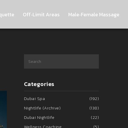
quette
Off‑Limit Areas
Male‑Female Massage
Categories
Dubai Spa
(192)
Nightlife (Archive)
(138)
Dubai Nightlife
(22)
Wellness Coaching
(5)