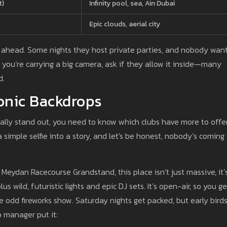
t)
Infinity pool, sea, Ain Dubai
Epic clouds, aerial city
ll ahead. Some nights they host private parties, and nobody wan
if you’re carrying a big camera, ask if they allow it inside—many
d.
onic Backdrops
ally stand out, you need to know which clubs have more to offe
a simple selfie into a story, and let's be honest, nobody’s coming
e Meydan Racecourse Grandstand, this place isn’t just massive, it’
s wild, futuristic lights and epic DJ sets. It’s open-air, so you ge
odd fireworks show. Saturday nights get packed, but early bird
b manager put it: