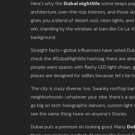
Here’s why the
Dubai nightlife
scene keeps pop
architecture, over-the-top interiors, and those sky
gives you a blend of desert cool, neon lights, and 
win, standing by the windows at bars like Ce La Vi
background.
Straight facts—global influencers have voted Dubai
check the #DubaiNightlife hashtag, there are alrea
people want spaces with flashy LED light shows, 
places are designed for selfies because, let’s be h
The city is crazy diverse, too. Swanky rooftop bar
neighborhoods—whatever your vibe, there’s a spot
go big on tech: holographic dancers, custom light 
see the same thing twice on anyone’s Stories.
Dubai puts a premium on looking good. Many
Dub
their venues Insta-perfect. At places like Seven S