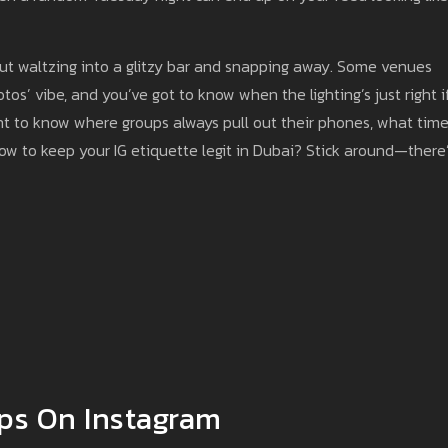
bout waltzing into a glitzy bar and snapping away. Some venues
os’ vibe, and you’ve got to know when the lighting’s just right i
ant to know where groups always pull out their phones, what time
how to keep your IG etiquette legit in Dubai? Stick around—there
ops On Instagram