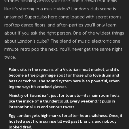
strobes flashing across your face, and a crowd that looks
like it’s starring in a music video? London’s club scene is
untamed. Superclubs here come loaded with secret rooms,
rooftop dance floors, and after-parties you’ll only learn
about if you ask the right person. One of the wildest things
about London’s clubs? The blend of music: electronic one
minute, retro pop the next. You’ll never get the same night
twice.
Fabric sits in the remains of a Victorian meat market, and it’s
become a true pilgrimage spot for those who love drum and
bass or techno. The sound system here is so powerful, urban
legend says it’s cracked glasses.
Ministry of Sound isn’t just for tourists—its main room feels
like the inside of a thundercloud. Every weekend, it pulls in
international DJs and serious ravers.
Egg London gets high marks for after-hours wildness. Once, it
hosted a set from sunrise till well past brunch, and nobody
looked tired.