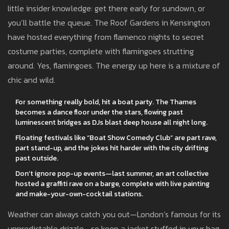
little insider knowledge: get there early for sundown, or
you’ll battle the queue. The Roof Gardens in Kensington
have hosted everything from flamenco nights to secret
costume parties, complete with flamingoes strutting
around. Yes, flamingoes. The energy up here is a mixture of
chic and wild.
For something really bold, hit a boat party. The Thames
becomes a dance floor under the stars, flowing past
luminescent bridges as DJs blast deep house all night long.
Floating festivals like “Boat Show Comedy Club” are part rave,
part stand-up, and the jokes hit harder with the city drifting
past outside.
Don’t ignore pop-up events—last summer, an art collective
hosted a graffiti rave on a barge, complete with live painting
and make-your-own-cocktail stations.
Weather can always catch you out—London’s famous for its
unpredictable drizzle—so keep a jacket stuffed in your bag