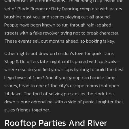
warehouses into entire worlds—think being fully inside the
set of Blade Runner or Dirty Dancing, complete with actors
brushing past you and scenes playing out all around.
People have been known to run through rain-soaked
streets with a fake revolver, trying not to break character.
These events sell out months ahead, so booking is key.
Other nights out draw on London’s love for quirk. Drink,
Shop & Do offers late-night crafts paired with cocktails—
where else do you find grown-ups fighting to build the best
Lego tower at 1 am? And if your group can handle jump-
scares, head to one of the city’s escape rooms that open
‘til dawn. The thrill of solving puzzles as the clock ticks
down is pure adrenaline, with a side of panic-laughter that
glues friends together.
Rooftop Parties And River