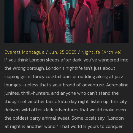
Everett Montague
/
Jun, 25 2025
/
Nightlife (Archive)
If you think London sleeps after dark, you’ve wandered into
the wrong borough. London’s nightlife isn’t just about
sipping gin in fancy cocktail bars or nodding along at jazz
lounges—unless that’s your brand of adventure. Adrenaline
junkies, thrill-hunters, and anyone who can’t stand the
thought of another basic Saturday night, listen up: this city
delivers wild after-dark adventures that would make even
the boldest party animal sweat. Some locals say, “London
at night is another world.” That world is yours to conquer.