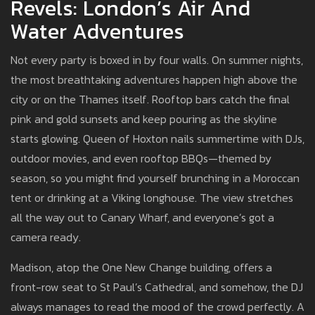
Revels: London’s Air And
Water Adventures
Not every party is boxed in by four walls. On summer nights,
the most breathtaking adventures happen high above the
city or on the Thames itself. Rooftop bars catch the final
pink and gold sunsets and keep pouring as the skyline
starts glowing. Queen of Hoxton nails summertime with DJs,
outdoor movies, and even rooftop BBQs—themed by
season, so you might find yourself brunching in a Moroccan
tent or drinking at a Viking longhouse. The view stretches
all the way out to Canary Wharf, and everyone’s got a
camera ready.
Madison, atop the One New Change building, offers a
front-row seat to St Paul’s Cathedral, and somehow, the DJ
always manages to read the mood of the crowd perfectly. A