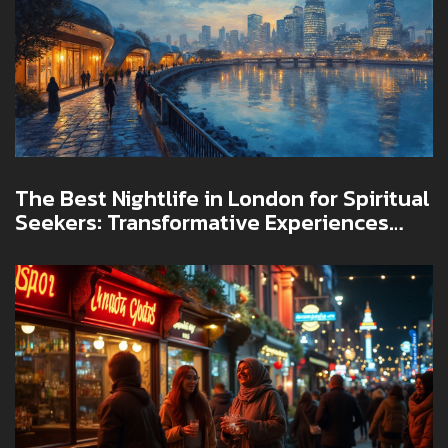
The Best Nightlife in London for Spiritual
Seekers: Transformative Experiences
Await