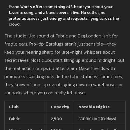
Piano Works offers something off-beat: you shout your
favorite song, and a band covers it live. No setlist, no
pretentiousness, just energy and requests flying across the
crowd.
The studio-like sound at Fabric and Egg London isn’t for
fragile ears. Pro-tip: Earplugs aren’t just sensible—they
keep your hearing sharp for late-night whispers about
secret raves. Most clubs start filling up around midnight, but
the real action ramps up after 2 am. Make friends with
promoters standing outside the tube stations; sometimes,
they know of pop-up events going down in warehouses or
car parks where you can really let loose.
Club
Capacity
Notable Nights
Fabric
2,500
FABRICLIVE (Fridays)