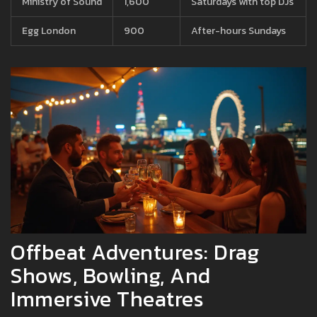
Ministry of Sound
1,600
Saturdays with top DJs
Egg London
900
After-hours Sundays
Offbeat Adventures: Drag
Shows, Bowling, And
Immersive Theatres