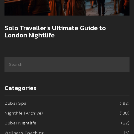
Solo Traveller's Ultimate Guide to
London Nightlife
Categories
Dubai Spa
(192)
Nightlife (Archive)
(138)
Dubai Nightlife
(22)
Wellness Coaching
(5)