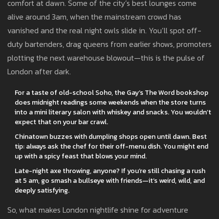
comfort at dawn. Some of the city’s best lounges come
alive around 3am, when the mainstream crowd has
vanished and the real night owls slide in. You’ll spot off-
duty bartenders, drag queens from earlier shows, promoters
plotting the next warehouse blowout—this is the pulse of
London after dark.
For a taste of old-school Soho, the Gay’s The Word bookshop
does midnight readings some weekends when the store turns
into a mini literary salon with whiskey and snacks. You wouldn’t
expect that on your bar crawl.
Chinatown buzzes with dumpling shops open until dawn. Best
tip: always ask the chef for their off-menu dish. You might end
up with a spicy feast that blows your mind.
Late-night axe throwing, anyone? If you’re still chasing a rush
at 5 am, go smash a bullseye with friends—it’s weird, wild, and
deeply satisfying.
So, what makes London nightlife shine for adventure