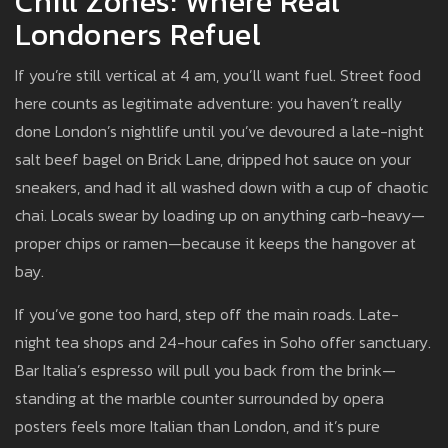
Chill Zones: Where Real
Londoners Refuel
If you’re still vertical at 4 am, you’ll want fuel. Street food
here counts as legitimate adventure: you haven’t really
done London’s nightlife until you’ve devoured a late-night
salt beef bagel on Brick Lane, dripped hot sauce on your
sneakers, and had it all washed down with a cup of chaotic
chai. Locals swear by loading up on anything carb-heavy—
proper chips or ramen—because it keeps the hangover at
bay.
If you’ve gone too hard, step off the main roads. Late-
night tea shops and 24-hour cafes in Soho offer sanctuary.
Bar Italia’s espresso will pull you back from the brink—
standing at the marble counter surrounded by opera
posters feels more Italian than London, and it’s pure