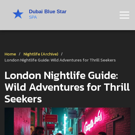
Home
Nightlife (Archive)
London Nightlife Guide: Wild Adventures for Thrill Seekers
London Nightlife Guide:
Wild Adventures for Thrill
Seekers