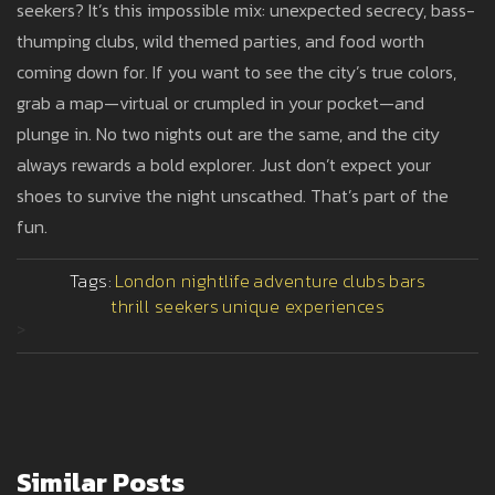
seekers? It’s this impossible mix: unexpected secrecy, bass-
thumping clubs, wild themed parties, and food worth
coming down for. If you want to see the city’s true colors,
grab a map—virtual or crumpled in your pocket—and
plunge in. No two nights out are the same, and the city
always rewards a bold explorer. Just don’t expect your
shoes to survive the night unscathed. That’s part of the
fun.
Tags:
London nightlife
adventure
clubs
bars
thrill seekers
unique experiences
>
Similar Posts