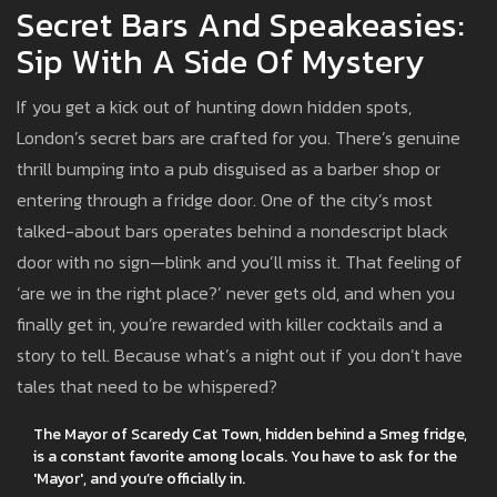
Secret Bars And Speakeasies:
Sip With A Side Of Mystery
If you get a kick out of hunting down hidden spots,
London’s secret bars are crafted for you. There’s genuine
thrill bumping into a pub disguised as a barber shop or
entering through a fridge door. One of the city’s most
talked-about bars operates behind a nondescript black
door with no sign—blink and you’ll miss it. That feeling of
‘are we in the right place?’ never gets old, and when you
finally get in, you’re rewarded with killer cocktails and a
story to tell. Because what’s a night out if you don’t have
tales that need to be whispered?
The Mayor of Scaredy Cat Town, hidden behind a Smeg fridge,
is a constant favorite among locals. You have to ask for the
'Mayor', and you’re officially in.