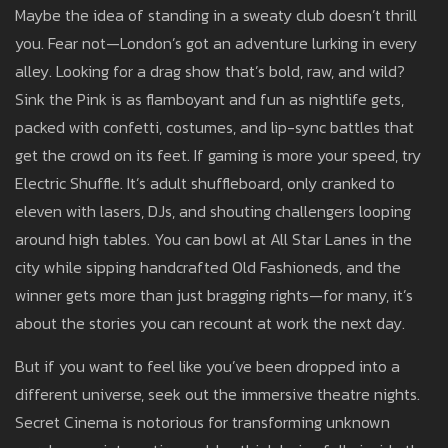
Maybe the idea of standing in a sweaty club doesn’t thrill
you. Fear not—London’s got an adventure lurking in every
alley. Looking for a drag show that’s bold, raw, and wild?
Sink the Pink is as flamboyant and fun as nightlife gets,
packed with confetti, costumes, and lip-sync battles that
get the crowd on its feet. If gaming is more your speed, try
Electric Shuffle. It’s adult shuffleboard, only cranked to
eleven with lasers, DJs, and shouting challengers looping
around high tables. You can bowl at All Star Lanes in the
city while sipping handcrafted Old Fashioneds, and the
winner gets more than just bragging rights—for many, it’s
about the stories you can recount at work the next day.
But if you want to feel like you’ve been dropped into a
different universe, seek out the immersive theatre nights.
Secret Cinema is notorious for transforming unknown