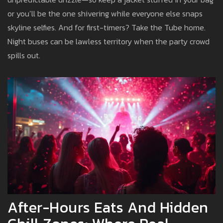
or you’ll be the one shivering while everyone else snaps
skyline selfies. And for first-timers? Take the Tube home.
Night buses can be lawless territory when the party crowd
spills out.
After-Hours Eats And Hidden