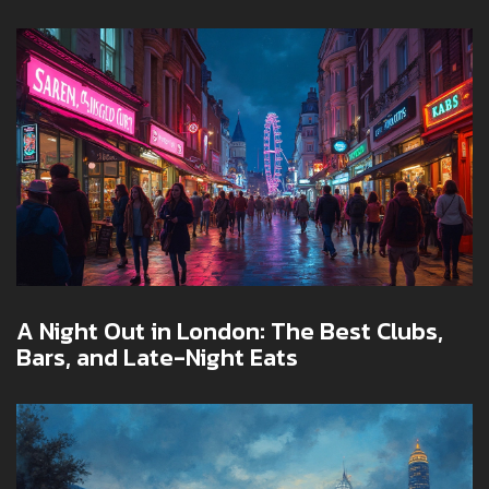
A Night Out in London: The Best Clubs,
Bars, and Late-Night Eats