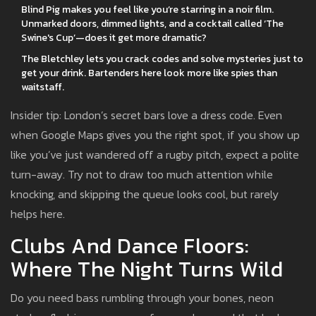
Blind Pig makes you feel like you’re starring in a noir film.
Unmarked doors, dimmed lights, and a cocktail called ‘The
Swine's Cup’—does it get more dramatic?
The Bletchley lets you crack codes and solve mysteries just to
get your drink. Bartenders here look more like spies than
waitstaff.
Insider tip: London’s secret bars love a dress code. Even
when Google Maps gives you the right spot, if you show up
like you’ve just wandered off a rugby pitch, expect a polite
turn-away. Try not to draw too much attention while
knocking, and skipping the queue looks cool, but rarely
helps here.
Clubs And Dance Floors:
Where The Night Turns Wild
Do you need bass rumbling through your bones, neon