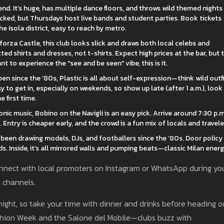
nd. It’s huge, has multiple dance floors, and throws wild themed nights
cked, but Thursdays host live bands and student parties. Book tickets
 the Isola district, easy to reach by metro.
forza Castle, this club looks slick and draws both local celebs and
ted shirts and dresses, not t-shirts. Expect high prices at the bar, but 
t to experience the "see and be seen" vibe, this is it.
pen since the ‘80s, Plastic is all about self-expression—think wild outfi
sy to get in, especially on weekends, so show up late (after 1 a.m.), look
 first time.
ic music, Bobino on the Navigli is an easy pick. Arrive around 7:30 p.m
. Entry is cheaper early, and the crowd is a fun mix of locals and travele
been drawing models, DJs, and footballers since the ‘80s. Door policy 
s. Inside, it’s all mirrored walls and pumping beats—classic Milan energ
 connect with local promoters on Instagram or WhatsApp during yo
e channels.
dnight, so take your time with dinner and drinks before heading o
shion Week and the Salone del Mobile—clubs buzz with