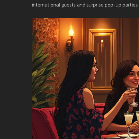
international guests and surprise pop-up parties