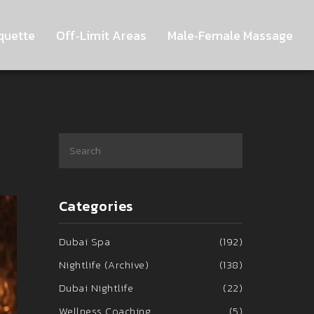
quette
Off‑Limit Areas
Male‑Female Massage
Categories
Dubai Spa
(192)
Nightlife (Archive)
(138)
Dubai Nightlife
(22)
Wellness Coaching
(5)