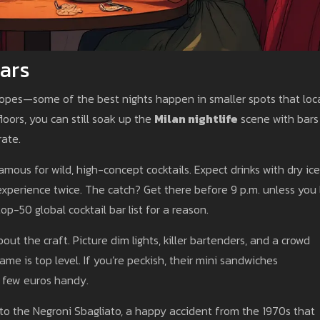
ars
 ropes—some of the best nights happen in smaller spots that loc
loors, you can still soak up the
Milan nightlife
scene with bars
rate.
famous for wild, high-concept cocktails. Expect drinks with dry ice
perience twice. The catch? Get there before 9 p.m. unless you 
op-50 global cocktail bar list for a reason.
bout the craft. Picture dim lights, killer bartenders, and a crowd
ame is top level. If you’re peckish, their mini sandwiches
a few euros handy.
 to the Negroni Sbagliato, a happy accident from the 1970s that