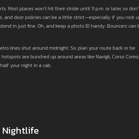
ts. Most places won’t hit their stride until 11 p.m. or later, so don’
s, and door policies can be a little strict—especially if you rock 
 blend in just fine. Oh, and keep a photo ID handy. Bouncers can 
etro lines shut around midnight. So, plan your route back or be
st hotspots are bunched up around areas like Navigli, Corso Como,
half your night in a cab.
 Nightlife