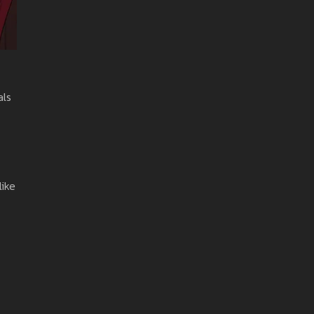
als
like