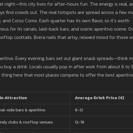
at night—this city lives for after-hours fun. The energy is real, 
ys find crowds out. The real hotspots are spread across a few m
, and Corso Como. Each quarter has its own flavor, so it’s worth
mous for its canals, laid-back bars, and scenic aperitivo scene. O
ooftop cocktails. Brera nails that artsy, relaxed mood for those 
eritivo. Every evening, bars set out giant snack spreads—think m
ou buy a drink. Locals usually pop in after work from about 6 to 
 a thing here that most places compete to offer the best aperitiv
in Attraction
Average Drink Price (€)
al-side bars & aperitivo
8-12
ndy clubs & rooftop venues
12-18