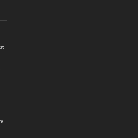
st
o
re