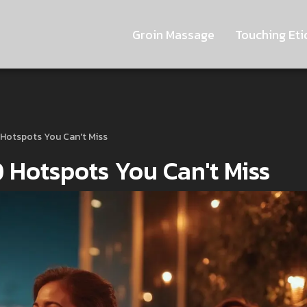
Groin Massage
Touching Eti
0 Hotspots You Can't Miss
10 Hotspots You Can't Miss