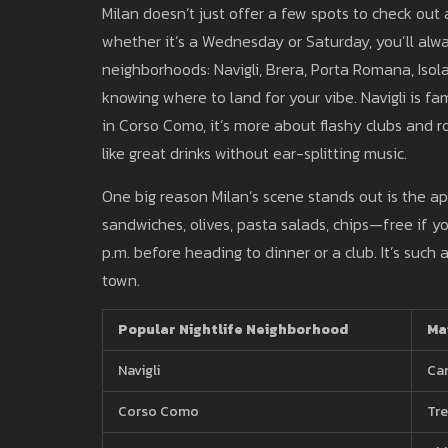
Milan doesn’t just offer a few spots to check out 
whether it’s a Wednesday or Saturday, you’ll alwa
neighborhoods: Navigli, Brera, Porta Romana, Isola
knowing where to land for your vibe. Navigli is fa
in Corso Como, it’s more about flashy clubs and r
like great drinks without ear-splitting music.
One big reason Milan’s scene stands out is the ap
sandwiches, olives, pasta salads, chips—free if y
p.m. before heading to dinner or a club. It’s such
town.
Popular Nightlife Neighborhood
Ma
Navigli
Can
Corso Como
Tre