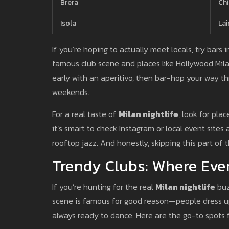
Brera
Chi
Isola
Lai
If you’re hoping to actually meet locals, try bars 
famous club scene and places like Hollywood Milan
early with an aperitivo, then bar-hop your way th
weekends.
For a real taste of
Milan nightlife
, look for pla
it’s smart to check Instagram or local event site
rooftop jazz. And honestly, skipping this part of
Trendy Clubs: Where Ever
If you’re hunting for the real
Milan nightlife
buz
scene is famous for good reason—people dress up
always ready to dance. Here are the go-to spots 