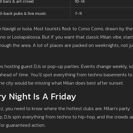
ll bars & art crowd
10-14
d-back pubs & live music
7-11
in Navigli or Isola. Most tourists flock to Corso Como, drawn by the
o or Loolapaloosa. But if you want that classic Milan vibe, start
rough the area. A lot of places are packed on weeknights, not ju
ces hosting guest DJs or pop-up parties. Events change weekly, s
s ahead of time. You’ll spot everything from techno basements to
 the city would be missing what Milan does best after sunset.
y Night Is A Friday
z, you need to know where the hottest clubs are. Milan’s party
, DJs spin everything from techno to hip-hop, and the crowds a
for guaranteed action.