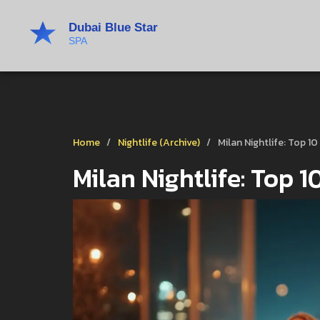
Home
Nightlife (Archive)
Milan Nightlife: Top 1
Milan Nightlife: Top 