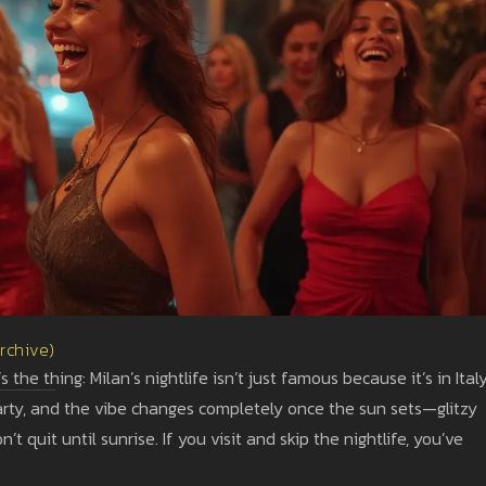
Archive)
the thing: Milan’s nightlife isn’t just famous because it’s in Italy
party, and the vibe changes completely once the sun sets—glitzy
’t quit until sunrise. If you visit and skip the nightlife, you’ve