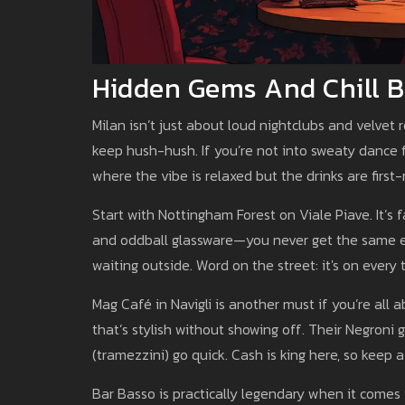
Hidden Gems And Chill B
Milan isn’t just about loud nightclubs and velvet
keep hush-hush. If you’re not into sweaty dance f
where the vibe is relaxed but the drinks are first-
Start with Nottingham Forest on Viale Piave. It’s 
and oddball glassware—you never get the same ex
waiting outside. Word on the street: it's on every t
Mag Café in Navigli is another must if you’re all a
that’s stylish without showing off. Their Negroni g
(tramezzini) go quick. Cash is king here, so keep 
Bar Basso is practically legendary when it comes