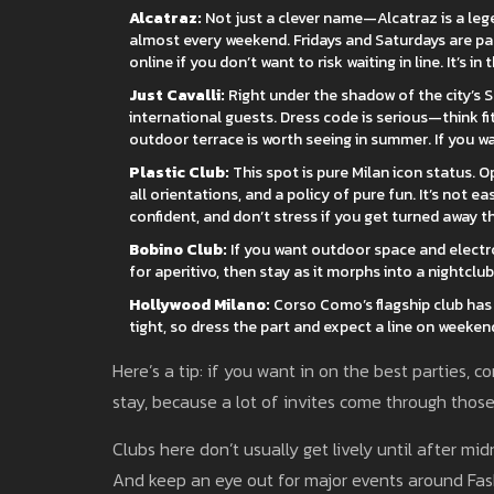
Alcatraz:
Not just a clever name—Alcatraz is a lege
almost every weekend. Fridays and Saturdays are pa
online if you don’t want to risk waiting in line. It’s in
Just Cavalli:
Right under the shadow of the city’s S
international guests. Dress code is serious—think fit
outdoor terrace is worth seeing in summer. If you wan
Plastic Club:
This spot is pure Milan icon status. O
all orientations, and a policy of pure fun. It’s not ea
confident, and don’t stress if you get turned away the
Bobino Club:
If you want outdoor space and electron
for aperitivo, then stay as it morphs into a nightclub
Hollywood Milano:
Corso Como’s flagship club has 
tight, so dress the part and expect a line on weekend
Here’s a tip: if you want in on the best parties,
stay, because a lot of invites come through thos
Clubs here don’t usually get lively until after mi
And keep an eye out for major events around Fa