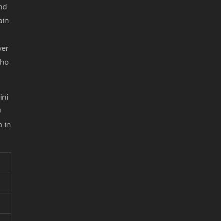
and
ain
ver
who
ini
9
o in