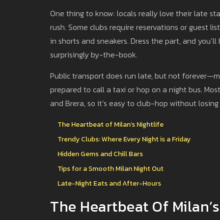
One thing to know: locals really love their late star
rush. Some clubs require reservations or guest list
in shorts and sneakers. Dress the part, and you’ll
surprisingly by-the-book.
Public transport does run late, but not forever—m
prepared to call a taxi or hop on a night bus. Mo
and Brera, so it’s easy to club-hop without losing 
The Heartbeat of Milan’s Nightlife
Trendy Clubs: Where Every Night is a Friday
Hidden Gems and Chill Bars
Tips for a Smooth Milan Night Out
Late-Night Eats and After-Hours
The Heartbeat Of Milan’s