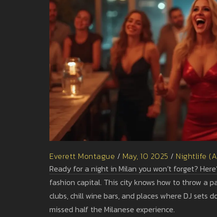
Everett Montague
/
May, 10 2025
/
Nightlife (
Ready for a night in Milan you won’t forget? Here’s 
fashion capital. This city knows how to throw a 
clubs, chill wine bars, and places where DJ sets don
missed half the Milanese experience.