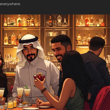
 everywhere.