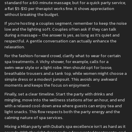
standard for a 60‑minute massage, but for a quick party service,
a flat $5‑$10 per therapist works fine. It shows appreciation
without breaking the budget.
If you’re hosting a couples segment, remember to keep the noise
low and the lighting soft. Couples often ask if they can talk
during a massage – the answer is yes, as long as it’s quiet and
respectful. A gentle conversation can actually enhance the
relaxation.
For the fashion‑forward crowd, clarify what to wear for certain
spa treatments. A Vichy shower, for example, calls for a
swim‑wear style or a light robe. Men should opt for loose,
breathable trousers and a tank top, while women might choose a
simple dress or a modest jumpsuit. This avoids any awkward
moments and keeps the focus on enjoyment.
Finally, set a clear timeline. Start the party with drinks and
mingling, move into the wellness stations after an hour, and end
with a relaxed cool‑down area where guests can enjoy tea and
light snacks. This flow respects both the party energy and the
calming nature of spa services.
Mixing a Milan party with Dubai’s spa excellence isn’t as hard as it