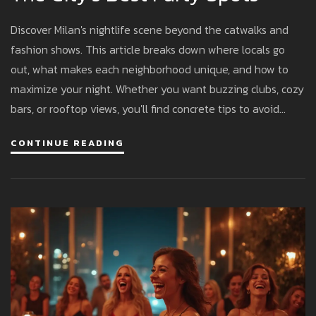
Discover Milan's nightlife scene beyond the catwalks and
fashion shows. This article breaks down where locals go
out, what makes each neighborhood unique, and how to
maximize your night. Whether you want buzzing clubs, cozy
bars, or rooftop views, you'll find concrete tips to avoid
tourist traps and fit right in. Learn opening hours, what to
CONTINUE READING
wear to dodge bouncers’ side-eye, and how Italians
actually pregame. Get ready to make the most of Milan
after dark.