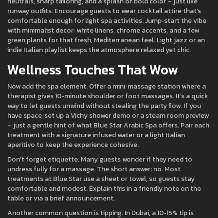
neutrals, sharp tailoring, and a splash of bold color – just like
runway outfits. Encourage guests to wear cocktail attire that’s
comfortable enough for light spa activities. Jump‑start the vibe
with minimalist decor: white linens, chrome accents, and a few
green plants for that fresh, Mediterranean feel. Light jazz or an
indie Italian playlist keeps the atmosphere relaxed yet chic.
Wellness Touches That Wow
Now add the spa element. Offer a mini‑massage station where a
therapist gives 10‑minute shoulder or foot massages. It’s a quick
way to let guests unwind without stealing the party flow. If you
have space, set up a Vichy shower demo or a steam room preview
– just a gentle hint of what Blue Star Arabic Spa offers. Pair each
treatment with a signature infused water or a light Italian
aperitivo to keep the experience cohesive.
Don’t forget etiquette. Many guests wonder if they need to
undress fully for a massage. The short answer: no. Most
treatments at Blue Star use a sheet or towel, so guests stay
comfortable and modest. Explain this in a friendly note on the
table or via a brief announcement.
Another common question is tipping. In Dubai, a 10‑15% tip is