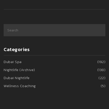
Categories
Dubai Spa
(192)
Nightlife (Archive)
(138)
Dubai Nightlife
(22)
Wellness Coaching
(5)