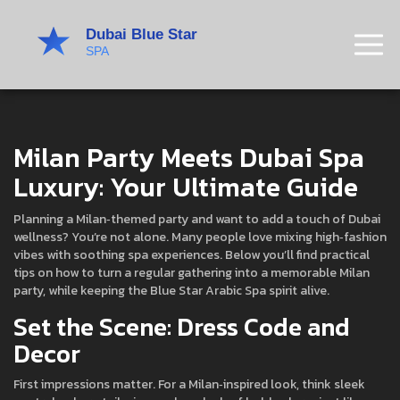
Milan Party Meets Dubai Spa
Luxury: Your Ultimate Guide
Planning a Milan‑themed party and want to add a touch of Dubai
wellness? You’re not alone. Many people love mixing high‑fashion
vibes with soothing spa experiences. Below you’ll find practical
tips on how to turn a regular gathering into a memorable Milan
party, while keeping the Blue Star Arabic Spa spirit alive.
Set the Scene: Dress Code and
Decor
First impressions matter. For a Milan‑inspired look, think sleek