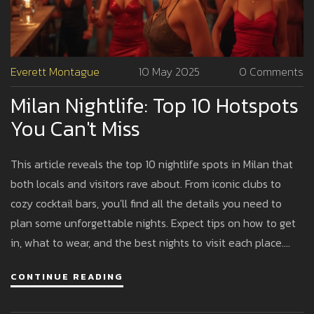
Everett Montague
10 May 2025
0 Comments
Milan Nightlife: Top 10 Hotspots
You Can't Miss
This article reveals the top 10 nightlife spots in Milan that
both locals and visitors rave about. From iconic clubs to
cozy cocktail bars, you'll find all the details you need to
plan some unforgettable nights. Expect tips on how to get
in, what to wear, and the best nights to visit each place.
Straightforward advice for making the most of Milan's
CONTINUE READING
after-dark scene. Whether you're into live music, dancing,
or just chilling with friends, you'll find your vibe here.