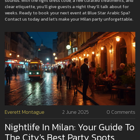
sounds. With the right dress code, a few curated treatments, and
clear etiquette, you’ll give guests a night they’ll talk about for
weeks. Ready to book your next event at Blue Star Arabic Spa?
Contact us today and let’s make your Milan party unforgettable.
Everett Montague
2 June 2025
0 Comments
Nightlife In Milan: Your Guide To
The City's Best Party Spots