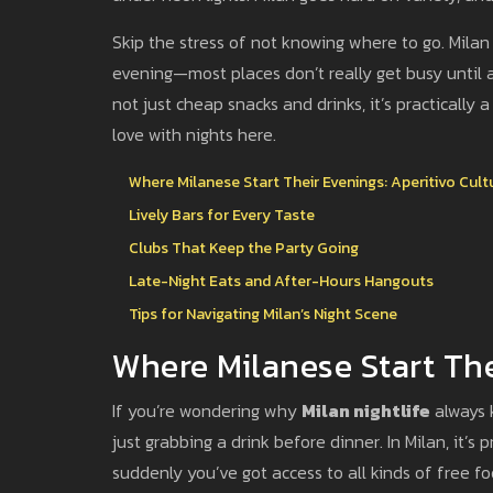
Skip the stress of not knowing where to go. Milan i
evening—most places don’t really get busy until a
not just cheap snacks and drinks, it’s practically a 
love with nights here.
Where Milanese Start Their Evenings: Aperitivo Cult
Lively Bars for Every Taste
Clubs That Keep the Party Going
Late-Night Eats and After-Hours Hangouts
Tips for Navigating Milan’s Night Scene
Where Milanese Start The
If you’re wondering why
Milan nightlife
always k
just grabbing a drink before dinner. In Milan, it’s
suddenly you’ve got access to all kinds of free f