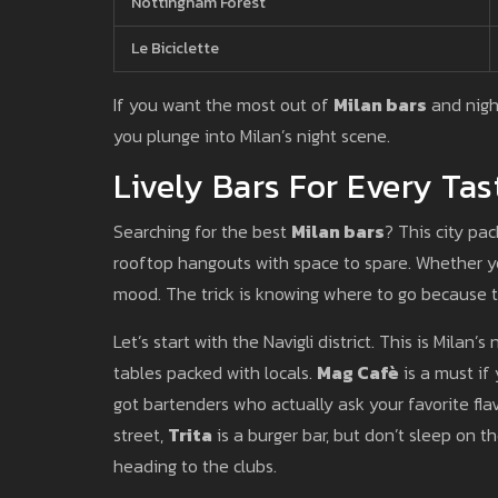
Nottingham Forest
Le Biciclette
If you want the most out of
Milan bars
and night
you plunge into Milan’s night scene.
Lively Bars For Every Tas
Searching for the best
Milan bars
? This city pa
rooftop hangouts with space to spare. Whether you
mood. The trick is knowing where to go because t
Let’s start with the Navigli district. This is Mila
tables packed with locals.
Mag Cafè
is a must if
got bartenders who actually ask your favorite fl
street,
Trita
is a burger bar, but don’t sleep on th
heading to the clubs.