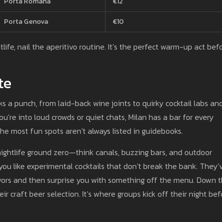
Porta Romana
€12
Porta Genova
€10
life, nail the aperitivo routine. It’s the perfect warm-up act bef
te
cks a punch, from laid-back wine joints to quirky cocktail labs an
’re into loud crowds or quiet chats, Milan has a bar for every
he most fun spots aren’t always listed in guidebooks.
n’s nightlife ground zero—think canals, buzzing bars, and outdoor
 you like experimental cocktails that don’t break the bank. They’
avors and then surprise you with something off the menu. Down 
eir craft beer selection. It’s where groups kick off their night be