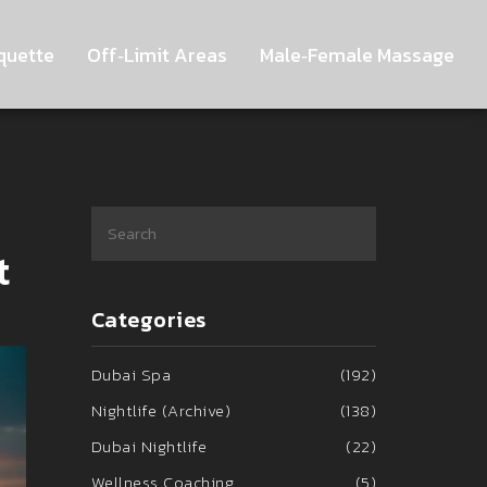
quette
Off‑Limit Areas
Male‑Female Massage
t
Categories
Dubai Spa
(192)
Nightlife (Archive)
(138)
Dubai Nightlife
(22)
Wellness Coaching
(5)