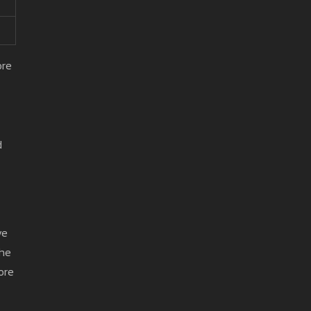
ore
d
ve
the
fore