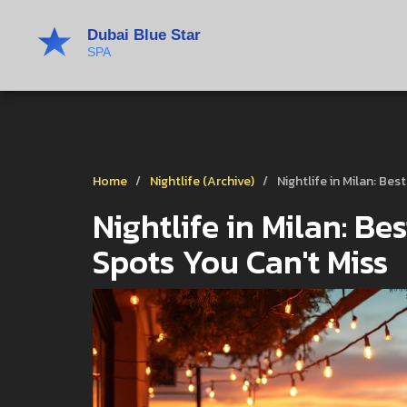
Home
Nightlife (Archive)
Nightlife in Milan: Be
Nightlife in Milan: Be
Spots You Can't Miss