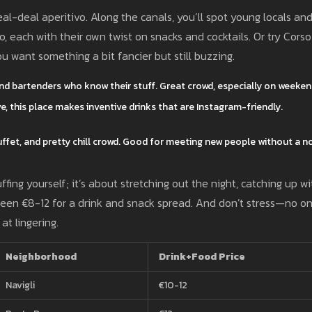
al-deal aperitivo. Along the canals, you’ll spot young locals an
, each with their own twist on snacks and cocktails. Or try Corso
u want something a bit fancier but still buzzing.
 and bartenders who know their stuff. Great crowd, especially on weeken
ive, this place makes inventive drinks that are Instagram-friendly.
 buffet, and pretty chill crowd. Good for meeting new people without a n
fing yourself; it’s about stretching out the night, catching up wi
ween €8-12 for a drink and snack spread. And don’t stress—no o
at lingering.
Neighborhood
Drink+Food Price
Navigli
€10-12