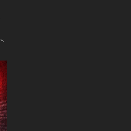
r
ew,