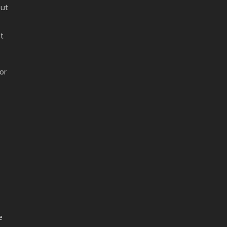
but
t
or
e