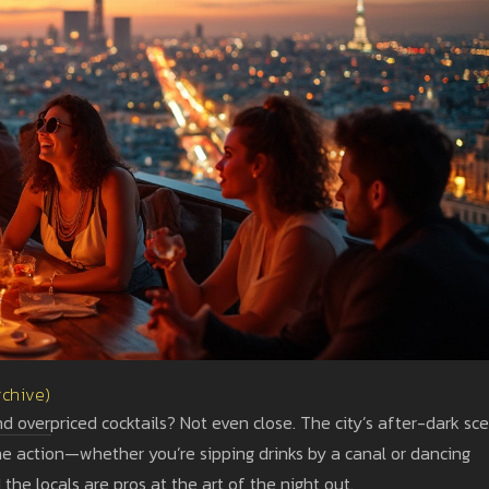
rchive)
and overpriced cocktails? Not even close. The city’s after-dark sc
 the action—whether you’re sipping drinks by a canal or dancing
the locals are pros at the art of the night out.