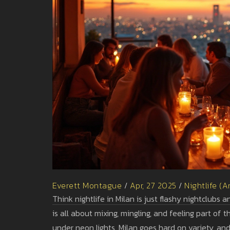
Everett Montague
/
Apr, 27 2025
/
Nightlife (A
Think nightlife in Milan is just flashy nightclubs 
is all about mixing, mingling, and feeling part of
under neon lights. Milan goes hard on variety, and 