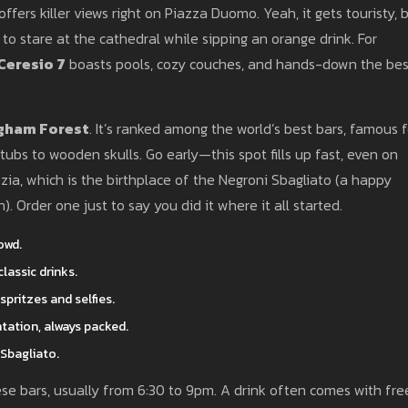
offers killer views right on Piazza Duomo. Yeah, it gets touristy, 
 to stare at the cathedral while sipping an orange drink. For
Ceresio 7
boasts pools, cozy couches, and hands-down the bes
gham Forest
. It’s ranked among the world’s best bars, famous f
htubs to wooden skulls. Go early—this spot fills up fast, even on
ia, which is the birthplace of the Negroni Sbagliato (a happy
. Order one just to say you did it where it all started.
owd.
lassic drinks.
pritzes and selfies.
tation, always packed.
Sbagliato.
ese bars, usually from 6:30 to 9pm. A drink often comes with fre