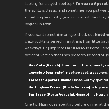
Looking for a stylish rooftop?
Terrazza Aperol
the spritz is classic, and sometimes you just want
something less flashy (and no line out the door),
negroni in town.
If you want something unique, check out
Nottin
crazy cocktails served in anything from little bat
weekdays. Or jump into
Bar Basso
in Porta Venez
accident version that uses prosecco instead of gin)
Mag Cafè (Navigli):
Inventive cocktails, friendly cr
Ceresio 7 (Garibaldi):
Rooftop pool, great views, c
Terrazza Aperol (Duomo):
Insta-worthy spot for s
Nottingham Forest (Porta Venezia):
Wild presen
Bar Basso (Porta Venezia):
Home of the Negroni 
One tip: Milan does apéritivo before dinner at th