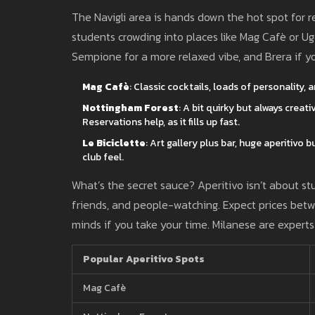
The Navigli area is hands down the hot spot for re
students crowding into places like Mag Cafè or Ugo
Sempione for a more relaxed vibe, and Brera if yo
Mag Cafè
: Classic cocktails, loads of personality,
Nottingham Forest
: A bit quirky but always creat
Reservations help, as it fills up fast.
Le Biciclette
: Art gallery plus bar, huge aperitivo
club feel.
What’s the secret sauce? Aperitivo isn’t about stuf
friends, and people-watching. Expect prices bet
minds if you take your time. Milanese are experts 
Popular Aperitivo Spots
Mag Cafè