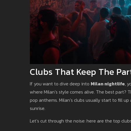
Clubs That Keep The Par
If you want to dive deep into
Milan nightlife
, y
where Milan’s style comes alive. The best part? 
pop anthems. Milan’s clubs usually start to fill u
sunrise.
Let’s cut through the noise: here are the top clubs