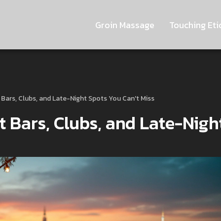
Groin Massage
Touching Eti
st Bars, Clubs, and Late-Night Spots You Can't Miss
st Bars, Clubs, and Late-Nigh