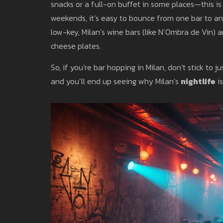
snacks or a full-on buffet in some places—this is no
weekends, it’s easy to bounce from one bar to a
low-key, Milan’s wine bars (like N’Ombra de Vin) a
cheese plates.
So, if you’re bar hopping in Milan, don’t stick to
and you’ll end up seeing why Milan’s
nightlife
is