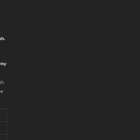
d
ds.
oisy
th
ne