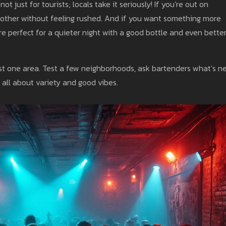
t just for tourists; locals take it seriously! If you’re out on
nother without feeling rushed. And if you want something more
re perfect for a quieter night with a good bottle and even bette
 just one area. Test a few neighborhoods, ask bartenders what’s n
 all about variety and good vibes.