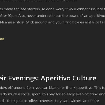
s made for late starters, so don’t worry if your dinner runs into 
fter 10pm. Also, never underestimate the power of an aperitivo: 
Milanese ritual. Stick around, and you’ll find how easy it is to fall
ure
ir Evenings: Aperitivo Culture
icks off around 7pm, you can blame (or thank) aperitivo. This is
 pretty much a social sport. You pay for an early evening drink, an
ood—think pastas, olives, cheeses, tiny sandwiches, and more.