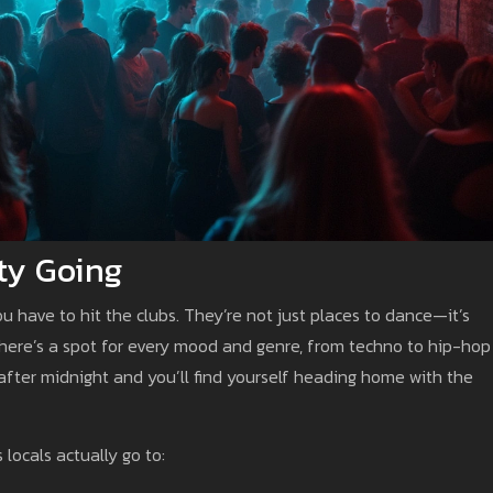
ty Going
ou have to hit the clubs. They’re not just places to dance—it’s
There’s a spot for every mood and genre, from techno to hip-hop
p after midnight and you’ll find yourself heading home with the
 locals actually go to: