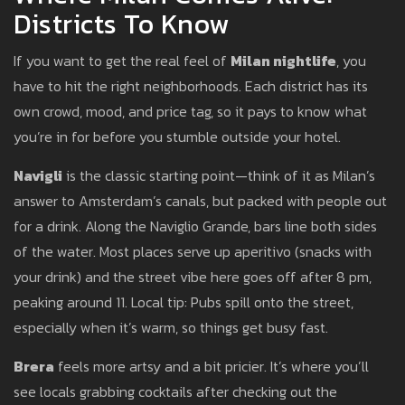
Districts To Know
If you want to get the real feel of
Milan nightlife
, you
have to hit the right neighborhoods. Each district has its
own crowd, mood, and price tag, so it pays to know what
you’re in for before you stumble outside your hotel.
Navigli
is the classic starting point—think of it as Milan’s
answer to Amsterdam’s canals, but packed with people out
for a drink. Along the Naviglio Grande, bars line both sides
of the water. Most places serve up aperitivo (snacks with
your drink) and the street vibe here goes off after 8 pm,
peaking around 11. Local tip: Pubs spill onto the street,
especially when it’s warm, so things get busy fast.
Brera
feels more artsy and a bit pricier. It’s where you’ll
see locals grabbing cocktails after checking out the