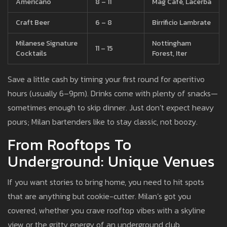
Americano
8 – 11
Mag Café, Lacerba
Craft Beer
6 – 8
Birrificio Lambrate
Milanese Signature
Nottingham
11 – 15
Cocktails
Forest, Iter
Save a little cash by timing your first round for aperitivo
hours (usually 6–9pm). Drinks come with plenty of snacks—
sometimes enough to skip dinner. Just don’t expect heavy
pours; Milan bartenders like to stay classic, not boozy.
From Rooftops To
Underground: Unique Venues
If you want stories to bring home, you need to hit spots
that are anything but cookie-cutter. Milan’s got you
covered, whether you crave rooftop vibes with a skyline
view or the gritty energy of an underground club.