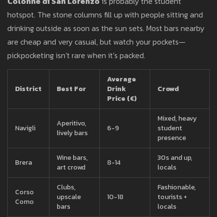
Colonne di San Lorenzo
is probably the student
hotspot. The stone columns fill up with people sitting and
drinking outside as soon as the sun sets. Most bars nearby
are cheap and very casual, but watch your pockets—
pickpocketing isn’t rare when it’s packed.
Average
District
Best For
Drink
Crowd
Price (€)
Mixed, heavy
Aperitivo,
Navigli
6-9
student
lively bars
presence
Wine bars,
30s and up,
Brera
8-14
art crowd
locals
Clubs,
Fashionable,
Corso
upscale
10-18
tourists +
Como
bars
locals