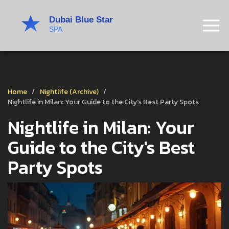
Home
Nightlife (Archive)
Nightlife in Milan: Your Guide to the City's Best Party Spots
Nightlife in Milan: Your
Guide to the City's Best
Party Spots