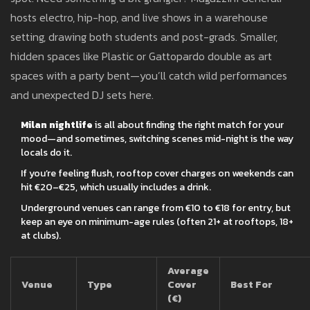
hosts electro, hip-hop, and live shows in a warehouse
setting, drawing both students and post-grads. Smaller,
hidden spaces like Plastic or Gattopardo double as art
spaces with a party bent—you’ll catch wild performances
and unexpected DJ sets here.
Milan nightlife
is all about finding the right match for your
mood—and sometimes, switching scenes mid-night is the way
locals do it.
If you’re feeling flush, rooftop cover charges on weekends can
hit €20–€25, which usually includes a drink.
Underground venues can range from €10 to €18 for entry, but
keep an eye on minimum-age rules (often 21+ at rooftops, 18+
at clubs).
Average
Venue
Type
Cover
Best For
(€)