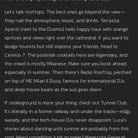
Let’s talk rooftops. The best ones go beyond the view—
they nail the atmosphere, music, and drinks. Terrazza
Aperol (next to the Duomo) nails happy hour with orange
spritzes and views right over the cathedral. If you want to
dodge tourists but still impress your friends, head to
Ceresio 7. The poolside cocktails here are legendary, and
the crowd is mostly Milanese. Make sure you book ahead,
especially in summer. Then there’s Radio Rooftop, perched
on top of ME Milan Il Duca, famous for international DJs
and deep house beats as the sun goes down.
If underground is more your thing, check out Tunnel Club.
It’s literally in a former railway arch under the tracks—edgy,
sweaty, and the tech-house DJs never disappoint. Luca’s
stories about dancing until sunrise are probably from this
spot. Need something a bit grungier? Magazzini Generali