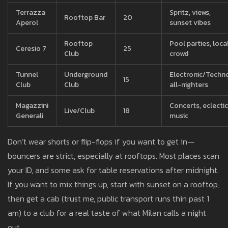
Terrazza
Spritz, views,
Rooftop Bar
20
Aperol
sunset vibes
Rooftop
Pool parties, loca
Ceresio 7
25
Club
crowd
Tunnel
Underground
Electronic/Techno
15
Club
Club
all-nighters
Magazzini
Concerts, eclectic
Live/Club
18
Generali
music
Don’t wear shorts or flip-flops if you want to get in—
bouncers are strict, especially at rooftops. Most places scan
your ID, and some ask for table reservations after midnight.
If you want to mix things up, start with sunset on a rooftop,
then get a cab (trust me, public transport runs thin past 1
am) to a club for a real taste of what Milan calls a night
out.