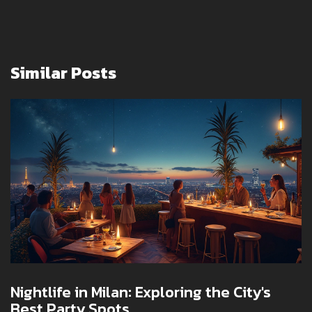
Similar Posts
Nightlife in Milan: Exploring the City's
Best Party Spots