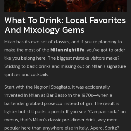
What To Drink: Local Favorites
And Mixology Gems
Milan has its own set of classics, and if you’re planning to
make the most of the
Milan nightlife
, you've got to order
like you belong here. The biggest mistake visitors make?
Sticking to basic drinks and missing out on Milan’s signature
spritzes and cocktails.
Start with the Negroni Sbagliato. It was accidentally
invented in Milan at Bar Basso in the 1970s—when a
bartender grabbed prosecco instead of gin. The result is
lighter but still packs a punch. If you see “Campari soda” on
menus, that’s Milan’s classic pre-dinner drink, way more
popular here than anywhere else in Italy. Aperol Spritz?