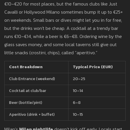
€10–€20 for most places, but the famous clubs like Just
Cavalli or Hollywood Milano sometimes bump it up to €25+
on weekends. Small bars or dives might let you in for free,
but the drinks won't be cheap. A cocktail at a trendy bar
runs €10–€14, while a beer is €6–€8. Ordering wine by the
glass saves money, and some local taverns still give out
little snacks (crostini, chips), called “aperitivo.”
Cost Breakdown
Typical Price (EUR)
Club Entrance (weekend)
20–25
Cocktail at club/bar
10–14
Beer (bottle/pint)
6–8
Aperitivo (drink + buffet)
10–15
Milan’s
Milan nightlife
doesn’t kick off early. Locals start