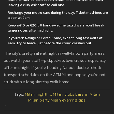
leaving a club, ask staff to call one.
Recharge your metro card during the day. Ticket machines are
a pain at 2am.
Keep a €10 or €20 bill handy—some taxi drivers won’t break
larger notes after midnight.
If you’re in Navigli or Corso Como, expect long taxi waits at
4am. Try to leave just before the crowd crashes out.
The city’s pretty safe at night in well-known party areas,
but watch your stuff—pickpockets love crowds, especially
after midnight. If you’re heading far out, double-check
transport schedules on the ATM Milano app so you’re not
stuck with a long, sketchy walk home.
Tags:
Milan nightlife
Milan clubs
bars in Milan
Milan party
Milan evening tips
>