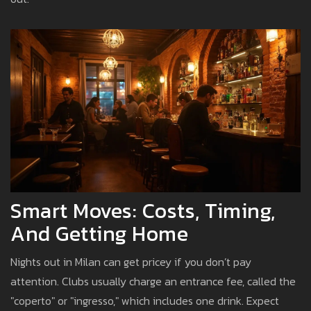
Smart Moves: Costs, Timing,
And Getting Home
Nights out in Milan can get pricey if you don’t pay
attention. Clubs usually charge an entrance fee, called the
"coperto" or "ingresso," which includes one drink. Expect