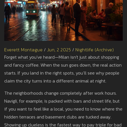
Everett Montague
/
Jun, 2 2025
/
Nightlife (Archive)
Forget what you've heard—Milan isn't just about shopping
and fancy coffee. When the sun goes down, the real action
starts. If you land in the right spots, you’ll see why people
claim the city turns into a different animal at night.
The neighborhoods change completely after work hours.
Navigli, for example, is packed with bars and street life, but
if you want to feel like a local, you need to know where the
hidden terraces and basement clubs are tucked away.
Showing up clueless is the fastest way to pay triple for bad