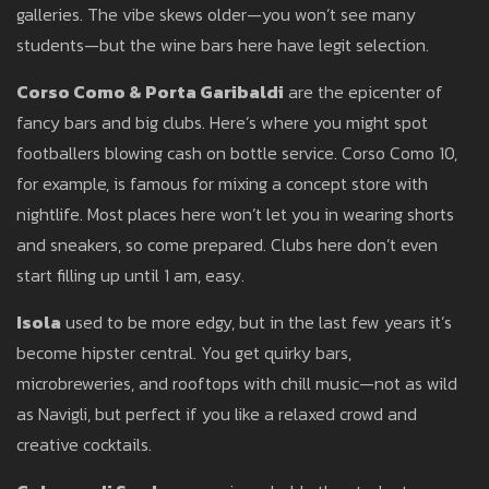
galleries. The vibe skews older—you won’t see many
students—but the wine bars here have legit selection.
Corso Como & Porta Garibaldi
are the epicenter of
fancy bars and big clubs. Here’s where you might spot
footballers blowing cash on bottle service. Corso Como 10,
for example, is famous for mixing a concept store with
nightlife. Most places here won’t let you in wearing shorts
and sneakers, so come prepared. Clubs here don’t even
start filling up until 1 am, easy.
Isola
used to be more edgy, but in the last few years it’s
become hipster central. You get quirky bars,
microbreweries, and rooftops with chill music—not as wild
as Navigli, but perfect if you like a relaxed crowd and
creative cocktails.