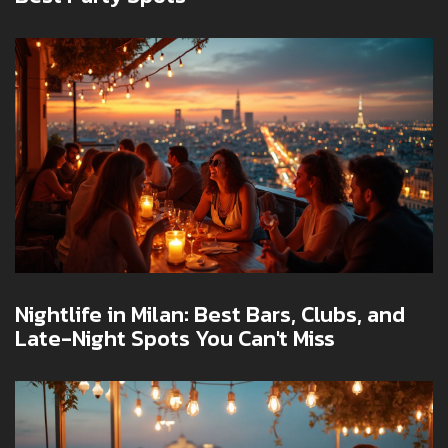
Nightlife in Milan: Best Bars, Clubs, and
Late-Night Spots You Can't Miss