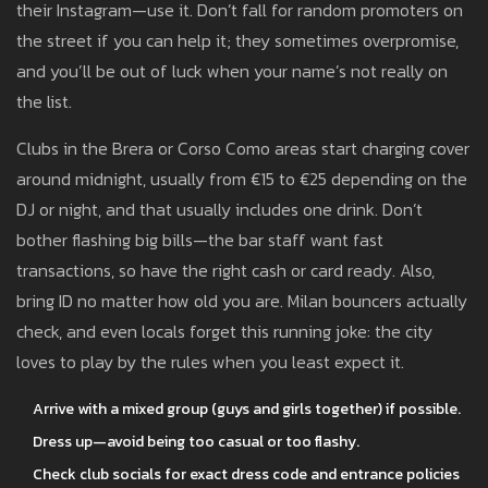
their Instagram—use it. Don’t fall for random promoters on
the street if you can help it; they sometimes overpromise,
and you’ll be out of luck when your name’s not really on
the list.
Clubs in the Brera or Corso Como areas start charging cover
around midnight, usually from €15 to €25 depending on the
DJ or night, and that usually includes one drink. Don’t
bother flashing big bills—the bar staff want fast
transactions, so have the right cash or card ready. Also,
bring ID no matter how old you are. Milan bouncers actually
check, and even locals forget this running joke: the city
loves to play by the rules when you least expect it.
Arrive with a mixed group (guys and girls together) if possible.
Dress up—avoid being too casual or too flashy.
Check club socials for exact dress code and entrance policies