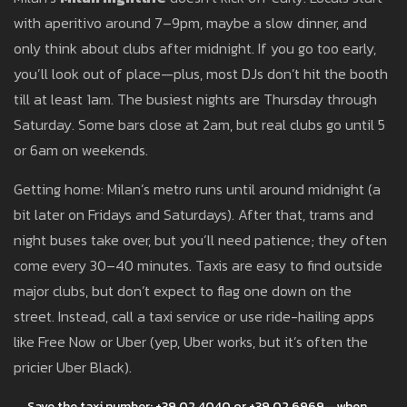
with aperitivo around 7–9pm, maybe a slow dinner, and
only think about clubs after midnight. If you go too early,
you’ll look out of place—plus, most DJs don’t hit the booth
till at least 1am. The busiest nights are Thursday through
Saturday. Some bars close at 2am, but real clubs go until 5
or 6am on weekends.
Getting home: Milan’s metro runs until around midnight (a
bit later on Fridays and Saturdays). After that, trams and
night buses take over, but you’ll need patience; they often
come every 30–40 minutes. Taxis are easy to find outside
major clubs, but don’t expect to flag one down on the
street. Instead, call a taxi service or use ride-hailing apps
like Free Now or Uber (yep, Uber works, but it’s often the
pricier Uber Black).
Save the taxi number: +39 02 4040 or +39 02 6969—when