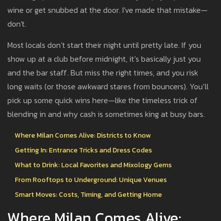
wine or get snubbed at the door. I've made that mistake—
don't.
Most locals don’t start their night until pretty late. If you
show up at a club before midnight, it’s basically just you
and the bar staff. But miss the right times, and you risk
long waits (or those awkward stares from bouncers). You’ll
pick up some quick wins here—like the timeless trick of
blending in and why cash is sometimes king at busy bars.
Where Milan Comes Alive: Districts to Know
Getting In: Entrance Tricks and Dress Codes
What to Drink: Local Favorites and Mixology Gems
From Rooftops to Underground: Unique Venues
Smart Moves: Costs, Timing, and Getting Home
Where Milan Comes Alive: