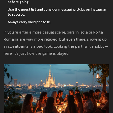
before going.
Use the guest list and consider messaging clubs on Instagram
to reserve.
Always carry valid photo ID.
If you’re after a more casual scene, bars in Isola or Porta
Romana are way more relaxed, but even there, showing up
in sweatpants is a bad look. Looking the part isn’t snobby—
here, it’s just how the game is played.