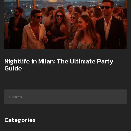
Nightlife in Milan: The Ultimate Party
Guide
Categories