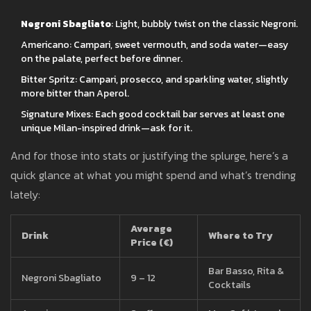
Negroni Sbagliato
: Light, bubbly twist on the classic Negroni.
Americano: Campari, sweet vermouth, and soda water—easy
on the palate, perfect before dinner.
Bitter Spritz: Campari, prosecco, and sparkling water, slightly
more bitter than Aperol.
Signature Mixes: Each good cocktail bar serves at least one
unique Milan-inspired drink—ask for it.
And for those into stats or justifying the splurge, here’s a
quick glance at what you might spend and what’s trending
lately:
Average
Drink
Where to Try
Price (€)
Bar Basso, Rita &
Negroni Sbagliato
9 – 12
Cocktails