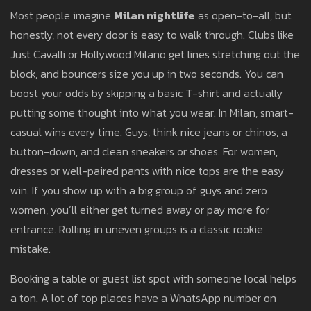
Most people imagine
Milan nightlife
as open-to-all, but
honestly, not every door is easy to walk through. Clubs like
Just Cavalli or Hollywood Milano get lines stretching out the
block, and bouncers size you up in two seconds. You can
boost your odds by skipping a basic T-shirt and actually
putting some thought into what you wear. In Milan, smart-
casual wins every time. Guys, think nice jeans or chinos, a
button-down, and clean sneakers or shoes. For women,
dresses or well-paired pants with nice tops are the easy
win. If you show up with a big group of guys and zero
women, you’ll either get turned away or pay more for
entrance. Rolling in uneven groups is a classic rookie
mistake.
Booking a table or guest list spot with someone local helps
a ton. A lot of top places have a WhatsApp number on