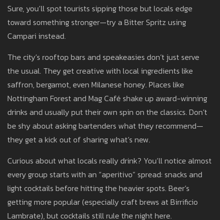
Sure, you’ll spot tourists sipping those but locals edge
toward something stronger—try a Bitter Spritz using
Campari instead.
The city’s rooftop bars and speakeasies don’t just serve
the usual. They get creative with local ingredients like
saffron, bergamot, even Milanese honey. Places like
Nottingham Forest and Mag Café shake up award-winning
drinks and usually put their own spin on the classics. Don’t
be shy about asking bartenders what they recommend—
they get a kick out of sharing what’s new.
Curious about what locals really drink? You’ll notice almost
every group starts with an “aperitivo” spread: snacks and
light cocktails before hitting the heavier spots. Beer’s
getting more popular (especially craft brews at Birrificio
Lambrate), but cocktails still rule the night here.