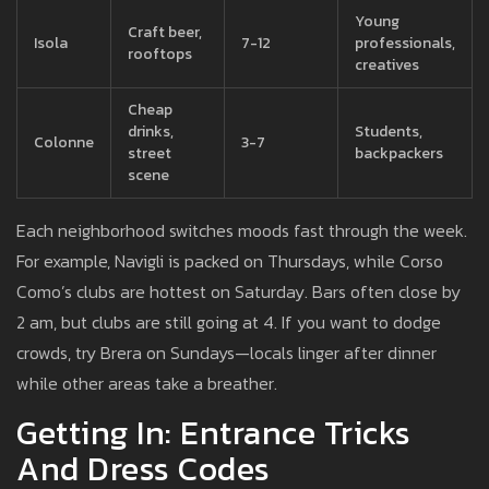
Young
Craft beer,
Isola
7-12
professionals,
rooftops
creatives
Cheap
drinks,
Students,
Colonne
3-7
street
backpackers
scene
Each neighborhood switches moods fast through the week.
For example, Navigli is packed on Thursdays, while Corso
Como’s clubs are hottest on Saturday. Bars often close by
2 am, but clubs are still going at 4. If you want to dodge
crowds, try Brera on Sundays—locals linger after dinner
while other areas take a breather.
Getting In: Entrance Tricks
And Dress Codes