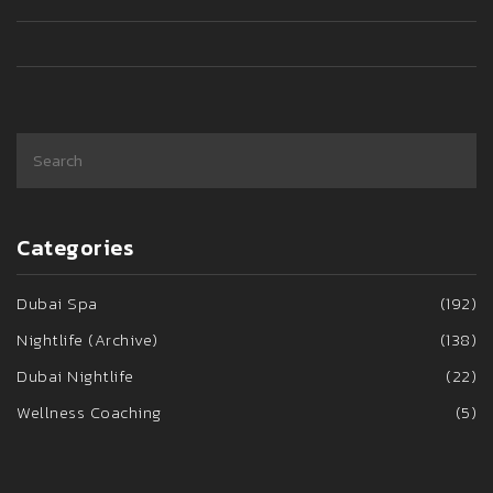
Categories
Dubai Spa
(192)
Nightlife (Archive)
(138)
Dubai Nightlife
(22)
Wellness Coaching
(5)