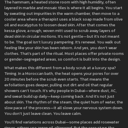
The
hammam
,
a heated stone room with high humidity, often
layered in marble and mosaic tiles
is where it all begins. You start
by sweating out impurities in the warm chamber, then move to a
cooler area where a therapist uses a black soap made from olive
oil and eucalyptus to loosen dead skin. After that comes the
kessa glove
,
a rough, woven mitt used to scrub away layers of
dead skin in circular motions
. It’s not gentle—but it’s not meant
to be. The goal isn’t luxury pampering. It’s renewal. You walk out
feeling like your skin has been reborn. And yes, you don’t wear
clothes. That’s part of the ritual. Most places offer private rooms
or gender-segregated areas, so comfort is built into the design.
What makes this different from a body scrub at a luxury spa?
Timing. In a Moroccan bath, the heat opens your pores for over
20 minutes before the scrub even starts. That means the
exfoliation goes deeper, pulling out dirt and oil that regular
showers can’t touch. It’s why people in Dubai—where dust, AC,
and sweat build up daily—keep coming back. And it’s not just
about skin. The rhythm of the steam, the quiet hum of water, the
slow pace of the process—it all slows your nervous system down.
You don’t just leave clean. You leave calm.
You’ll find variations across Dubai—some places add rosewater
rinses, others use argan oil afterward. But the core stays the