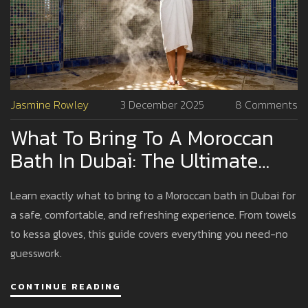
Jasmine Rowley
3 December 2025
8 Comments
What To Bring To A Moroccan
Bath In Dubai: The Ultimate
Packing Guide
Learn exactly what to bring to a Moroccan bath in Dubai for
a safe, comfortable, and refreshing experience. From towels
to kessa gloves, this guide covers everything you need-no
guesswork.
CONTINUE READING