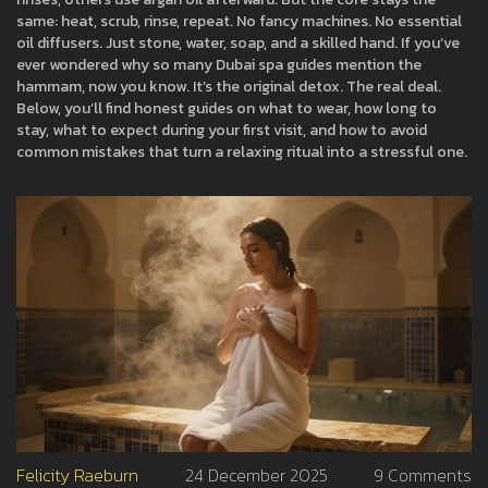
same: heat, scrub, rinse, repeat. No fancy machines. No essential
oil diffusers. Just stone, water, soap, and a skilled hand. If you’ve
ever wondered why so many Dubai spa guides mention the
hammam, now you know. It’s the original detox. The real deal.
Below, you’ll find honest guides on what to wear, how long to
stay, what to expect during your first visit, and how to avoid
common mistakes that turn a relaxing ritual into a stressful one.
Felicity Raeburn
24 December 2025
9 Comments