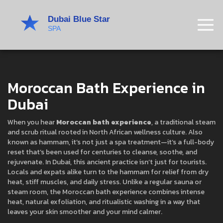
Moroccan Bath Experience in
Dubai
When you hear
Moroccan bath experience
,
a traditional steam
and scrub ritual rooted in North African wellness culture
. Also
known as
hammam
, it’s not just a spa treatment—it’s a full-body
reset that’s been used for centuries to cleanse, soothe, and
rejuvenate.
In Dubai, this ancient practice isn’t just for tourists.
Locals and expats alike turn to the hammam for relief from dry
heat, stiff muscles, and daily stress. Unlike a regular sauna or
steam room, the Moroccan bath experience combines intense
heat, natural exfoliation, and ritualistic washing in a way that
leaves your skin smoother and your mind calmer.