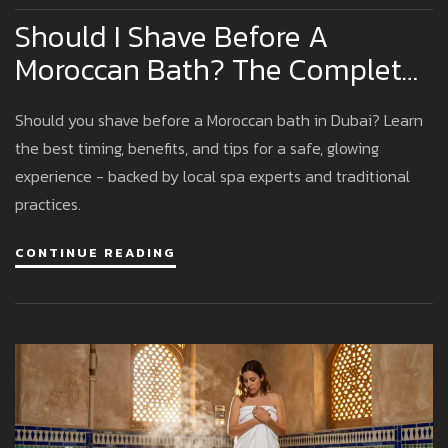
Should I Shave Before A
Moroccan Bath? The Complete
Dubai Guide
Should you shave before a Moroccan bath in Dubai? Learn
the best timing, benefits, and tips for a safe, glowing
experience - backed by local spa experts and traditional
practices.
CONTINUE READING