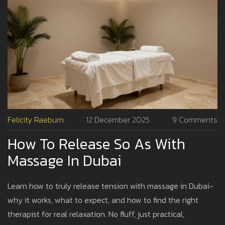
Felicity Raeburn
12 December 2025
9 Comments
How To Release So As With
Massage In Dubai
Learn how to truly release tension with massage in Dubai-
why it works, what to expect, and how to find the right
therapist for real relaxation. No fluff, just practical,