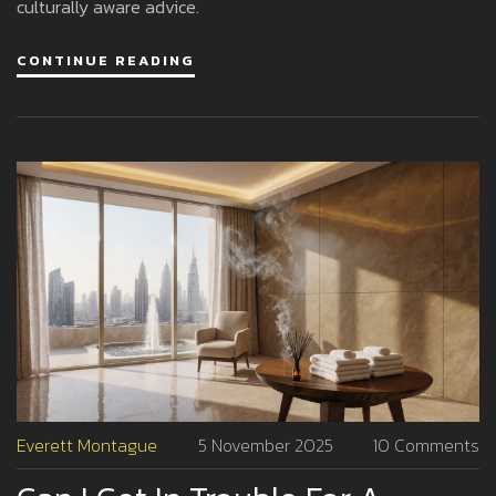
culturally aware advice.
CONTINUE READING
Everett Montague
5 November 2025
10 Comments