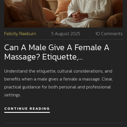
Felicity Raeburn
5 August 2025
10 Comments
Can A Male Give A Female A
Massage? Etiquette,
Boundaries, And Benefits
Understand the etiquette, cultural considerations, and
Explained
benefits when a male gives a female a massage. Clear,
practical guidance for both personal and professional
settings.
CONTINUE READING