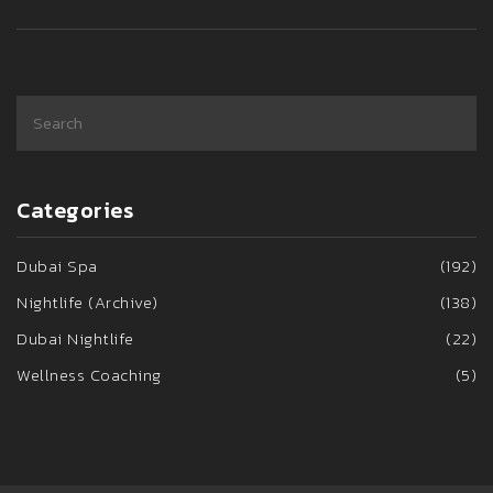
Categories
Dubai Spa
(192)
Nightlife (Archive)
(138)
Dubai Nightlife
(22)
Wellness Coaching
(5)