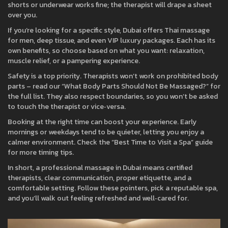
shorts or underwear works fine; the therapist will drape a sheet
over you.
If you’re looking for a specific style, Dubai offers Thai massage
for men, deep tissue, and even VIP luxury packages. Each has its
own benefits, so choose based on what you want: relaxation,
muscle relief, or a pampering experience.
Safety is a top priority. Therapists won’t work on prohibited body
parts – read our “What Body Parts Should Not Be Massaged?” for
the full list. They also respect boundaries, so you won’t be asked
to touch the therapist or vice‑versa.
Booking at the right time can boost your experience. Early
mornings or weekdays tend to be quieter, letting you enjoy a
calmer environment. Check the “Best Time to Visit a Spa” guide
for more timing tips.
In short, a professional massage in Dubai means certified
therapists, clear communication, proper etiquette, and a
comfortable setting. Follow these pointers, pick a reputable spa,
and you’ll walk out feeling refreshed and well‑cared for.