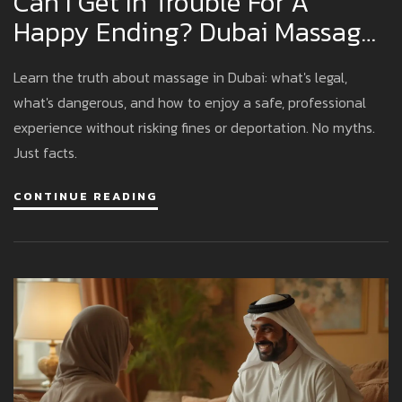
Can I Get In Trouble For A
Happy Ending? Dubai Massage
Laws Explained
Learn the truth about massage in Dubai: what's legal,
what's dangerous, and how to enjoy a safe, professional
experience without risking fines or deportation. No myths.
Just facts.
CONTINUE READING