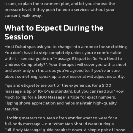
issues, explain the treatment plan, and let you choose the
pressure level. If they push for extra services without your
consent, walk away.
What to Expect During the
Session
Most Dubai spas ask you to change into a robe or loose clothing.
You don’t have to strip completely unless you’re comfortable
with it – see our guide on “Massage Etiquette: Do You Need to
Undress Completely?”. Your therapist will cover you with a sheet
and work only on the areas you’ve agreed to. If you’re unsure
about something, speak up; a professional will adjust instantly.
Tips and etiquette are part of the experience. For a $100
massage, a tip of 10‑15% is standard, but you can read our “How
Much to Tip for a $100 Massage” article for exact numbers.
Tipping shows appreciation and helps maintain high-quality
service.
Clothing matters too. Men often wonder what to wear for a
full‑body massage – our “What Men Should Wear During a
Full‑Body Massage” guide breaks it down. A simple pair of loose