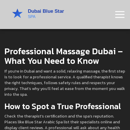
Professional Massage Dubai –
What You Need to Know
If you’re in Dubai and want a solid, relaxing massage, the first step
is to look for a professional service. A qualified therapist knows
the right techniques, follows safety rules and respects your
privacy. That’s why you’ll feel at ease from the moment you walk
into the spa.
How to Spot a True Professional
Check the therapist’s certification and the spa’s reputation.
Places like Blue Star Arabic Spa list their specialists online and
display client reviews. A professional will ask about any health