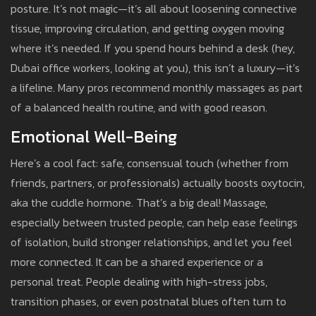
posture. It’s not magic—it’s all about loosening connective
tissue, improving circulation, and getting oxygen moving
where it’s needed. If you spend hours behind a desk (hey,
Dubai office workers, looking at you), this isn’t a luxury—it’s
a lifeline. Many pros recommend monthly massages as part
of a balanced health routine, and with good reason.
Emotional Well-Being
Here’s a cool fact: safe, consensual touch (whether from
friends, partners, or professionals) actually boosts oxytocin,
aka the cuddle hormone. That’s a big deal! Massage,
especially between trusted people, can help ease feelings
of isolation, build stronger relationships, and let you feel
more connected. It can be a shared experience or a
personal treat. People dealing with high-stress jobs,
transition phases, or even postnatal blues often turn to