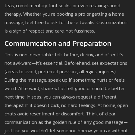
teas, complimentary foot soaks, or even relaxing sound
therapy. Whether you’re booking a pro or getting a home
massage, feel free to ask for these tweaks. Customization
is a sign of respect and care, not fussiness.
Communication and Preparation
This is non-negotiable: talk before, during, and after. It’s
not awkward—it’s essential. Beforehand, set expectations
(areas to avoid, preferred pressure, allergies, injuries).
During the massage, speak up if something hurts or feels
weird. Afterward, share what felt good or could be better
next time. In spas, you can always request a different
therapist if it doesn’t click, no hard feelings. At home, open
chats avoid resentment or discomfort. Think of clear
communication as the golden rule of any good massage—
just like you wouldn’t let someone borrow your car without