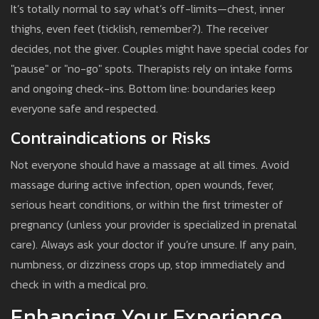
It’s totally normal to say what’s off-limits—chest, inner
thighs, even feet (ticklish, remember?). The receiver
decides, not the giver. Couples might have special codes for
"pause" or "no-go" spots. Therapists rely on intake forms
and ongoing check-ins. Bottom line: boundaries keep
everyone safe and respected.
Contraindications or Risks
Not everyone should have a massage at all times. Avoid
massage during active infection, open wounds, fever,
serious heart conditions, or within the first trimester of
pregnancy (unless your provider is specialized in prenatal
care). Always ask your doctor if you’re unsure. If any pain,
numbness, or dizziness crops up, stop immediately and
check in with a medical pro.
Enhancing Your Experience