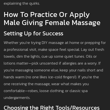
explaining the quirks.
How To Practice Or Apply
Male Giving Female Massage
Setting Up for Success
Whether you’re trying DIY massage at home or prepping for
a professional visit, make space feel special. Lay out fresh
towels, dim the lights, cue up some quiet tunes. Oils or
lotions matter—pick unscented if allergies are a worry. If
you’re massaging someone else, keep your nails short and
hands warm (no one likes ice-cold fingers!). If you’re the
one receiving the massage, wear what makes you
comfortable—robes, loose clothing, or classic spa
undergarments.
Choosing the Right Tools/Resources