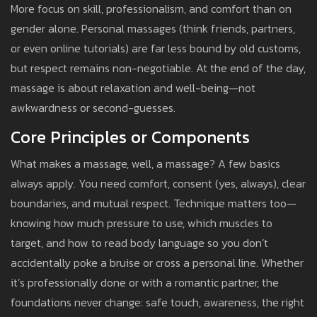
More focus on skill, professionalism, and comfort than on
gender alone. Personal massages (think friends, partners,
or even online tutorials) are far less bound by old customs,
but respect remains non-negotiable. At the end of the day,
massage is about relaxation and well-being—not
awkwardness or second-guesses.
Core Principles or Components
What makes a massage, well, a massage? A few basics
always apply. You need comfort, consent (yes, always), clear
boundaries, and mutual respect. Technique matters too—
knowing how much pressure to use, which muscles to
target, and how to read body language so you don’t
accidentally poke a bruise or cross a personal line. Whether
it’s professionally done or with a romantic partner, the
foundations never change: safe touch, awareness, the right