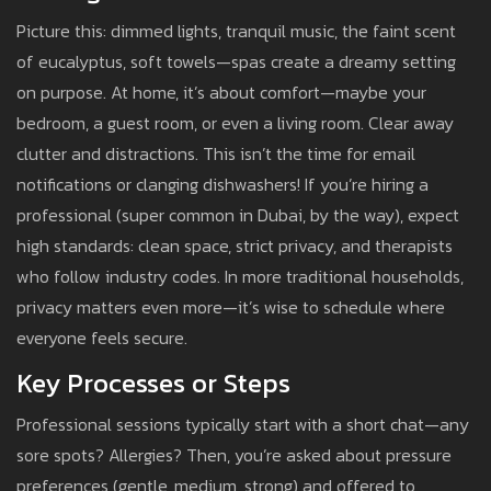
Picture this: dimmed lights, tranquil music, the faint scent
of eucalyptus, soft towels—spas create a dreamy setting
on purpose. At home, it’s about comfort—maybe your
bedroom, a guest room, or even a living room. Clear away
clutter and distractions. This isn’t the time for email
notifications or clanging dishwashers! If you’re hiring a
professional (super common in Dubai, by the way), expect
high standards: clean space, strict privacy, and therapists
who follow industry codes. In more traditional households,
privacy matters even more—it’s wise to schedule where
everyone feels secure.
Key Processes or Steps
Professional sessions typically start with a short chat—any
sore spots? Allergies? Then, you’re asked about pressure
preferences (gentle, medium, strong) and offered to