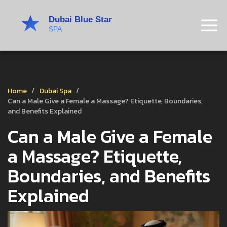
Home
Dubai Spa
Can a Male Give a Female a Massage? Etiquette, Boundaries,
and Benefits Explained
Can a Male Give a Female
a Massage? Etiquette,
Boundaries, and Benefits
Explained