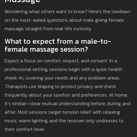
Wondering what others want to know? Here’s the lowdown
on the most-asked questions about male giving female
massage, straight from real-life curiosity.
What to expect from a male-to-
female massage session?
Expect a focus on comfort, respect, and consent. In a
professional setting, sessions begin with a quick health
check-in, covering your needs and any problem areas.
Therapists use draping to protect privacy and check
frequently about your comfort and preferences. At home,
it’s similar—clear mutual understanding before, during, and
after. Most sessions target tension relief with relaxing
music, warm lighting, and the receiver only undresses to
their comfort level.