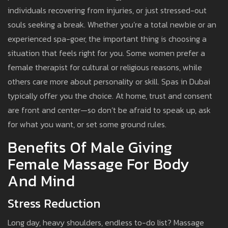
individuals recovering from injuries, or just stressed-out
souls seeking a break. Whether you’re a total newbie or an
experienced spa-goer, the important thing is choosing a
situation that feels right for you. Some women prefer a
female therapist for cultural or religious reasons, while
others care more about personality or skill. Spas in Dubai
typically offer you the choice. At home, trust and consent
are front and center—so don’t be afraid to speak up, ask
for what you want, or set some ground rules.
Benefits Of Male Giving
Female Massage For Body
And Mind
Stress Reduction
Long day, heavy shoulders, endless to-do list? Massage