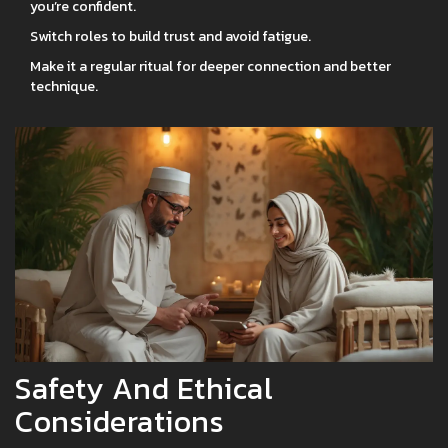
you’re confident.
Switch roles to build trust and avoid fatigue.
Make it a regular ritual for deeper connection and better
technique.
Safety And Ethical
Considerations