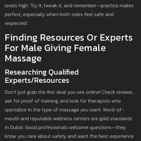
levels high. Try it, tweak it, and remember—practice makes
perfect, especially when both sides feel safe and
respected.
Finding Resources Or Experts
For Male Giving Female
Massage
Researching Qualified
Experts/Resources
Don’t just grab the first deal you see online! Check reviews,
ask for proof of training, and look for therapists who
specialize in the type of massage you want. Word-of-
mouth and reputable wellness centers are gold standards
in Dubai. Good professionals welcome questions—they
know you care about safety and want the best experience