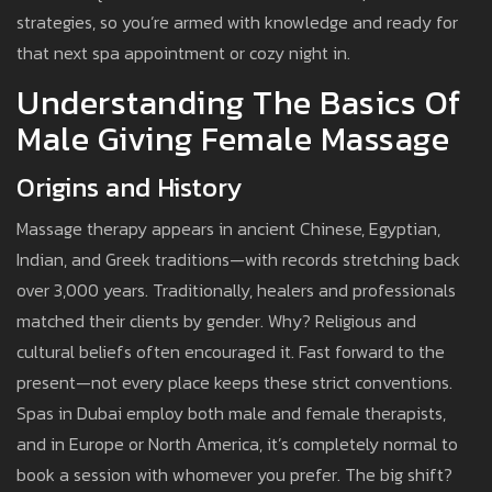
strategies, so you’re armed with knowledge and ready for
that next spa appointment or cozy night in.
Understanding The Basics Of
Male Giving Female Massage
Origins and History
Massage therapy appears in ancient Chinese, Egyptian,
Indian, and Greek traditions—with records stretching back
over 3,000 years. Traditionally, healers and professionals
matched their clients by gender. Why? Religious and
cultural beliefs often encouraged it. Fast forward to the
present—not every place keeps these strict conventions.
Spas in Dubai employ both male and female therapists,
and in Europe or North America, it’s completely normal to
book a session with whomever you prefer. The big shift?