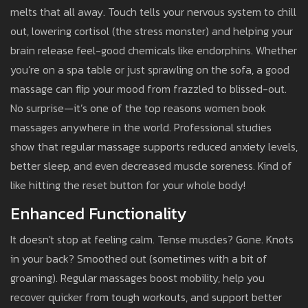
melts that all away. Touch tells your nervous system to chill
out, lowering cortisol (the stress monster) and helping your
brain release feel-good chemicals like endorphins. Whether
you’re on a spa table or just sprawling on the sofa, a good
massage can flip your mood from frazzled to blissed-out.
No surprise—it’s one of the top reasons women book
massages anywhere in the world. Professional studies
show that regular massage supports reduced anxiety levels,
better sleep, and even decreased muscle soreness. Kind of
like hitting the reset button for your whole body!
Enhanced Functionality
It doesn't stop at feeling calm. Tense muscles? Gone. Knots
in your back? Smoothed out (sometimes with a bit of
groaning). Regular massages boost mobility, help you
recover quicker from tough workouts, and support better