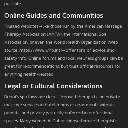
possible.
Online Guides and Communities
Trusted websites—like those run by the American Massage
Therapy Association (AMTA), the International Spa
Association, or even the World Health Organization (Web
source: https://www.who.int)—offer tons of advice and
safety info. Online forums and local wellness groups can be
great for recommendations, but trust official resources for
anything health-related.
Legal or Cultural Considerations
Dubai’s spa laws are clear—licensed therapists, no private
massage services in hotel rooms or apartments without
permits, and privacy is strictly enforced in professional
spaces. Many women in Dubai choose female therapists