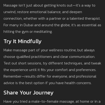
Massage isn’t just about getting knots out—it’s a way to
unwind, restore emotional balance, and deepen
connection, whether with a partner or a talented therapist.
For many in Dubai and around the globe, it’s as essential as
hitting the gym or meditating.
Try It Mindfully
Make massage part of your wellness routine, but always
choose qualified practitioners and clear communication.
Test out short sessions, try different techniques, and tweak
the experience until it fits your comfort and preferences.
Remember—results differ for everyone, and professional
advice is the best option if you have health concerns.
Share Your Journey
Have you tried a male-to-female massage, at home or in a