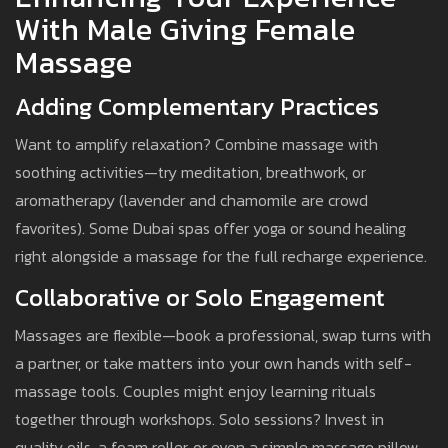
With Male Giving Female
Massage
Adding Complementary Practices
Want to amplify relaxation? Combine massage with
soothing activities—try meditation, breathwork, or
aromatherapy (lavender and chamomile are crowd
favorites). Some Dubai spas offer yoga or sound healing
right alongside a massage for the full recharge experience.
Collaborative or Solo Engagement
Massages are flexible—book a professional, swap turns with
a partner, or take matters into your own hands with self-
massage tools. Couples might enjoy learning rituals
together through workshops. Solo sessions? Invest in
quality oils, a foam roller, or even a simple massage pillow