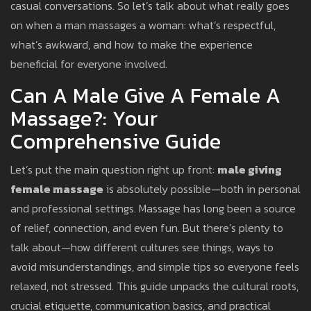
casual conversations. So let’s talk about what really goes
on when a man massages a woman: what’s respectful,
what’s awkward, and how to make the experience
beneficial for everyone involved.
Can A Male Give A Female A
Massage?: Your
Comprehensive Guide
Let’s put the main question right up front:
male giving
female massage
is absolutely possible—both in personal
and professional settings. Massage has long been a source
of relief, connection, and even fun. But there’s plenty to
talk about—how different cultures see things, ways to
avoid misunderstandings, and simple tips so everyone feels
relaxed, not stressed. This guide unpacks the cultural roots,
crucial etiquette, communication basics, and practical