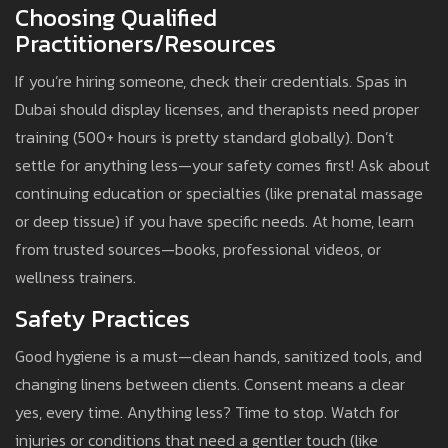
Choosing Qualified
Practitioners/Resources
If you’re hiring someone, check their credentials. Spas in
Dubai should display licenses, and therapists need proper
training (500+ hours is pretty standard globally). Don’t
settle for anything less—your safety comes first! Ask about
continuing education or specialties (like prenatal massage
or deep tissue) if you have specific needs. At home, learn
from trusted sources—books, professional videos, or
wellness trainers.
Safety Practices
Good hygiene is a must—clean hands, sanitized tools, and
changing linens between clients. Consent means a clear
yes, every time. Anything less? Time to stop. Watch for
injuries or conditions that need a gentler touch (like