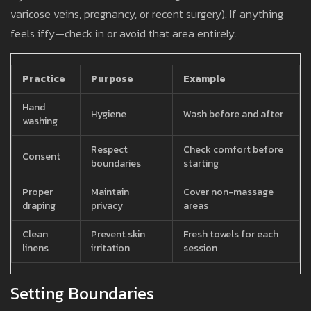
varicose veins, pregnancy, or recent surgery). If anything
feels iffy—check in or avoid that area entirely.
Practice
Purpose
Example
Hand
Hygiene
Wash before and after
washing
Respect
Check comfort before
Consent
boundaries
starting
Proper
Maintain
Cover non-massage
draping
privacy
areas
Clean
Prevent skin
Fresh towels for each
linens
irritation
session
Setting Boundaries