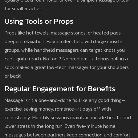
for smaller aches.
Using Tools or Props
Props like hot towels, massage stones, or heated pads
deepen relaxation. Foam rollers help with large muscle
groups, while handheld massagers can target knots you
can’t quite reach. No tool? No problem—a tennis ball in a
sock makes a great low-tech massager for your shoulders
or back!
Regular Engagement for Benefits
Massage isn’t a one-and-done fix. Like any good thing—
exercise, saving money, romance—it pays off with
consistency. Monthly sessions maintain muscle health and
lower stress in the long run. Even five-minute home
massages between partners keep connection and comfort