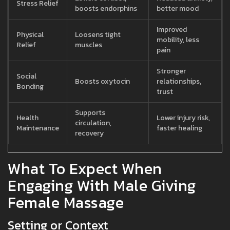
Stress Relief
boosts endorphins
better mood
Improved
Physical
Loosens tight
mobility, less
Relief
muscles
pain
Stronger
Social
Boosts oxytocin
relationships,
Bonding
trust
Supports
Health
Lower injury risk,
circulation,
Maintenance
faster healing
recovery
What To Expect When
Engaging With Male Giving
Female Massage
Setting or Context