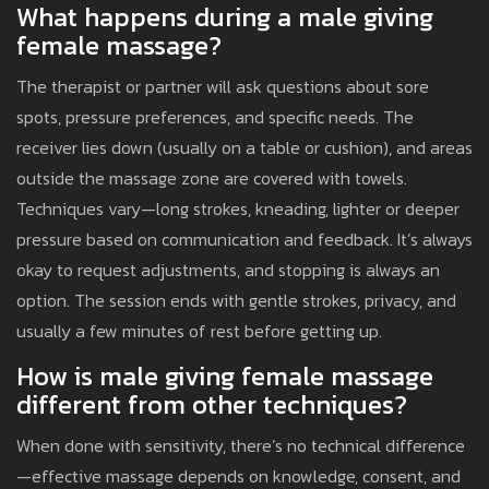
What happens during a male giving
female massage?
The therapist or partner will ask questions about sore
spots, pressure preferences, and specific needs. The
receiver lies down (usually on a table or cushion), and areas
outside the massage zone are covered with towels.
Techniques vary—long strokes, kneading, lighter or deeper
pressure based on communication and feedback. It’s always
okay to request adjustments, and stopping is always an
option. The session ends with gentle strokes, privacy, and
usually a few minutes of rest before getting up.
How is male giving female massage
different from other techniques?
When done with sensitivity, there’s no technical difference
—effective massage depends on knowledge, consent, and