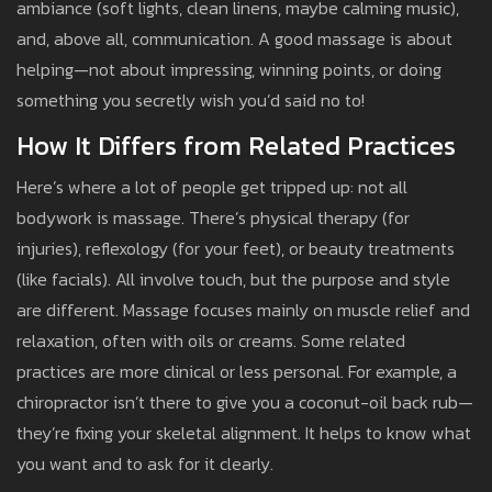
ambiance (soft lights, clean linens, maybe calming music),
and, above all, communication. A good massage is about
helping—not about impressing, winning points, or doing
something you secretly wish you’d said no to!
How It Differs from Related Practices
Here’s where a lot of people get tripped up: not all
bodywork is massage. There’s physical therapy (for
injuries), reflexology (for your feet), or beauty treatments
(like facials). All involve touch, but the purpose and style
are different. Massage focuses mainly on muscle relief and
relaxation, often with oils or creams. Some related
practices are more clinical or less personal. For example, a
chiropractor isn’t there to give you a coconut-oil back rub—
they’re fixing your skeletal alignment. It helps to know what
you want and to ask for it clearly.