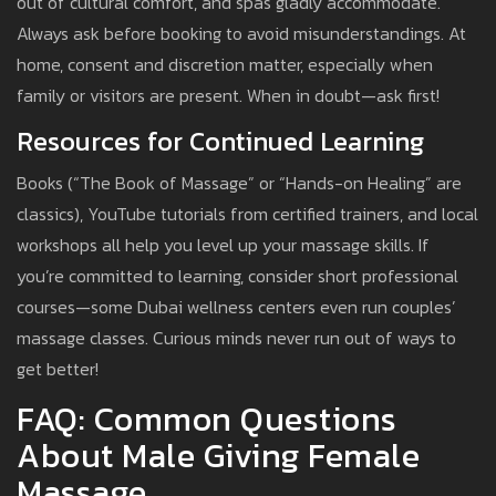
out of cultural comfort, and spas gladly accommodate.
Always ask before booking to avoid misunderstandings. At
home, consent and discretion matter, especially when
family or visitors are present. When in doubt—ask first!
Resources for Continued Learning
Books (“The Book of Massage” or “Hands-on Healing” are
classics), YouTube tutorials from certified trainers, and local
workshops all help you level up your massage skills. If
you’re committed to learning, consider short professional
courses—some Dubai wellness centers even run couples’
massage classes. Curious minds never run out of ways to
get better!
FAQ: Common Questions
About Male Giving Female
Massage