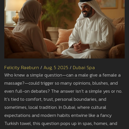
Felicity Raeburn
/
Aug, 5 2025
/
Dubai Spa
Who knew a simple question—can a male give a female a
massage?—could trigger so many opinions, blushes, and
even full-on debates? The answer isn’t a simple yes or no.
It’s tied to comfort, trust, personal boundaries, and
sometimes, local tradition. In Dubai, where cultural
expectations and modern habits entwine like a fancy
Turkish towel, this question pops up in spas, homes, and