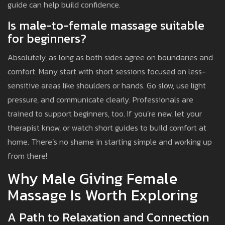
guide can help build confidence.
Is male-to-female massage suitable
for beginners?
Absolutely, as long as both sides agree on boundaries and
comfort. Many start with short sessions focused on less-
sensitive areas like shoulders or hands. Go slow, use light
pressure, and communicate clearly. Professionals are
trained to support beginners, too. If you’re new, let your
therapist know, or watch short guides to build comfort at
home. There’s no shame in starting simple and working up
from there!
Why Male Giving Female
Massage Is Worth Exploring
A Path to Relaxation and Connection