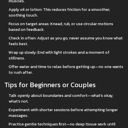
muscles.
Apply oil or lotion: This reduces friction for a smoother,
soothing touch.
Focus on target areas: Knead, rub, or use circular motions
based on feedback.
Check in often: Adjust as you go, never assume you know what
feels best.
Wrap up slowly: End with light strokes and a moment of
stillness.
Offer water and time to relax before getting up—no one wants
to rush after.
Tips for Beginners or Couples
Talk openly about boundaries and comfort—what's okay,
what’s not.
Experiment with shorter sessions before attempting longer
massages.
Practice gentle techniques first—no deep tissue work until