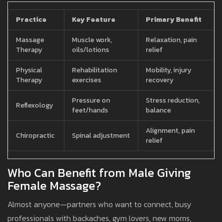
Practice
Key Feature
Primary Benefit
Massage
Muscle work,
Relaxation, pain
Therapy
oils/lotions
relief
Physical
Rehabilitation
Mobility, injury
Therapy
exercises
recovery
Pressure on
Stress reduction,
Reflexology
feet/hands
balance
Alignment, pain
Chiropractic
Spinal adjustment
relief
Who Can Benefit from Male Giving
Female Massage?
Almost anyone—partners who want to connect, busy
professionals with backaches, gym lovers, new moms,