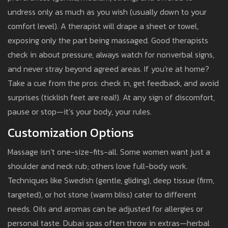
undress only as much as you wish (usually down to your
comfort level). A therapist will drape a sheet or towel,
exposing only the part being massaged. Good therapists
check in about pressure, always watch for nonverbal signs,
and never stray beyond agreed areas. If you’re at home?
Take a cue from the pros: check in, get feedback, and avoid
surprises (ticklish feet are real!). At any sign of discomfort,
pause or stop—it’s your body, your rules.
Customization Options
Massage isn’t one-size-fits-all. Some women want just a
shoulder and neck rub; others love full-body work.
Techniques like Swedish (gentle, gliding), deep tissue (firm,
targeted), or hot stone (warm bliss) cater to different
needs. Oils and aromas can be adjusted for allergies or
personal taste. Dubai spas often throw in extras—herbal