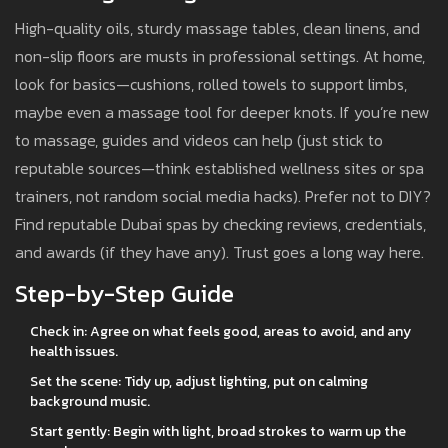
High-quality oils, sturdy massage tables, clean linens, and
non-slip floors are musts in professional settings. At home,
look for basics—cushions, rolled towels to support limbs,
maybe even a massage tool for deeper knots. If you’re new
to massage, guides and videos can help (just stick to
reputable sources—think established wellness sites or spa
trainers, not random social media hacks). Prefer not to DIY?
Find reputable Dubai spas by checking reviews, credentials,
and awards (if they have any). Trust goes a long way here.
Step-by-Step Guide
Check in: Agree on what feels good, areas to avoid, and any
health issues.
Set the scene: Tidy up, adjust lighting, put on calming
background music.
Start gently: Begin with light, broad strokes to warm up the