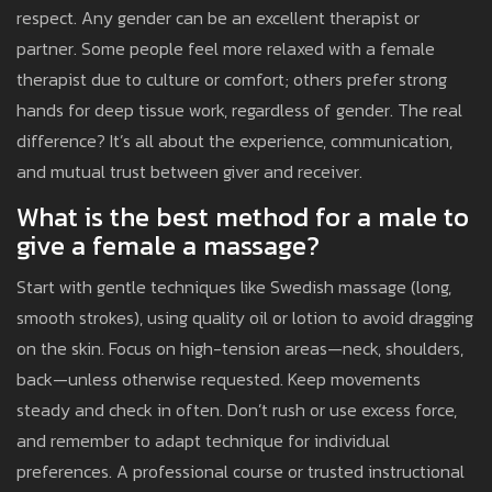
respect. Any gender can be an excellent therapist or
partner. Some people feel more relaxed with a female
therapist due to culture or comfort; others prefer strong
hands for deep tissue work, regardless of gender. The real
difference? It’s all about the experience, communication,
and mutual trust between giver and receiver.
What is the best method for a male to
give a female a massage?
Start with gentle techniques like Swedish massage (long,
smooth strokes), using quality oil or lotion to avoid dragging
on the skin. Focus on high-tension areas—neck, shoulders,
back—unless otherwise requested. Keep movements
steady and check in often. Don’t rush or use excess force,
and remember to adapt technique for individual
preferences. A professional course or trusted instructional