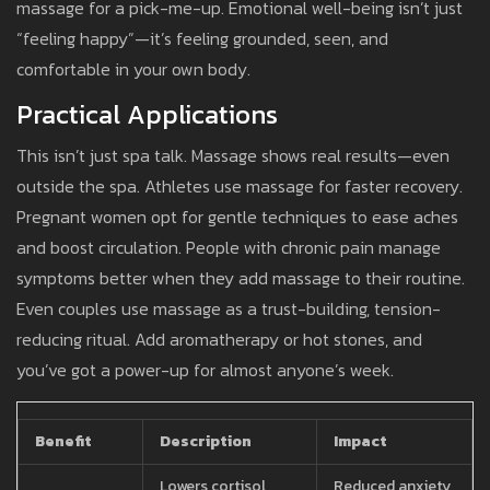
massage for a pick-me-up. Emotional well-being isn’t just
“feeling happy”—it’s feeling grounded, seen, and
comfortable in your own body.
Practical Applications
This isn’t just spa talk. Massage shows real results—even
outside the spa. Athletes use massage for faster recovery.
Pregnant women opt for gentle techniques to ease aches
and boost circulation. People with chronic pain manage
symptoms better when they add massage to their routine.
Even couples use massage as a trust-building, tension-
reducing ritual. Add aromatherapy or hot stones, and
you’ve got a power-up for almost anyone’s week.
Benefit
Description
Impact
Lowers cortisol,
Reduced anxiety,