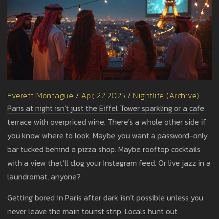
Everett Montague
/
Apr, 22 2025
/
Nightlife (Archive)
Paris at night isn’t just the Eiffel Tower sparkling or a cafe
terrace with overpriced wine. There’s a whole other side if
you know where to look. Maybe you want a password-only
bar tucked behind a pizza shop. Maybe rooftop cocktails
with a view that’ll clog your Instagram feed. Or live jazz in a
laundromat, anyone?
Getting bored in Paris after dark isn’t possible unless you
never leave the main tourist strip. Locals hunt out