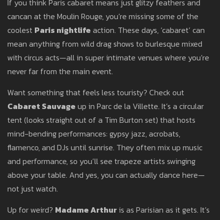
If you think Paris cabaret means just glitzy feathers and
cancan at the Moulin Rouge, you’re missing some of the
coolest
Paris nightlife
action. These days, ‘cabaret’ can
mean anything from wild drag shows to burlesque mixed
with circus acts—all in super intimate venues where you’re
never far from the main event.
Want something that feels less touristy? Check out
Cabaret Sauvage
up in Parc de la Villette. It’s a circular
tent (looks straight out of a Tim Burton set) that hosts
mind-bending performances: gypsy jazz, acrobats,
flamenco, and DJs until sunrise. They often mix up music
and performance, so you’ll see trapeze artists swinging
above your table. And yes, you can actually dance here—
not just watch.
Up for weird?
Madame Arthur
is as Parisian as it gets. It’s