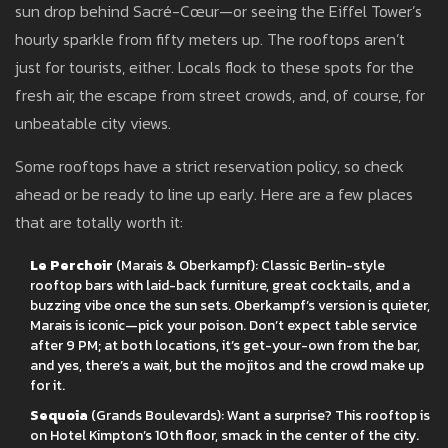
sun drop behind Sacré-Cœur—or seeing the Eiffel Tower’s
hourly sparkle from fifty meters up. The rooftops aren’t
just for tourists, either. Locals flock to these spots for the
fresh air, the escape from street crowds, and, of course, for
unbeatable city views.
Some rooftops have a strict reservation policy, so check
ahead or be ready to line up early. Here are a few places
that are totally worth it:
Le Perchoir
(Marais & Oberkampf): Classic Berlin-style
rooftop bars with laid-back furniture, great cocktails, and a
buzzing vibe once the sun sets. Oberkampf’s version is quieter,
Marais is iconic—pick your poison. Don’t expect table service
after 9 PM; at both locations, it’s get-your-own from the bar,
and yes, there’s a wait, but the mojitos and the crowd make up
for it.
Sequoia
(Grands Boulevards): Want a surprise? This rooftop is
on Hotel Kimpton’s 10th floor, smack in the center of the city.