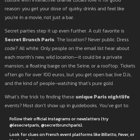
reason: you get your dose of quirky drinks and feel like
you’re in a movie, not just a bar.
Secret parties step it up even further. A cult favorite is
Secret Brunch Paris
. The location? Never public. Dress
code? All white. Only people on the email list hear about
each month’s new, wild location—it could be a private
mansion, a floating barge on the Seine, or a rooftop. Tickets
often go for over 100 euros, but you get open bar, live DJs,
and the kind of people-watching that’s pure gold.
What’s the trick to finding these
unique Paris nightlife
events? Most don’t show up in guidebooks. You’ve got to:
Follow their official Instagrams or newsletters (try
@lesecretparis, @secretbrunchparis).
Look for clues on French event platforms like Billetto, Fever, or