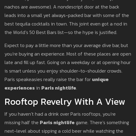
nachos are awesome). A nondescript door at the back
leads into a small yet always-packed bar with some of the
best tequila cocktails in town. This joint even got a nod in
the World’s 50 Best Bars list—so the hype is justified.
Expect to pay a little more than your average dive bar, but
you’re buying an experience. Most of these places are open
late and fill up fast. Going on a weekday or at opening hour
is smart unless you enjoy shoulder-to-shoulder crowds.
Paris speakeasies really raise the bar for
unique
experiences
in
Paris nightlife
.
Rooftop Revelry With A View
If you haven’t had a drink over Paris rooftops, you’re
missing half the
Paris nightlife
game. There’s something
next-level about sipping a cold beer while watching the