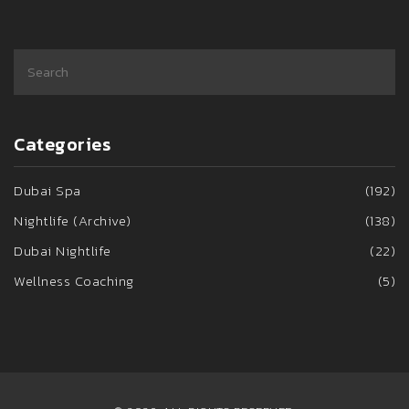
Categories
Dubai Spa
(192)
Nightlife (Archive)
(138)
Dubai Nightlife
(22)
Wellness Coaching
(5)