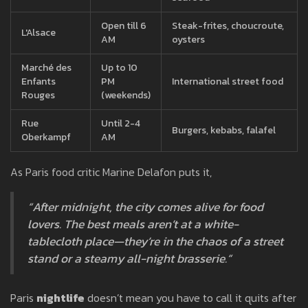
Open till 6
Steak-frites, choucroute,
L'Alsace
AM
oysters
Marché des
Up to 10
Enfants
PM
International street food
Rouges
(weekends)
Rue
Until 2-4
Burgers, kebabs, falafel
Oberkampf
AM
As Paris food critic Marine Delafon puts it,
“After midnight, the city comes alive for food
lovers. The best meals aren’t at a white-
tablecloth place—they’re in the chaos of a street
stand or a steamy all-night brasserie.”
Paris
nightlife
doesn’t mean you have to call it quits after