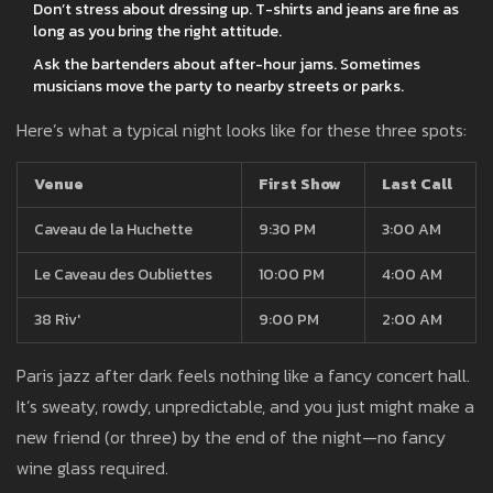
Don’t stress about dressing up. T-shirts and jeans are fine as
long as you bring the right attitude.
Ask the bartenders about after-hour jams. Sometimes
musicians move the party to nearby streets or parks.
Here’s what a typical night looks like for these three spots:
Venue
First Show
Last Call
Caveau de la Huchette
9:30 PM
3:00 AM
Le Caveau des Oubliettes
10:00 PM
4:00 AM
38 Riv'
9:00 PM
2:00 AM
Paris jazz after dark feels nothing like a fancy concert hall.
It’s sweaty, rowdy, unpredictable, and you just might make a
new friend (or three) by the end of the night—no fancy
wine glass required.