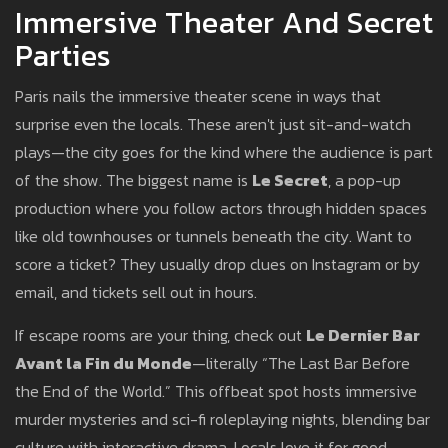
Immersive Theater And Secret
Parties
Paris nails the immersive theater scene in ways that
surprise even the locals. These aren't just sit-and-watch
plays—the city goes for the kind where the audience is part
of the show. The biggest name is
Le Secret
, a pop-up
production where you follow actors through hidden spaces
like old townhouses or tunnels beneath the city. Want to
score a ticket? They usually drop clues on Instagram or by
email, and tickets sell out in hours.
If escape rooms are your thing, check out
Le Dernier Bar
Avant la Fin du Monde
—literally “The Last Bar Before
the End of the World.” This offbeat spot hosts immersive
murder mysteries and sci-fi roleplaying nights, blending bar
culture with interactive drama. Locals love it for good