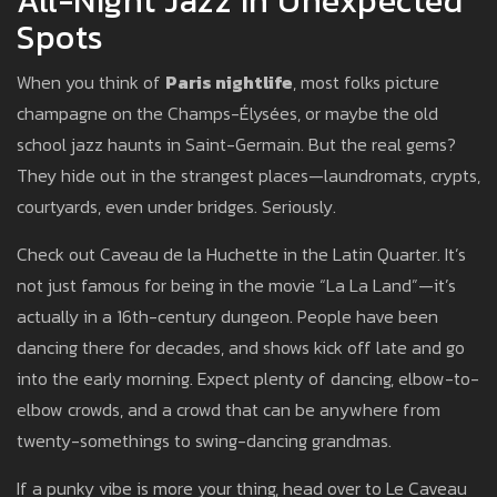
All-Night Jazz In Unexpected
Spots
When you think of
Paris nightlife
, most folks picture
champagne on the Champs-Élysées, or maybe the old
school jazz haunts in Saint-Germain. But the real gems?
They hide out in the strangest places—laundromats, crypts,
courtyards, even under bridges. Seriously.
Check out Caveau de la Huchette in the Latin Quarter. It’s
not just famous for being in the movie “La La Land”—it’s
actually in a 16th-century dungeon. People have been
dancing there for decades, and shows kick off late and go
into the early morning. Expect plenty of dancing, elbow-to-
elbow crowds, and a crowd that can be anywhere from
twenty-somethings to swing-dancing grandmas.
If a punky vibe is more your thing, head over to Le Caveau