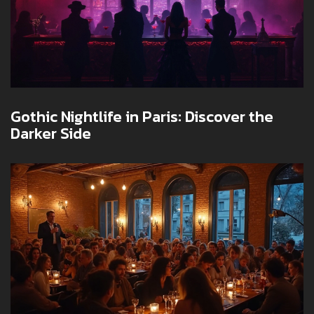
Gothic Nightlife in Paris: Discover the
Darker Side