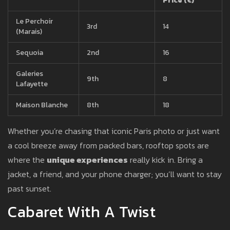
Price (€)
Le Perchoir
3rd
14
(Marais)
Sequoia
2nd
16
Galeries
9th
8
Lafayette
Maison Blanche
8th
18
Whether you’re chasing that iconic Paris photo or just want
a cool breeze away from packed bars, rooftop spots are
where the
unique experiences
really kick in. Bring a
jacket, a friend, and your phone charger; you’ll want to stay
past sunset.
Cabaret With A Twist