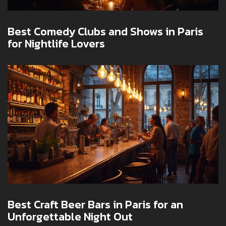
Best Comedy Clubs and Shows in Paris
for Nightlife Lovers
Best Craft Beer Bars in Paris for an
Unforgettable Night Out