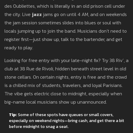
des Oubliettes, which is literally in an old prison cell under
the city. Live
jazz
jams go on until 4 AM, and on weekends
the jam session sometimes slides into blues or soul with
locals jumping up to join the band. Musicians don’t need to
register first—just show up, talk to the bartender, and get
ready to play.
Looking for free entry with your late-night fix? Try 38 Riv’, a
club at 38 Rue de Rivoli, hidden beneath street level in old
stone cellars. On certain nights, entry is free and the crowd
is a chilled mix of students, travelers, and loyal Parisians.
The vibe gets electric close to midnight, especially when
big-name local musicians show up unannounced.
Tip:
Some of these spots have queues or small covers,
especially on weekend nights—bring cash, and get there a bit
before midnight to snag a seat.