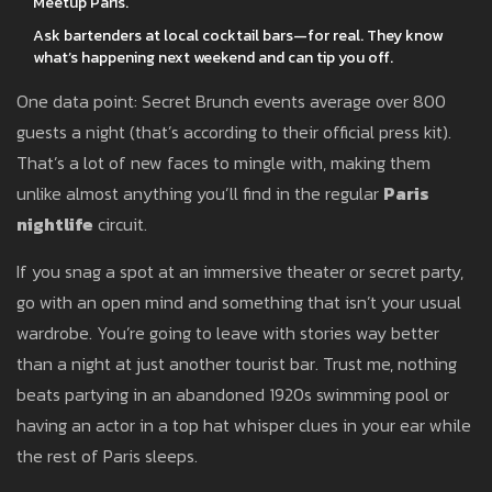
Meetup Paris.
Ask bartenders at local cocktail bars—for real. They know
what’s happening next weekend and can tip you off.
One data point: Secret Brunch events average over 800
guests a night (that’s according to their official press kit).
That’s a lot of new faces to mingle with, making them
unlike almost anything you’ll find in the regular
Paris
nightlife
circuit.
If you snag a spot at an immersive theater or secret party,
go with an open mind and something that isn’t your usual
wardrobe. You’re going to leave with stories way better
than a night at just another tourist bar. Trust me, nothing
beats partying in an abandoned 1920s swimming pool or
having an actor in a top hat whisper clues in your ear while
the rest of Paris sleeps.