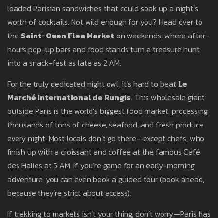
loaded Parisian sandwiches that could soak up a night’s
worth of cocktails. Not wild enough for you? Head over to
the
Saint-Ouen Flea Market
on weekends, where after-
hours pop-up bars and food stands turn a treasure hunt
into a snack-fest as late as 2 AM.
For the truly dedicated night owl, it’s hard to beat
Le
Marché International de Rungis
. This wholesale giant
outside Paris is the world’s biggest food market, processing
thousands of tons of cheese, seafood, and fresh produce
every night. Most locals don’t go there—except chefs, who
finish up with a croissant and coffee at the famous Café
des Halles at 5 AM. If you’re game for an early-morning
adventure, you can even book a guided tour (book ahead,
because they’re strict about access).
If trekking to markets isn’t your thing, don’t worry—Paris has