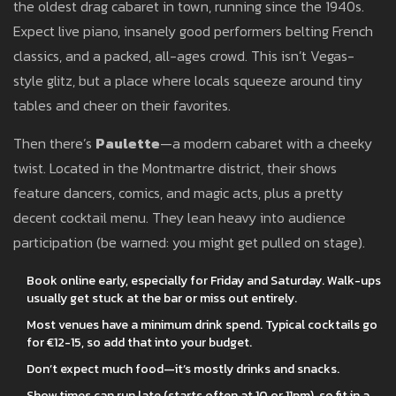
the oldest drag cabaret in town, running since the 1940s.
Expect live piano, insanely good performers belting French
classics, and a packed, all-ages crowd. This isn’t Vegas-
style glitz, but a place where locals squeeze around tiny
tables and cheer on their favorites.
Then there’s
Paulette
—a modern cabaret with a cheeky
twist. Located in the Montmartre district, their shows
feature dancers, comics, and magic acts, plus a pretty
decent cocktail menu. They lean heavy into audience
participation (be warned: you might get pulled on stage).
Book online early, especially for Friday and Saturday. Walk-ups
usually get stuck at the bar or miss out entirely.
Most venues have a minimum drink spend. Typical cocktails go
for €12-15, so add that into your budget.
Don’t expect much food—it’s mostly drinks and snacks.
Show times can run late (starts often at 10 or 11pm), so fit in a