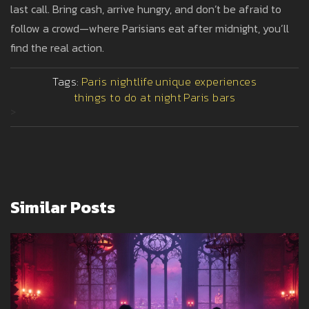
last call. Bring cash, arrive hungry, and don’t be afraid to
follow a crowd—where Parisians eat after midnight, you’ll
find the real action.
Tags:
Paris nightlife
unique experiences
things to do at night
Paris bars
>
Similar Posts