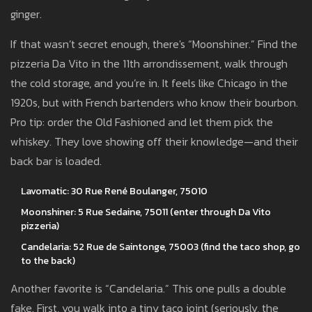
ginger.
If that wasn’t secret enough, there's “Moonshiner.” Find the
pizzeria Da Vito in the 11th arrondissement, walk through
the cold storage, and you’re in. It feels like Chicago in the
1920s, but with French bartenders who know their bourbon.
Pro tip: order the Old Fashioned and let them pick the
whiskey. They love showing off their knowledge—and their
back bar is loaded.
Lavomatic: 30 Rue René Boulanger, 75010
Moonshiner: 5 Rue Sedaine, 75011 (enter through Da Vito
pizzeria)
Candelaria: 52 Rue de Saintonge, 75003 (find the taco shop, go
to the back)
Another favorite is “Candelaria.” This one pulls a double
fake. First, you walk into a tiny taco joint (seriously, the