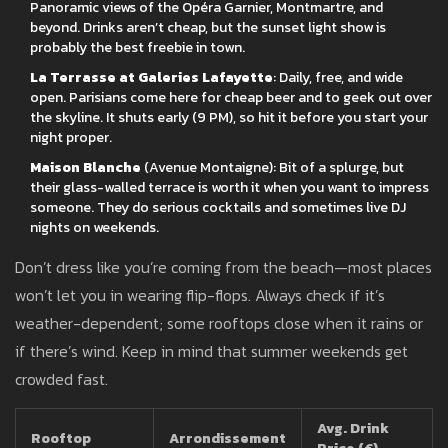
Panoramic views of the Opéra Garnier, Montmartre, and
beyond. Drinks aren’t cheap, but the sunset light show is
probably the best freebie in town.
La Terrasse at Galeries Lafayette
: Daily, free, and wide
open. Parisians come here for cheap beer and to geek out over
the skyline. It shuts early (9 PM), so hit it before you start your
night proper.
Maison Blanche
(Avenue Montaigne): Bit of a splurge, but
their glass-walled terrace is worth it when you want to impress
someone. They do serious cocktails and sometimes live DJ
nights on weekends.
Don’t dress like you’re coming from the beach—most places
won’t let you in wearing flip-flops. Always check if it’s
weather-dependent; some rooftops close when it rains or
if there’s wind. Keep in mind that summer weekends get
crowded fast.
Avg. Drink
Rooftop
Arrondissement