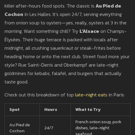
killer after-hours food spots. The classic is
Au Pied de
Cochon
in Les Halles. It’s open 24/7, serving everything
from onion soup to oysters—yes, really, oysters at 3 in the
morning. Want something chill? Try
L’Alsace
on Champs-
Élysées. Their huge terrace is packed with locals after
midnight, all crushing sauerkraut or steak-frites before
heading home or onto the next club. Street food more your
style? Rue Saint-Denis and Oberkampf are late-night
goldmines for kebabs, falafel, and burgers that actually
taste good.
Check out this breakdown of top
late-night eats
in Paris:
Spot
Hours
What to Try
French onion soup, pork
Au Pied de
24/7
dishes, late-night
Cochon
seafood