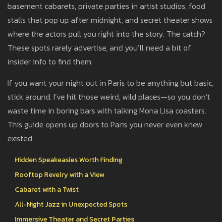
basement cabarets, private parties in artist studios, food
stalls that pop up after midnight, and secret theater shows
where the actors pull you right into the story. The catch?
These spots rarely advertise, and you’ll need a bit of
insider info to find them.
If you want your night out in Paris to be anything but basic,
stick around. I’ve hit those weird, wild places—so you don’t
waste time in boring bars with talking Mona Lisa coasters.
This guide opens up doors to Paris you never even knew
existed.
Hidden Speakeasies Worth Finding
Rooftop Revelry with a View
Cabaret with a Twist
All-Night Jazz in Unexpected Spots
Immersive Theater and Secret Parties