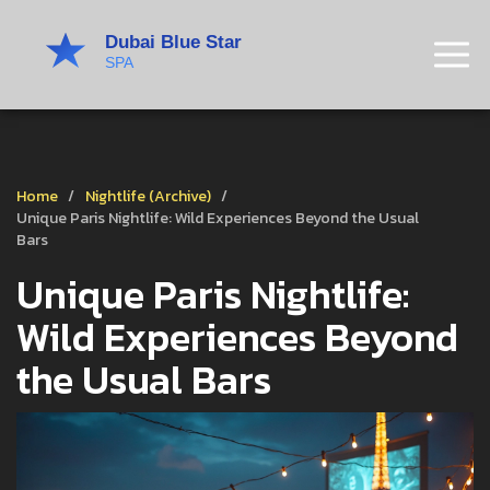
Home
Nightlife (Archive)
Unique Paris Nightlife: Wild Experiences Beyond the Usual
Bars
Unique Paris Nightlife:
Wild Experiences Beyond
the Usual Bars