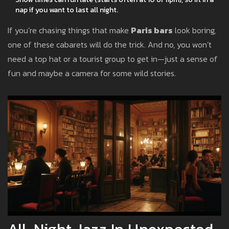
nap if you want to last all night.
If you’re chasing things that make
Paris bars
look boring,
one of these cabarets will do the trick. And no, you won’t
need a top hat or a tourist group to get in—just a sense of
fun and maybe a camera for some wild stories.