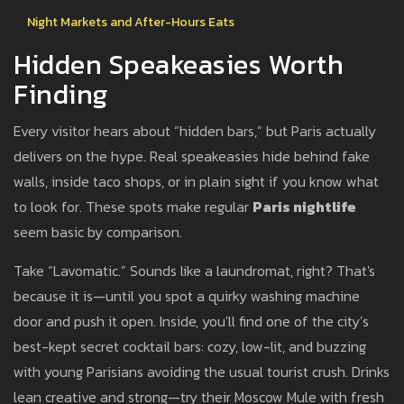
Night Markets and After-Hours Eats
Hidden Speakeasies Worth
Finding
Every visitor hears about “hidden bars,” but Paris actually
delivers on the hype. Real speakeasies hide behind fake
walls, inside taco shops, or in plain sight if you know what
to look for. These spots make regular
Paris nightlife
seem basic by comparison.
Take “Lavomatic.” Sounds like a laundromat, right? That's
because it is—until you spot a quirky washing machine
door and push it open. Inside, you'll find one of the city’s
best-kept secret cocktail bars: cozy, low-lit, and buzzing
with young Parisians avoiding the usual tourist crush. Drinks
lean creative and strong—try their Moscow Mule with fresh