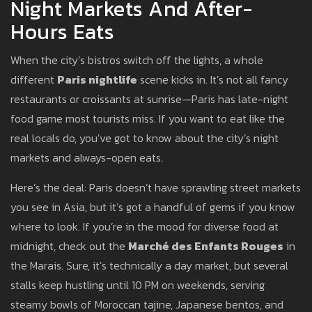
Night Markets And After-
Hours Eats
When the city’s bistros switch off the lights, a whole
different
Paris nightlife
scene kicks in. It’s not all fancy
restaurants or croissants at sunrise—Paris has late-night
food game most tourists miss. If you want to eat like the
real locals do, you’ve got to know about the city’s night
markets and always-open eats.
Here’s the deal: Paris doesn’t have sprawling street markets
you see in Asia, but it’s got a handful of gems if you know
where to look. If you’re in the mood for diverse food at
midnight, check out the
Marché des Enfants Rouges
in
the Marais. Sure, it’s technically a day market, but several
stalls keep hustling until 10 PM on weekends, serving
steamy bowls of Moroccan tajine, Japanese bentos, and