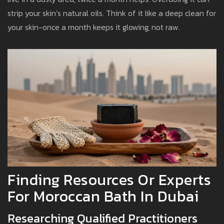
strip your skin’s natural oils. Think of it like a deep clean for
your skin-once a month keeps it glowing, not raw.
Finding Resources Or Experts
For Moroccan Bath In Dubai
Researching Qualified Practitioners