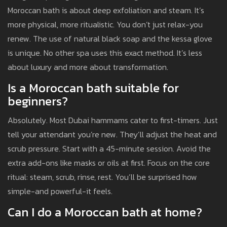
Moroccan bath is about deep exfoliation and steam. It’s
more physical, more ritualistic. You don’t just relax-you
renew. The use of natural black soap and the kessa glove
is unique. No other spa uses this exact method. It’s less
about luxury and more about transformation.
Is a Moroccan bath suitable for
beginners?
Absolutely. Most Dubai hammams cater to first-timers. Just
tell your attendant you’re new. They’ll adjust the heat and
scrub pressure. Start with a 45-minute session. Avoid the
extra add-ons like masks or oils at first. Focus on the core
ritual: steam, scrub, rinse, rest. You’ll be surprised how
simple-and powerful-it feels.
Can I do a Moroccan bath at home?