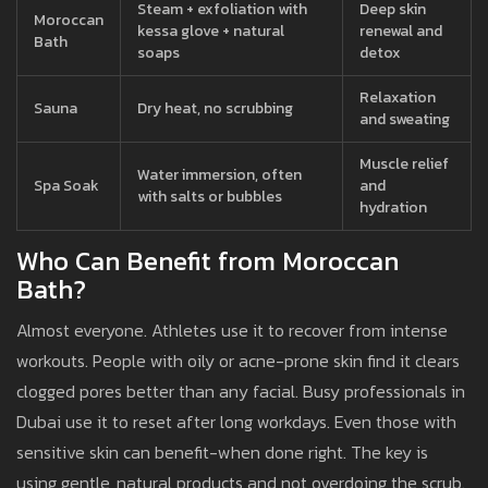
Steam + exfoliation with
Deep skin
Moroccan
kessa glove + natural
renewal and
Bath
soaps
detox
Relaxation
Sauna
Dry heat, no scrubbing
and sweating
Muscle relief
Water immersion, often
Spa Soak
and
with salts or bubbles
hydration
Who Can Benefit from Moroccan
Bath?
Almost everyone. Athletes use it to recover from intense
workouts. People with oily or acne-prone skin find it clears
clogged pores better than any facial. Busy professionals in
Dubai use it to reset after long workdays. Even those with
sensitive skin can benefit-when done right. The key is
using gentle, natural products and not overdoing the scrub.