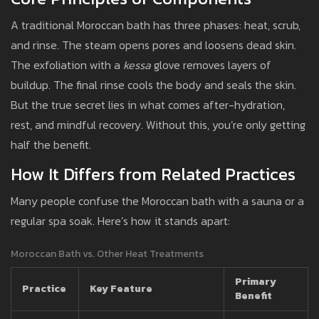
A traditional Moroccan bath has three phases: heat, scrub,
and rinse. The steam opens pores and loosens dead skin.
The exfoliation with a
kessa
glove removes layers of
buildup. The final rinse cools the body and seals the skin.
But the true secret lies in what comes after-hydration,
rest, and mindful recovery. Without this, you’re only getting
half the benefit.
How It Differs from Related Practices
Many people confuse the Moroccan bath with a sauna or a
regular spa soak. Here’s how it stands apart:
Moroccan Bath vs. Other Heat Treatments
Primary
Practice
Key Feature
Benefit