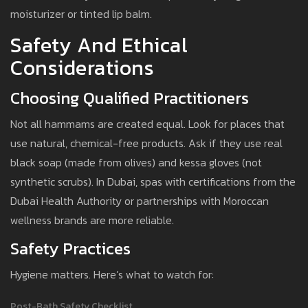
moisturizer or tinted lip balm.
Safety And Ethical
Considerations
Choosing Qualified Practitioners
Not all hammams are created equal. Look for places that
use natural, chemical-free products. Ask if they use real
black soap (made from olives) and kessa gloves (not
synthetic scrubs). In Dubai, spas with certifications from the
Dubai Health Authority or partnerships with Moroccan
wellness brands are more reliable.
Safety Practices
Hygiene matters. Here’s what to watch for:
Post-Bath Safety Checklist