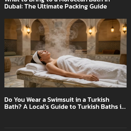
Dubai: The Ultimate Packing Guide
Do You Wear a Swimsuit in a Turkish
Bath? A Local’s Guide to Turkish Baths in
Dubai