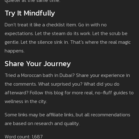
quieter at the same time.
Try It Mindfully
Don’t treat it like a checklist item. Go in with no
expectations. Let the steam do its work. Let the scrub be
gentle. Let the silence sink in. That’s where the real magic
happens.
Share Your Journey
Tried a Moroccan bath in Dubai? Share your experience in
the comments. What surprised you? What did you do
afterward? Follow this blog for more real, no-fluff guides to
wellness in the city.
Some links may be affiliate links, but all recommendations
are based on research and quality.
Word count: 1,687