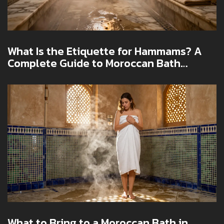
What Is the Etiquette for Hammams? A
Complete Guide to Moroccan Bath
Culture in Dubai
What to Bring to a Moroccan Bath in