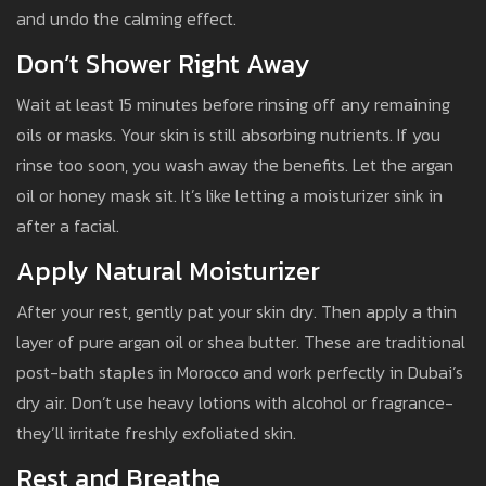
and undo the calming effect.
Don’t Shower Right Away
Wait at least 15 minutes before rinsing off any remaining
oils or masks. Your skin is still absorbing nutrients. If you
rinse too soon, you wash away the benefits. Let the argan
oil or honey mask sit. It’s like letting a moisturizer sink in
after a facial.
Apply Natural Moisturizer
After your rest, gently pat your skin dry. Then apply a thin
layer of pure argan oil or shea butter. These are traditional
post-bath staples in Morocco and work perfectly in Dubai’s
dry air. Don’t use heavy lotions with alcohol or fragrance-
they’ll irritate freshly exfoliated skin.
Rest and Breathe