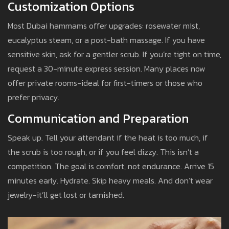
Customization Options
Most Dubai hammams offer upgrades: rosewater mist,
eucalyptus steam, or a post-bath massage. If you have
sensitive skin, ask for a gentler scrub. If you’re tight on time,
request a 30-minute express session. Many places now
offer private rooms-ideal for first-timers or those who
prefer privacy.
Communication and Preparation
Speak up. Tell your attendant if the heat is too much, if
the scrub is too rough, or if you feel dizzy. This isn’t a
competition. The goal is comfort, not endurance. Arrive 15
minutes early. Hydrate. Skip heavy meals. And don’t wear
jewelry-it’ll get lost or tarnished.