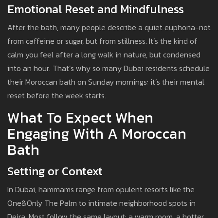
Emotional Reset and Mindfulness
After the bath, many people describe a quiet euphoria-not
from caffeine or sugar, but from stillness. It’s the kind of
calm you feel after a long walk in nature, but condensed
into an hour. That’s why so many Dubai residents schedule
their Moroccan bath on Sunday mornings: it’s their mental
reset before the week starts.
What To Expect When
Engaging With A Moroccan
Bath
Setting or Context
In Dubai, hammams range from opulent resorts like the
One&Only The Palm to intimate neighborhood spots in
Deira. Most follow the same layout: a warm room, a hotter