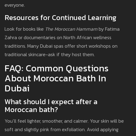
everyone.
Resources for Continued Learning
Look for books like
The Moroccan Hammam
by Fatima
Zahra or documentaries on North African wellness
traditions. Many Dubai spas offer short workshops on
traditional skincare-ask if they host them.
FAQ: Common Questions
About Moroccan Bath In
Dubai
What should I expect after a
Moroccan bath?
You’ll feel lighter, smoother, and calmer. Your skin will be
soft and slightly pink from exfoliation. Avoid applying