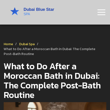
Home
Dubai Spa
What to Do After a Moroccan Bath in Dubai: The Complete
Post-Bath Routine
What to Do After a
Moroccan Bath in Dubai:
The Complete Post-Bath
Routine