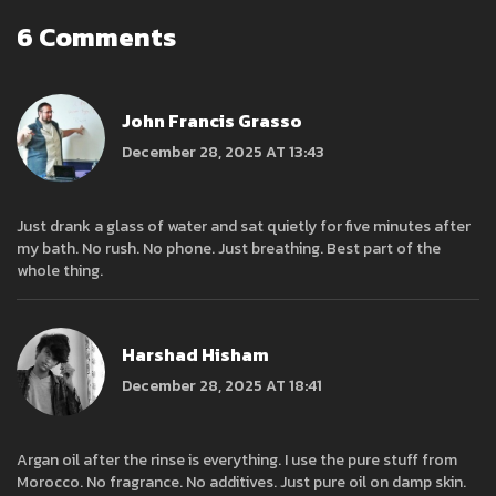
6 Comments
John Francis Grasso
December 28, 2025 AT 13:43
Just drank a glass of water and sat quietly for five minutes after
my bath. No rush. No phone. Just breathing. Best part of the
whole thing.
Harshad Hisham
December 28, 2025 AT 18:41
Argan oil after the rinse is everything. I use the pure stuff from
Morocco. No fragrance. No additives. Just pure oil on damp skin.