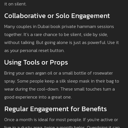
it on silent.
Collaborative or Solo Engagement
Many couples in Dubai book private hammam sessions
together. It’s a rare chance to be silent, side by side,
without talking. But going alone is just as powerful. Use it
as your personal reset button.
Using Tools or Props
Bring your own argan oil or a small bottle of rosewater
spray. Some people keep a silk sleep mask in their bag to
wear during the cool-down. These small touches turn a
good experience into a great one.
Regular Engagement for Benefits
Once a month is ideal for most people. If you’re active or
live in a dusty area, twice a month helps. Overdoing it can