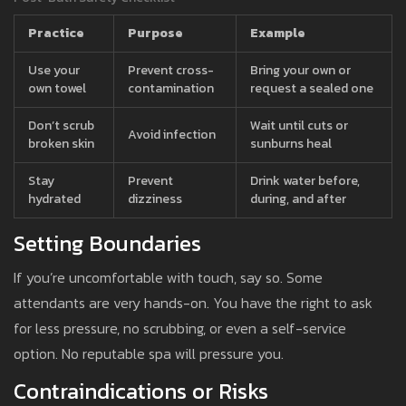
Practice
Purpose
Example
Use your
Prevent cross-
Bring your own or
own towel
contamination
request a sealed one
Don’t scrub
Wait until cuts or
Avoid infection
broken skin
sunburns heal
Stay
Prevent
Drink water before,
hydrated
dizziness
during, and after
Setting Boundaries
If you’re uncomfortable with touch, say so. Some
attendants are very hands-on. You have the right to ask
for less pressure, no scrubbing, or even a self-service
option. No reputable spa will pressure you.
Contraindications or Risks