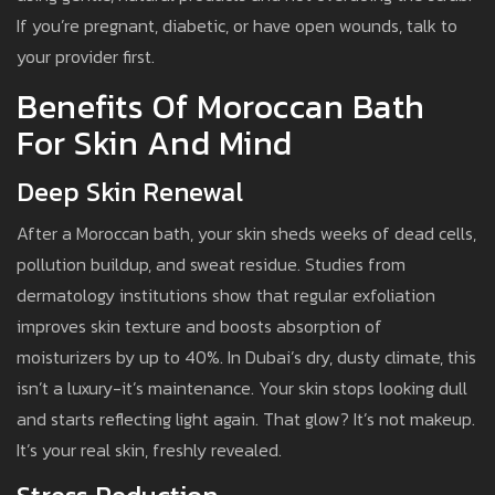
If you’re pregnant, diabetic, or have open wounds, talk to
your provider first.
Benefits Of Moroccan Bath
For Skin And Mind
Deep Skin Renewal
After a Moroccan bath, your skin sheds weeks of dead cells,
pollution buildup, and sweat residue. Studies from
dermatology institutions show that regular exfoliation
improves skin texture and boosts absorption of
moisturizers by up to 40%. In Dubai’s dry, dusty climate, this
isn’t a luxury-it’s maintenance. Your skin stops looking dull
and starts reflecting light again. That glow? It’s not makeup.
It’s your real skin, freshly revealed.