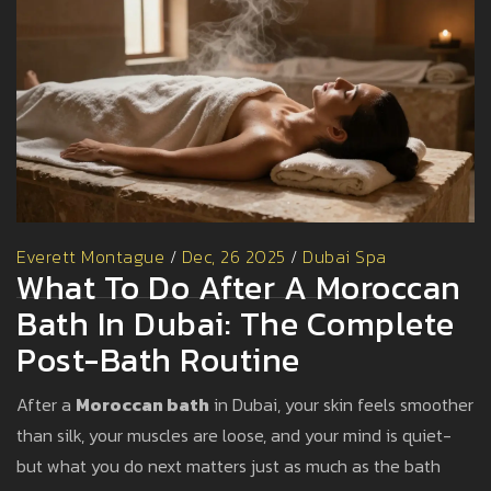
Everett Montague
/
Dec, 26 2025
/
Dubai Spa
What To Do After A Moroccan
Bath In Dubai: The Complete
Post-Bath Routine
After a
Moroccan bath
in Dubai, your skin feels smoother
than silk, your muscles are loose, and your mind is quiet-
but what you do next matters just as much as the bath