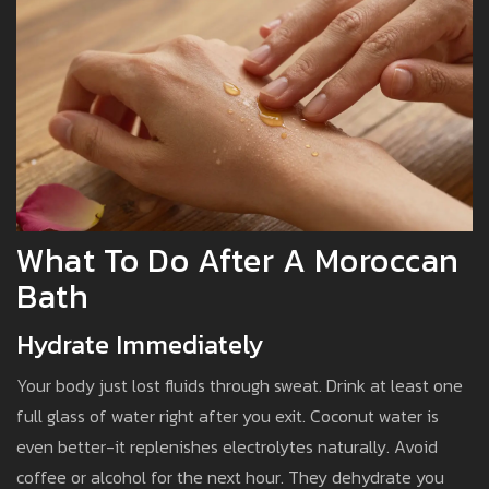
What To Do After A Moroccan
Bath
Hydrate Immediately
Your body just lost fluids through sweat. Drink at least one
full glass of water right after you exit. Coconut water is
even better-it replenishes electrolytes naturally. Avoid
coffee or alcohol for the next hour. They dehydrate you