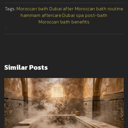
Tags:
Moroccan bath Dubai
after Moroccan bath routine
hammam aftercare
Dubai spa post-bath
Moroccan bath benefits
>
Similar Posts