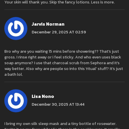
Your skin will thank you. Skip the fancy lotions. Less is more.
Jarvis Norman
December 29, 2025 AT 02:59
Bro why are you waiting 15 mins before showering?? That's just
gross. I rinse right away or i feel sticky. And who even uses black
soap anymore? I use that charcoal scrub from Sephora and it's
way better. Also why are people so into this 'ritual' stuff? It's just
a bath lol.
Lisa Nono
December 30, 2025 AT 13:44
I bring my own silk sleep mask and a tiny bottle of rosewater.