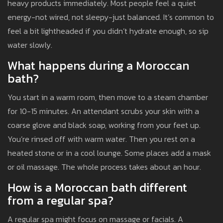
heavy products immediately. Most people feel a quiet
energy-not wired, not sleepy-just balanced. It’s common to
feel a bit lightheaded if you didn’t hydrate enough, so sip
water slowly.
What happens during a Moroccan
bath?
You start in a warm room, then move to a steam chamber
for 10-15 minutes. An attendant scrubs your skin with a
coarse glove and black soap, working from your feet up.
You’re rinsed off with warm water. Then you rest on a
heated stone or in a cool lounge. Some places add a mask
or oil massage. The whole process takes about an hour.
How is a Moroccan bath different
from a regular spa?
A regular spa might focus on massage or facials. A