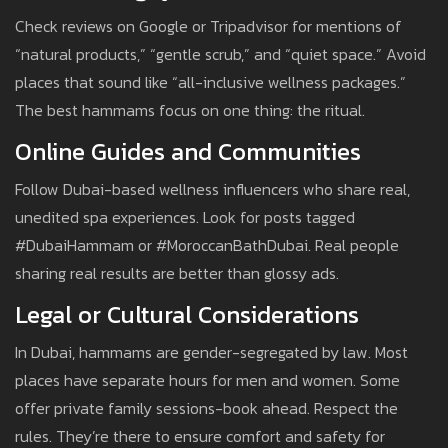
Check reviews on Google or Tripadvisor for mentions of
“natural products,” “gentle scrub,” and “quiet space.” Avoid
places that sound like “all-inclusive wellness packages.”
The best hammams focus on one thing: the ritual.
Online Guides and Communities
Follow Dubai-based wellness influencers who share real,
unedited spa experiences. Look for posts tagged
#DubaiHammam or #MoroccanBathDubai. Real people
sharing real results are better than glossy ads.
Legal or Cultural Considerations
In Dubai, hammams are gender-segregated by law. Most
places have separate hours for men and women. Some
offer private family sessions-book ahead. Respect the
rules. They’re there to ensure comfort and safety for