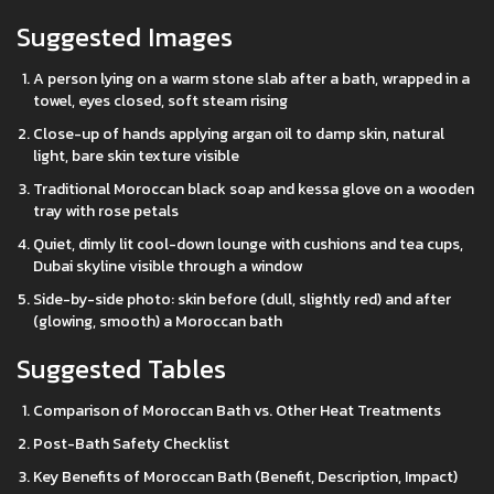
Suggested Images
A person lying on a warm stone slab after a bath, wrapped in a
towel, eyes closed, soft steam rising
Close-up of hands applying argan oil to damp skin, natural
light, bare skin texture visible
Traditional Moroccan black soap and kessa glove on a wooden
tray with rose petals
Quiet, dimly lit cool-down lounge with cushions and tea cups,
Dubai skyline visible through a window
Side-by-side photo: skin before (dull, slightly red) and after
(glowing, smooth) a Moroccan bath
Suggested Tables
Comparison of Moroccan Bath vs. Other Heat Treatments
Post-Bath Safety Checklist
Key Benefits of Moroccan Bath (Benefit, Description, Impact)