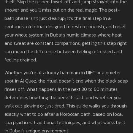
itself. Skip the rushed towel-off and jump straight into the
shower, and you’ll miss out on the real magic. The post-
bath phase isn’t just cleanup; it’s the final step in a
centuries-old ritual designed to restore, nourish, and reset
your whole system. In Dubai’s humid climate, where heat
and sweat are constant companions, getting this step right
can mean the difference between feeling refreshed and
feeling drained.
Whether you’re at a luxury hammam in DIFC or a quieter
spot in Al Quoz, the ritual doesn’t end when the black soap
rinses off. What happens in the next 30 to 60 minutes
determines how long the benefits last-and whether you
walk out glowing or just tired. This guide walks you through
exactly what to do after a Moroccan bath, based on local
spa practices, traditional techniques, and what works best
in Dubai’s unique environment.