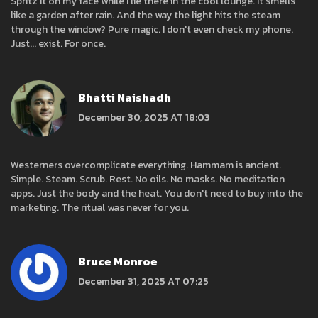
Spritz it on my face while I lie there in the cool lounge. It smells
like a garden after rain. And the way the light hits the steam
through the window? Pure magic. I don't even check my phone.
Just... exist. For once.
Bhatti Naishadh
December 30, 2025 AT 18:03
Westerners overcomplicate everything. Hammam is ancient.
Simple. Steam. Scrub. Rest. No oils. No masks. No meditation
apps. Just the body and the heat. You don't need to buy into the
marketing. The ritual was never for you.
Bruce Monroe
December 31, 2025 AT 07:25