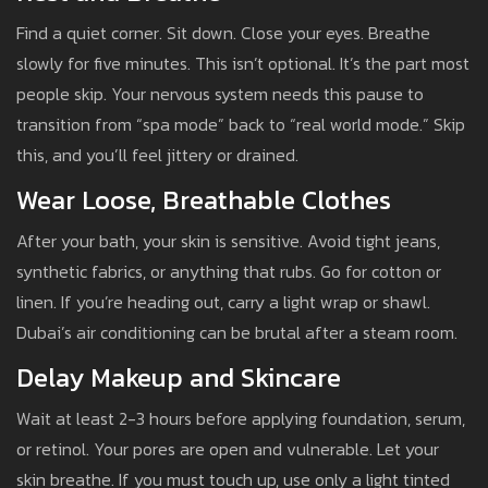
Find a quiet corner. Sit down. Close your eyes. Breathe
slowly for five minutes. This isn’t optional. It’s the part most
people skip. Your nervous system needs this pause to
transition from “spa mode” back to “real world mode.” Skip
this, and you’ll feel jittery or drained.
Wear Loose, Breathable Clothes
After your bath, your skin is sensitive. Avoid tight jeans,
synthetic fabrics, or anything that rubs. Go for cotton or
linen. If you’re heading out, carry a light wrap or shawl.
Dubai’s air conditioning can be brutal after a steam room.
Delay Makeup and Skincare
Wait at least 2-3 hours before applying foundation, serum,
or retinol. Your pores are open and vulnerable. Let your
skin breathe. If you must touch up, use only a light tinted