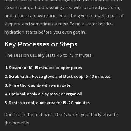
steam room, a tiled washing area with a raised platform,
and a cooling-down zone. You’ll be given a towel, a pair of
slippers, and sometimes a robe. Bring a water bottle-
hydration starts before you even get in.
Key Processes or Steps
The session usually lasts 45 to 75 minutes:
Steam for 10-15 minutes to open pores
Scrub with a kessa glove and black soap (5-10 minutes)
Rinse thoroughly with warm water
Optional: apply a clay mask or argan oil
Rest in a cool, quiet area for 15-20 minutes
Don’t rush the rest part. That’s when your body absorbs
the benefits.