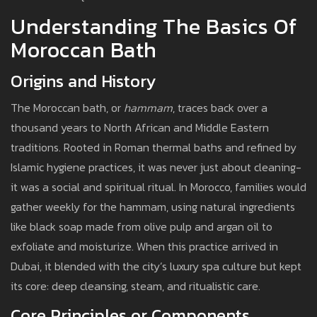
Understanding The Basics Of
Moroccan Bath
Origins and History
The Moroccan bath, or
hammam
, traces back over a
thousand years to North African and Middle Eastern
traditions. Rooted in Roman thermal baths and refined by
Islamic hygiene practices, it was never just about cleaning-
it was a social and spiritual ritual. In Morocco, families would
gather weekly for the hammam, using natural ingredients
like black soap made from olive pulp and argan oil to
exfoliate and moisturize. When this practice arrived in
Dubai, it blended with the city’s luxury spa culture but kept
its core: deep cleansing, steam, and ritualistic care.
Core Principles or Components