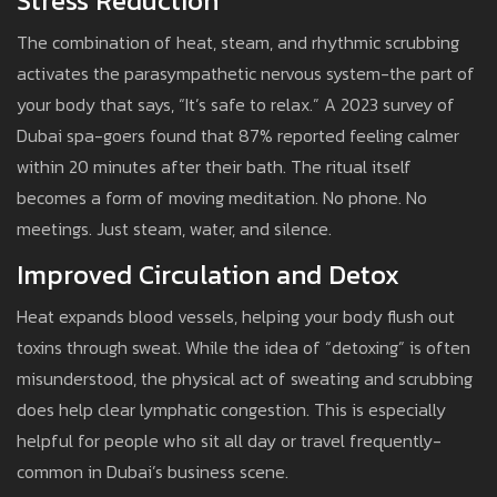
Stress Reduction
The combination of heat, steam, and rhythmic scrubbing
activates the parasympathetic nervous system-the part of
your body that says, “It’s safe to relax.” A 2023 survey of
Dubai spa-goers found that 87% reported feeling calmer
within 20 minutes after their bath. The ritual itself
becomes a form of moving meditation. No phone. No
meetings. Just steam, water, and silence.
Improved Circulation and Detox
Heat expands blood vessels, helping your body flush out
toxins through sweat. While the idea of “detoxing” is often
misunderstood, the physical act of sweating and scrubbing
does help clear lymphatic congestion. This is especially
helpful for people who sit all day or travel frequently-
common in Dubai’s business scene.