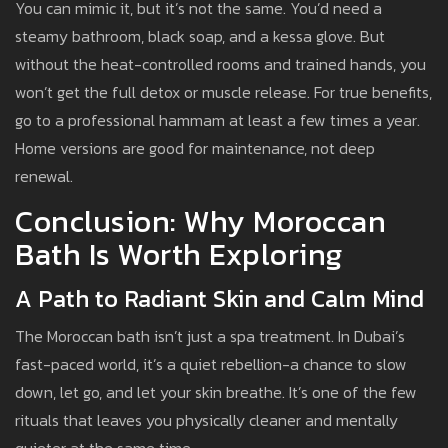
You can mimic it, but it’s not the same. You’d need a
steamy bathroom, black soap, and a kessa glove. But
without the heat-controlled rooms and trained hands, you
won’t get the full detox or muscle release. For true benefits,
go to a professional hammam at least a few times a year.
Home versions are good for maintenance, not deep
renewal.
Conclusion: Why Moroccan
Bath Is Worth Exploring
A Path to Radiant Skin and Calm Mind
The Moroccan bath isn’t just a spa treatment. In Dubai’s
fast-paced world, it’s a quiet rebellion-a chance to slow
down, let go, and let your skin breathe. It’s one of the few
rituals that leaves you physically cleaner and mentally