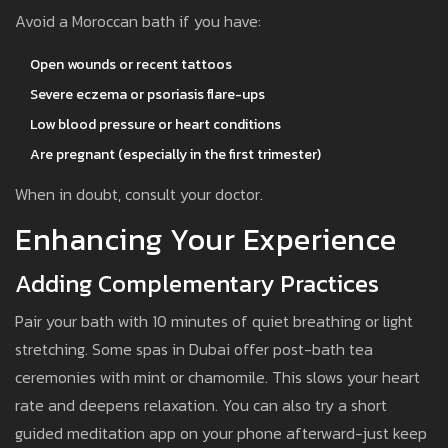
Avoid a Moroccan bath if you have:
Open wounds or recent tattoos
Severe eczema or psoriasis flare-ups
Low blood pressure or heart conditions
Are pregnant (especially in the first trimester)
When in doubt, consult your doctor.
Enhancing Your Experience
Adding Complementary Practices
Pair your bath with 10 minutes of quiet breathing or light
stretching. Some spas in Dubai offer post-bath tea
ceremonies with mint or chamomile. This slows your heart
rate and deepens relaxation. You can also try a short
guided meditation app on your phone afterward-just keep