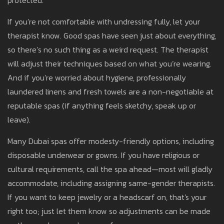
protected.
If you’re not comfortable with undressing fully, let your
therapist know. Good spas have seen just about everything,
so there’s no such thing as a weird request. The therapist
will adjust their techniques based on what you’re wearing.
And if you’re worried about hygiene, professionally
laundered linens and fresh towels are a non-negotiable at
reputable spas (if anything feels sketchy, speak up or
leave).
Many Dubai spas offer modesty-friendly options, including
disposable underwear or gowns. If you have religious or
cultural requirements, call the spa ahead—most will gladly
accommodate, including assigning same-gender therapists.
If you want to keep jewelry or a headscarf on, that's your
right too; just let them know so adjustments can be made