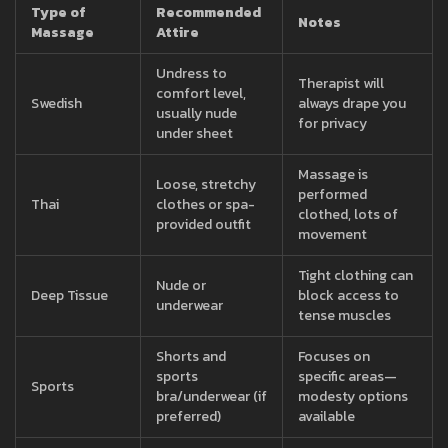
Type of
Recommended
Notes
Massage
Attire
Undress to
Therapist will
comfort level,
Swedish
always drape you
usually nude
for privacy
under sheet
Massage is
Loose, stretchy
performed
Thai
clothes or spa-
clothed, lots of
provided outfit
movement
Tight clothing can
Nude or
Deep Tissue
block access to
underwear
tense muscles
Shorts and
Focuses on
sports
specific areas—
Sports
bra/underwear (if
modesty options
preferred)
available