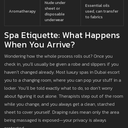
Nude under
Essential oils
sheet or
Aromatherapy
used, can transfer
disposable
to fabrics
underwear
Spa Etiquette: What Happens
When You Arrive?
Wondering how the whole process rolls out? Once you
check in, you'll usually be given a robe and slippers if you
haven’t changed already. Most luxury spas in Dubai escort
you to a changing room, where you can pop your stuff in a
locker. You’ll be told exactly what to do, so don’t worry
about figuring it out alone. Therapists step out of the room
while you change, and you always get a clean, starched
sheet to cover yourself. Draping rules mean only the area
being massaged is exposed—your privacy is always