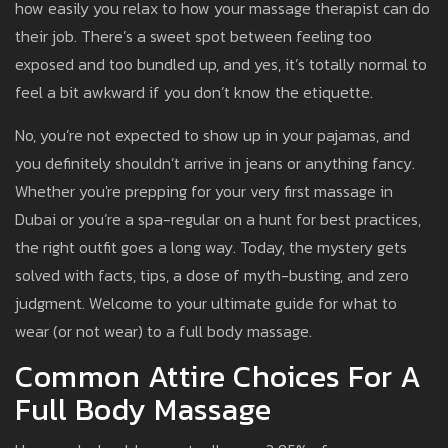
how easily you relax to how your massage therapist can do
their job. There’s a sweet spot between feeling too
exposed and too bundled up, and yes, it’s totally normal to
feel a bit awkward if you don’t know the etiquette.
No, you’re not expected to show up in your pajamas, and
you definitely shouldn’t arrive in jeans or anything fancy.
Whether you're prepping for your very first massage in
Dubai or you’re a spa-regular on a hunt for best practices,
the right outfit goes a long way. Today, the mystery gets
solved with facts, tips, a dose of myth-busting, and zero
judgment. Welcome to your ultimate guide for what to
wear (or not wear) to a full body massage.
Common Attire Choices For A
Full Body Massage