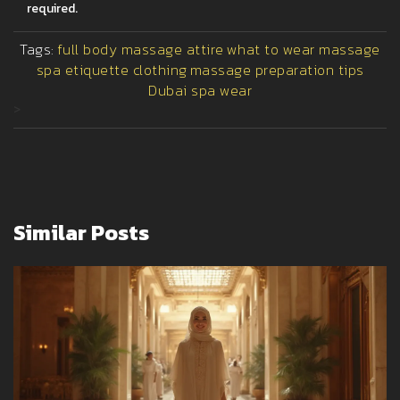
required.
Tags:
full body massage attire
what to wear massage
spa etiquette clothing
massage preparation tips
Dubai spa wear
>
Similar Posts