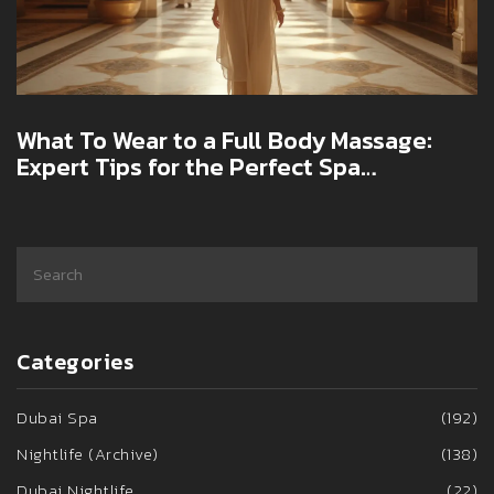
What To Wear to a Full Body Massage:
Expert Tips for the Perfect Spa
Experience
Categories
Dubai Spa
(192)
Nightlife (Archive)
(138)
Dubai Nightlife
(22)