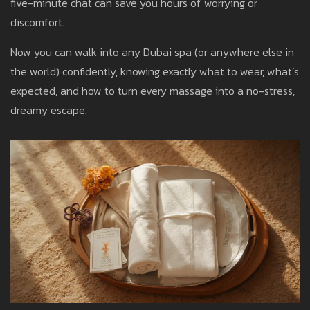
five-minute chat can save you hours of worrying or
discomfort.
Now you can walk into any Dubai spa (or anywhere else in
the world) confidently, knowing exactly what to wear, what’s
expected, and how to turn every massage into a no-stress,
dreamy escape.