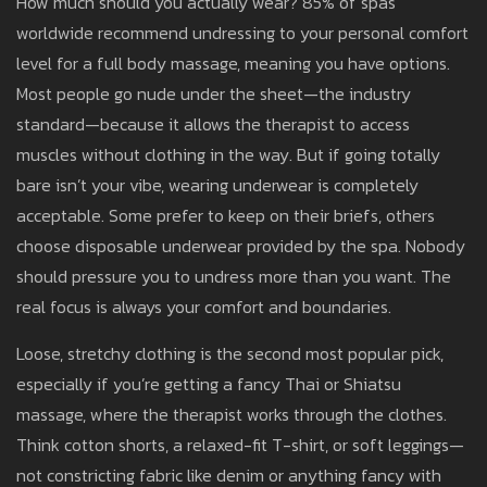
How much should you actually wear? 85% of spas
worldwide recommend undressing to your personal comfort
level for a full body massage, meaning you have options.
Most people go nude under the sheet—the industry
standard—because it allows the therapist to access
muscles without clothing in the way. But if going totally
bare isn’t your vibe, wearing underwear is completely
acceptable. Some prefer to keep on their briefs, others
choose disposable underwear provided by the spa. Nobody
should pressure you to undress more than you want. The
real focus is always your comfort and boundaries.
Loose, stretchy clothing is the second most popular pick,
especially if you’re getting a fancy Thai or Shiatsu
massage, where the therapist works through the clothes.
Think cotton shorts, a relaxed-fit T-shirt, or soft leggings—
not constricting fabric like denim or anything fancy with