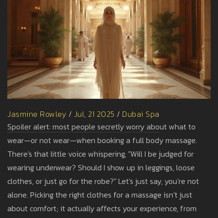
Jasmine Rowley
/
Jul, 21 2025
/
Dubai Spa
Spoiler alert: most people secretly worry about what to
wear—or not wear—when booking a full body massage.
There's that little voice whispering, "Will I be judged for
wearing underwear? Should I show up in leggings, loose
clothes, or just go for the robe?" Let's just say, you’re not
alone. Picking the right clothes for a massage isn’t just
about comfort; it actually affects your experience, from