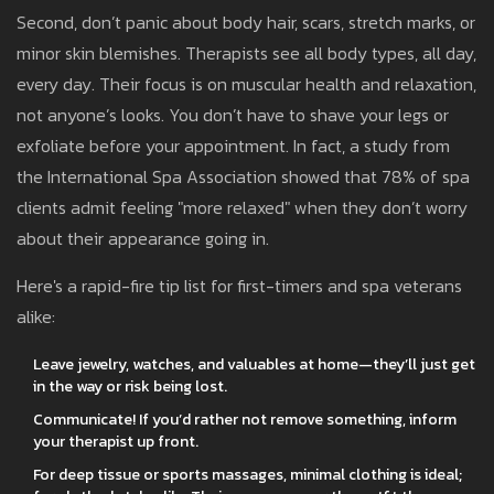
Second, don’t panic about body hair, scars, stretch marks, or
minor skin blemishes. Therapists see all body types, all day,
every day. Their focus is on muscular health and relaxation,
not anyone’s looks. You don’t have to shave your legs or
exfoliate before your appointment. In fact, a study from
the International Spa Association showed that 78% of spa
clients admit feeling "more relaxed" when they don’t worry
about their appearance going in.
Here's a rapid-fire tip list for first-timers and spa veterans
alike:
Leave jewelry, watches, and valuables at home—they’ll just get
in the way or risk being lost.
Communicate! If you’d rather not remove something, inform
your therapist up front.
For deep tissue or sports massages, minimal clothing is ideal;