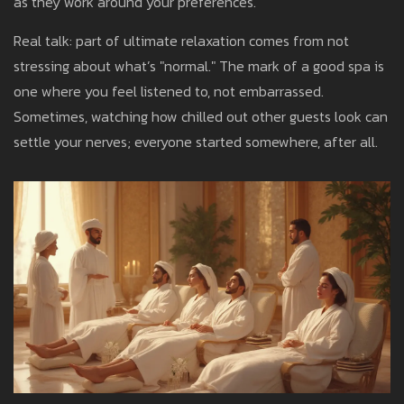
as they work around your preferences.
Real talk: part of ultimate relaxation comes from not
stressing about what’s "normal." The mark of a good spa is
one where you feel listened to, not embarrassed.
Sometimes, watching how chilled out other guests look can
settle your nerves; everyone started somewhere, after all.