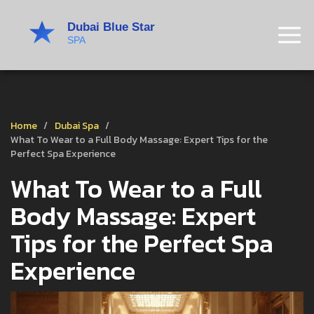
Home
Dubai Spa
What To Wear to a Full Body Massage: Expert Tips for the
Perfect Spa Experience
What To Wear to a Full
Body Massage: Expert
Tips for the Perfect Spa
Experience