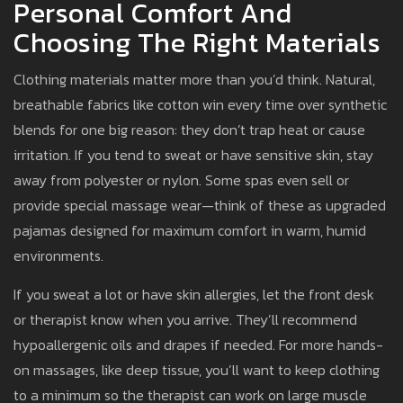
Personal Comfort And
Choosing The Right Materials
Clothing materials matter more than you’d think. Natural,
breathable fabrics like cotton win every time over synthetic
blends for one big reason: they don’t trap heat or cause
irritation. If you tend to sweat or have sensitive skin, stay
away from polyester or nylon. Some spas even sell or
provide special massage wear—think of these as upgraded
pajamas designed for maximum comfort in warm, humid
environments.
If you sweat a lot or have skin allergies, let the front desk
or therapist know when you arrive. They’ll recommend
hypoallergenic oils and drapes if needed. For more hands-
on massages, like deep tissue, you’ll want to keep clothing
to a minimum so the therapist can work on large muscle