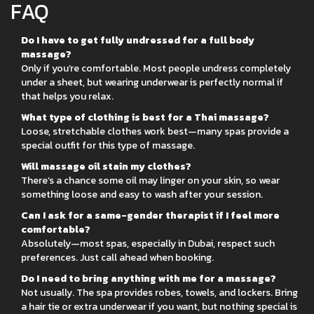
FAQ
Do I have to get fully undressed for a full body
massage?
Only if you’re comfortable. Most people undress completely
under a sheet, but wearing underwear is perfectly normal if
that helps you relax.
What type of clothing is best for a Thai massage?
Loose, stretchable clothes work best—many spas provide a
special outfit for this type of massage.
Will massage oil stain my clothes?
There’s a chance some oil may linger on your skin, so wear
something loose and easy to wash after your session.
Can I ask for a same-gender therapist if I feel more
comfortable?
Absolutely—most spas, especially in Dubai, respect such
preferences. Just call ahead when booking.
Do I need to bring anything with me for a massage?
Not usually. The spa provides robes, towels, and lockers. Bring
a hair tie or extra underwear if you want, but nothing special is