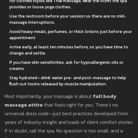
for clothed styles like Thai massage, wear the outfit the spa
provides or loose yoga clothes.
Use the restroom before your session so there are no mid-
massage interruptions.
Avoid heavy meals, perfumes, or thick lotions just before your
appointment.
Arrive early, at least ten minutes before, so you have time to
change and settle.
If you have skin sensitivities, ask for hypoallergenic oils or
creams.
Stay hydrated—drink water pre- and post-massage to help
flush out toxins released by muscle manipulation.
Most importantly, your massage is about
full body
massage attire
that feels right for you. There’s no
universal dress code—just best practices developed from
years of industry insight and loads of client comfort stories.
If in doubt, call the spa. No question is too small, and a