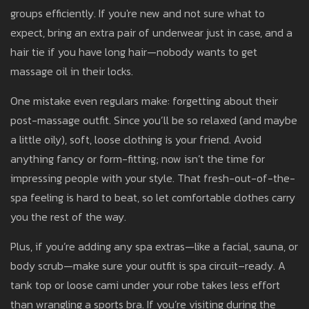
groups efficiently. If you're new and not sure what to
expect, bring an extra pair of underwear just in case, and a
hair tie if you have long hair—nobody wants to get
massage oil in their locks.
One mistake even regulars make: forgetting about their
post-massage outfit. Since you’ll be so relaxed (and maybe
a little oily), soft, loose clothing is your friend. Avoid
anything fancy or form-fitting; now isn’t the time for
impressing people with your style. That fresh-out-of-the-
spa feeling is hard to beat, so let comfortable clothes carry
you the rest of the way.
Plus, if you’re adding any spa extras—like a facial, sauna, or
body scrub—make sure your outfit is spa circuit–ready. A
tank top or loose cami under your robe takes less effort
than wrangling a sports bra. If you’re visiting during the