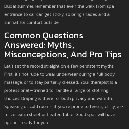
Dubai summer, remember that even the walk from spa
entrance to car can get sticky, so bring shades and a
sunhat for comfort outside.
Common Questions
Answered: Myths,
Misconceptions, And Pro Tips
Let’s set the record straight on a few persistent myths.
First, it’s not rude to wear underwear during a full body
massage, or to stay partially dressed. Your therapist is a
professional—trained to handle a range of clothing
choices. Draping is there for both privacy and warmth.
Speaking of cold rooms, if you’re prone to feeling chilly, ask
for an extra sheet or heated table. Good spas will have
options ready for you.