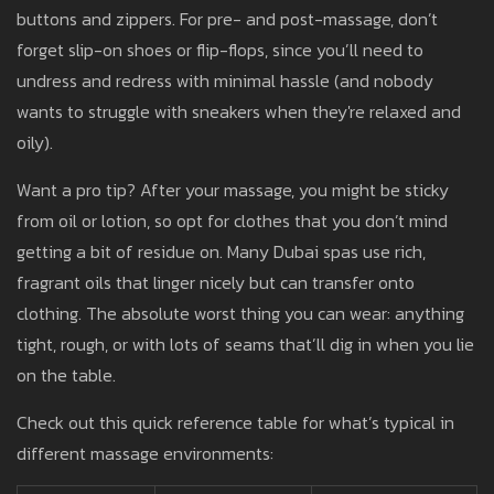
buttons and zippers. For pre- and post-massage, don’t
forget slip-on shoes or flip-flops, since you’ll need to
undress and redress with minimal hassle (and nobody
wants to struggle with sneakers when they're relaxed and
oily).
Want a pro tip? After your massage, you might be sticky
from oil or lotion, so opt for clothes that you don’t mind
getting a bit of residue on. Many Dubai spas use rich,
fragrant oils that linger nicely but can transfer onto
clothing. The absolute worst thing you can wear: anything
tight, rough, or with lots of seams that’ll dig in when you lie
on the table.
Check out this quick reference table for what’s typical in
different massage environments: