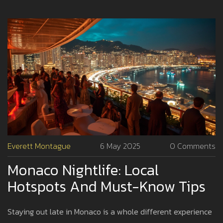
the authentic side of Monaco when the sun goes down.
Everett Montague
6 May 2025
0 Comments
Monaco Nightlife: Local
Hotspots And Must-Know Tips
Staying out late in Monaco is a whole different experience