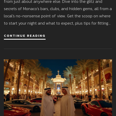
from just about anywhere else. Dive into the glitz and
secrets of Monaco's bars, clubs, and hidden gems, all from a
local's no-nonsense point of view. Get the scoop on where
to start your night and what to expect, plus tips for fitting
in with the fashionable crowd. Whether you want a
CONTINUE READING
legendary club or a chill cocktail lounge, this guide covers
what actually matters.