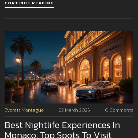
CONTINUE READING
extravagant world of Monte Carlo's nightclubs and
sophisticated events. Learn how to make the most of an
unforgettable night out in the glamorous city-state.
Everett Montague
22 March 2025
0 Comments
Best Nightlife Experiences In
Monaco: Top Spots To Visit