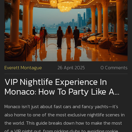
Everett Montague
26 April 2025
0 Comments
VIP Nightlife Experience In
Monaco: How To Party Like A
Pro
Monaco isn’t just about fast cars and fancy yachts—it’s
also home to one of the most exclusive nightlife scenes in
the world. This guide breaks down how to make the most
of a VIP night out, from picking clubs to avoiding rookie