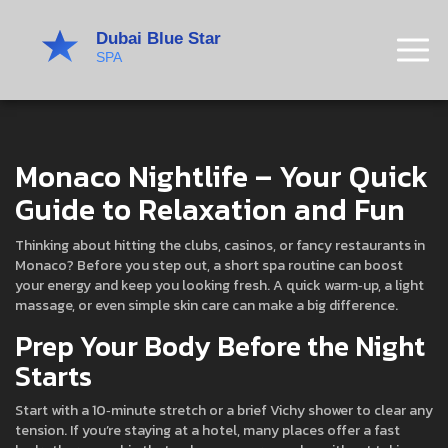
Monaco Nightlife – Your Quick
Guide to Relaxation and Fun
Thinking about hitting the clubs, casinos, or fancy restaurants in
Monaco? Before you step out, a short spa routine can boost
your energy and keep you looking fresh. A quick warm‑up, a light
massage, or even simple skin care can make a big difference.
Prep Your Body Before the Night
Starts
Start with a 10‑minute stretch or a brief Vichy shower to clear any
tension. If you’re staying at a hotel, many places offer a fast