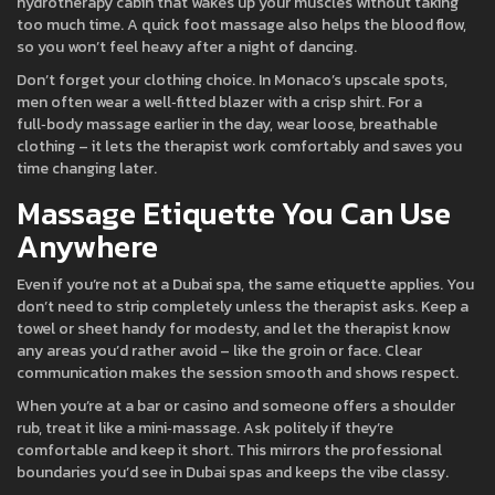
hydrotherapy cabin that wakes up your muscles without taking
too much time. A quick foot massage also helps the blood flow,
so you won’t feel heavy after a night of dancing.
Don’t forget your clothing choice. In Monaco’s upscale spots,
men often wear a well‑fitted blazer with a crisp shirt. For a
full‑body massage earlier in the day, wear loose, breathable
clothing – it lets the therapist work comfortably and saves you
time changing later.
Massage Etiquette You Can Use
Anywhere
Even if you’re not at a Dubai spa, the same etiquette applies. You
don’t need to strip completely unless the therapist asks. Keep a
towel or sheet handy for modesty, and let the therapist know
any areas you’d rather avoid – like the groin or face. Clear
communication makes the session smooth and shows respect.
When you’re at a bar or casino and someone offers a shoulder
rub, treat it like a mini‑massage. Ask politely if they’re
comfortable and keep it short. This mirrors the professional
boundaries you’d see in Dubai spas and keeps the vibe classy.