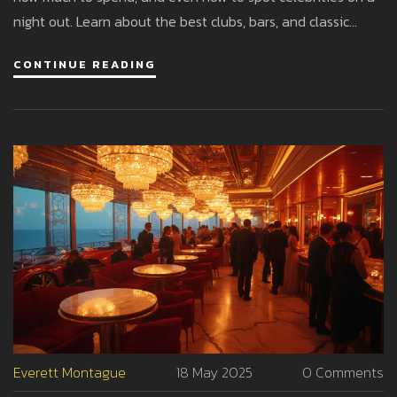
night out. Learn about the best clubs, bars, and classic
experiences that make Monaco a magnet for party lovers
CONTINUE READING
worldwide. There’s more to Monaco than casinos—start
planning your ultimate evening out.
Everett Montague
18 May 2025
0 Comments