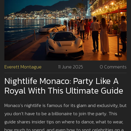
Everett Montague
11 June 2025
0 Comments
Nightlife Monaco: Party Like A
Royal With This Ultimate Guide
Monaco’s nightlife is famous for its glam and exclusivity, but
you don’t have to be a billionaire to join the party. This
guide shares insider tips on where to dance, what to wear,
how much to spend, and even how to spot celebrities on a