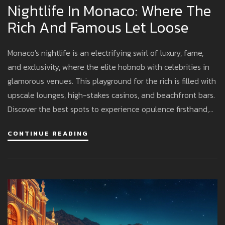
Nightlife In Monaco: Where The
Rich And Famous Let Loose
Monaco's nightlife is an electrifying swirl of luxury, fame,
and exclusivity, where the elite hobnob with celebrities in
glamorous venues. This playground for the rich is filled with
upscale lounges, high-stakes casinos, and beachfront bars.
Discover the best spots to experience opulence firsthand,
from historic casinos to trendy nightclubs. Whether you're
CONTINUE READING
craving a lively atmosphere or a chic cocktail experience,
Monaco offers a night out like nowhere else.