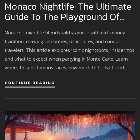
Monaco Nightlife: The Ultimate
Guide To The Playground Of
The Rich
Monaco’s nightlife blends wild glamour with old-money
tradition, drawing celebrities, billionaires, and curious
travelers. This article explores iconic nightspots, insider tips,
and what to expect when partying in Monte Carlo. Learn
where to spot famous faces, how much to budget, and
what to wear to avoid sticking out. If you’re ready to
CONTINUE READING
discover the world’s most exclusive parties, Monaco is the
place to start. Here’s an honest and practical guide for
anyone tempted by the Riviera’s after-dark buzz.