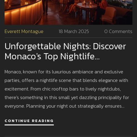
Everett Montague
18 March 2025
0 Comments
Unforgettable Nights: Discover
Monaco's Top Nightlife
Hotspots
Monaco, known for its luxurious ambiance and exclusive
parties, offers a nightlife scene that blends elegance with
excitement. From chic rooftop bars to lively nightclubs,
there's something in this small yet dazzling principality for
everyone. Planning your night out strategically ensures
memorable experiences, whether you're dancing under the
CONTINUE READING
stars or sipping cocktails with a view. Unravel Monaco's
nighttime secrets and find out where the action truly