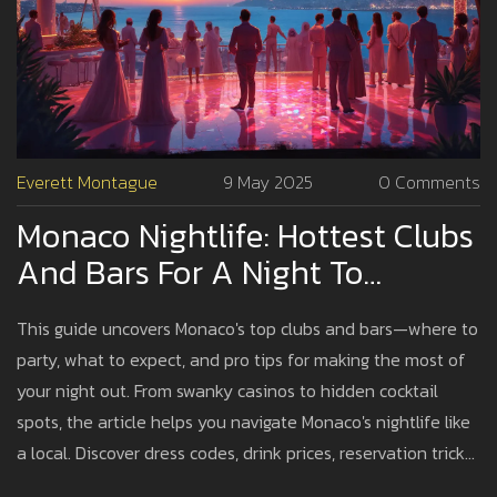
Everett Montague
9 May 2025
0 Comments
Monaco Nightlife: Hottest Clubs
And Bars For A Night To
Remember
This guide uncovers Monaco's top clubs and bars—where to
party, what to expect, and pro tips for making the most of
your night out. From swanky casinos to hidden cocktail
spots, the article helps you navigate Monaco's nightlife like
a local. Discover dress codes, drink prices, reservation tricks,
and ways to avoid tourist traps. Learn why Monaco's party