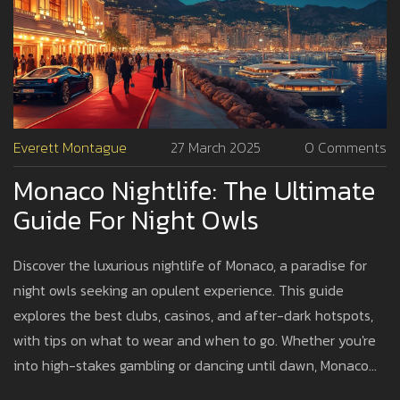
Everett Montague
27 March 2025
0 Comments
Monaco Nightlife: The Ultimate
Guide For Night Owls
Discover the luxurious nightlife of Monaco, a paradise for
night owls seeking an opulent experience. This guide
explores the best clubs, casinos, and after-dark hotspots,
with tips on what to wear and when to go. Whether you're
into high-stakes gambling or dancing until dawn, Monaco
offers a vibrant nocturnal playground. Dive into the