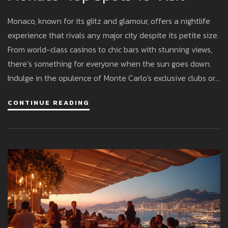
Monaco, known for its glitz and glamour, offers a nightlife
experience that rivals any major city despite its petite size.
From world-class casinos to chic bars with stunning views,
there’s something for everyone when the sun goes down.
Indulge in the opulence of Monte Carlo's exclusive clubs or
relax at a cozy lounge by the harbor. This article uncovers
CONTINUE READING
the must-visit spots and insider tips to make the most of
your nocturnal adventures in Monaco.