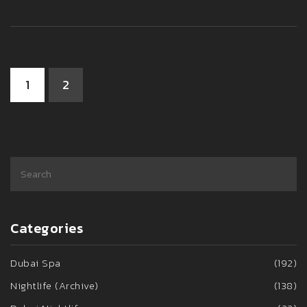
happens after dark.
1
2
Categories
Dubai Spa
(192)
Nightlife (Archive)
(138)