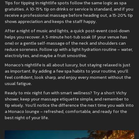
Tips for tipping in nightlife spots follow the same logic as spa
gratuities. A 10‑15% tip on drinks or service is standard, and if you
receive a professional massage before heading out, a 15‑20% tip
shows appreciation and keeps the staff happy.
After a night of music and lights, a quick post‑event cool‑down
helps you recover. A 5‑minute hot‑tub soak (if your venue has
one) or a gentle self‑massage of the neck and shoulders can
reduce soreness. Follow up with a light hydration routine – water,
electrolytes, and maybe a fruit smoothie.
Monaco’s nightlife is all about luxury, but staying relaxed is just
as important. By adding a few spa habits to your routine, you’ll
feel confident, look sharp, and enjoy every moment without the
usual fatigue.
Ready to mix night fun with smart wellness? Try a short Vichy
shower, keep your massage etiquette simple, and remember to
tip wisely. You’ll notice the difference the next time you walk into
a Monaco lounge – refreshed, comfortable, and ready for the
best night of your life.