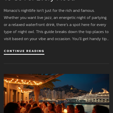
Monaco’s nightlife isn’t just for the rich and famous.
Whether you want live jazz, an energetic night of partying,
or a relaxed waterfront drink, there’s a spot here for every
type of night owl. This guide breaks down the top places to
visit based on your vibe and occasion. You’ll get handy tips
to avoid dress code missteps, suggestions for unique
CONTINUE READING
experiences, and enough insider info to feel like you’ve
been here before. The good news: you don’t need a royal
budget to have fun.