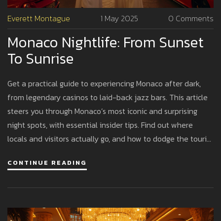
Everett Montague
1 May 2025
0 Comments
Monaco Nightlife: From Sunset
To Sunrise
Get a practical guide to experiencing Monaco after dark,
from legendary casinos to laid-back jazz bars. This article
steers you through Monaco’s most iconic and surprising
night spots, with essential insider tips. Find out where
locals and visitors actually go, and how to dodge the tourist
traps. You'll learn how to plan your perfect night out,
CONTINUE READING
whether you're after relaxed cocktails or a full sunrise
party. Think less glam fairy tale, more real-life advice on
getting the most out of every euro.