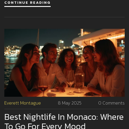
CONTINUE READING
scene stays on every jetsetter’s bucket list. Perfect for
anyone planning a big night out in the city of glitz.
Everett Montague
8 May 2025
0 Comments
Best Nightlife In Monaco: Where
To Go For Every Mood