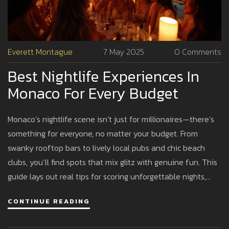
Everett Montague
7 May 2025
0 Comments
Best Nightlife Experiences In
Monaco For Every Budget
Monaco’s nightlife scene isn’t just for millionaires—there’s
something for everyone, no matter your budget. From
swanky rooftop bars to lively local pubs and chic beach
clubs, you’ll find spots that mix glitz with genuine fun. This
guide lays out real tips for scoring unforgettable nights,
whether you splurge or save. Learn where to go, what to
CONTINUE READING
wear, and how to make your euro stretch farther in the
glimmering city-state. Skip the tourist traps and discover