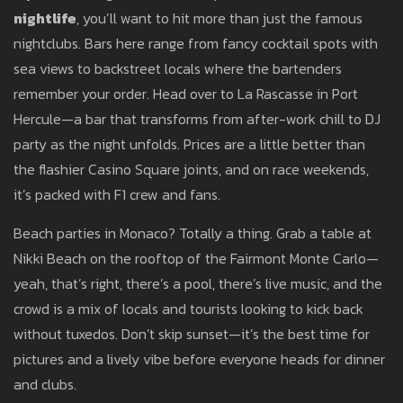
nightlife
, you’ll want to hit more than just the famous
nightclubs. Bars here range from fancy cocktail spots with
sea views to backstreet locals where the bartenders
remember your order. Head over to La Rascasse in Port
Hercule—a bar that transforms from after-work chill to DJ
party as the night unfolds. Prices are a little better than
the flashier Casino Square joints, and on race weekends,
it’s packed with F1 crew and fans.
Beach parties in Monaco? Totally a thing. Grab a table at
Nikki Beach on the rooftop of the Fairmont Monte Carlo—
yeah, that’s right, there’s a pool, there’s live music, and the
crowd is a mix of locals and tourists looking to kick back
without tuxedos. Don’t skip sunset—it’s the best time for
pictures and a lively vibe before everyone heads for dinner
and clubs.