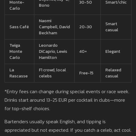
Monte-
30-50
Smart/chic
Bono
Carlo
Naomi
Smart
Sass Café
Campbell, David
20-30
casual
Beckham
Twiga
Leonardo
Monte
DiCaprio, Lewis
40+
Elegant
Carlo
Hamilton
La
F1 crowd, local
Relaxed
Free-15
Rascasse
celebs
casual
*Entry fees can change during special events or race week.
Drinks start around 13-25 EUR per cocktail in clubs—more
for top-shelf choices.
Bartenders usually speak English, and tipping is
appreciated but not expected. If you catch a celeb, act cool.