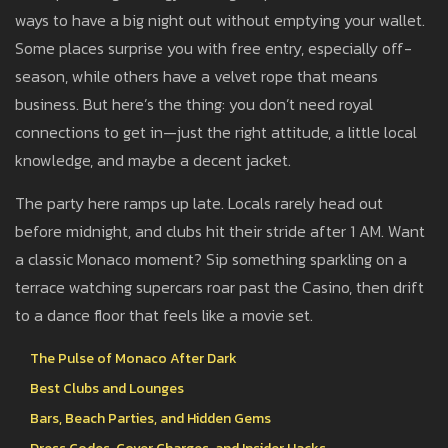
ways to have a big night out without emptying your wallet.
Some places surprise you with free entry, especially off-
season, while others have a velvet rope that means
business. But here’s the thing: you don’t need royal
connections to get in—just the right attitude, a little local
knowledge, and maybe a decent jacket.
The party here ramps up late. Locals rarely head out
before midnight, and clubs hit their stride after 1 AM. Want
a classic Monaco moment? Sip something sparkling on a
terrace watching supercars roar past the Casino, then drift
to a dance floor that feels like a movie set.
The Pulse of Monaco After Dark
Best Clubs and Lounges
Bars, Beach Parties, and Hidden Gems