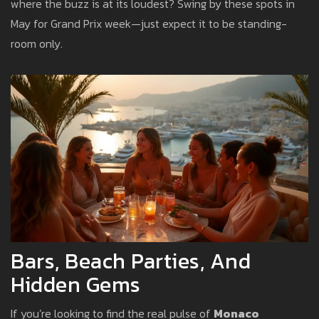
where the buzz is at its loudest? Swing by these spots in
May for Grand Prix week—just expect it to be standing-
room only.
Bars, Beach Parties, And
Hidden Gems
If you’re looking to find the real pulse of
Monaco