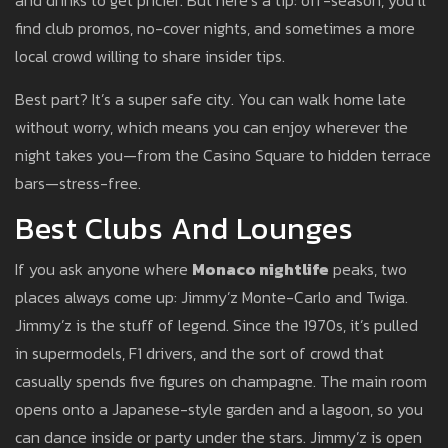
and drinks to get pricier. But here’s a tip: off-season, you’ll
find club promos, no-cover nights, and sometimes a more
local crowd willing to share insider tips.
Best part? It’s a super safe city. You can walk home late
without worry, which means you can enjoy wherever the
night takes you—from the Casino Square to hidden terrace
bars—stress-free.
Best Clubs And Lounges
If you ask anyone where
Monaco nightlife
peaks, two
places always come up: Jimmy’z Monte-Carlo and Twiga.
Jimmy’z is the stuff of legend. Since the 1970s, it’s pulled
in supermodels, F1 drivers, and the sort of crowd that
casually spends five figures on champagne. The main room
opens onto a Japanese-style garden and a lagoon, so you
can dance inside or party under the stars. Jimmy’z is open