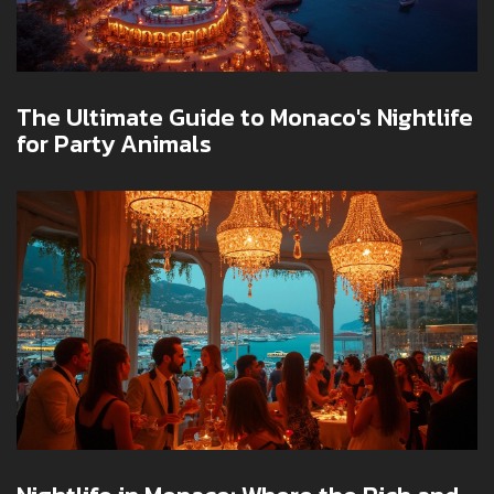
The Ultimate Guide to Monaco's Nightlife
for Party Animals