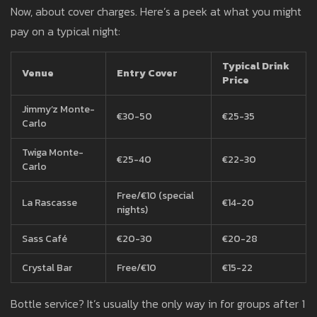
Now, about cover charges. Here’s a peek at what you might
pay on a typical night:
Typical Drink
Venue
Entry Cover
Price
Jimmy’z Monte-
€30-50
€25-35
Carlo
Twiga Monte-
€25-40
€22-30
Carlo
Free/€10 (special
La Rascasse
€14-20
nights)
Sass Café
€20-30
€20-28
Crystal Bar
Free/€10
€15-22
Bottle service? It’s usually the only way in for groups after 1