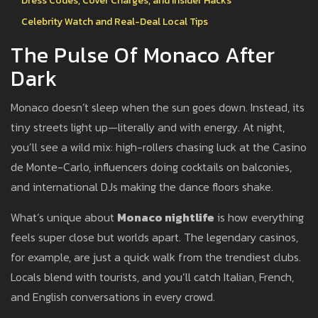
Dress Codes, Cover Charges, and Insider Hacks
Celebrity Watch and Real-Deal Local Tips
The Pulse Of Monaco After
Dark
Monaco doesn’t sleep when the sun goes down. Instead, its
tiny streets light up—literally and with energy. At night,
you’ll see a wild mix: high-rollers chasing luck at the Casino
de Monte-Carlo, influencers doing cocktails on balconies,
and international DJs making the dance floors shake.
What’s unique about
Monaco nightlife
is how everything
feels super close but worlds apart. The legendary casinos,
for example, are just a quick walk from the trendiest clubs.
Locals blend with tourists, and you’ll catch Italian, French,
and English conversations in every crowd.