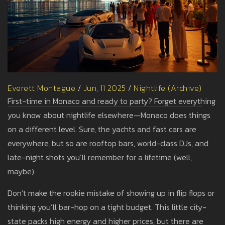
Everett Montague
/
Jun, 11 2025
/
Nightlife (Archive)
First-time in Monaco and ready to party? Forget everything
you know about nightlife elsewhere—Monaco does things
on a different level. Sure, the yachts and fast cars are
everywhere, but so are rooftop bars, world-class DJs, and
late-night shots you’ll remember for a lifetime (well,
maybe).
Don’t make the rookie mistake of showing up in flip flops or
thinking you’ll bar-hop on a tight budget. This little city-
state packs high energy and higher prices, but there are