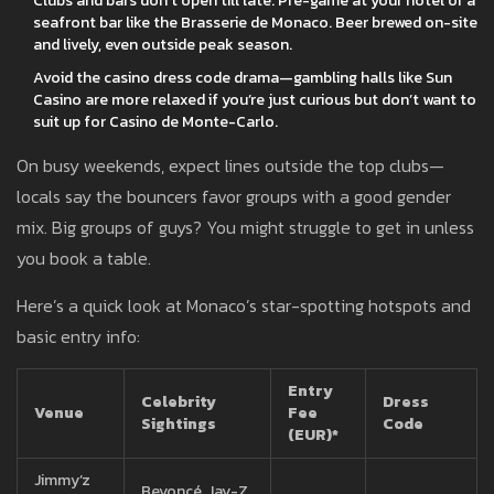
Clubs and bars don’t open till late. Pre-game at your hotel or a
seafront bar like the Brasserie de Monaco. Beer brewed on-site
and lively, even outside peak season.
Avoid the casino dress code drama—gambling halls like Sun
Casino are more relaxed if you’re just curious but don’t want to
suit up for Casino de Monte-Carlo.
On busy weekends, expect lines outside the top clubs—
locals say the bouncers favor groups with a good gender
mix. Big groups of guys? You might struggle to get in unless
you book a table.
Here’s a quick look at Monaco’s star-spotting hotspots and
basic entry info:
Entry
Celebrity
Dress
Venue
Fee
Sightings
Code
(EUR)*
Jimmy’z
Beyoncé, Jay-Z,