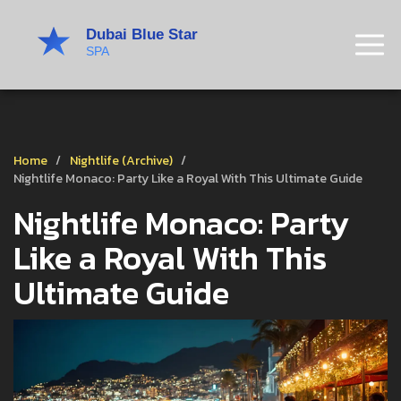
Home
Nightlife (Archive)
Nightlife Monaco: Party Like a Royal With This Ultimate Guide
Nightlife Monaco: Party
Like a Royal With This
Ultimate Guide