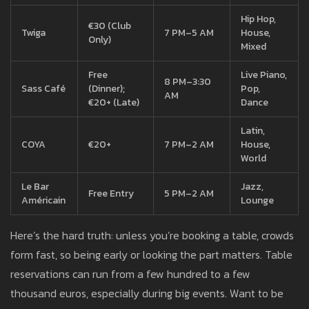
Hip Hop,
€30 (Club
Twiga
7 PM–5 AM
House,
Only)
Mixed
Free
Live Piano,
8 PM–3:30
Sass Café
(Dinner);
Pop,
AM
€20+ (Late)
Dance
Latin,
COYA
€20+
7 PM–2 AM
House,
World
Le Bar
Jazz,
Free Entry
5 PM–2 AM
Américain
Lounge
Here’s the hard truth: unless you’re booking a table, crowds
form fast, so being early or looking the part matters. Table
reservations can run from a few hundred to a few
thousand euros, especially during big events. Want to be