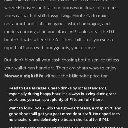
where F1 drivers and fashion icons wind down after dark,
vibes casual but still classy. Twiga Monte Carlo mixes
restaurant and club—imagine sushi, champagne, and
models dancing all in one place. VIP tables near the DJ
booth? That’s where the A-listers chill, so if you see a
roped-off area with bodyguards, you’re close.
But, don’t blow all your cash chasing bottle service unless
your wallet can handle it. There are sharp ways to enjoy
Monaco nightlife
without the billionaire price tag:
Head to La Rascasse: Cheap drinks by local standards,
especially during happy hour. It’s always buzzing during race
week, and you can spot plenty of F1 team folk there.
Want to look local? Skip the tux—dark jeans, a crisp shirt, and
good shoes will get you past most door staff. No ripped tees,
no sneakers, and definitely no beach shorts after 8 PM.