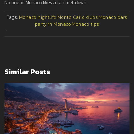
No one in Monaco likes a fan meltdown.
Tags:
Monaco nightlife
Monte Carlo clubs
Monaco bars
party in Monaco
Monaco tips
>
Similar Posts