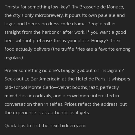
Thirsty for something low-key? Try Brasserie de Monaco,
the city’s only microbrewery. It pours its own pale ale and
lager, and there’s no dress code drama. People roll in
straight from the harbor or after work. If you want a good
beer without pretense, this is your place. Hungry? Their
food actually delivers (the truffle fries are a favorite among
regulars).
Prefer something no one’s bragging about on Instagram?
Seek out Le Bar Américain at the Hotel de Paris. It whispers
old-school Monte Carlo—velvet booths, jazz, perfectly
mixed classic cocktails, and a crowd more interested in
conversation than in selfies. Prices reflect the address, but
the experience is as authentic as it gets.
Quick tips to find the next hidden gem: