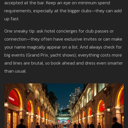
accepted at the bar. Keep an eye on minimum spend
requirements, especially at the bigger clubs—they can add
up fast.
One sneaky tip: ask hotel concierges for club passes or
connection—they often have exclusive invites or can make
your name magically appear on a list. And always check for
big events (Grand Prix, yacht shows); everything costs more
and lines are brutal, so book ahead and dress even smarter
than usual.