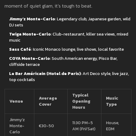
moment of quiet glam, it’s tough to beat.
Jimmy’z Monte-Carlo
: Legendary club, Japanese garden, wild
DJ sets
Twiga Monte-Carlo
: Club-restaurant, killer sea views, mixed
music
Sass Café
: Iconic Monaco lounge, live shows, local favorite
COYA Monte-Carlo
: South American energy, Pisco Bar,
cliffside terrace
Le Bar Américain (Hotel de Paris)
: Art Deco style, live jazz,
top cocktails
Typical
Average
Music
Venue
Opening
Cover
Type
Hours
Jimmy’z
11:30 PM–5
House,
Monte-
€30-50
AM (Fri/Sat)
EDM
Carlo