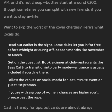
AM, and it’s not cheap—bottles start at around €200,
though sometimes you can split with new friends if you
want to stay awhile.
Want to skip the worst of the cover charges? Here’s what
locals do:
Head out earlier in the night. Some clubs let you in for free
before midnight or during off-season months like November
to March.
Get on the guest list. Book a dinner at club-restaurants like
Sass Café to transition into party mode—entrance is usually
included if you dine there.
Follow the venues on social media for last-minute event or
guest list promos.
If you’re with a group of women, chances are higher you’ll
breeze past the rope.
Cash is handy for tips, but cards are almost always