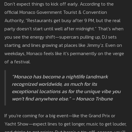
Don’t expect things to kick off early. According to the
official Monaco Government Tourist & Convention
Authority, “Restaurants get busy after 9 PM, but the real
party doesn’t start until well after midnight.” That’s when
you see the energy shift—supercars pulling up, DJ sets
starting, and lines growing at places like Jimmy’z. Even on
weekdays, Monaco feels like it’s permanently on the verge
of a festival.
“Monaco has become a nightlife landmark
recognized worldwide, as much for its
exceptional locations as for the unique vibe you
won’t find anywhere else.” – Monaco Tribune
If you’re coming for a big event—like the Grand Prix or
Yacht Show—expect lines to get longer, music to get louder,