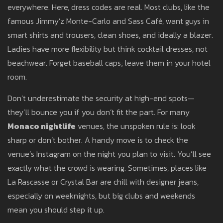
everywhere. Here, dress codes are real. Most clubs, like the
famous Jimmy’z Monte-Carlo and Sass Café, want guys in
smart shirts and trousers, clean shoes, and ideally a blazer.
Ladies have more flexibility but think cocktail dresses, not
beachwear. Forget baseball caps; leave them in your hotel
room.
Don’t underestimate the security at high-end spots—
they’ll bounce you if you don’t fit the part. For many
Monaco nightlife
venues, the unspoken rule is: look
sharp or don’t bother. A handy move is to check the
venue’s Instagram on the night you plan to visit. You’ll see
exactly what the crowd is wearing. Sometimes, places like
La Rascasse or Crystal Bar are chill with designer jeans,
especially on weeknights, but big clubs and weekends
mean you should step it up.