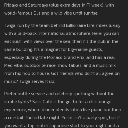
Fridays and Saturdays (plus extra days in F1 week), with
world-famous DJs and a wild vibe until sunrise.
Twiga, run by the team behind Billionaire Life, mixes luxury
with a laid-back, international atmosphere. Here, you can
eat sushi with views over the sea, then hit the club in the
same building. It’s a magnet for big-name guests,
especially during the Monaco Grand Prix, and has a real
Med vibe: outdoor terrace, show tables, and a music mix
from hip hop to house. Got friends who don’t all agree on
music? Twiga serves it up.
Prefer bottle service and celebrity spotting without the
strobe lights? Sass Café is the go-to for a chic lounge
experience, where dinner blends into a live piano bar, then
a cocktail-fueled late night. Yoshi isn’t a party spot, but if
you want a top-notch Japanese start to your night and a