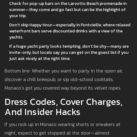
Check for pop-up bars on the Larvotto Beach promenade in
summer—they come and go fast but can be the highlight of
your trip.
Don’t skip Happy Hour—especially in Fontvieille, where relaxed
waterfront bars serve discounted drinks with a view of the
yachts.
If a huge yacht party looks tempting, don’t be shy—many are
invite-only, but locals say you can get on the guest list if you
just ask nicely at the right time.
Bottom line: Whether you want to party in the open air,
discover a chill brewpub, or sip old-school cocktails,
Monaco’s got you covered way beyond its velvet ropes.
Dress Codes, Cover Charges,
And Insider Hacks
If you rock up in Monaco wearing shorts or sneakers at
night, expect to get stopped at the door—almost