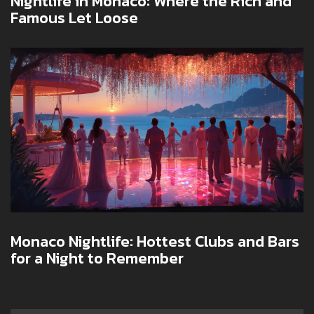
Nightlife in Monaco: Where the Rich and
Famous Let Loose
Monaco Nightlife: Hottest Clubs and Bars
for a Night to Remember