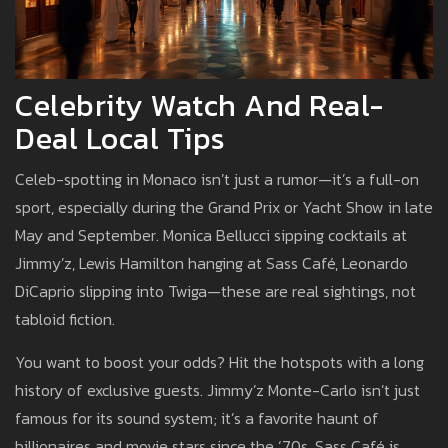
Celebrity Watch And Real-
Deal Local Tips
Celeb-spotting in Monaco isn’t just a rumor—it’s a full-on
sport, especially during the Grand Prix or Yacht Show in late
May and September. Monica Bellucci sipping cocktails at
Jimmy’z, Lewis Hamilton hanging at Sass Café, Leonardo
DiCaprio slipping into Twiga—these are real sightings, not
tabloid fiction.
You want to boost your odds? Hit the hotspots with a long
history of exclusive guests. Jimmy’z Monte-Carlo isn’t just
famous for its sound system; it’s a favorite haunt of
billionaires and movie stars since the ‘70s. Sass Café is