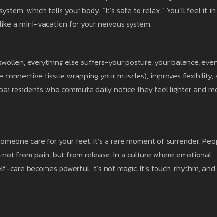
em, which tells your body: “It’s safe to relax.” You’ll feel it in
s like a mini-vacation for your nervous system.
or swollen, everything else suffers-your posture, your balance, eve
 connective tissue wrapping your muscles), improves flexibility,
ubai residents who commute daily notice they feel lighter and m
meone care for your feet. It’s a rare moment of surrender. Peo
e-not from pain, but from release. In a culture where emotional
elf-care becomes powerful. It’s not magic. It’s touch, rhythm, and