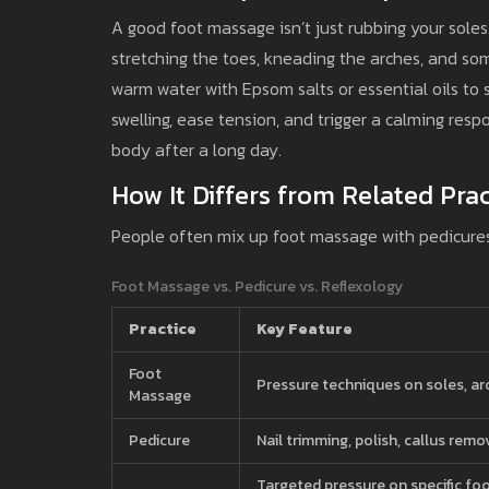
A good foot massage isn’t just rubbing your soles.
stretching the toes, kneading the arches, and som
warm water with Epsom salts or essential oils to 
swelling, ease tension, and trigger a calming respo
body after a long day.
How It Differs from Related Prac
People often mix up foot massage with pedicures o
Foot Massage vs. Pedicure vs. Reflexology
Practice
Key Feature
Foot
Pressure techniques on soles, ar
Massage
Pedicure
Nail trimming, polish, callus remo
Targeted pressure on specific fo