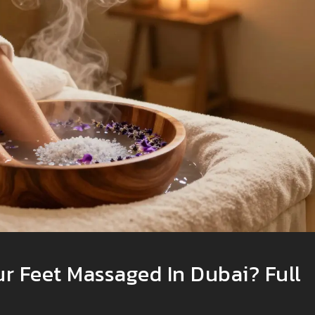
ur Feet Massaged In Dubai? Full