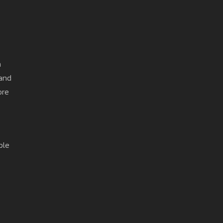
n
 and
ore
ple