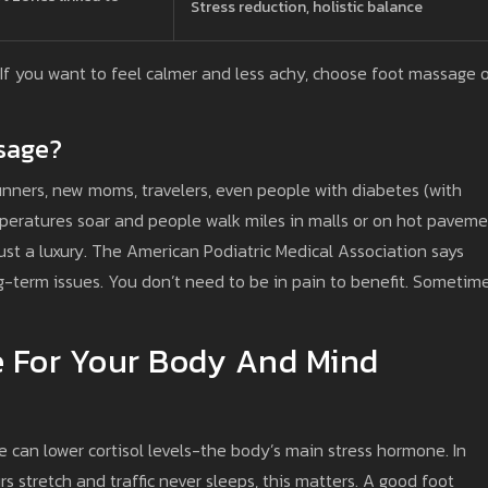
Stress reduction, holistic balance
. If you want to feel calmer and less achy, choose foot massage 
sage?
runners, new moms, travelers, even people with diabetes (with
mperatures soar and people walk miles in malls or on hot paveme
ust a luxury. The American Podiatric Medical Association says
g-term issues. You don’t need to be in pain to benefit. Sometime
e For Your Body And Mind
can lower cortisol levels-the body’s main stress hormone. In
 stretch and traffic never sleeps, this matters. A good foot