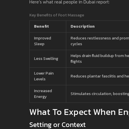
Here’s what real people in Dubai report:
Key Benefits of Foot Massage
Benefit
Description
Improved
Reduces restlessness and pro
Sleep
cycles
Helps drain fluid buildup from h
Less Swelling
flights
Lower Pain
Reduces plantar fasciitis and he
Levels
Increased
Stimulates circulation, boostin
Energy
What To Expect When En
Setting or Context