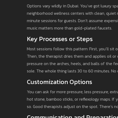
Options vary wildly in Dubai. You’ve got luxury spa
neighborhood wellness centers with clean, quiet
minute sessions for guests. Don’t assume expensi
music matters more than gold-plated faucets.
Key Processes or Steps
Most sessions follow this pattern: First, you’ll sit
Then, the therapist dries them and applies oil or
pressure on the arches, heels, and balls of the f
sole. The whole thing lasts 30 to 60 minutes. No o
Customization Options
You can ask for more pressure, less pressure, ex
hot stone, bamboo sticks, or reflexology maps. If yo
so. Good therapists adjust on the spot. There’s no
Communication and Preparatio