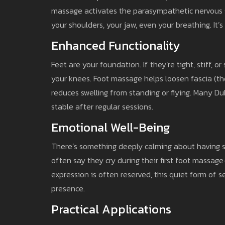
massage activates the parasympathetic nervous syst
your shoulders, your jaw, even your breathing. It’
Enhanced Functionality
Feet are your foundation. If they’re tight, stiff, 
your knees. Foot massage helps loosen fascia (the
reduces swelling from standing or flying. Many D
stable after regular sessions.
Emotional Well-Being
There’s something deeply calming about having so
often say they cry during their first foot massag
expression is often reserved, this quiet form of s
presence.
Practical Applications