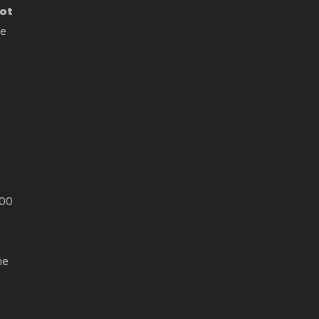
ot
re
000
he