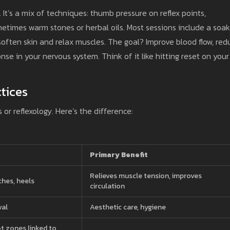
 It’s a mix of techniques: thumb pressure on reflex points,
etimes warm stones or herbal oils. Most sessions include a soak
soften skin and relax muscles. The goal? Improve blood flow, red
nse in your nervous system. Think of it like hitting reset on your
tices
r reflexology. Here’s the difference:
Primary Benefit
Relieves muscle tension, improves
ches, heels
circulation
val
Aesthetic care, hygiene
ot zones linked to