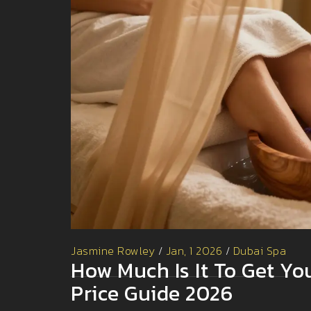
Jasmine Rowley
/
Jan, 1 2026
/
Dubai Spa
How Much Is It To Get Yo
Price Guide 2026