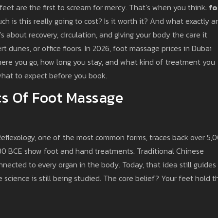
feet are the first to scream for mercy. That’s when you think:
fo
 is this really going to cost? Is it worth it? And what exactly a
’s about recovery, circulation, and giving your body the care it
rt dunes, or office floors. In 2026, foot massage prices in Dubai
re you go, how long you stay, and what kind of treatment you
what to expect before you book.
s Of Foot Massage
 Reflexology, one of the most common forms, traces back over 5,
330 BCE show foot and hand treatments. Traditional Chinese
nected to every organ in the body. Today, that idea still guides
cience is still being studied. The core belief? Your feet hold t