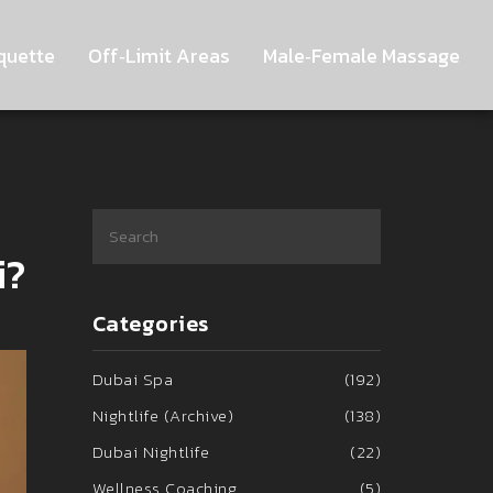
quette
Off‑Limit Areas
Male‑Female Massage
i?
Categories
Dubai Spa
(192)
Nightlife (Archive)
(138)
Dubai Nightlife
(22)
Wellness Coaching
(5)