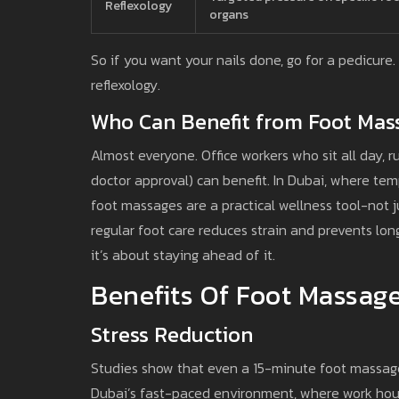
Reflexology
organs
So if you want your nails done, go for a pedicure
reflexology.
Who Can Benefit from Foot Mas
Almost everyone. Office workers who sit all day, 
doctor approval) can benefit. In Dubai, where te
foot massages are a practical wellness tool-not j
regular foot care reduces strain and prevents lon
it’s about staying ahead of it.
Benefits Of Foot Massag
Stress Reduction
Studies show that even a 15-minute foot massage 
Dubai’s fast-paced environment, where work hours