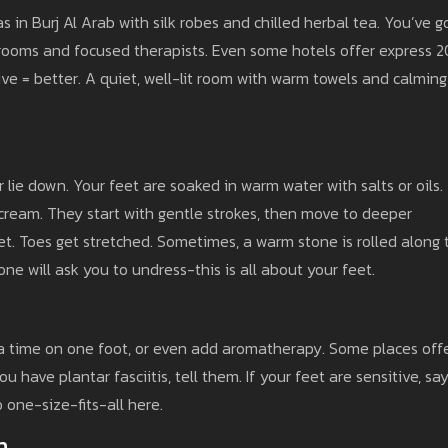
s in Burj Al Arab with silk robes and chilled herbal tea. You’ve g
 rooms and focused therapists. Even some hotels offer express 2
ve = better. A quiet, well-lit room with warm towels and calming
 or lie down. Your feet are soaked in warm water with salts or oils.
 cream. They start with gentle strokes, then move to deeper
eet. Toes get stretched. Sometimes, a warm stone is rolled along 
ne will ask you to undress-this is all about your feet.
tra time on one foot, or even add aromatherapy. Some places off
u have plantar fasciitis, tell them. If your feet are sensitive, sa
 one-size-fits-all here.
n