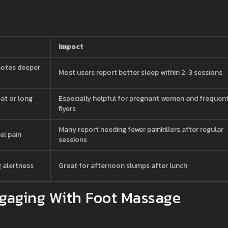
Impact
motes deeper
Most users report better sleep within 2-3 sessions
eat or long
Especially helpful for pregnant women and frequen
flyers
Many report needing fewer painkillers after regular
el pain
sessions
g alertness
Great for afternoon slumps after lunch
gaging With Foot Massage