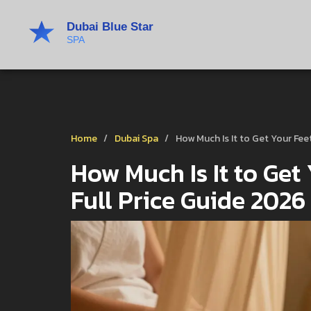
Home
Dubai Spa
How Much Is It to Get Your Fee
How Much Is It to Get
Full Price Guide 2026