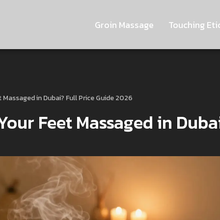
Groin Massage
Touching Eti
t Massaged in Dubai? Full Price Guide 2026
 Your Feet Massaged in Duba