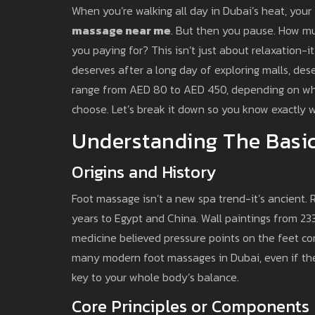
When you’re walking all day in Dubai’s heat, your 
massage near me
. But then you pause. How much
you paying for? This isn’t just about relaxation-it
deserves after a long day of exploring malls, dese
range from AED 80 to AED 450, depending on whe
choose. Let’s break it down so you know exactly 
Understanding The Basic
Origins and History
Foot massage isn’t a new spa trend-it’s ancient.
years to Egypt and China. Wall paintings from 2
medicine believed pressure points on the feet con
many modern foot massages in Dubai, even if the s
key to your whole body’s balance.
Core Principles or Components