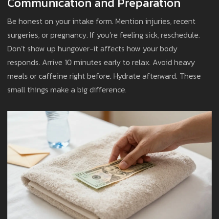
Communication and Preparation
Be honest on your intake form. Mention injuries, recent
surgeries, or pregnancy. If you’re feeling sick, reschedule.
Don’t show up hungover-it affects how your body
responds. Arrive 10 minutes early to relax. Avoid heavy
meals or caffeine right before. Hydrate afterward. These
small things make a big difference.