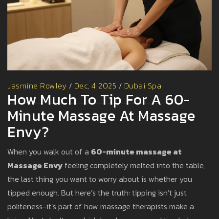
Jasmine Rowley
/
Dec, 4 2025
/
Dubai Spa
How Much To Tip For A 60-
Minute Massage At Massage
Envy?
When you walk out of a
60-minute massage at
Massage Envy
feeling completely melted into the table,
the last thing you want to worry about is whether you
tipped enough. But here’s the truth: tipping isn’t just
politeness-it’s part of how massage therapists make a