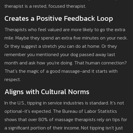
therapist is a rested, focused therapist.
Creates a Positive Feedback Loop
Therapists who feel valued are more likely to go the extra
mile. Maybe they spend an extra five minutes on your neck.
Or they suggest a stretch you can do at home. Or they
remember you mentioned your dog passed away last
month and ask how you’re doing. That human connection?
That’s the magic of a good massage-and it starts with
respect.
Aligns with Cultural Norms
In the U.S., tipping in service industries is standard. It’s not
optional-it’s expected. The Bureau of Labor Statistics
shows that over 80% of massage therapists rely on tips for
a significant portion of their income. Not tipping isn’t just