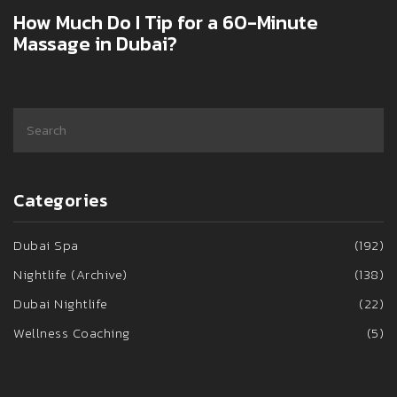
How Much Do I Tip for a 60-Minute
Massage in Dubai?
Categories
Dubai Spa
(192)
Nightlife (Archive)
(138)
Dubai Nightlife
(22)
Wellness Coaching
(5)