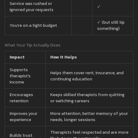
Service was rushed or
✓
ignored your requests
✓ (but still tip
You’re on a tight budget
something)
What Your Tip Actually Does
Impact
How It Helps
Supports
Helps them cover rent, insurance, and
therapist’s
continuing education
income
Encourages
Keeps skilled therapists from quitting
retention
or switching careers
Improves your
More attention, better memory of your
experience
needs, longer sessions
Therapists feel respected and are more
Builds trust