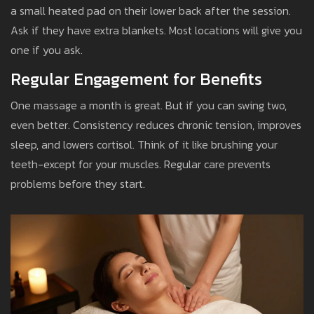
a small heated pad on their lower back after the session.
Ask if they have extra blankets. Most locations will give you
one if you ask.
Regular Engagement for Benefits
One massage a month is great. But if you can swing two,
even better. Consistency reduces chronic tension, improves
sleep, and lowers cortisol. Think of it like brushing your
teeth-except for your muscles. Regular care prevents
problems before they start.