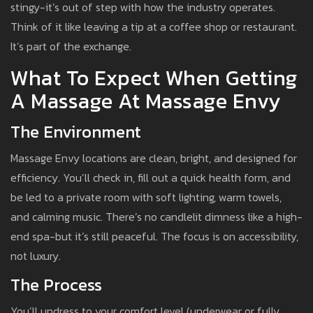
stingy-it’s out of step with how the industry operates.
Think of it like leaving a tip at a coffee shop or restaurant.
It’s part of the exchange.
What To Expect When Getting
A Massage At Massage Envy
The Environment
Massage Envy locations are clean, bright, and designed for
efficiency. You’ll check in, fill out a quick health form, and
be led to a private room with soft lighting, warm towels,
and calming music. There’s no candlelit dimness like a high-
end spa-but it’s still peaceful. The focus is on accessibility,
not luxury.
The Process
You’ll undress to your comfort level (underwear or fully