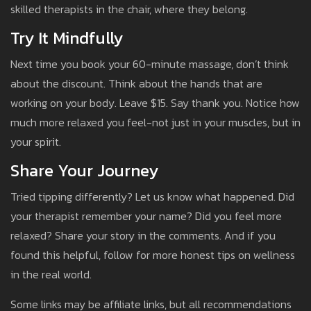
skilled therapists in the chair, where they belong.
Try It Mindfully
Next time you book your 60-minute massage, don’t think
about the discount. Think about the hands that are
working on your body. Leave $15. Say thank you. Notice how
much more relaxed you feel-not just in your muscles, but in
your spirit.
Share Your Journey
Tried tipping differently? Let us know what happened. Did
your therapist remember your name? Did you feel more
relaxed? Share your story in the comments. And if you
found this helpful, follow for more honest tips on wellness
in the real world.
Some links may be affiliate links, but all recommendations