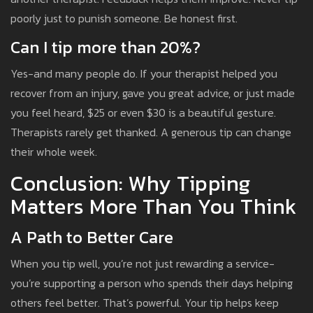
poorly just to punish someone. Be honest first.
Can I tip more than 20%?
Yes-and many people do. If your therapist helped you
recover from an injury, gave you great advice, or just made
you feel heard, $25 or even $30 is a beautiful gesture.
Therapists rarely get thanked. A generous tip can change
their whole week.
Conclusion: Why Tipping
Matters More Than You Think
A Path to Better Care
When you tip well, you’re not just rewarding a service-
you’re supporting a person who spends their days helping
others feel better. That’s powerful. Your tip helps keep