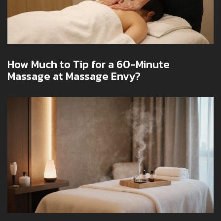
How Much to Tip for a 60-Minute
Massage at Massage Envy?