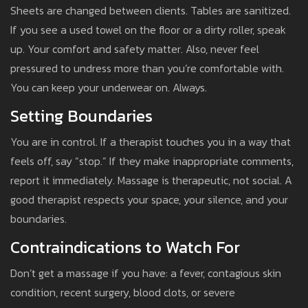
Sheets are changed between clients. Tables are sanitized.
If you see a used towel on the floor or a dirty roller, speak
up. Your comfort and safety matter. Also, never feel
pressured to undress more than you’re comfortable with.
You can keep your underwear on. Always.
Setting Boundaries
You are in control. If a therapist touches you in a way that
feels off, say “stop.” If they make inappropriate comments,
report it immediately. Massage is therapeutic, not social. A
good therapist respects your space, your silence, and your
boundaries.
Contraindications to Watch For
Don’t get a massage if you have: a fever, contagious skin
condition, recent surgery, blood clots, or severe