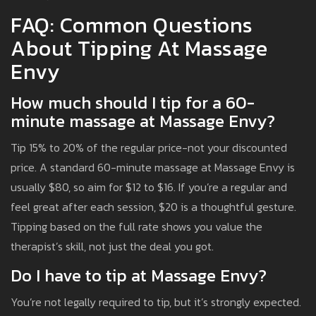
FAQ: Common Questions
About Tipping At Massage
Envy
How much should I tip for a 60-
minute massage at Massage Envy?
Tip 15% to 20% of the regular price-not your discounted
price. A standard 60-minute massage at Massage Envy is
usually $80, so aim for $12 to $16. If you’re a regular and
feel great after each session, $20 is a thoughtful gesture.
Tipping based on the full rate shows you value the
therapist’s skill, not just the deal you got.
Do I have to tip at Massage Envy?
You’re not legally required to tip, but it’s strongly expected.