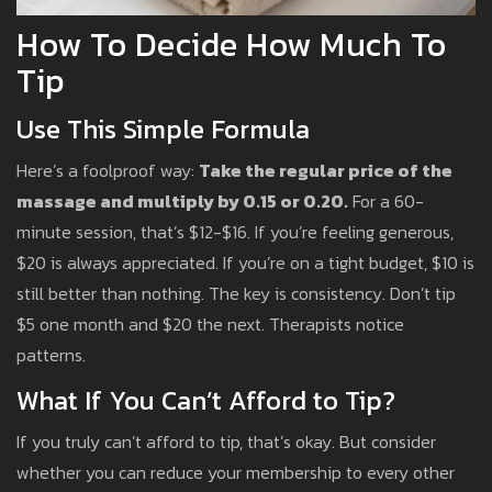
How To Decide How Much To
Tip
Use This Simple Formula
Here’s a foolproof way:
Take the regular price of the
massage and multiply by 0.15 or 0.20.
For a 60-
minute session, that’s $12-$16. If you’re feeling generous,
$20 is always appreciated. If you’re on a tight budget, $10 is
still better than nothing. The key is consistency. Don’t tip
$5 one month and $20 the next. Therapists notice
patterns.
What If You Can’t Afford to Tip?
If you truly can’t afford to tip, that’s okay. But consider
whether you can reduce your membership to every other