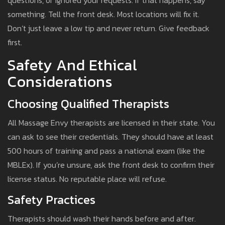
questions, or ignored your requests. If that happens, say
something. Tell the front desk. Most locations will fix it.
Don’t just leave a low tip and never return. Give feedback
first.
Safety And Ethical
Considerations
Choosing Qualified Therapists
All Massage Envy therapists are licensed in their state. You
can ask to see their credentials. They should have at least
500 hours of training and pass a national exam (like the
MBLEx). If you’re unsure, ask the front desk to confirm their
license status. No reputable place will refuse.
Safety Practices
Therapists should wash their hands before and after.