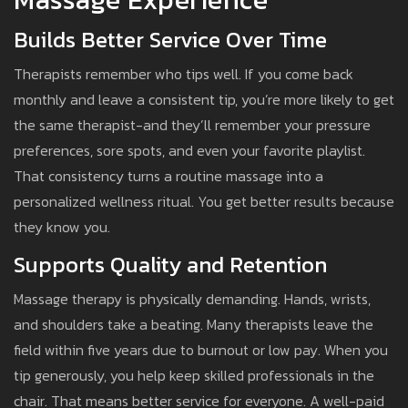
Builds Better Service Over Time
Therapists remember who tips well. If you come back
monthly and leave a consistent tip, you’re more likely to get
the same therapist-and they’ll remember your pressure
preferences, sore spots, and even your favorite playlist.
That consistency turns a routine massage into a
personalized wellness ritual. You get better results because
they know you.
Supports Quality and Retention
Massage therapy is physically demanding. Hands, wrists,
and shoulders take a beating. Many therapists leave the
field within five years due to burnout or low pay. When you
tip generously, you help keep skilled professionals in the
chair. That means better service for everyone. A well-paid