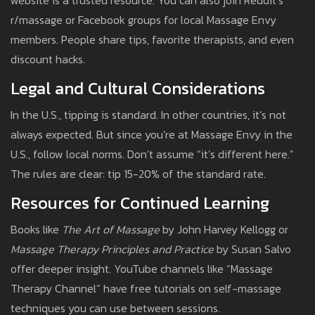
website is a trusted resource. You can also join Reddit’s
r/massage or Facebook groups for local Massage Envy
members. People share tips, favorite therapists, and even
discount hacks.
Legal and Cultural Considerations
In the U.S., tipping is standard. In other countries, it’s not
always expected. But since you’re at Massage Envy in the
U.S., follow local norms. Don’t assume “it’s different here.”
The rules are clear: tip 15-20% of the standard rate.
Resources for Continued Learning
Books like
The Art of Massage
by John Harvey Kellogg or
Massage Therapy Principles and Practice
by Susan Salvo
offer deeper insight. YouTube channels like “Massage
Therapy Channel” have free tutorials on self-massage
techniques you can use between sessions.