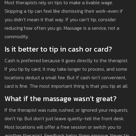
Most therapists rely on tips to make a livable wage.
Skipping a tip can feel like dismissing their work-even if
you didn’t mean it that way. If you can’t tip, consider
reducing how often you go. Massage is a service, not a
commodity.
Is it better to tip in cash or card?
Cash is preferred because it goes directly to the therapist.
If you tip by card, it may take longer to process, and some
locations deduct a small fee. But if cash isn’t convenient,
card is fine. The most important thing is that you tip at all.
What if the massage wasn’t great?
If the therapist was rude, rushed, or ignored your requests,
don’t tip. But don’t just leave quietly-tell the front desk.
Most locations will offer a free session or switch you to
another therapist. Feedback helps them improve. Never tip