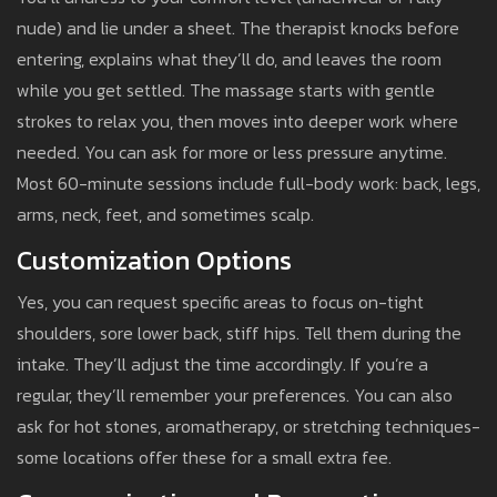
nude) and lie under a sheet. The therapist knocks before
entering, explains what they’ll do, and leaves the room
while you get settled. The massage starts with gentle
strokes to relax you, then moves into deeper work where
needed. You can ask for more or less pressure anytime.
Most 60-minute sessions include full-body work: back, legs,
arms, neck, feet, and sometimes scalp.
Customization Options
Yes, you can request specific areas to focus on-tight
shoulders, sore lower back, stiff hips. Tell them during the
intake. They’ll adjust the time accordingly. If you’re a
regular, they’ll remember your preferences. You can also
ask for hot stones, aromatherapy, or stretching techniques-
some locations offer these for a small extra fee.