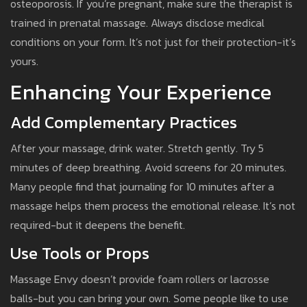
osteoporosis. If you’re pregnant, make sure the therapist is
trained in prenatal massage. Always disclose medical
conditions on your form. It’s not just for their protection-it’s
yours.
Enhancing Your Experience
Add Complementary Practices
After your massage, drink water. Stretch gently. Try 5
minutes of deep breathing. Avoid screens for 20 minutes.
Many people find that journaling for 10 minutes after a
massage helps them process the emotional release. It’s not
required-but it deepens the benefit.
Use Tools or Props
Massage Envy doesn’t provide foam rollers or lacrosse
balls-but you can bring your own. Some people like to use