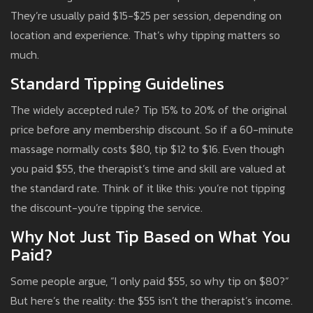
They’re usually paid $15-$25 per session, depending on
location and experience. That’s why tipping matters so
much.
Standard Tipping Guidelines
The widely accepted rule? Tip 15% to 20% of the original
price before any membership discount. So if a 60-minute
massage normally costs $80, tip $12 to $16. Even though
you paid $55, the therapist’s time and skill are valued at
the standard rate. Think of it like this: you’re not tipping
the discount-you’re tipping the service.
Why Not Just Tip Based on What You
Paid?
Some people argue, “I only paid $55, so why tip on $80?”
But here’s the reality: the $55 isn’t the therapist’s income.