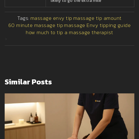
likely to go the extra mile
Tags:
massage envy tip
massage tip amount
60 minute massage tip
massage Envy tipping guide
how much to tip a massage therapist
>
Similar Posts