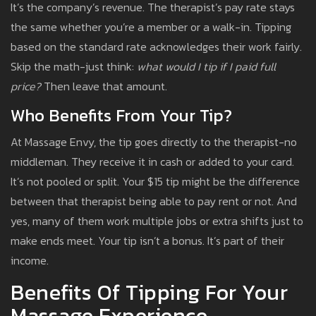
It’s the company’s revenue. The therapist’s pay rate stays
the same whether you’re a member or a walk-in. Tipping
based on the standard rate acknowledges their work fairly.
Skip the math-just think:
what would I tip if I paid full
price?
Then leave that amount.
Who Benefits From Your Tip?
At Massage Envy, the tip goes directly to the therapist-no
middleman. They receive it in cash or added to your card.
It’s not pooled or split. Your $15 tip might be the difference
between that therapist being able to pay rent or not. And
yes, many of them work multiple jobs or extra shifts just to
make ends meet. Your tip isn’t a bonus. It’s part of their
income.
Benefits Of Tipping For Your
Massage Experience