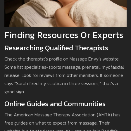
Finding Resources Or Experts
Researching Qualified Therapists
Check the therapist’s profile on Massage Envy’s website.
Some list specialties-sports massage, prenatal, myofascial
release. Look for reviews from other members. If someone
says “Sarah fixed my sciatica in three sessions,” that’s a
good sign.
Online Guides and Communities
The American Massage Therapy Association (AMTA) has
free guides on what to expect from massage. Their