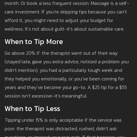
month. Or book a less frequent session. Massage is a self-
care investment. If you’re skipping tips because you can’t
afford it, you might need to adjust your budget for
wellness. It’s not about guilt-it’s about sustainable care.
When to Tip More
Go above 20% if: the therapist went out of their way
(stayed late, gave you extra advice, noticed a problem you
didn’t mention), you had a particularly tough week and
they helped you emotionally, or you’ve been coming for
years and they’ve become your go-to. A $25 tip for a $55
session isn’t excessive-it’s meaningful.
When to Tip Less
Tipping under 15% is only acceptable if the service was
poor: the therapist was distracted, rushed, didn’t ask