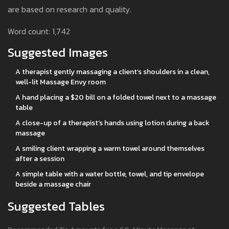
are based on research and quality.
Word count: 1,742
Suggested Images
A therapist gently massaging a client’s shoulders in a clean,
well-lit Massage Envy room
A hand placing a $20 bill on a folded towel next to a massage
table
A close-up of a therapist’s hands using lotion during a back
massage
A smiling client wrapping a warm towel around themselves
after a session
A simple table with a water bottle, towel, and tip envelope
beside a massage chair
Suggested Tables