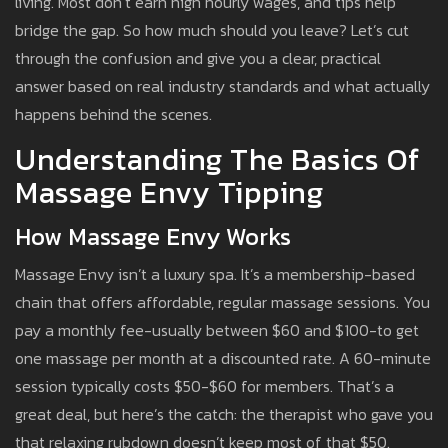
living. Most don’t earn high hourly wages, and tips help
bridge the gap. So how much should you leave? Let’s cut
through the confusion and give you a clear, practical
answer based on real industry standards and what actually
happens behind the scenes.
Understanding The Basics Of
Massage Envy Tipping
How Massage Envy Works
Massage Envy isn’t a luxury spa. It’s a membership-based
chain that offers affordable, regular massage sessions. You
pay a monthly fee-usually between $60 and $100-to get
one massage per month at a discounted rate. A 60-minute
session typically costs $50-$60 for members. That’s a
great deal, but here’s the catch: the therapist who gave you
that relaxing rubdown doesn’t keep most of that $50.