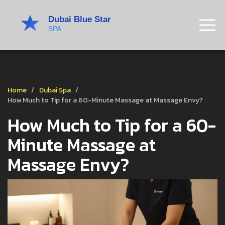
Home
Dubai Spa
How Much to Tip for a 60-Minute Massage at Massage Envy?
How Much to Tip for a 60-
Minute Massage at
Massage Envy?