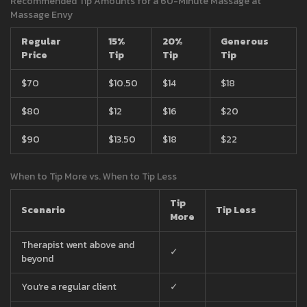
Recommended Tip Amounts for a 60-Minute Massage at
Massage Envy
Regular
15%
20%
Generous
Price
Tip
Tip
Tip
$70
$10.50
$14
$18
$80
$12
$16
$20
$90
$13.50
$18
$22
When to Tip More vs. When to Tip Less
Tip
Scenario
Tip Less
More
Therapist went above and
✓
beyond
You’re a regular client
✓