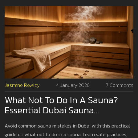
Jasmine Rowley
4 January 2026
7 Comments
What Not To Do In A Sauna?
Essential Dubai Sauna
Etiquette And Safety Tips
Avoid common sauna mistakes in Dubai with this practical
guide on what not to do in a sauna. Learn safe practices,