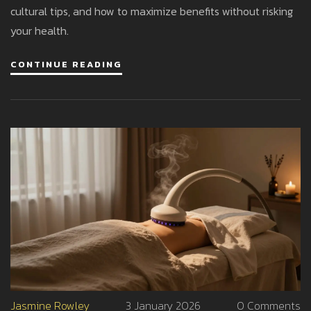
cultural tips, and how to maximize benefits without risking
your health.
CONTINUE READING
Jasmine Rowley
3 January 2026
0 Comments