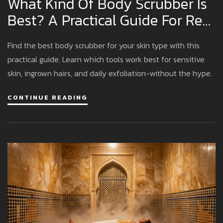
What Kind Of Body Scrubber Is
Best? A Practical Guide For Real
Results
Find the best body scrubber for your skin type with this
practical guide. Learn which tools work best for sensitive
skin, ingrown hairs, and daily exfoliation-without the hype.
CONTINUE READING