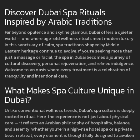
Discover Dubai Spa Rituals
Inspired by Arabic Traditions
Far beyond opulence and skyline glamour, Dubai offers a quieter
world — one where age-old wellness rituals meet modern luxury.
In this sanctuary of calm, spa traditions shaped by Middle
Eastern heritage continue to evolve. If you’re seeking more than
just a massage or facial, the spa in Dubai becomes a journey of
cultural discovery, personal rejuvenation, and refined indulgence.
Welcome to an oasis where every treatment is a celebration of
tranquility and intentional care.
What Makes Spa Culture Unique in
Dubai?
Unlike conventional wellness trends, Dubai’s spa culture is deeply
rooted in ritual. Here, the experience is not just about physical
care — it reflects an Arabian philosophy of hospitality, balance,
and serenity. Whether you’re in a high-rise hotel spa or a private
beach retreat, every element is thoughtfully designed to awaken