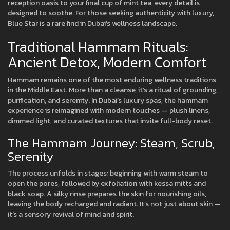
reception oasis to your final cup of mint tea, every detail is
designed to soothe. For those seeking authenticity with luxury,
Blue Star is a rare find in Dubai’s wellness landscape.
Traditional Hammam Rituals:
Ancient Detox, Modern Comfort
Hammam remains one of the most enduring wellness traditions
in the Middle East. More than a cleanse, it’s a ritual of grounding,
purification, and serenity. In Dubai’s luxury spas, the hammam
experience is reimagined with modern touches — plush linens,
dimmed light, and curated textures that invite full-body reset.
The Hammam Journey: Steam, Scrub,
Serenity
The process unfolds in stages: beginning with warm steam to
open the pores, followed by exfoliation with kessa mitts and
black soap. A silky rinse prepares the skin for nourishing oils,
leaving the body recharged and radiant. It’s not just about skin —
it’s a sensory revival of mind and spirit.