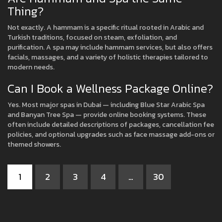
Thing?
Not exactly. A hammam is a specific ritual rooted in Arabic and
Turkish traditions, focused on steam, exfoliation, and
purification. A spa may include hammam services, but also offers
facials, massages, and a variety of holistic therapies tailored to
modern needs.
Can I Book a Wellness Package Online?
Yes. Most major spas in Dubai — including Blue Star Arabic Spa
and Banyan Tree Spa — provide online booking systems. These
often include detailed descriptions of packages, cancellation fee
policies, and optional upgrades such as face massage add-ons or
themed showers.
1
2
3
4
…
30