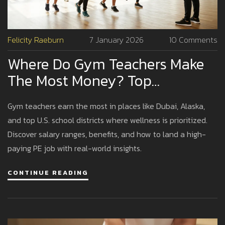
Felicity Raeburn
7 January 2026
10 Comments
Where Do Gym Teachers Make
The Most Money? Top
Locations And Realistic
Gym teachers earn the most in places like Dubai, Alaska,
Earnings
and top U.S. school districts where wellness is prioritized.
Discover salary ranges, benefits, and how to land a high-
paying PE job with real-world insights.
CONTINUE READING