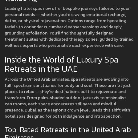
Leading hotel spas now offer bespoke journeys tailored to your
personal needs — whether you're craving emotional recharge,
detox, or physical rejuvenation. Options range from hydrating
facials to coriander cucumber cleanser sessions and deeply
grounding exfoliation. You’ll find thoughtfully designed
treatment suites with dedicated therapy zones, guided by trained
wellness experts who personalise each experience with care.
Inside the World of Luxury Spa
Retreats in the UAE
Across the United Arab Emirates, spa retreats are evolving into
full-spectrum sanctuaries for body and soul. These are not just
places to relax — they’re destinations built to rejuvenate and
transform. From palm-shaded outdoor jacuzzis to minimalist
zen rooms, each space encourages stillness and mindful
presence. Dubai, as the region’s crown jewel, leads this shift with
hotel spas designed for both indulgence and introspection.
Top-Rated Retreats in the United Arab
Emirates