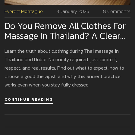
Everett Montague
3 January 2026
8 Comments
Do You Remove All Clothes For
Massage In Thailand? A Clear
Guide For First-Timers
Learn the truth about clothing during Thai massage in
Thailand and Dubai. No nudity required-just comfort,
respect, and real results. Find out what to expect, how to
choose a good therapist, and why this ancient practice
works even when you stay fully dressed.
CONTINUE READING