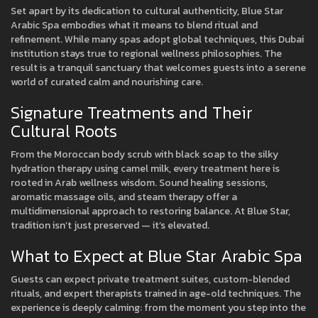
Set apart by its dedication to cultural authenticity, Blue Star
Arabic Spa embodies what it means to blend ritual and
refinement. While many spas adopt global techniques, this Dubai
institution stays true to regional wellness philosophies. The
result is a tranquil sanctuary that welcomes guests into a serene
world of curated calm and nourishing care.
Signature Treatments and Their
Cultural Roots
From the Moroccan body scrub with black soap to the silky
hydration therapy using camel milk, every treatment here is
rooted in Arab wellness wisdom. Sound healing sessions,
aromatic massage oils, and steam therapy offer a
multidimensional approach to restoring balance. At Blue Star,
tradition isn’t just preserved — it’s elevated.
What to Expect at Blue Star Arabic Spa
Guests can expect private treatment suites, custom-blended
rituals, and expert therapists trained in age-old techniques. The
experience is deeply calming: from the moment you step into the