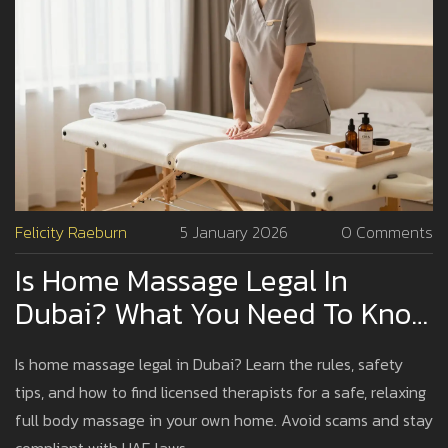
Felicity Raeburn
5 January 2026
0 Comments
Is Home Massage Legal In
Dubai? What You Need To Know
Before Booking
Is home massage legal in Dubai? Learn the rules, safety
tips, and how to find licensed therapists for a safe, relaxing
full body massage in your own home. Avoid scams and stay
compliant with UAE laws.