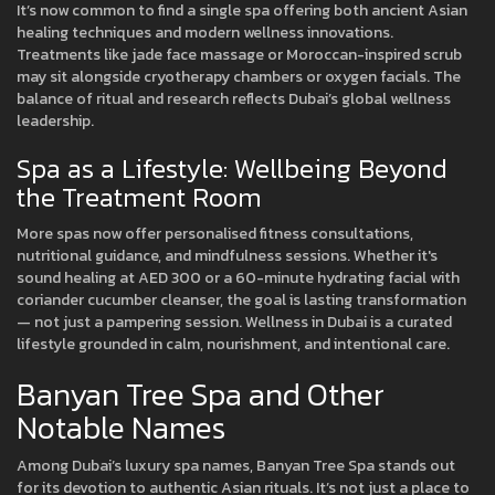
It’s now common to find a single spa offering both ancient Asian
healing techniques and modern wellness innovations.
Treatments like jade face massage or Moroccan-inspired scrub
may sit alongside cryotherapy chambers or oxygen facials. The
balance of ritual and research reflects Dubai’s global wellness
leadership.
Spa as a Lifestyle: Wellbeing Beyond
the Treatment Room
More spas now offer personalised fitness consultations,
nutritional guidance, and mindfulness sessions. Whether it's
sound healing at AED 300 or a 60-minute hydrating facial with
coriander cucumber cleanser, the goal is lasting transformation
— not just a pampering session. Wellness in Dubai is a curated
lifestyle grounded in calm, nourishment, and intentional care.
Banyan Tree Spa and Other
Notable Names
Among Dubai’s luxury spa names, Banyan Tree Spa stands out
for its devotion to authentic Asian rituals. It’s not just a place to