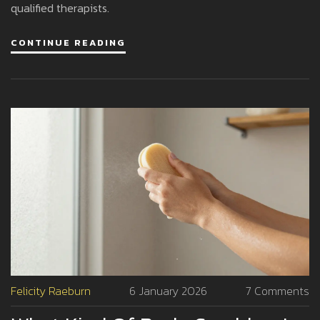
qualified therapists.
CONTINUE READING
Felicity Raeburn
6 January 2026
7 Comments