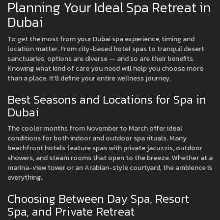
Planning Your Ideal Spa Retreat in
Dubai
To get the most from your Dubai spa experience, timing and
location matter. From city-based hotel spas to tranquil desert
sanctuaries, options are diverse — and so are their benefits.
Knowing what kind of care you need will help you choose more
than a place. It’ll define your entire wellness journey.
Best Seasons and Locations for Spa in
Dubai
The cooler months from November to March offer ideal
conditions for both indoor and outdoor spa rituals. Many
beachfront hotels feature spas with private jacuzzis, outdoor
showers, and steam rooms that open to the breeze. Whether at a
marina-view tower or an Arabian-style courtyard, the ambience is
everything.
Choosing Between Day Spa, Resort
Spa, and Private Retreat