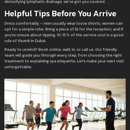
detoxifying lymphatic drainage, we’ve got you covered.
Helpful Tips Before You Arrive
Dress comfortably – men usually wear loose shorts, women can
opt for a simple robe. Bring a piece of ID for the reception, and if
you’re unsure about tipping, 10‑15 % of the service cost is a good
rule of thumb in Dubai.
Ready to unwind? Book online, walk in, or call us. Our friendly
team will guide you through every step, from choosing the right
treatment to explaining spa etiquette. Let’s make your next visit
unforgettable.