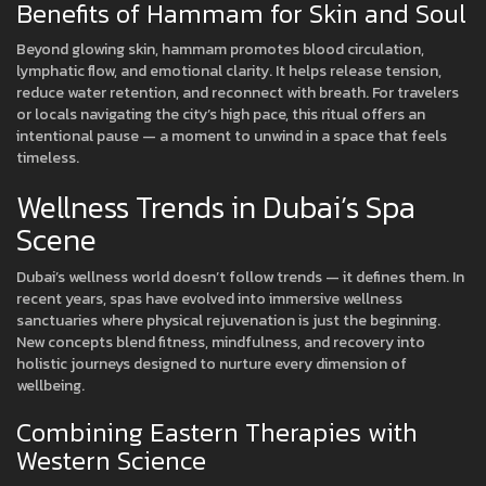
Benefits of Hammam for Skin and Soul
Beyond glowing skin, hammam promotes blood circulation,
lymphatic flow, and emotional clarity. It helps release tension,
reduce water retention, and reconnect with breath. For travelers
or locals navigating the city’s high pace, this ritual offers an
intentional pause — a moment to unwind in a space that feels
timeless.
Wellness Trends in Dubai’s Spa
Scene
Dubai’s wellness world doesn’t follow trends — it defines them. In
recent years, spas have evolved into immersive wellness
sanctuaries where physical rejuvenation is just the beginning.
New concepts blend fitness, mindfulness, and recovery into
holistic journeys designed to nurture every dimension of
wellbeing.
Combining Eastern Therapies with
Western Science