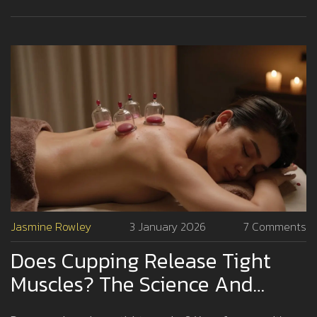
Jasmine Rowley
3 January 2026
7 Comments
Does Cupping Release Tight
Muscles? The Science And
Experience Behind The Practice