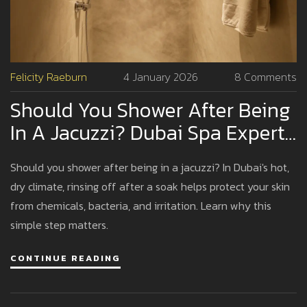
Felicity Raeburn
4 January 2026
8 Comments
Should You Shower After Being
In A Jacuzzi? Dubai Spa Expert
Advice
Should you shower after being in a jacuzzi? In Dubai's hot,
dry climate, rinsing off after a soak helps protect your skin
from chemicals, bacteria, and irritation. Learn why this
simple step matters.
CONTINUE READING