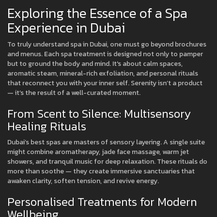
Exploring the Essence of a Spa
Experience in Dubai
To truly understand spa in Dubai, one must go beyond brochures
and menus. Each spa treatment is designed not only to pamper
but to ground the body and mind. It's about calm spaces,
aromatic steam, mineral-rich exfoliation, and personal rituals
that reconnect you with your inner self. Serenity isn’t a product
— it’s the result of a well-curated moment.
From Scent to Silence: Multisensory
Healing Rituals
Dubai’s best spas are masters of sensory layering. A single suite
might combine aromatherapy, jade face massage, warm jet
showers, and tranquil music for deep relaxation. These rituals do
more than soothe — they create immersive sanctuaries that
awaken clarity, soften tension, and revive energy.
Personalised Treatments for Modern
Wellbeing