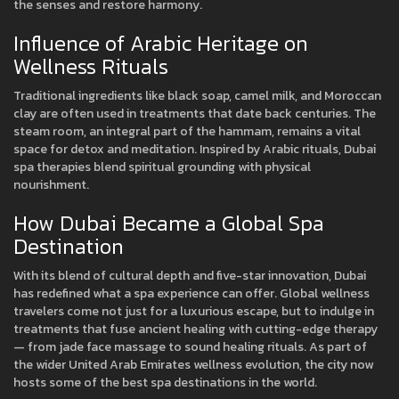
the senses and restore harmony.
Influence of Arabic Heritage on
Wellness Rituals
Traditional ingredients like black soap, camel milk, and Moroccan
clay are often used in treatments that date back centuries. The
steam room, an integral part of the hammam, remains a vital
space for detox and meditation. Inspired by Arabic rituals, Dubai
spa therapies blend spiritual grounding with physical
nourishment.
How Dubai Became a Global Spa
Destination
With its blend of cultural depth and five-star innovation, Dubai
has redefined what a spa experience can offer. Global wellness
travelers come not just for a luxurious escape, but to indulge in
treatments that fuse ancient healing with cutting-edge therapy
— from jade face massage to sound healing rituals. As part of
the wider United Arab Emirates wellness evolution, the city now
hosts some of the best spa destinations in the world.