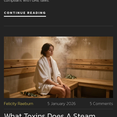
CONTINUE READING
Felicity Raeburn
5 January 2026
5 Comments
What Toxins Does A Steam