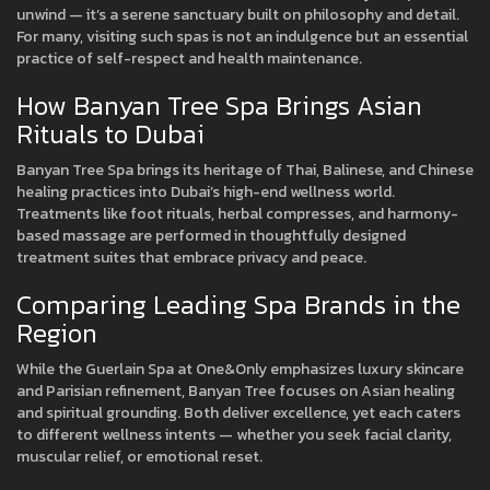
unwind — it’s a serene sanctuary built on philosophy and detail.
For many, visiting such spas is not an indulgence but an essential
practice of self-respect and health maintenance.
How Banyan Tree Spa Brings Asian
Rituals to Dubai
Banyan Tree Spa brings its heritage of Thai, Balinese, and Chinese
healing practices into Dubai’s high-end wellness world.
Treatments like foot rituals, herbal compresses, and harmony-
based massage are performed in thoughtfully designed
treatment suites that embrace privacy and peace.
Comparing Leading Spa Brands in the
Region
While the Guerlain Spa at One&Only emphasizes luxury skincare
and Parisian refinement, Banyan Tree focuses on Asian healing
and spiritual grounding. Both deliver excellence, yet each caters
to different wellness intents — whether you seek facial clarity,
muscular relief, or emotional reset.