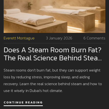
Everett Montague
3 January 2026
6 Comments
Does A Steam Room Burn Fat?
The Real Science Behind Steam
And Weight Loss
Steam rooms don't burn fat, but they can support weight
loss by reducing stress, improving sleep, and aiding
recovery. Learn the real science behind steam and how to
use it wisely in Dubai's hot climate.
CONTINUE READING