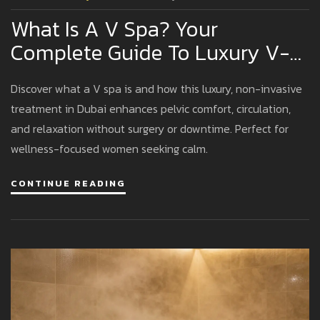
What Is A V Spa? Your
Complete Guide To Luxury V-
Spa Experiences In Dubai
Discover what a V spa is and how this luxury, non-invasive
treatment in Dubai enhances pelvic comfort, circulation,
and relaxation without surgery or downtime. Perfect for
wellness-focused women seeking calm.
CONTINUE READING