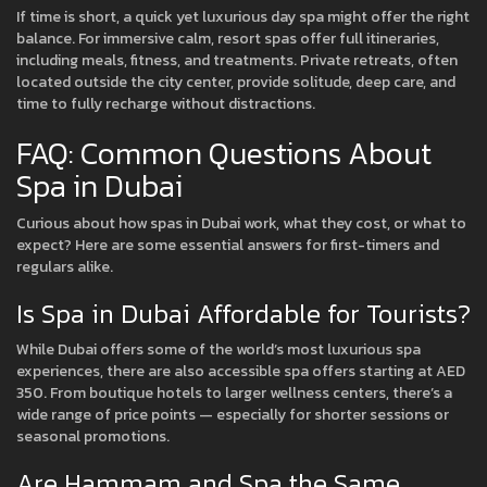
If time is short, a quick yet luxurious day spa might offer the right
balance. For immersive calm, resort spas offer full itineraries,
including meals, fitness, and treatments. Private retreats, often
located outside the city center, provide solitude, deep care, and
time to fully recharge without distractions.
FAQ: Common Questions About
Spa in Dubai
Curious about how spas in Dubai work, what they cost, or what to
expect? Here are some essential answers for first-timers and
regulars alike.
Is Spa in Dubai Affordable for Tourists?
While Dubai offers some of the world’s most luxurious spa
experiences, there are also accessible spa offers starting at AED
350. From boutique hotels to larger wellness centers, there’s a
wide range of price points — especially for shorter sessions or
seasonal promotions.
Are Hammam and Spa the Same