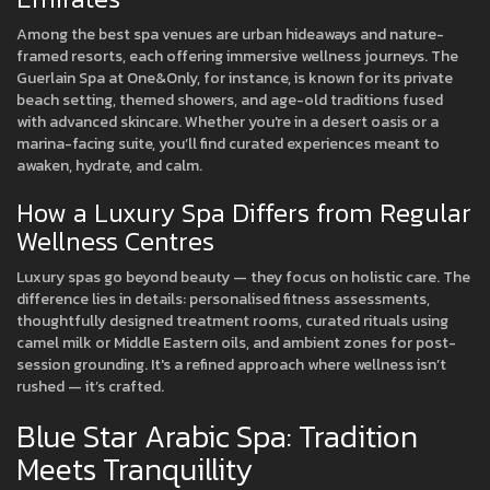
Among the best spa venues are urban hideaways and nature-
framed resorts, each offering immersive wellness journeys. The
Guerlain Spa at One&Only, for instance, is known for its private
beach setting, themed showers, and age-old traditions fused
with advanced skincare. Whether you're in a desert oasis or a
marina-facing suite, you’ll find curated experiences meant to
awaken, hydrate, and calm.
How a Luxury Spa Differs from Regular
Wellness Centres
Luxury spas go beyond beauty — they focus on holistic care. The
difference lies in details: personalised fitness assessments,
thoughtfully designed treatment rooms, curated rituals using
camel milk or Middle Eastern oils, and ambient zones for post-
session grounding. It's a refined approach where wellness isn’t
rushed — it’s crafted.
Blue Star Arabic Spa: Tradition
Meets Tranquillity