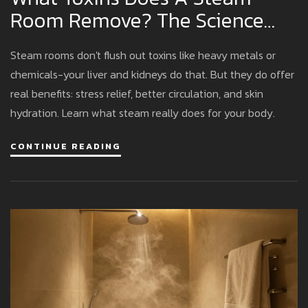
Room Remove? The Science
Behind Sweat And Detox
Steam rooms don't flush out toxins like heavy metals or
chemicals-your liver and kidneys do that. But they do offer
real benefits: stress relief, better circulation, and skin
hydration. Learn what steam really does for your body.
CONTINUE READING