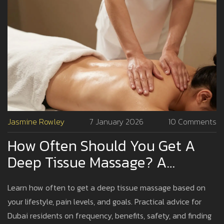
Jasmine Rowley
7 January 2026
10 Comments
How Often Should You Get A
Deep Tissue Massage? A
Practical Guide For Dubai
Learn how often to get a deep tissue massage based on
Residents
your lifestyle, pain levels, and goals. Practical advice for
Dubai residents on frequency, benefits, safety, and finding