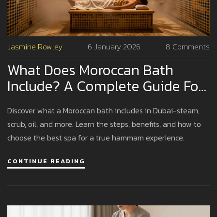
Jasmine Rowley
6 January 2026
8 Comments
What Does Moroccan Bath
Include? A Complete Guide For
Dubai Visitors
Discover what a Moroccan bath includes in Dubai-steam,
scrub, oil, and more. Learn the steps, benefits, and how to
choose the best spa for a true hammam experience.
CONTINUE READING