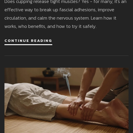
Does cupping release tight muscles? Yes - for many, it's an
effective way to break up fascial adhesions, improve
circulation, and calm the nervous system. Learn how it
works, who benefits, and how to try it safely.
CONTINUE READING