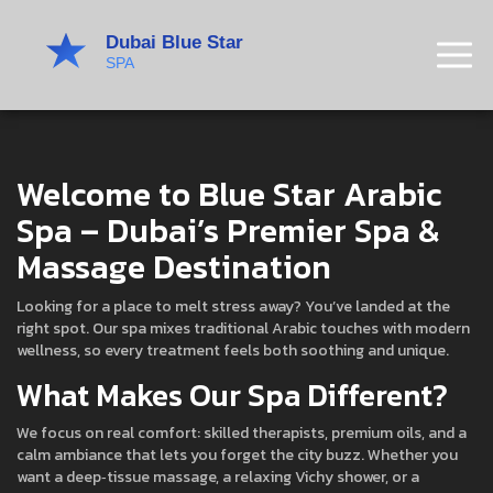
Welcome to Blue Star Arabic
Spa – Dubai’s Premier Spa &
Massage Destination
Looking for a place to melt stress away? You’ve landed at the
right spot. Our spa mixes traditional Arabic touches with modern
wellness, so every treatment feels both soothing and unique.
What Makes Our Spa Different?
We focus on real comfort: skilled therapists, premium oils, and a
calm ambiance that lets you forget the city buzz. Whether you
want a deep‑tissue massage, a relaxing Vichy shower, or a