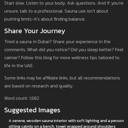
Start slow. Listen to your body. Ask questions. And if you’re
unsure, talk to a professional. Sauna use isn’t about
pushing limits-it’s about finding balance.
Share Your Journey
Tried a sauna in Dubai? Share your experience in the
comments. What did you notice? Did you sleep better? Feel
calmer? Follow this blog for more wellness tips tailored to
life in the UAE.
Some links may be affiliate links, but all recommendations
are based on research and quality.
Word count: 1,682
Suggested Images
A serene, wooden sauna interior with soft lighting and a person
sitting calmly on a bench, towel wrapped around shoulders