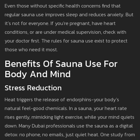
Even those without specific health concerns find that
regular sauna use improves sleep and reduces anxiety. But
it’s not for everyone. If you’re pregnant, have heart
conditions, or are under medical supervision, check with
your doctor first. The rules for sauna use exist to protect
those who need it most.
Benefits Of Sauna Use For
Body And Mind
Stress Reduction
Heat triggers the release of endorphins-your body’s
natural feel-good chemicals. In a sauna, your heart rate
rises gently, mimicking light exercise, while your mind quiets
down. Many Dubai professionals use the sauna as a digital
detox: no phone, no emails, just quiet heat. One study from