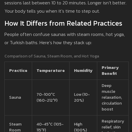
sessions last between 10 to 20 minutes. Longer isn’t better.
Your body tells you when it’s time to step out.
How It Differs from Related Practices
People often confuse saunas with steam rooms, hot yoga,
or Turkish baths. Here’s how they stack up:
Comparison of Sauna, Steam Room, and Hot Yoga
Primary
Practice
Temperature
Humidity
Benefit
Deep
muscle
70-100°C
Low (10-
Sauna
relaxation,
(160-212°F)
20%)
circulation
boost
Respiratory
Steam
40-45°C (105-
High
relief, skin
Room
115°F)
(100%)