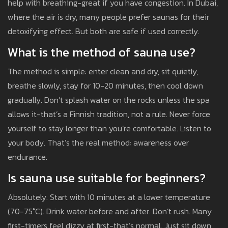
help with breathing-great if you have congestion. In Dubai,
where the air is dry, many people prefer saunas for their
detoxifying effect. But both are safe if used correctly.
What is the method of sauna use?
The method is simple: enter clean and dry, sit quietly,
breathe slowly, stay for 10-20 minutes, then cool down
gradually. Don’t splash water on the rocks unless the spa
allows it-that’s a Finnish tradition, not a rule. Never force
yourself to stay longer than you’re comfortable. Listen to
your body. That’s the real method: awareness over
endurance.
Is sauna use suitable for beginners?
Absolutely. Start with 10 minutes at a lower temperature
(70-75°C). Drink water before and after. Don’t rush. Many
first-timers feel dizzy at first-that’s normal. Just sit down,