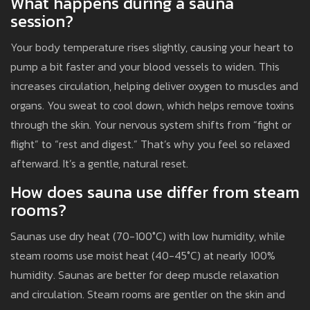
What happens during a sauna
session?
Your body temperature rises slightly, causing your heart to
pump a bit faster and your blood vessels to widen. This
increases circulation, helping deliver oxygen to muscles and
organs. You sweat to cool down, which helps remove toxins
through the skin. Your nervous system shifts from “fight or
flight” to “rest and digest.” That’s why you feel so relaxed
afterward. It’s a gentle, natural reset.
How does sauna use differ from steam
rooms?
Saunas use dry heat (70-100°C) with low humidity, while
steam rooms use moist heat (40-45°C) at nearly 100%
humidity. Saunas are better for deep muscle relaxation
and circulation. Steam rooms are gentler on the skin and