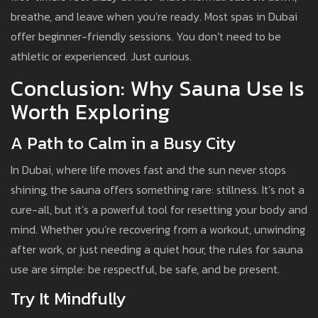
breathe, and leave when you’re ready. Most spas in Dubai
offer beginner-friendly sessions. You don’t need to be
athletic or experienced. Just curious.
Conclusion: Why Sauna Use Is
Worth Exploring
A Path to Calm in a Busy City
In Dubai, where life moves fast and the sun never stops
shining, the sauna offers something rare: stillness. It’s not a
cure-all, but it’s a powerful tool for resetting your body and
mind. Whether you’re recovering from a workout, unwinding
after work, or just needing a quiet hour, the rules for sauna
use are simple: be respectful, be safe, and be present.
Try It Mindfully