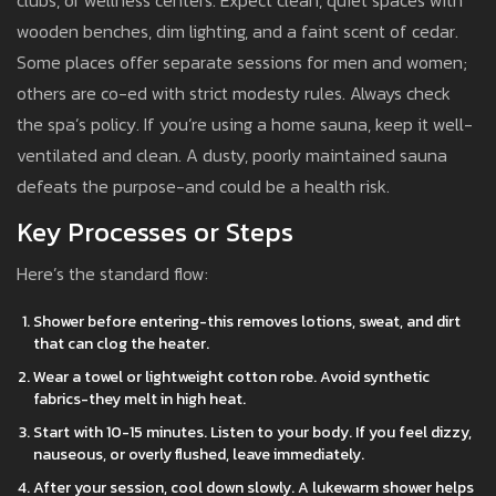
clubs, or wellness centers. Expect clean, quiet spaces with
wooden benches, dim lighting, and a faint scent of cedar.
Some places offer separate sessions for men and women;
others are co-ed with strict modesty rules. Always check
the spa’s policy. If you’re using a home sauna, keep it well-
ventilated and clean. A dusty, poorly maintained sauna
defeats the purpose-and could be a health risk.
Key Processes or Steps
Here’s the standard flow:
Shower before entering-this removes lotions, sweat, and dirt
that can clog the heater.
Wear a towel or lightweight cotton robe. Avoid synthetic
fabrics-they melt in high heat.
Start with 10-15 minutes. Listen to your body. If you feel dizzy,
nauseous, or overly flushed, leave immediately.
After your session, cool down slowly. A lukewarm shower helps