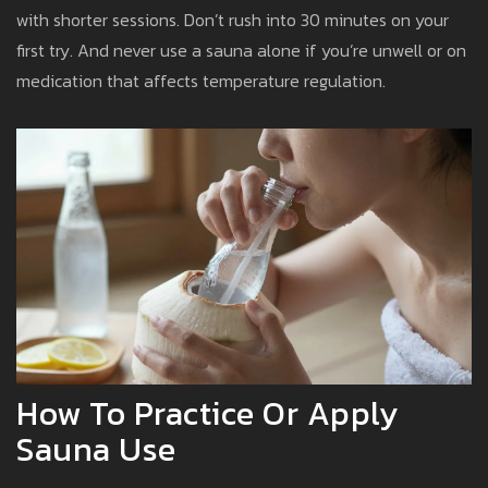
with shorter sessions. Don’t rush into 30 minutes on your
first try. And never use a sauna alone if you’re unwell or on
medication that affects temperature regulation.
How To Practice Or Apply
Sauna Use