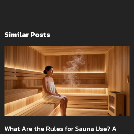
Similar Posts
What Are the Rules for Sauna Use? A