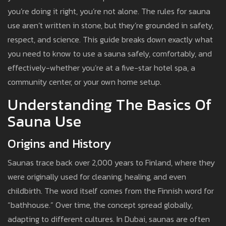
you’re doing it right, you’re not alone. The rules for sauna
use aren’t written in stone, but they’re grounded in safety,
respect, and science. This guide breaks down exactly what
you need to know to use a sauna safely, comfortably, and
effectively-whether you’re at a five-star hotel spa, a
community center, or your own home setup.
Understanding The Basics Of
Sauna Use
Origins and History
Saunas trace back over 2,000 years to Finland, where they
were originally used for cleaning, healing, and even
childbirth. The word itself comes from the Finnish word for
“bathhouse.” Over time, the concept spread globally,
adapting to different cultures. In Dubai, saunas are often