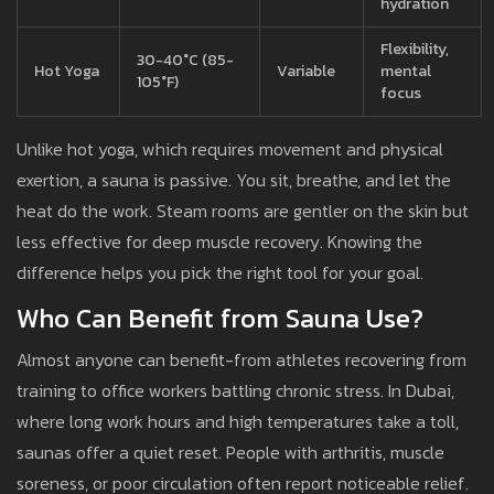
hydration
Flexibility,
30-40°C (85-
Hot Yoga
Variable
mental
105°F)
focus
Unlike hot yoga, which requires movement and physical
exertion, a sauna is passive. You sit, breathe, and let the
heat do the work. Steam rooms are gentler on the skin but
less effective for deep muscle recovery. Knowing the
difference helps you pick the right tool for your goal.
Who Can Benefit from Sauna Use?
Almost anyone can benefit-from athletes recovering from
training to office workers battling chronic stress. In Dubai,
where long work hours and high temperatures take a toll,
saunas offer a quiet reset. People with arthritis, muscle
soreness, or poor circulation often report noticeable relief.