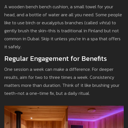
A wooden bench bench cushion, a small towel for your
head, and a bottle of water are all you need. Some people
like to use birch or eucalyptus branches (called
vihta
) to
gently brush the skin-this is traditional in Finland but not
common in Dubai. Skip it unless you’re in a spa that offers
it safely.
Regular Engagement for Benefits
One session a week can make a difference. For deeper
results, aim for two to three times a week. Consistency
matters more than duration. Think of it like brushing your
teeth-not a one-time fix, but a daily ritual.