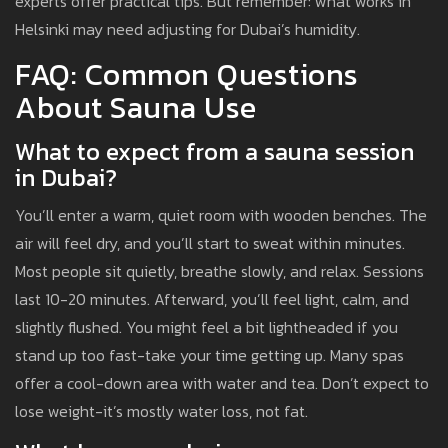
experts offer practical tips. But remember: what works in
Helsinki may need adjusting for Dubai’s humidity.
FAQ: Common Questions
About Sauna Use
What to expect from a sauna session
in Dubai?
You’ll enter a warm, quiet room with wooden benches. The
air will feel dry, and you’ll start to sweat within minutes.
Most people sit quietly, breathe slowly, and relax. Sessions
last 10-20 minutes. Afterward, you’ll feel light, calm, and
slightly flushed. You might feel a bit lightheaded if you
stand up too fast-take your time getting up. Many spas
offer a cool-down area with water and tea. Don’t expect to
lose weight-it’s mostly water loss, not fat.