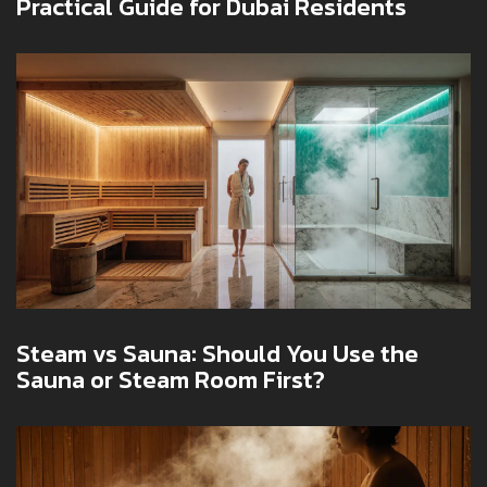
Practical Guide for Dubai Residents
Steam vs Sauna: Should You Use the
Sauna or Steam Room First?