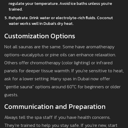
regulate your temperature. Avoid ice baths unless you’re
trained.
Rehydrate. Drink water or electrolyte-rich fluids. Coconut
water works well in Dubai’s dry heat.
Customization Options
Not all saunas are the same. Some have aromatherapy
options-eucalyptus or pine oils can enhance relaxation.
Others offer chromotherapy (color lighting) or infrared
panels for deeper tissue warmth. If you’re sensitive to heat,
ask for a lower setting. Many spas in Dubai now offer
“gentle sauna” options around 60°C for beginners or older
guests.
Communication and Preparation
Always tell the spa staff if you have health concerns.
They’re trained to help you stay safe. If you’re new, start