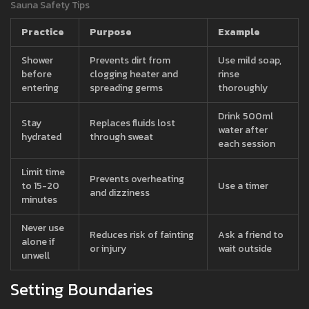
Sauna Safety Tips
Practice
Purpose
Example
Shower
Prevents dirt from
Use mild soap,
before
clogging heater and
rinse
entering
spreading germs
thoroughly
Drink 500ml
Stay
Replaces fluids lost
water after
hydrated
through sweat
each session
Limit time
Prevents overheating
to 15-20
Use a timer
and dizziness
minutes
Never use
Reduces risk of fainting
Ask a friend to
alone if
or injury
wait outside
unwell
Setting Boundaries