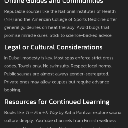
Online Guides and Communities
Reputable sources like the National Institutes of Health
(NIH) and the American College of Sports Medicine offer
general guidelines on heat therapy. Avoid blogs that
promise miracle cures. Stick to science-backed advice.
Legal or Cultural Considerations
In Dubai, modesty is key. Most spas enforce strict dress
codes. Towels only. No swimsuits. Respect local norms.
Public saunas are almost always gender-segregated.
Private ones may allow couples but require advance
booking.
Resources for Continued Learning
Books like
The Finnish Way
by Katja Pantzar explore sauna
culture deeply. YouTube channels from Finnish wellness