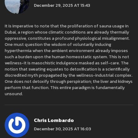
December 29, 2025 AT 15:43
It is imperative to note that the proliferation of sauna usage in
Dubai, a region whose climatic conditions are already thermally
oppressive, constitutes a profound physiological misalignment.
One must question the wisdom of voluntarily inducing
hyperthermia when the ambient environment already imposes
such a burden upon the human homeostatic system. This is not
wellness-it is masochistic indulgence masked as self-care. The
notion that sweating equates to detoxification is a scientifically
discredited myth propagated by the wellness-industrial complex.
One does not detoxify through perspiration; the liver and kidneys
perform that function. This entire paradigm is fundamentally
unsound.
Chris Lombardo
December 30, 2025 AT 16:03