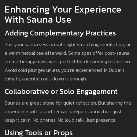
Enhancing Your Experience
With Sauna Use
Adding Complementary Practices
Pair your sauna session with light stretching, meditation, or
a warm herbal tea afterward. Some spas offer post-sauna
aromatherapy massages-perfect for deepening relaxation.
Avoid cold plunges unless you’re experienced. In Dubai’s
climate, a gentle cool-down is enough.
Collaborative or Solo Engagement
Saunas are great alone for quiet reflection. But sharing the
experience with a partner can deepen connection-just
keep it calm. No phones. No loud talk. Just presence.
Using Tools or Props