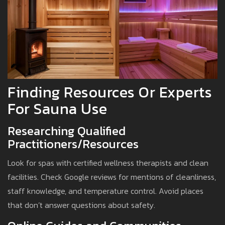
Finding Resources Or Experts
For Sauna Use
Researching Qualified
Practitioners/Resources
Look for spas with certified wellness therapists and clean
facilities. Check Google reviews for mentions of cleanliness,
staff knowledge, and temperature control. Avoid places
that don’t answer questions about safety.