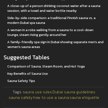
A close-up of a person drinking coconut water after a sauna
session, with a towel and water bottle nearby
Side-by-side comparison: a traditional Finnish sauna vs. a
modern Dubai spa sauna
A woman in a robe walking from a sauna to a cool-down
lounge, steam rising gently around her
A family-friendly spa sign in Dubai showing separate men’s and
women’s sauna areas
Suggested Tables
Comparison of Sauna, Steam Room, and Hot Yoga
Key Benefits of Sauna Use
Sauna Safety Tips
Tags:
sauna use rules
Dubai sauna guidelines
sauna safety
how to use a sauna
sauna etiquette
>