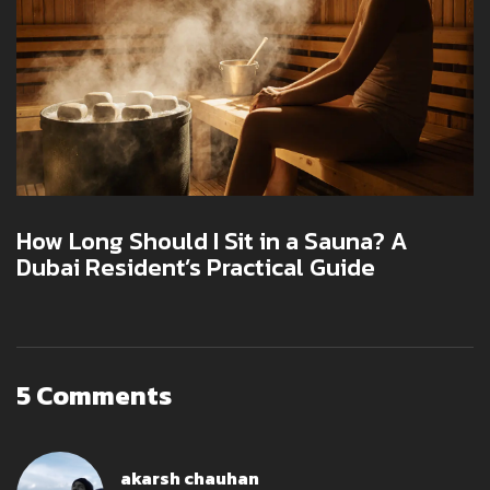
How Long Should I Sit in a Sauna? A
Dubai Resident’s Practical Guide
5 Comments
akarsh chauhan