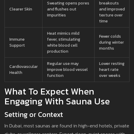
Sweating opens pores
breakouts
Clearer Skin
and flushes out
and improved
impurities
texture over
time
Heat mimics mild
Fewer colds
Immune
fever, stimulating
during winter
Support
white blood cell
months
production
Regular use may
Lower resting
Cardiovascular
improve blood vessel
heart rate
Health
function
over weeks
What To Expect When
Engaging With Sauna Use
Setting or Context
In Dubai, most saunas are found in high-end hotels, private