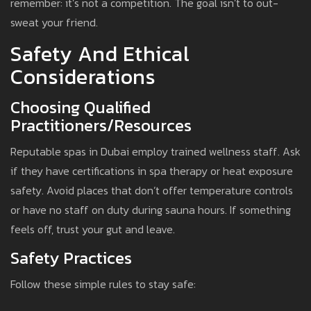
remember: it’s not a competition. The goal isn’t to out-
sweat your friend.
Safety And Ethical
Considerations
Choosing Qualified
Practitioners/Resources
Reputable spas in Dubai employ trained wellness staff. Ask
if they have certifications in spa therapy or heat exposure
safety. Avoid places that don’t offer temperature controls
or have no staff on duty during sauna hours. If something
feels off, trust your gut and leave.
Safety Practices
Follow these simple rules to stay safe: