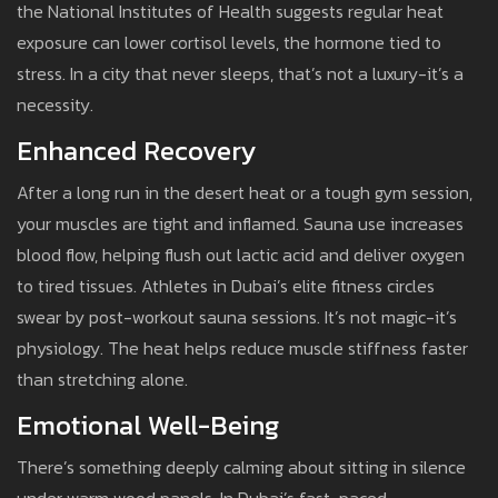
the National Institutes of Health suggests regular heat
exposure can lower cortisol levels, the hormone tied to
stress. In a city that never sleeps, that’s not a luxury-it’s a
necessity.
Enhanced Recovery
After a long run in the desert heat or a tough gym session,
your muscles are tight and inflamed. Sauna use increases
blood flow, helping flush out lactic acid and deliver oxygen
to tired tissues. Athletes in Dubai’s elite fitness circles
swear by post-workout sauna sessions. It’s not magic-it’s
physiology. The heat helps reduce muscle stiffness faster
than stretching alone.
Emotional Well-Being
There’s something deeply calming about sitting in silence