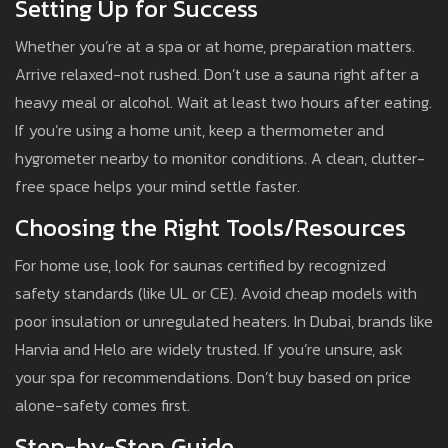
Setting Up for Success
Whether you’re at a spa or at home, preparation matters.
Arrive relaxed-not rushed. Don’t use a sauna right after a
heavy meal or alcohol. Wait at least two hours after eating.
If you’re using a home unit, keep a thermometer and
hygrometer nearby to monitor conditions. A clean, clutter-
free space helps your mind settle faster.
Choosing the Right Tools/Resources
For home use, look for saunas certified by recognized
safety standards (like UL or CE). Avoid cheap models with
poor insulation or unregulated heaters. In Dubai, brands like
Harvia and Helo are widely trusted. If you’re unsure, ask
your spa for recommendations. Don’t buy based on price
alone-safety comes first.
Step-by-Step Guide