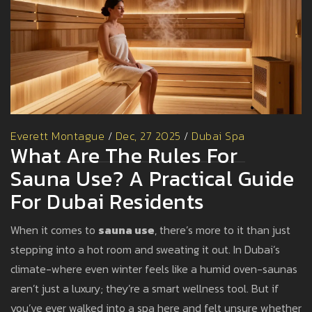
Everett Montague
/
Dec, 27 2025
/
Dubai Spa
What Are The Rules For
Sauna Use? A Practical Guide
For Dubai Residents
When it comes to
sauna use
, there’s more to it than just
stepping into a hot room and sweating it out. In Dubai’s
climate-where even winter feels like a humid oven-saunas
aren’t just a luxury; they’re a smart wellness tool. But if
you’ve ever walked into a spa here and felt unsure whether