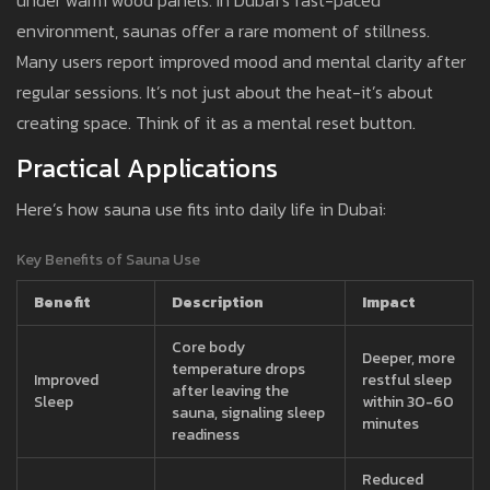
under warm wood panels. In Dubai’s fast-paced
environment, saunas offer a rare moment of stillness.
Many users report improved mood and mental clarity after
regular sessions. It’s not just about the heat-it’s about
creating space. Think of it as a mental reset button.
Practical Applications
Here’s how sauna use fits into daily life in Dubai:
Key Benefits of Sauna Use
Benefit
Description
Impact
Core body
Deeper, more
temperature drops
Improved
restful sleep
after leaving the
Sleep
within 30-60
sauna, signaling sleep
minutes
readiness
Reduced