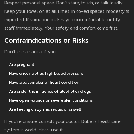
Respect personal space. Don’t stare, touch, or talk loudly.
Keep your towel on at all times. In co-ed spaces, modesty is
expected. If someone makes you uncomfortable, notify
staff immediately. Your safety and comfort come first.
Contraindications or Risks
Don’t use a sauna if you:
Are pregnant
Have uncontrolled high blood pressure
Have a pacemaker or heart condition
Are under the influence of alcohol or drugs
Have open wounds or severe skin conditions
Are feeling dizzy, nauseous, or unwell
If you’re unsure, consult your doctor. Dubai’s healthcare
system is world-class-use it.