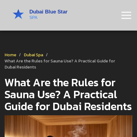
Home
Dubai Spa
What Are the Rules for Sauna Use? A Practical Guide for
Dubai Residents
What Are the Rules for
Sauna Use? A Practical
Guide for Dubai Residents