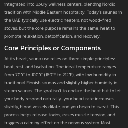
integrated into luxury wellness centers, blending Nordic
tradition with Middle Eastern hospitality. Today’s saunas in
the UAE typically use electric heaters, not wood-fired
stoves, but the core purpose remains the same: heat to
promote relaxation, detoxification, and recovery.
Core Principles or Components
At its heart, sauna use relies on three simple principles:
heat, rest, and hydration. The ideal temperature ranges
from 70°C to 100°C (160°F to 212°F), with low humidity in
traditional Finnish saunas and slightly higher humidity in
steam saunas. The goal isn’t to endure the heat but to let
your body respond naturally-your heart rate increases
slightly, blood vessels dilate, and you begin to sweat. This
process helps release toxins, eases muscle tension, and
triggers a calming effect on the nervous system. Most