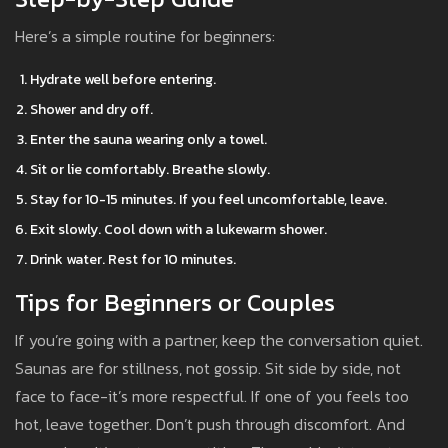
Here’s a simple routine for beginners:
Hydrate well before entering.
Shower and dry off.
Enter the sauna wearing only a towel.
Sit or lie comfortably. Breathe slowly.
Stay for 10-15 minutes. If you feel uncomfortable, leave.
Exit slowly. Cool down with a lukewarm shower.
Drink water. Rest for 10 minutes.
Tips for Beginners or Couples
If you’re going with a partner, keep the conversation quiet.
Saunas are for stillness, not gossip. Sit side by side, not
face to face-it’s more respectful. If one of you feels too
hot, leave together. Don’t push through discomfort. And