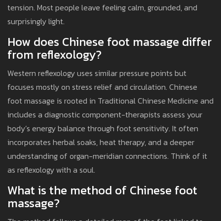
tension. Most people leave feeling calm, grounded, and
surprisingly light.
How does Chinese foot massage differ
from reflexology?
Western reflexology uses similar pressure points but
focuses mostly on stress relief and circulation. Chinese
foot massage is rooted in Traditional Chinese Medicine and
includes a diagnostic component-therapists assess your
body’s energy balance through foot sensitivity. It often
incorporates herbal soaks, heat therapy, and a deeper
understanding of organ-meridian connections. Think of it
as reflexology with a soul.
What is the method of Chinese foot
massage?