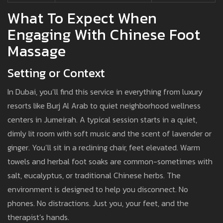
What To Expect When
Engaging With Chinese Foot
Massage
Setting or Context
In Dubai, you’ll find this service in everything from luxury
resorts like Burj Al Arab to quiet neighborhood wellness
centers in Jumeirah. A typical session starts in a quiet,
dimly lit room with soft music and the scent of lavender or
ginger. You’ll sit in a reclining chair, feet elevated. Warm
towels and herbal foot soaks are common-sometimes with
salt, eucalyptus, or traditional Chinese herbs. The
environment is designed to help you disconnect. No
phones. No distractions. Just you, your feet, and the
therapist’s hands.