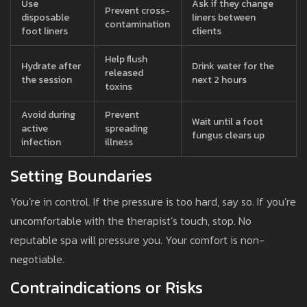
Use
Ask if they change
Prevent cross-
disposable
liners between
contamination
foot liners
clients
Help flush
Hydrate after
Drink water for the
released
the session
next 2 hours
toxins
Avoid during
Prevent
Wait until a foot
active
spreading
fungus clears up
infection
illness
Setting Boundaries
You’re in control. If the pressure is too hard, say so. If you’re
uncomfortable with the therapist’s touch, stop. No
reputable spa will pressure you. Your comfort is non-
negotiable.
Contraindications or Risks