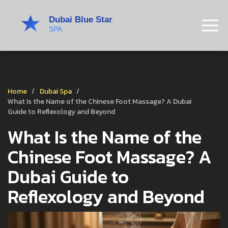
Home
Dubai Spa
What Is the Name of the Chinese Foot Massage? A Dubai
Guide to Reflexology and Beyond
What Is the Name of the
Chinese Foot Massage? A
Dubai Guide to
Reflexology and Beyond