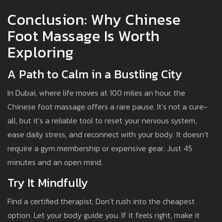
Conclusion: Why Chinese
Foot Massage Is Worth
Exploring
A Path to Calm in a Bustling City
In Dubai, where life moves at 100 miles an hour, the
Chinese foot massage offers a rare pause. It’s not a cure-
all, but it’s a reliable tool to reset your nervous system,
ease daily stress, and reconnect with your body. It doesn’t
require a gym membership or expensive gear. Just 45
minutes and an open mind.
Try It Mindfully
Find a certified therapist. Don’t rush into the cheapest
option. Let your body guide you. If it feels right, make it