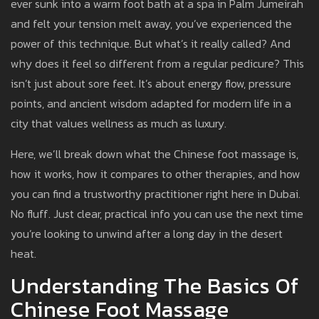
ever sunk into a warm foot bath at a spa in Palm Jumeirah
and felt your tension melt away, you’ve experienced the
power of this technique. But what’s it really called? And
why does it feel so different from a regular pedicure? This
isn’t just about sore feet. It’s about energy flow, pressure
points, and ancient wisdom adapted for modern life in a
city that values wellness as much as luxury.
Here, we’ll break down what the Chinese foot massage is,
how it works, how it compares to other therapies, and how
you can find a trustworthy practitioner right here in Dubai.
No fluff. Just clear, practical info you can use the next time
you’re looking to unwind after a long day in the desert
heat.
Understanding The Basics Of
Chinese Foot Massage