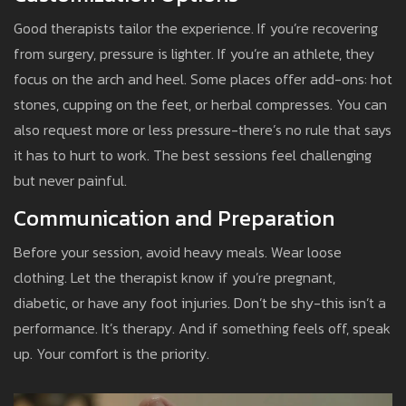
Good therapists tailor the experience. If you’re recovering
from surgery, pressure is lighter. If you’re an athlete, they
focus on the arch and heel. Some places offer add-ons: hot
stones, cupping on the feet, or herbal compresses. You can
also request more or less pressure-there’s no rule that says
it has to hurt to work. The best sessions feel challenging
but never painful.
Communication and Preparation
Before your session, avoid heavy meals. Wear loose
clothing. Let the therapist know if you’re pregnant,
diabetic, or have any foot injuries. Don’t be shy-this isn’t a
performance. It’s therapy. And if something feels off, speak
up. Your comfort is the priority.