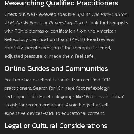
Researching Qualified Practitioners
Check out well-reviewed spas like
Spa at The Ritz-Carlton
,
Al Maha Wellness
, or
Reflexology Dubai
. Look for therapists
with TCM diplomas or certification from the American
Reflexology Certification Board (ARCB). Read reviews
carefully-people mention if the therapist listened,
adjusted pressure, or made them feel safe.
Online Guides and Communities
YouTube has excellent tutorials from certified TCM
practitioners. Search for “Chinese foot reflexology
technique.” Join Facebook groups like “Wellness in Dubai”
to ask for recommendations. Avoid blogs that sell
expensive devices-stick to educational content.
Legal or Cultural Considerations