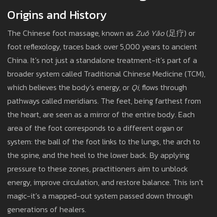
Origins and History
The Chinese foot massage, known as
Zuǒ Yǎo
(足疗) or
foot reflexology, traces back over 5,000 years to ancient
China. It’s not just a standalone treatment-it’s part of a
broader system called Traditional Chinese Medicine (TCM),
which believes the body’s energy, or
Qi
, flows through
pathways called meridians. The feet, being farthest from
the heart, are seen as a mirror of the entire body. Each
area of the foot corresponds to a different organ or
system: the ball of the foot links to the lungs, the arch to
the spine, and the heel to the lower back. By applying
pressure to these zones, practitioners aim to unblock
energy, improve circulation, and restore balance. This isn’t
magic-it’s a mapped-out system passed down through
generations of healers.