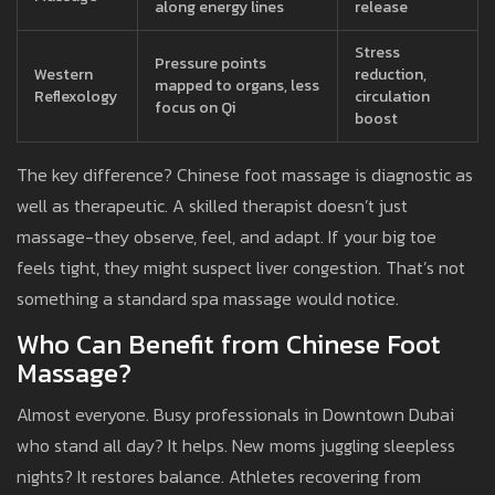
along energy lines
release
Stress
Pressure points
Western
reduction,
mapped to organs, less
Reflexology
circulation
focus on Qi
boost
The key difference? Chinese foot massage is diagnostic as
well as therapeutic. A skilled therapist doesn’t just
massage-they observe, feel, and adapt. If your big toe
feels tight, they might suspect liver congestion. That’s not
something a standard spa massage would notice.
Who Can Benefit from Chinese Foot
Massage?
Almost everyone. Busy professionals in Downtown Dubai
who stand all day? It helps. New moms juggling sleepless
nights? It restores balance. Athletes recovering from