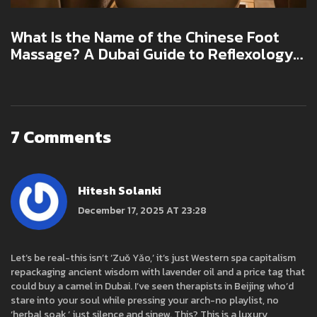
What Is the Name of the Chinese Foot
Massage? A Dubai Guide to Reflexology
and Beyond
7 Comments
Hitesh Solanki
December 17, 2025 AT 23:28
Let’s be real-this isn’t ‘Zuǒ Yǎo,’ it’s just Western spa capitalism
repackaging ancient wisdom with lavender oil and a price tag that
could buy a camel in Dubai. I’ve seen therapists in Beijing who’d
stare into your soul while pressing your arch-no playlist, no
‘herbal soak,’ just silence and sinew. This? This is a luxury