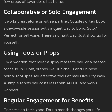
few drops of lavender oil at home.
Collaborative or Solo Engagement
It works great alone or with a partner. Couples often book
side-by-side sessions-it’s a quiet way to bond. Solo?
Perfect for self-care. There’s no right way. Just show up for
yourself.
Using Tools or Props
Try a wooden foot roller, a spiky massage ball, or a heated
foot tub. In Dubai, brands like Dr. Scholl’s and Chinese
herbal foot spas sell effective tools at malls like City Walk.
A simple tennis ball costs less than AED 10 and works
wonders.
Regular Engagement for Benefits
One session feels good. Four a month changes your life.