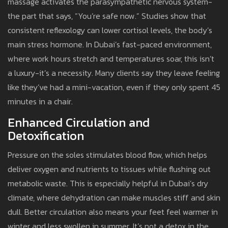
massage activates the parasympathetic nervous system-
the part that says, “You’re safe now.” Studies show that
consistent reflexology can lower cortisol levels, the body’s
main stress hormone. In Dubai’s fast-paced environment,
where work hours stretch and temperatures soar, this isn’t
a luxury-it’s a necessity. Many clients say they leave feeling
like they’ve had a mini-vacation, even if they only spent 45
minutes in a chair.
Enhanced Circulation and
Detoxification
Pressure on the soles stimulates blood flow, which helps
deliver oxygen and nutrients to tissues while flushing out
metabolic waste. This is especially helpful in Dubai’s dry
climate, where dehydration can make muscles stiff and skin
dull. Better circulation also means your feet feel warmer in
winter and less swollen in summer. It’s not a detox in the