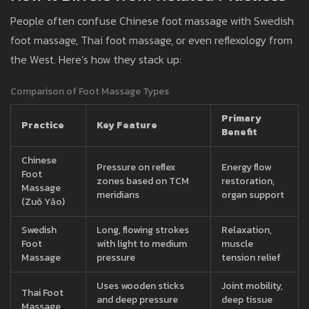
People often confuse Chinese foot massage with Swedish
foot massage, Thai foot massage, or even reflexology from
the West. Here’s how they stack up:
Comparison of Foot Massage Types
Primary
Practice
Key Feature
Benefit
Chinese
Pressure on reflex
Energy flow
Foot
zones based on TCM
restoration,
Massage
meridians
organ support
(Zuǒ Yǎo)
Swedish
Long, flowing strokes
Relaxation,
Foot
with light to medium
muscle
Massage
pressure
tension relief
Uses wooden sticks
Joint mobility,
Thai Foot
and deep pressure
deep tissue
Massage