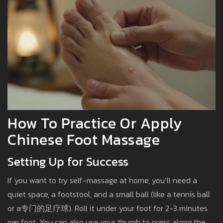
How To Practice Or Apply
Chinese Foot Massage
Setting Up for Success
If you want to try self-massage at home, you’ll need a
quiet space, a footstool, and a small ball (like a tennis ball
or a专门的足疗球). Roll it under your foot for 2-3 minutes
per foot. You can also use your thumb to press along the