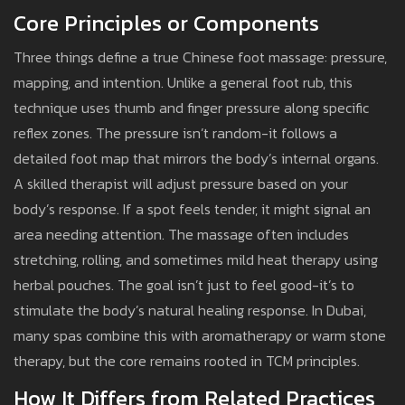
Core Principles or Components
Three things define a true Chinese foot massage: pressure,
mapping, and intention. Unlike a general foot rub, this
technique uses thumb and finger pressure along specific
reflex zones. The pressure isn’t random-it follows a
detailed foot map that mirrors the body’s internal organs.
A skilled therapist will adjust pressure based on your
body’s response. If a spot feels tender, it might signal an
area needing attention. The massage often includes
stretching, rolling, and sometimes mild heat therapy using
herbal pouches. The goal isn’t just to feel good-it’s to
stimulate the body’s natural healing response. In Dubai,
many spas combine this with aromatherapy or warm stone
therapy, but the core remains rooted in TCM principles.
How It Differs from Related Practices