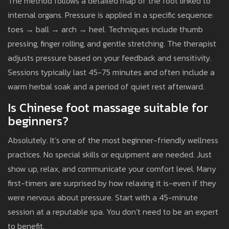
The method follows a detailed map of the foot linked to
internal organs. Pressure is applied in a specific sequence:
toes → ball → arch → heel. Techniques include thumb
pressing, finger rolling, and gentle stretching. The therapist
adjusts pressure based on your feedback and sensitivity.
Sessions typically last 45-75 minutes and often include a
warm herbal soak and a period of quiet rest afterward.
Is Chinese foot massage suitable for
beginners?
Absolutely. It’s one of the most beginner-friendly wellness
practices. No special skills or equipment are needed. Just
show up, relax, and communicate your comfort level. Many
first-timers are surprised by how relaxing it is-even if they
were nervous about pressure. Start with a 45-minute
session at a reputable spa. You don’t need to be an expert
to benefit.