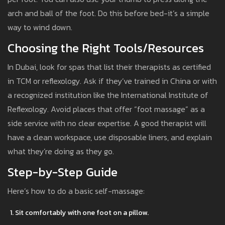
arch and ball of the foot. Do this before bed-it’s a simple
way to wind down.
Choosing the Right Tools/Resources
In Dubai, look for spas that list their therapists as certified
in TCM or reflexology. Ask if they’ve trained in China or with
a recognized institution like the International Institute of
Reflexology. Avoid places that offer “foot massage” as a
side service with no clear expertise. A good therapist will
have a clean workspace, use disposable liners, and explain
what they’re doing as they go.
Step-by-Step Guide
Here’s how to do a basic self-massage:
Sit comfortably with one foot on a pillow.