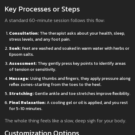
Key Processes or Steps
A standard 60-minute session follows this flow:
Consultation:
The therapist asks about your health, sleep,
stress levels, and any foot pain.
Soak:
Feet are washed and soaked in warm water with herbs or
Epsom salts.
Assessment:
They gently press key points to identify areas
of tension or sensitivity.
Massage:
Using thumbs and fingers, they apply pressure along
reflex zones-starting from the toes to the heel.
Stretching:
Gentle ankle and toe stretches improve flexibility.
Final Relaxation:
A cooling gel or oil is applied, and you rest
for 5-10 minutes.
The whole thing feels like a slow, deep sigh for your body.
Customization Options