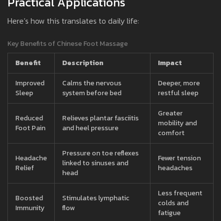
Practical Applications
Here’s how this translates to daily life:
Key Benefits of Chinese Foot Massage
Benefit
Description
Impact
Improved
Calms the nervous
Deeper, more
Sleep
system before bed
restful sleep
Greater
Reduced
Relieves plantar fasciitis
mobility and
Foot Pain
and heel pressure
comfort
Pressure on toe reflexes
Headache
Fewer tension
linked to sinuses and
Relief
headaches
head
Less frequent
Boosted
Stimulates lymphatic
colds and
Immunity
flow
fatigue