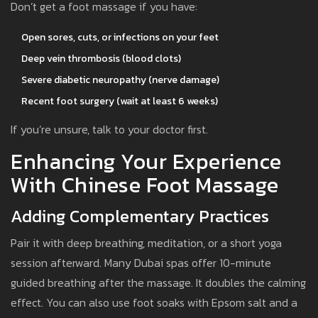
Don’t get a foot massage if you have:
Open sores, cuts, or infections on your feet
Deep vein thrombosis (blood clots)
Severe diabetic neuropathy (nerve damage)
Recent foot surgery (wait at least 6 weeks)
If you’re unsure, talk to your doctor first.
Enhancing Your Experience
With Chinese Foot Massage
Adding Complementary Practices
Pair it with deep breathing, meditation, or a short yoga
session afterward. Many Dubai spas offer 10-minute
guided breathing after the massage. It doubles the calming
effect. You can also use foot soaks with Epsom salt and a