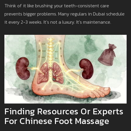
Think of it like brushing your teeth-consistent care
prevents bigger problems. Many regulars in Dubai schedule
it every 2-3 weeks. It’s not a luxury. It’s maintenance.
Finding Resources Or Experts
For Chinese Foot Massage