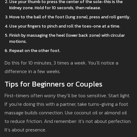
Use your thumb to press the center of the sole-this is the
kidney zone. Hold for 10 seconds, then release.
Move to the ball of the foot (lung zone), press and roll gently.
Use your fingers to pinch and roll the toes-one at a time.
Finish by massaging the heel (lower back zone) with circular
motions.
Repeat on the other foot.
Do this for 10 minutes, 3 times a week. You’ll notice a
difference in a few weeks.
Tips for Beginners or Couples
First-timers often worry they’ll be too sensitive. Start light.
If you’re doing this with a partner, take turns-giving a foot
massage builds connection. Use coconut oil or almond oil
to reduce friction. And remember: it’s not about perfection.
It’s about presence.