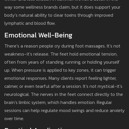
way some wellness brands claim, but it does support your
body’s natural ability to clear toxins through improved
lymphatic and blood flow.
Emotional Well-Being
There’s a reason people cry during foot massages. It’s not
weakness-it’s release. The feet hold emotional tension,
often from years of standing, running, or holding yourself
up. When pressure is applied to key zones, it can trigger
emotional responses. Many clients report feeling lighter,
calmer, or even tearful after a session. It’s not mystical-it’s
neurological. The nerves in the feet connect directly to the
brain’s limbic system, which handles emotion. Regular
sessions can help regulate mood swings and reduce anxiety
over time.