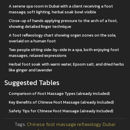
A serene spa room in Dubai with a client receiving a foot
massage, soft lighting, herbal soak bowl visible
Close-up of hands applying pressure to the arch of a foot,
showing detailed finger technique
A foot reflexology chart showing organ zones on the sole,
overlaid on a human foot
Two people sitting side-by-side in a spa, both enjoying foot
massages, relaxed expressions
Herbal foot soak with warm water, Epsom salt, and dried herbs
like ginger and lavender
Suggested Tables
Comparison of Foot Massage Types (already included)
Key Benefits of Chinese Foot Massage (already included)
Safety Tips for Chinese Foot Massage (already included)
Tags:
Chinese foot massage
reflexology Dubai