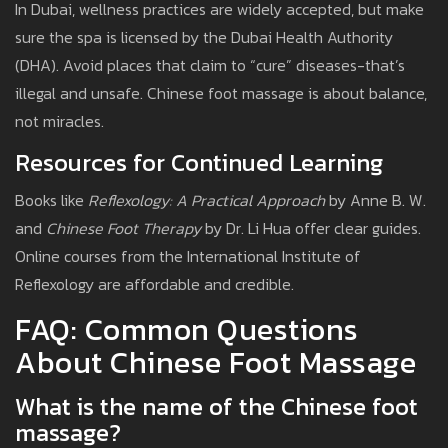
In Dubai, wellness practices are widely accepted, but make
sure the spa is licensed by the Dubai Health Authority
(DHA). Avoid places that claim to “cure” diseases-that’s
illegal and unsafe. Chinese foot massage is about balance,
not miracles.
Resources for Continued Learning
Books like
Reflexology: A Practical Approach
by Anne B. W.
and
Chinese Foot Therapy
by Dr. Li Hua offer clear guides.
Online courses from the International Institute of
Reflexology are affordable and credible.
FAQ: Common Questions
About Chinese Foot Massage
What is the name of the Chinese foot
massage?