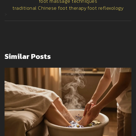
foot massage techniques
traditional Chinese foot therapy
foot reflexology
>
Similar Posts