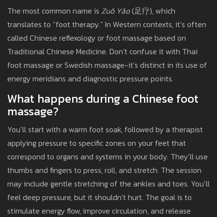
The most common name is
Zuǒ Yǎo
(足疗), which
translates to “foot therapy.” In Western contexts, it’s often
called Chinese reflexology or foot massage based on
Traditional Chinese Medicine. Don’t confuse it with Thai
foot massage or Swedish massage-it’s distinct in its use of
energy meridians and diagnostic pressure points.
What happens during a Chinese foot
massage?
You’ll start with a warm foot soak, followed by a therapist
applying pressure to specific zones on your feet that
correspond to organs and systems in your body. They’ll use
thumbs and fingers to press, roll, and stretch. The session
may include gentle stretching of the ankles and toes. You’ll
feel deep pressure, but it shouldn’t hurt. The goal is to
stimulate energy flow, improve circulation, and release