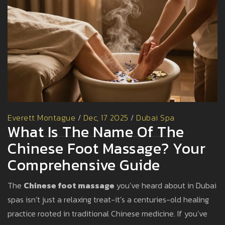
Everett Montague
/
Dec, 17 2025
/
Dubai Spa
What Is The Name Of The
Chinese Foot Massage? Your
Comprehensive Guide
The
Chinese foot massage
you’ve heard about in Dubai
spas isn’t just a relaxing treat-it’s a centuries-old healing
practice rooted in traditional Chinese medicine. If you’ve