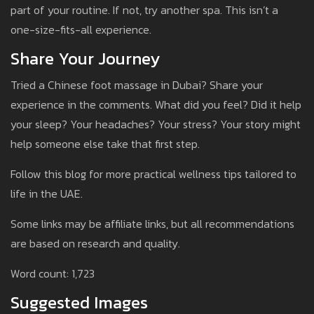
part of your routine. If not, try another spa. This isn’t a
one-size-fits-all experience.
Share Your Journey
Tried a Chinese foot massage in Dubai? Share your
experience in the comments. What did you feel? Did it help
your sleep? Your headaches? Your stress? Your story might
help someone else take that first step.
Follow this blog for more practical wellness tips tailored to
life in the UAE.
Some links may be affiliate links, but all recommendations
are based on research and quality.
Word count: 1,723
Suggested Images