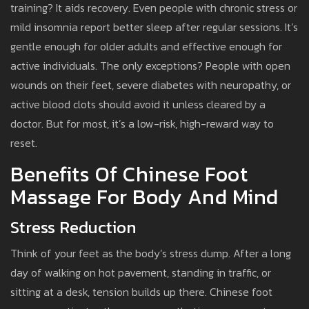
training? It aids recovery. Even people with chronic stress or
mild insomnia report better sleep after regular sessions. It’s
gentle enough for older adults and effective enough for
active individuals. The only exceptions? People with open
wounds on their feet, severe diabetes with neuropathy, or
active blood clots should avoid it unless cleared by a
doctor. But for most, it’s a low-risk, high-reward way to
reset.
Benefits Of Chinese Foot
Massage For Body And Mind
Stress Reduction
Think of your feet as the body’s stress dump. After a long
day of walking on hot pavement, standing in traffic, or
sitting at a desk, tension builds up there. Chinese foot