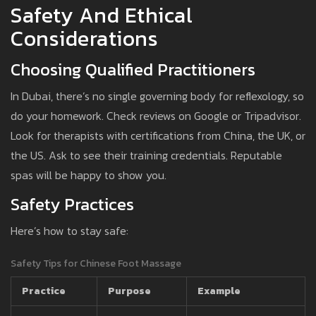
Safety And Ethical
Considerations
Choosing Qualified Practitioners
In Dubai, there’s no single governing body for reflexology, so
do your homework. Check reviews on Google or Tripadvisor.
Look for therapists with certifications from China, the UK, or
the US. Ask to see their training credentials. Reputable
spas will be happy to show you.
Safety Practices
Here’s how to stay safe:
Safety Tips for Chinese Foot Massage
Practice
Purpose
Example